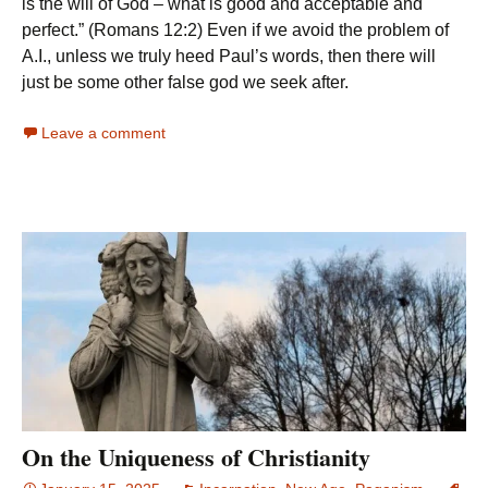
is the will of God – what is good and acceptable and
perfect.” (Romans 12:2) Even if we avoid the problem of
A.I., unless we truly heed Paul’s words, then there will
just be some other false god we seek after.
Leave a comment
On the Uniqueness of Christianity