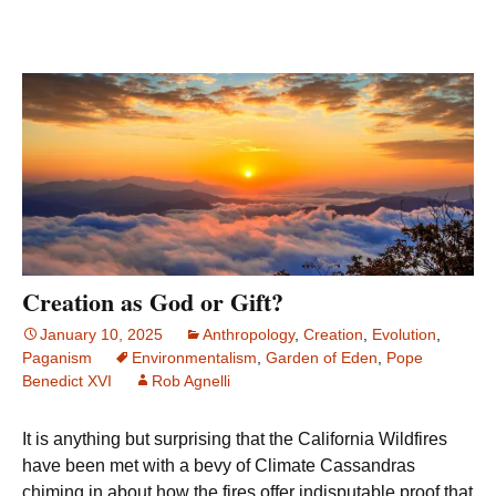
Creation as God or Gift?
January 10, 2025
Anthropology
,
Creation
,
Evolution
,
Paganism
Environmentalism
,
Garden of Eden
,
Pope
Benedict XVI
Rob Agnelli
It is anything but surprising that the California Wildfires
have been met with a bevy of Climate Cassandras
chiming in about how the fires offer indisputable proof that