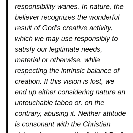
responsibility wanes. In nature, the
believer recognizes the wonderful
result of God’s creative activity,
which we may use responsibly to
satisfy our legitimate needs,
material or otherwise, while
respecting the intrinsic balance of
creation. If this vision is lost, we
end up either considering nature an
untouchable taboo or, on the
contrary, abusing it. Neither attitude
is consonant with the Christian