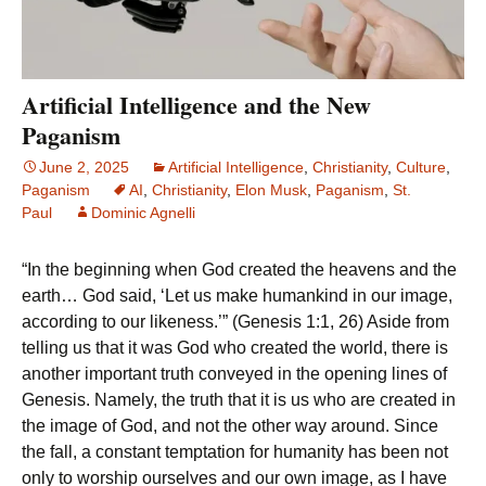
Artificial Intelligence and the New
Paganism
June 2, 2025
Artificial Intelligence
,
Christianity
,
Culture
,
Paganism
AI
,
Christianity
,
Elon Musk
,
Paganism
,
St.
Paul
Dominic Agnelli
“In the beginning when God created the heavens and the
earth… God said, ‘Let us make humankind in our image,
according to our likeness.’” (Genesis 1:1, 26) Aside from
telling us that it was God who created the world, there is
another important truth conveyed in the opening lines of
Genesis. Namely, the truth that it is us who are created in
the image of God, and not the other way around. Since
the fall, a constant temptation for humanity has been not
only to worship ourselves and our own image, as I have