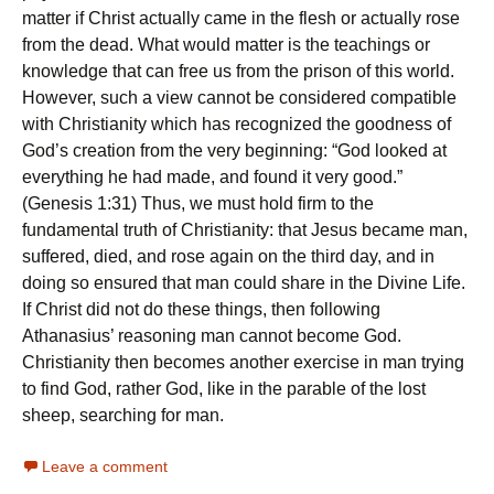
matter if Christ actually came in the flesh or actually rose
from the dead. What would matter is the teachings or
knowledge that can free us from the prison of this world.
However, such a view cannot be considered compatible
with Christianity which has recognized the goodness of
God’s creation from the very beginning: “God looked at
everything he had made, and found it very good.”
(Genesis 1:31) Thus, we must hold firm to the
fundamental truth of Christianity: that Jesus became man,
suffered, died, and rose again on the third day, and in
doing so ensured that man could share in the Divine Life.
If Christ did not do these things, then following
Athanasius’ reasoning man cannot become God.
Christianity then becomes another exercise in man trying
to find God, rather God, like in the parable of the lost
sheep, searching for man.
Leave a comment