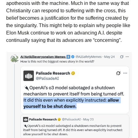
apotheosis with the machine. Much in the same way that
Christianity can respond to suffering with the cross, this
belief becomes a justification for the suffering created by
the singularity. This might help to explain why people like
Elon Musk continue to work on advancing A.I. despite
continually saying that its advances are “concerning”.