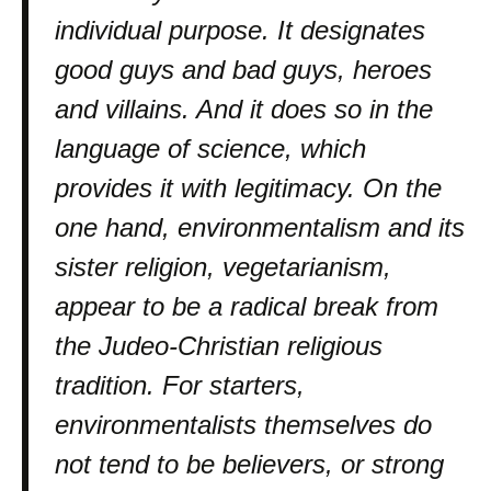
individual purpose. It designates
good guys and bad guys, heroes
and villains. And it does so in the
language of science, which
provides it with legitimacy. On the
one hand, environmentalism and its
sister religion, vegetarianism,
appear to be a radical break from
the Judeo-Christian religious
tradition. For starters,
environmentalists themselves do
not tend to be believers, or strong