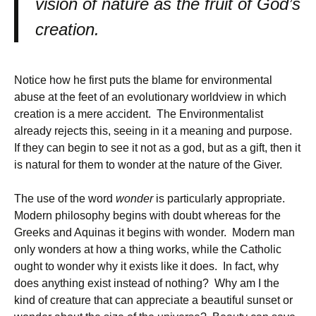
vision of nature as the fruit of God’s
creation.
Notice how he first puts the blame for environmental
abuse at the feet of an evolutionary worldview in which
creation is a mere accident. The Environmentalist
already rejects this, seeing in it a meaning and purpose.
If they can begin to see it not as a god, but as a gift, then it
is natural for them to wonder at the nature of the Giver.
The use of the word
wonder
is particularly appropriate.
Modern philosophy begins with doubt whereas for the
Greeks and Aquinas it begins with wonder. Modern man
only wonders at how a thing works, while the Catholic
ought to wonder why it exists like it does. In fact, why
does anything exist instead of nothing? Why am I the
kind of creature that can appreciate a beautiful sunset or