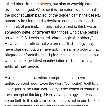
talked about in other
places
, but also to worship creation
as if it were a god. Whether it is the nature worship that
the prophet Elijah battled, or the golden calf in the desert,
humanity has long had a desire to create its own gods. It
is a mark of particular hubris that we tend to think we are
somehow better or different than those who came before
us which C.S. Lewis called “chronological snobbery”.
However, the truth is that we are not. Technology may
have changed, but we have not. The same proclivity that
plagued our forefathers still plagues us. In this article, we
will examine the latest manifestation of that proclivity:
artificial intelligence.
Ever since their invention, computers have been
anthropomorphised. Even the word “computer” itself has
its origins in the Latin word
computare
which is related to
the concept of thinking. Used as an analogy, there is
some truth to this idea since computers aid in our thinking