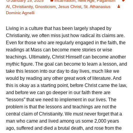
January 15, 2025
Incarnation
,
New Age
,
Paganism
AI
,
Christianity
,
Gnosticism
,
Jesus Christ
,
St. Athanasius
Dominic Agnelli
Living in a culture that has been largely shaped by
Christianity, we often miss just how radical its claims are.
Even for those who are regularly engaged in the faith, the
readings at Mass can become mere stories or wise
teachings. Ultimately, Christ Himself can become another
mythic figure. The goal can become to learn a lesson, and
take this lesson into our day to day lives, much like we
would by reading any other great work of literature. And
this is okay as a starting point, before Christ came the law,
and before we can go deeper in our faith there are
“lessons” that we need to implement in our lives. The
problem is that the lessons and teachings are not the
central claim of Christianity. We must never forget that a
man who came and lived among us some 2,000 years
ago, suffered and died a brutal death, and rose from the