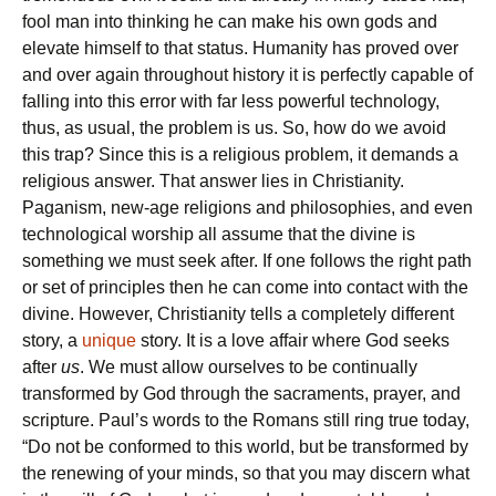
fool man into thinking he can make his own gods and
elevate himself to that status. Humanity has proved over
and over again throughout history it is perfectly capable of
falling into this error with far less powerful technology,
thus, as usual, the problem is us. So, how do we avoid
this trap? Since this is a religious problem, it demands a
religious answer. That answer lies in Christianity.
Paganism, new-age religions and philosophies, and even
technological worship all assume that the divine is
something we must seek after. If one follows the right path
or set of principles then he can come into contact with the
divine. However, Christianity tells a completely different
story, a
unique
story. It is a love affair where God seeks
after
us
. We must allow ourselves to be continually
transformed by God through the sacraments, prayer, and
scripture. Paul’s words to the Romans still ring true today,
“Do not be conformed to this world, but be transformed by
the renewing of your minds, so that you may discern what