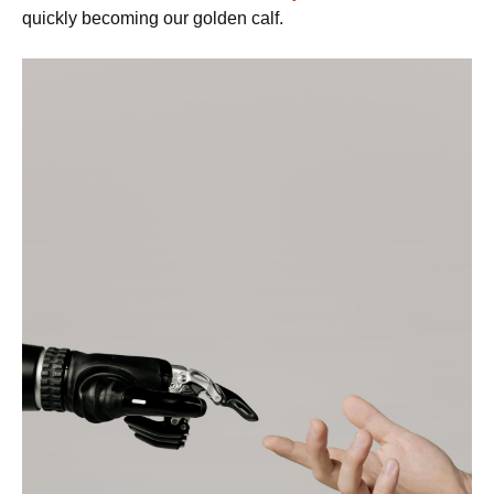
quickly becoming our golden calf.