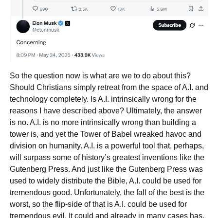
So the question now is what are we to do about this?
Should Christians simply retreat from the space of A.I. and
technology completely. Is A.I. intrinsically wrong for the
reasons I have described above? Ultimately, the answer
is no. A.I. is no more intrinsically wrong than building a
tower is, and yet the Tower of Babel wreaked havoc and
division on humanity. A.I. is a powerful tool that, perhaps,
will surpass some of history’s greatest inventions like the
Gutenberg Press. And just like the Gutenberg Press was
used to widely distribute the Bible, A.I. could be used for
tremendous good. Unfortunately, the fall of the best is the
worst, so the flip-side of that is A.I. could be used for
tremendous evil. It could and already in many cases has,