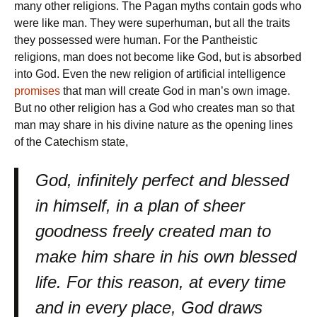
many other religions. The Pagan myths contain gods who
were like man. They were superhuman, but all the traits
they possessed were human. For the Pantheistic
religions, man does not become like God, but is absorbed
into God. Even the new religion of artificial intelligence
promises
that man will create God in man’s own image.
But no other religion has a God who creates man so that
man may share in his divine nature as the opening lines
of the Catechism state,
God, infinitely perfect and blessed
in himself, in a plan of sheer
goodness freely created man to
make him share in his own blessed
life. For this reason, at every time
and in every place, God draws