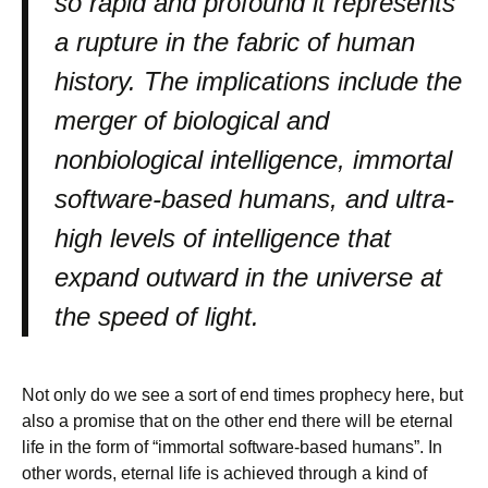
so rapid and profound it represents
a rupture in the fabric of human
history. The implications include the
merger of biological and
nonbiological intelligence, immortal
software-based humans, and ultra-
high levels of intelligence that
expand outward in the universe at
the speed of light.
Not only do we see a sort of end times prophecy here, but
also a promise that on the other end there will be eternal
life in the form of “immortal software-based humans”. In
other words, eternal life is achieved through a kind of