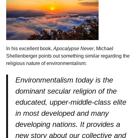
In his excellent book,
Apocalypse Never
, Michael
Shellenberger points out something similar regarding the
religious nature of environmentalism:
Environmentalism today is the
dominant secular religion of the
educated, upper-middle-class elite
in most developed and many
developing nations. It provides a
new story about our collective and