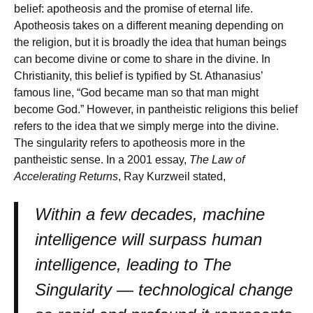
belief: apotheosis and the promise of eternal life.
Apotheosis takes on a different meaning depending on
the religion, but it is broadly the idea that human beings
can become divine or come to share in the divine. In
Christianity, this belief is typified by St. Athanasius’
famous line, “God became man so that man might
become God.” However, in pantheistic religions this belief
refers to the idea that we simply merge into the divine.
The singularity refers to apotheosis more in the
pantheistic sense. In a 2001 essay,
The Law of
Accelerating Returns
, Ray Kurzweil stated,
Within a few decades, machine
intelligence will surpass human
intelligence, leading to The
Singularity — technological change