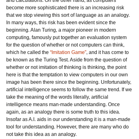
and calculations. On the other hand, as computers
become more sophisticated there is an increasing risk
that we stop viewing this sort of language as an analogy.
In many ways, this risk has been evident since the
beginning. Alan Turing, a major pioneer in modern
computing, famously put together an evaluation system
for the question of whether or not computers can think,
which he called the
“Imitation Game”
, and it has come to
be known as the Turing Test. Aside from the question of
whether or not imitation of thinking is thinking, the point
here is that the temptation to view computers in our own
image has been there since the beginning. Unfortunately,
artificial intelligence seems to follow the same trend. If we
take the meaning of the words literally, artificial
intelligence means man-made understanding. Once
again, as an analogy there is some truth to this idea.
Insofar as A.I. aids in our understanding it is a man-made
tool for understanding. However, there are many who do
not take this idea as an analogy.