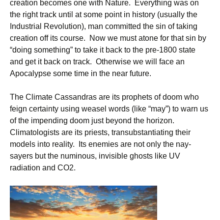
creation becomes one with Nature. Everything was on
the right track until at some point in history (usually the
Industrial Revolution), man committed the sin of taking
creation off its course. Now we must atone for that sin by
“doing something” to take it back to the pre-1800 state
and get it back on track. Otherwise we will face an
Apocalypse some time in the near future.
The Climate Cassandras are its prophets of doom who
feign certainty using weasel words (like “may”) to warn us
of the impending doom just beyond the horizon.
Climatologists are its priests, transubstantiating their
models into reality. Its enemies are not only the nay-
sayers but the numinous, invisible ghosts like UV
radiation and CO2.