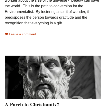
wonder about the size of the universe? Beauty can save
the world. This is the path to conversion for the
Environmentalist. By fostering a spirit of wonder, it
predisposes the person towards gratitude and the
recognition that everything is a gift.
Leave a comment
A Porch to Christianity?