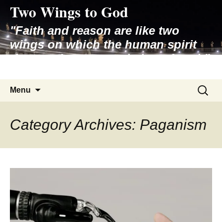
Two Wings to God
Skip
to
"Faith and reason are like two
content
wings on which the human spirit
rises to the contemplation of truth"
– Pope St. John Paul II
Search
Menu
for:
Category Archives: Paganism