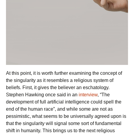
At this point, it is worth further examining the concept of
the singularity as it resembles a religious system of
beliefs. First, it gives the believer an eschatology.
Stephen Hawking once said in an
interview
, “The
development of full artificial intelligence could spell the
end of the human race”, and while some are not as
pessimistic, what seems to be universally agreed upon is
that the singularity will signal some sort of fundamental
shift in humanity. This brings us to the next religious