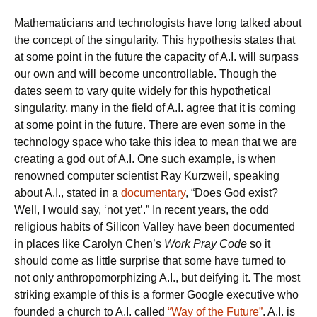
Mathematicians and technologists have long talked about
the concept of the singularity. This hypothesis states that
at some point in the future the capacity of A.I. will surpass
our own and will become uncontrollable. Though the
dates seem to vary quite widely for this hypothetical
singularity, many in the field of A.I. agree that it is coming
at some point in the future. There are even some in the
technology space who take this idea to mean that we are
creating a god out of A.I. One such example, is when
renowned computer scientist Ray Kurzweil, speaking
about A.I., stated in a
documentary
, “Does God exist?
Well, I would say, ‘not yet’.” In recent years, the odd
religious habits of Silicon Valley have been documented
in places like Carolyn Chen’s
Work Pray Code
so it
should come as little surprise that some have turned to
not only anthropomorphizing A.I., but deifying it. The most
striking example of this is a former Google executive who
founded a church to A.I. called
“Way of the Future”
. A.I. is