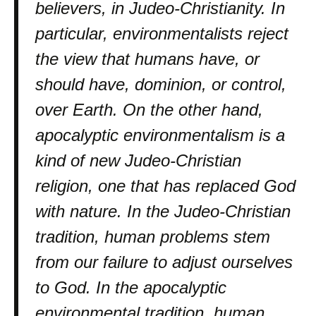
believers, in Judeo-Christianity. In
particular, environmentalists reject
the view that humans have, or
should have, dominion, or control,
over Earth. On the other hand,
apocalyptic environmentalism is a
kind of new Judeo-Christian
religion, one that has replaced God
with nature. In the Judeo-Christian
tradition, human problems stem
from our failure to adjust ourselves
to God. In the apocalyptic
environmental tradition, human