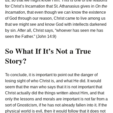
us, so that we might know Him. This is one of the reasons
for Christ’s Incarnation that St. Athanasius gives in
On the
Incarnation
, that even though we can know the existence
of God through our reason, Christ came to live among us
that we might see and know God with intellects darkened
by sin. After all, Christ says, “whoever has seen me has
seen the Father.” (John 14:9)
So What If It’s Not a True
Story?
To conclude, it is important to point out the danger of
losing sight of who Christ is, and what He did. It would
seem that the man who says that it is not important that
Christ actually did the things written about Him, and that
only the lessons and morals are important is not far from a
sort of Gnosticism, if he has not already fallen into it. If the
physical world is evil, then it would follow that it does not