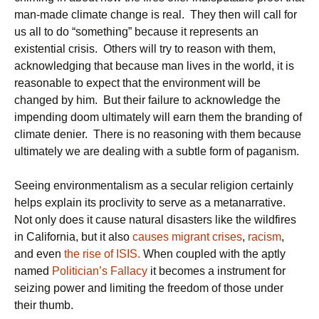
man-made climate change is real. They then will call for
us all to do “something” because it represents an
existential crisis. Others will try to reason with them,
acknowledging that because man lives in the world, it is
reasonable to expect that the environment will be
changed by him. But their failure to acknowledge the
impending doom ultimately will earn them the branding of
climate denier. There is no reasoning with them because
ultimately we are dealing with a subtle form of paganism.
Seeing environmentalism as a secular religion certainly
helps explain its proclivity to serve as a metanarrative.
Not only does it cause natural disasters like the wildfires
in California, but it also
causes migrant crises
,
racism
,
and even
the rise of ISIS.
When coupled with the aptly
named
Politician’s Fallacy
it becomes a instrument for
seizing power and limiting the freedom of those under
their thumb.