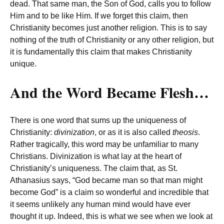
dead. That same man, the Son of God, calls you to follow
Him and to be like Him. If we forget this claim, then
Christianity becomes just another religion. This is to say
nothing of the truth of Christianity or any other religion, but
it is fundamentally this claim that makes Christianity
unique.
And the Word Became Flesh…
There is one word that sums up the uniqueness of
Christianity:
divinization
, or as it is also called
theosis
.
Rather tragically, this word may be unfamiliar to many
Christians. Divinization is what lay at the heart of
Christianity’s uniqueness. The claim that, as St.
Athanasius says, “God became man so that man might
become God” is a claim so wonderful and incredible that
it seems unlikely any human mind would have ever
thought it up. Indeed, this is what we see when we look at