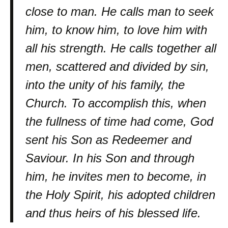
close to man. He calls man to seek
him, to know him, to love him with
all his strength. He calls together all
men, scattered and divided by sin,
into the unity of his family, the
Church. To accomplish this, when
the fullness of time had come, God
sent his Son as Redeemer and
Saviour. In his Son and through
him, he invites men to become, in
the Holy Spirit, his adopted children
and thus heirs of his blessed life.