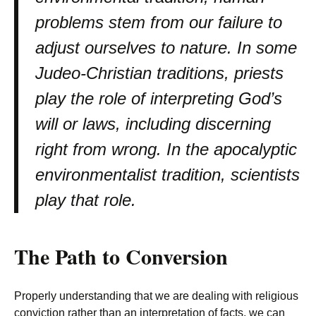
problems stem from our failure to
adjust ourselves to nature. In some
Judeo-Christian traditions, priests
play the role of interpreting God’s
will or laws, including discerning
right from wrong. In the apocalyptic
environmentalist tradition, scientists
play that role.
The Path to Conversion
Properly understanding that we are dealing with religious
conviction rather than an interpretation of facts, we can