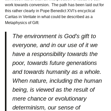
work towards conversion. The path has been laid out for
this rather clearly in Pope Benedict XVI’s encyclical
Caritas in Veritate in what could be described as a
Metaphysics of Gift:
The environment is God’s gift to
everyone, and in our use of it we
have a responsibility towards the
poor, towards future generations
and towards humanity as a whole.
When nature, including the human
being, is viewed as the result of
mere chance or evolutionary
determinism, our sense of