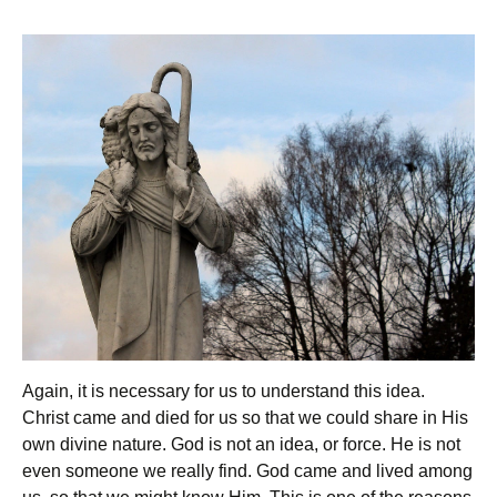
Again, it is necessary for us to understand this idea.
Christ came and died for us so that we could share in His
own divine nature. God is not an idea, or force. He is not
even someone we really find. God came and lived among