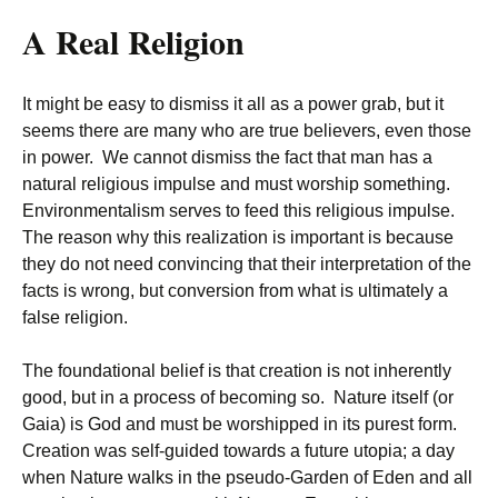
A Real Religion
It might be easy to dismiss it all as a power grab, but it
seems there are many who are true believers, even those
in power. We cannot dismiss the fact that man has a
natural religious impulse and must worship something.
Environmentalism serves to feed this religious impulse.
The reason why this realization is important is because
they do not need convincing that their interpretation of the
facts is wrong, but conversion from what is ultimately a
false religion.
The foundational belief is that creation is not inherently
good, but in a process of becoming so. Nature itself (or
Gaia) is God and must be worshipped in its purest form.
Creation was self-guided towards a future utopia; a day
when Nature walks in the pseudo-Garden of Eden and all