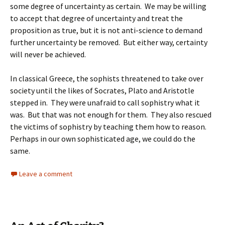
some degree of uncertainty as certain. We may be willing
to accept that degree of uncertainty and treat the
proposition as true, but it is not anti-science to demand
further uncertainty be removed. But either way, certainty
will never be achieved.
In classical Greece, the sophists threatened to take over
society until the likes of Socrates, Plato and Aristotle
stepped in. They were unafraid to call sophistry what it
was. But that was not enough for them. They also rescued
the victims of sophistry by teaching them how to reason.
Perhaps in our own sophisticated age, we could do the
same.
Leave a comment