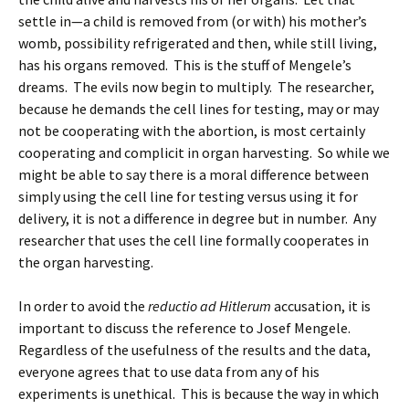
settle in—a child is removed from (or with) his mother’s
womb, possibility refrigerated and then, while still living,
has his organs removed. This is the stuff of Mengele’s
dreams. The evils now begin to multiply. The researcher,
because he demands the cell lines for testing, may or may
not be cooperating with the abortion, is most certainly
cooperating and complicit in organ harvesting. So while we
might be able to say there is a moral difference between
simply using the cell line for testing versus using it for
delivery, it is not a difference in degree but in number. Any
researcher that uses the cell line formally cooperates in
the organ harvesting.
In order to avoid the
reductio ad Hitlerum
accusation, it is
important to discuss the reference to Josef Mengele.
Regardless of the usefulness of the results and the data,
everyone agrees that to use data from any of his
experiments is unethical. This is because the way in which