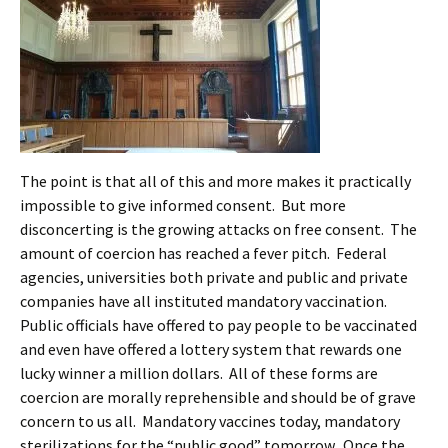
The point is that all of this and more makes it practically
impossible to give informed consent. But more
disconcerting is the growing attacks on free consent. The
amount of coercion has reached a fever pitch. Federal
agencies, universities both private and public and private
companies have all instituted mandatory vaccination.
Public officials have offered to pay people to be vaccinated
and even have offered a lottery system that rewards one
lucky winner a million dollars. All of these forms are
coercion are morally reprehensible and should be of grave
concern to us all. Mandatory vaccines today, mandatory
sterilizations for the “public good” tomorrow. Once the