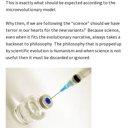
This is exactly what should be expected according to the
microevolutionary model.
Why then, if we are following the “science” should we have
terror in our hearts for the new variants? Because science,
even when it fits the evolutionary narrative, always takes a
backseat to philosophy. The philosophy that is propped up
by scientific evolution is humanism and when science is not
useful then it must be discarded or ignored.