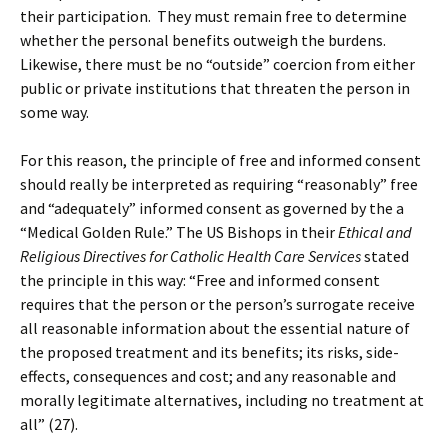
their participation. They must remain free to determine
whether the personal benefits outweigh the burdens.
Likewise, there must be no “outside” coercion from either
public or private institutions that threaten the person in
some way.
For this reason, the principle of free and informed consent
should really be interpreted as requiring “reasonably” free
and “adequately” informed consent as governed by the a
“Medical Golden Rule.” The US Bishops in their
Ethical and
Religious Directives for Catholic Health Care Services
stated
the principle in this way: “Free and informed consent
requires that the person or the person’s surrogate receive
all reasonable information about the essential nature of
the proposed treatment and its benefits; its risks, side-
effects, consequences and cost; and any reasonable and
morally legitimate alternatives, including no treatment at
all” (27).