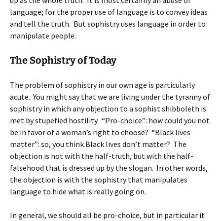
up as the whole truth. It is most certainly an abuse of
language; for the proper use of language is to convey ideas
and tell the truth. But sophistry uses language in order to
manipulate people.
The Sophistry of Today
The problem of sophistry in our own age is particularly
acute. You might say that we are living under the tyranny of
sophistry in which any objection to a sophist shibboleth is
met by stupefied hostility. “Pro-choice”: how could you not
be in favor of a woman’s right to choose? “Black lives
matter”: so, you think Black lives don’t matter? The
objection is not with the half-truth, but with the half-
falsehood that is dressed up by the slogan. In other words,
the objection is with the sophistry that manipulates
language to hide what is really going on.
In general, we should all be pro-choice, but in particular it