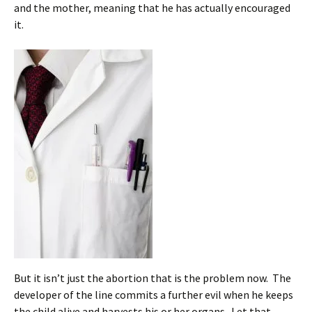
and the mother, meaning that he has actually encouraged
it.
But it isn’t just the abortion that is the problem now. The
developer of the line commits a further evil when he keeps
the child alive and harvests his or her organs. Let that