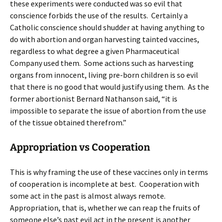
these experiments were conducted was so evil that
conscience forbids the use of the results. Certainly a
Catholic conscience should shudder at having anything to
do with abortion and organ harvesting tainted vaccines,
regardless to what degree a given Pharmaceutical
Company used them. Some actions such as harvesting
organs from innocent, living pre-born children is so evil
that there is no good that would justify using them. As the
former abortionist Bernard Nathanson said, “it is
impossible to separate the issue of abortion from the use
of the tissue obtained therefrom.”
Appropriation vs Cooperation
This is why framing the use of these vaccines only in terms
of cooperation is incomplete at best. Cooperation with
some act in the past is almost always remote.
Appropriation, that is, whether we can reap the fruits of
someone else’s past evil act in the present is another