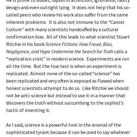
He is prone to biases, lapses in attention, ignorance, faulty
design and even outright lying. It does not help that his so-
called peers who review his work also suffer from the same
inherent problems. It is also not immune to the “Cancel
Culture” with many scientists handcuffed by a cultural
confirmation bias. All of this leads to what scientist Stuart
Ritchie in his book
Science Fictions: How Fraud, Bias,
Negligence, and Hype Undermine the Search for Truth
calls a
“replication crisis” in modern science. Experiments are run
all the time. But the true test is when an experiment is
replicated. Almost none of the so-called “science” has
been replicated and very often is exposed as flawed when
honest scientists attempt to do so. Like Ritchie we should
not be anti-science but instead to use it in a manner that
discovers the truth without succumbing to the sophist’s
tactic of inventing it.
As I said, science is a powerful tool in the arsenal of the
sophisticated tyrant because it can be used to say whatever