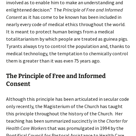
involved as to enable him to make an understanding and
enlightened decision.” The
Principle of Free and Informed
Consent
as it has come to be known has been included in
nearly every code of medical ethics throughout the world.
It is meant to protect human beings from a medical
totalitarianism by which people are treated as guinea pigs.
Tyrants always try to control the population and, thanks to
medical technology, the temptation to chemically control
them is greater than it was even 75 years ago.
The Principle of Free and Informed
Consent
Although this principle has been articulated in secular code
only recently, the Magisterium of the Church has taught
this principle throughout the history of the Church. Her
teaching has been summarized succinctly in the
Charter for
Health Care Workers
that was promulgated in 1994 by the
Pontifical Council for Pastoral Assistance to Health Care