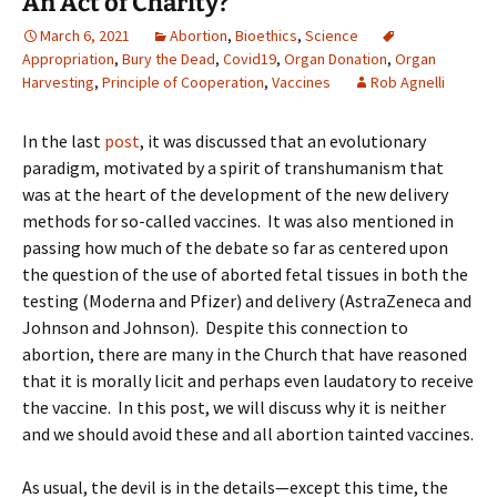
An Act of Charity?
March 6, 2021
Abortion
,
Bioethics
,
Science
Appropriation
,
Bury the Dead
,
Covid19
,
Organ Donation
,
Organ
Harvesting
,
Principle of Cooperation
,
Vaccines
Rob Agnelli
In the last
post
, it was discussed that an evolutionary
paradigm, motivated by a spirit of transhumanism that
was at the heart of the development of the new delivery
methods for so-called vaccines. It was also mentioned in
passing how much of the debate so far as centered upon
the question of the use of aborted fetal tissues in both the
testing (Moderna and Pfizer) and delivery (AstraZeneca and
Johnson and Johnson). Despite this connection to
abortion, there are many in the Church that have reasoned
that it is morally licit and perhaps even laudatory to receive
the vaccine. In this post, we will discuss why it is neither
and we should avoid these and all abortion tainted vaccines.
As usual, the devil is in the details—except this time, the