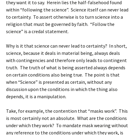
they want it to say. Herein lies the half-falsehood found
within “following the science”. Science itself can never lead
to certainty. To assert otherwise is to turn science into a
religion that must be governed by faith. “Follow the
science” is a credal statement.
Why is it that science can never lead to certainty? In short,
science, because it deals in material being, always deals
with contingencies and therefore only leads to contingent
truth. The truth of what is being asserted always depends
on certain conditions also being true. The point is that
when “Science” is presented as certain, without any
discussion upon the conditions in which the thing also
depends, it is a manipulation.
Take, for example, the contention that “masks work”. This
is most certainly not an absolute. What are the conditions
under which they work? To mandate mask wearing without
any reference to the conditions under which they work, is