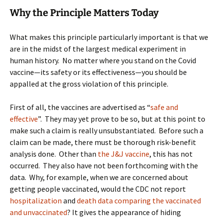
Why the Principle Matters Today
What makes this principle particularly important is that we
are in the midst of the largest medical experiment in
human history. No matter where you stand on the Covid
vaccine—its safety or its effectiveness—you should be
appalled at the gross violation of this principle.
First of all, the vaccines are advertised as “
safe and
effective
”. They may yet prove to be so, but at this point to
make such a claim is really unsubstantiated. Before such a
claim can be made, there must be thorough risk-benefit
analysis done. Other than
the J&J vaccine
, this has not
occurred. They also have not been forthcoming with the
data. Why, for example, when we are concerned about
getting people vaccinated, would the CDC not report
hospitalization
and
death data comparing the vaccinated
and unvaccinated
? It gives the appearance of hiding