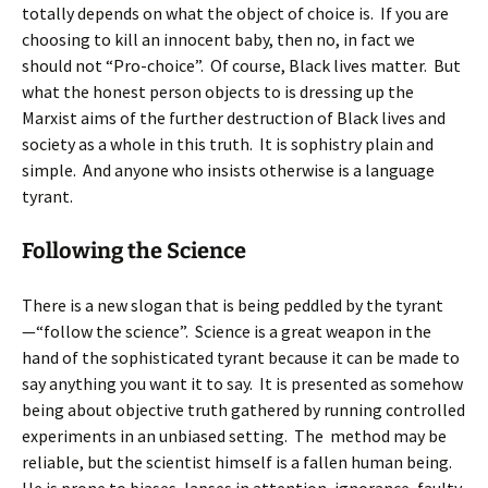
totally depends on what the object of choice is. If you are
choosing to kill an innocent baby, then no, in fact we
should not “Pro-choice”. Of course, Black lives matter. But
what the honest person objects to is dressing up the
Marxist aims of the further destruction of Black lives and
society as a whole in this truth. It is sophistry plain and
simple. And anyone who insists otherwise is a language
tyrant.
Following the Science
There is a new slogan that is being peddled by the tyrant
—“follow the science”. Science is a great weapon in the
hand of the sophisticated tyrant because it can be made to
say anything you want it to say. It is presented as somehow
being about objective truth gathered by running controlled
experiments in an unbiased setting. The method may be
reliable, but the scientist himself is a fallen human being.