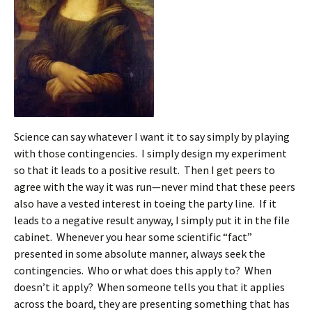
Science can say whatever I want it to say simply by playing
with those contingencies. I simply design my experiment
so that it leads to a positive result. Then I get peers to
agree with the way it was run—never mind that these peers
also have a vested interest in toeing the party line. If it
leads to a negative result anyway, I simply put it in the file
cabinet. Whenever you hear some scientific “fact”
presented in some absolute manner, always seek the
contingencies. Who or what does this apply to? When
doesn’t it apply? When someone tells you that it applies
across the board, they are presenting something that has