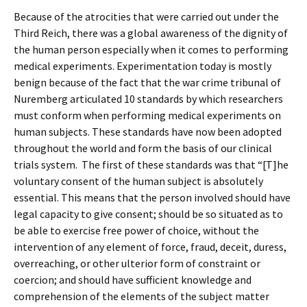
Because of the atrocities that were carried out under the
Third Reich, there was a global awareness of the dignity of
the human person especially when it comes to performing
medical experiments. Experimentation today is mostly
benign because of the fact that the war crime tribunal of
Nuremberg articulated 10 standards by which researchers
must conform when performing medical experiments on
human subjects. These standards have now been adopted
throughout the world and form the basis of our clinical
trials system. The first of these standards was that “[T]he
voluntary consent of the human subject is absolutely
essential. This means that the person involved should have
legal capacity to give consent; should be so situated as to
be able to exercise free power of choice, without the
intervention of any element of force, fraud, deceit, duress,
overreaching, or other ulterior form of constraint or
coercion; and should have sufficient knowledge and
comprehension of the elements of the subject matter