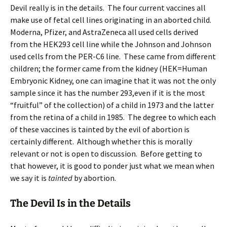
Devil really is in the details. The four current vaccines all
make use of fetal cell lines originating in an aborted child.
Moderna, Pfizer, and AstraZeneca all used cells derived
from the HEK293 cell line while the Johnson and Johnson
used cells from the PER-C6 line. These came from different
children; the former came from the kidney (HEK=Human
Embryonic Kidney, one can imagine that it was not the only
sample since it has the number 293,even if it is the most
“fruitful” of the collection) of a child in 1973 and the latter
from the retina of a child in 1985. The degree to which each
of these vaccines is tainted by the evil of abortion is
certainly different. Although whether this is morally
relevant or not is open to discussion. Before getting to
that however, it is good to ponder just what we mean when
we say it is
tainted
by abortion.
The Devil Is in the Details