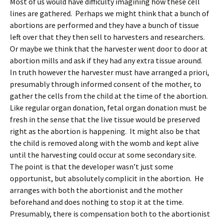
Most of us would have difficulty imagining how these cell
lines are gathered. Perhaps we might think that a bunch of
abortions are performed and they have a bunch of tissue
left over that they then sell to harvesters and researchers.
Or maybe we think that the harvester went door to door at
abortion mills and ask if they had any extra tissue around.
In truth however the harvester must have arranged a priori,
presumably through informed consent of the mother, to
gather the cells from the child at the time of the abortion.
Like regular organ donation, fetal organ donation must be
fresh in the sense that the live tissue would be preserved
right as the abortion is happening. It might also be that
the child is removed along with the womb and kept alive
until the harvesting could occur at some secondary site.
The point is that the developer wasn’t just some
opportunist, but absolutely complicit in the abortion. He
arranges with both the abortionist and the mother
beforehand and does nothing to stop it at the time.
Presumably, there is compensation both to the abortionist