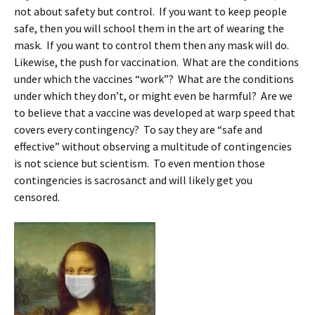
not about safety but control. If you want to keep people
safe, then you will school them in the art of wearing the
mask. If you want to control them then any mask will do.
Likewise, the push for vaccination. What are the conditions
under which the vaccines “work”? What are the conditions
under which they don’t, or might even be harmful? Are we
to believe that a vaccine was developed at warp speed that
covers every contingency? To say they are “safe and
effective” without observing a multitude of contingencies
is not science but scientism. To even mention those
contingencies is sacrosanct and will likely get you
censored.