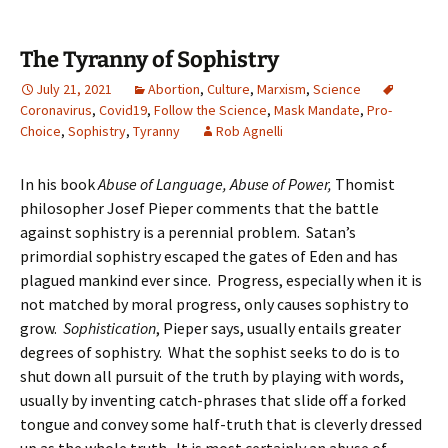
The Tyranny of Sophistry
July 21, 2021
Abortion
,
Culture
,
Marxism
,
Science
Coronavirus
,
Covid19
,
Follow the Science
,
Mask Mandate
,
Pro-
Choice
,
Sophistry
,
Tyranny
Rob Agnelli
In his book
Abuse of Language, Abuse of Power,
Thomist
philosopher Josef Pieper comments that the battle
against sophistry is a perennial problem. Satan’s
primordial sophistry escaped the gates of Eden and has
plagued mankind ever since. Progress, especially when it is
not matched by moral progress, only causes sophistry to
grow.
Sophistication
, Pieper says, usually entails greater
degrees of sophistry. What the sophist seeks to do is to
shut down all pursuit of the truth by playing with words,
usually by inventing catch-phrases that slide off a forked
tongue and convey some half-truth that is cleverly dressed