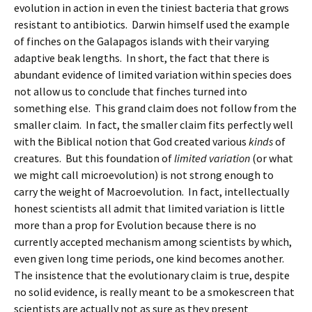
evolution in action in even the tiniest bacteria that grows
resistant to antibiotics. Darwin himself used the example
of finches on the Galapagos islands with their varying
adaptive beak lengths. In short, the fact that there is
abundant evidence of limited variation within species does
not allow us to conclude that finches turned into
something else. This grand claim does not follow from the
smaller claim. In fact, the smaller claim fits perfectly well
with the Biblical notion that God created various
kinds
of
creatures. But this foundation of
limited variation
(or what
we might call microevolution) is not strong enough to
carry the weight of Macroevolution. In fact, intellectually
honest scientists all admit that limited variation is little
more than a prop for Evolution because there is no
currently accepted mechanism among scientists by which,
even given long time periods, one kind becomes another.
The insistence that the evolutionary claim is true, despite
no solid evidence, is really meant to be a smokescreen that
scientists are actually not as sure as they present