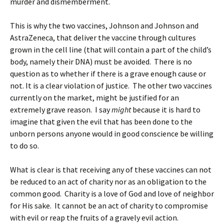
murder and dismemberment.
This is why the two vaccines, Johnson and Johnson and
AstraZeneca, that deliver the vaccine through cultures
grown in the cell line (that will contain a part of the child’s
body, namely their DNA) must be avoided. There is no
question as to whether if there is a grave enough cause or
not. It is a clear violation of justice. The other two vaccines
currently on the market, might be justified for an
extremely grave reason. I say
might
because it is hard to
imagine that given the evil that has been done to the
unborn persons anyone would in good conscience be willing
to do so.
What is clear is that receiving any of these vaccines can not
be reduced to an act of charity nor as an obligation to the
common good. Charity is a love of God and love of neighbor
for His sake. It cannot be an act of charity to compromise
with evil or reap the fruits of a gravely evil action.