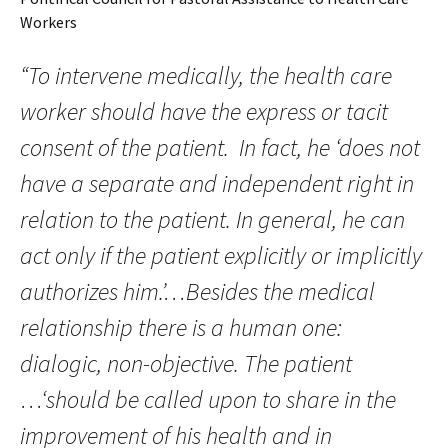
Workers
“To intervene medically, the health care
worker should have the express or tacit
consent of the patient. In fact, he ‘does not
have a separate and independent right in
relation to the patient. In general, he can
act only if the patient explicitly or implicitly
authorizes him.’…Besides the medical
relationship there is a human one:
dialogic, non-objective. The patient
…‘should be called upon to share in the
improvement of his health and in