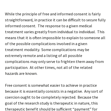
While the principle of free and informed consent is fairly
straightforward, in practice it can be difficult to secure fully
informed consent. The response to a given medical
treatment varies greatly from individual to individual. This
means that it is often impossible to explain to someone all
of the possible complications involved in a given
treatment modality. Some complications may be
extremely remote and a listing of all possible
complications may only serve to frighten them away from
participation. At other times, not all of the related
hazards are known.
Free consent is somewhat easier to achieve in practice
because it is essentially consists in a negative. Any sort of
coercion ought to be completely rejected. Because the
goal of the research study is therapeutic in nature, this
therapeutic benefit should be sufficient “payment” for