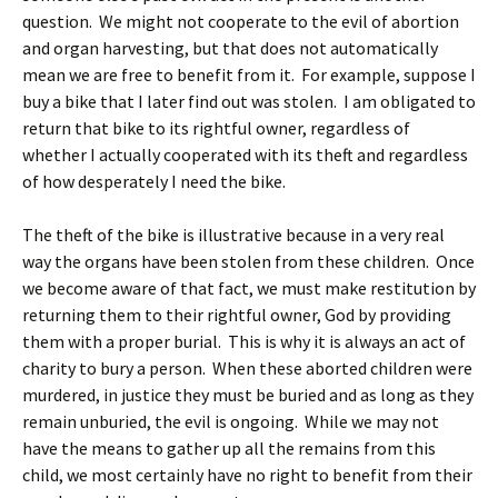
question. We might not cooperate to the evil of abortion
and organ harvesting, but that does not automatically
mean we are free to benefit from it. For example, suppose I
buy a bike that I later find out was stolen. I am obligated to
return that bike to its rightful owner, regardless of
whether I actually cooperated with its theft and regardless
of how desperately I need the bike.
The theft of the bike is illustrative because in a very real
way the organs have been stolen from these children. Once
we become aware of that fact, we must make restitution by
returning them to their rightful owner, God by providing
them with a proper burial. This is why it is always an act of
charity to bury a person. When these aborted children were
murdered, in justice they must be buried and as long as they
remain unburied, the evil is ongoing. While we may not
have the means to gather up all the remains from this
child, we most certainly have no right to benefit from their