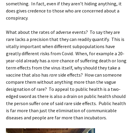
something. In fact, even if they aren’t hiding anything, it
does gives credence to those who are concerned about a
conspiracy.
What about the rates of adverse events? To say they are
rare lacks a precision that they can readily quantify. This is
vitally important when different subpopulations have
greatly different risks from Covid. When, for example a 20-
year-old already has a
rare
chance of suffering death or long
term effects from the virus itself, why should they take a
vaccine that also has
rare
side effects? How can someone
compare them without anything more than the vague
designation of rare? To appeal to public health is a two-
edged sword as there is also a drain on public health should
the person suffer one of said rare side effects. Public health
is far more than just the elimination of communicable
diseases and people are far more than incubators.