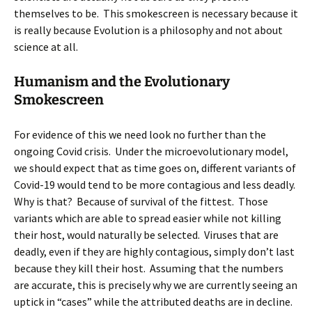
themselves to be. This smokescreen is necessary because it
is really because Evolution is a philosophy and not about
science at all.
Humanism and the Evolutionary
Smokescreen
For evidence of this we need look no further than the
ongoing Covid crisis. Under the microevolutionary model,
we should expect that as time goes on, different variants of
Covid-19 would tend to be more contagious and less deadly.
Why is that? Because of survival of the fittest. Those
variants which are able to spread easier while not killing
their host, would naturally be selected. Viruses that are
deadly, even if they are highly contagious, simply don’t last
because they kill their host. Assuming that the numbers
are accurate, this is precisely why we are currently seeing an
uptick in “cases” while the attributed deaths are in decline.