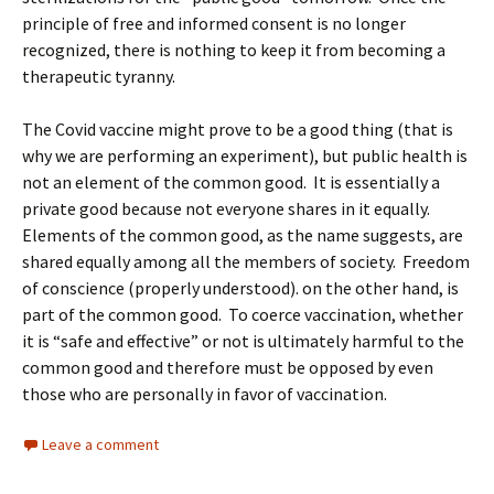
principle of free and informed consent is no longer
recognized, there is nothing to keep it from becoming a
therapeutic tyranny.
The Covid vaccine might prove to be a good thing (that is
why we are performing an experiment), but public health is
not an element of the common good. It is essentially a
private good because not everyone shares in it equally.
Elements of the common good, as the name suggests, are
shared equally among all the members of society. Freedom
of conscience (properly understood). on the other hand, is
part of the common good. To coerce vaccination, whether
it is “safe and effective” or not is ultimately harmful to the
common good and therefore must be opposed by even
those who are personally in favor of vaccination.
Leave a comment