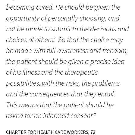
becoming cured. He should be given the
opportunity of personally choosing, and
not be made to submit to the decisions and
choices of others.’ So that the choice may
be made with full awareness and freedom,
the patient should be given a precise idea
of his illness and the therapeutic
possibilities, with the risks, the problems
and the consequences that they entail.
This means that the patient should be
asked for an informed consent.”
CHARTER FOR HEALTH CARE WORKERS, 72