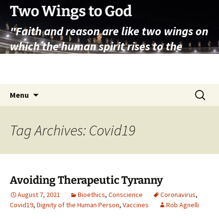
Skip
Two Wings to God
to
"Faith and reason are like two wings on
content
which the human spirit rises to the
contemplation of truth" – Pope St.
John Paul II
Search
Menu
for:
Tag Archives: Covid19
Avoiding Therapeutic Tyranny
August 7, 2021
Bioethics
,
Conscience
Coronavirus
,
Covid19
,
Dignity of the Human Person
,
Vaccines
Rob Agnelli