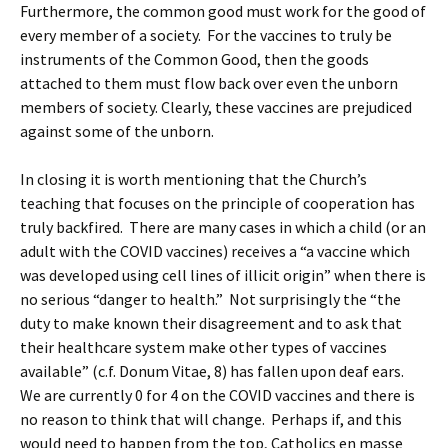
Furthermore, the common good must work for the good of
every member of a society. For the vaccines to truly be
instruments of the Common Good, then the goods
attached to them must flow back over even the unborn
members of society. Clearly, these vaccines are prejudiced
against some of the unborn.
In closing it is worth mentioning that the Church’s
teaching that focuses on the principle of cooperation has
truly backfired. There are many cases in which a child (or an
adult with the COVID vaccines) receives a “a vaccine which
was developed using cell lines of illicit origin” when there is
no serious “danger to health.” Not surprisingly the “the
duty to make known their disagreement and to ask that
their healthcare system make other types of vaccines
available” (c.f. Donum Vitae, 8) has fallen upon deaf ears.
We are currently 0 for 4 on the COVID vaccines and there is
no reason to think that will change. Perhaps if, and this
would need to happen from the top, Catholics en masse