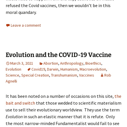
refused the Covid vaccines, then we wouldn’t be in this
moral quandary.
Leave a comment
Evolution and the COVID-19 Vaccine
March 3, 2021
Abortion
,
Anthropology
,
Bioethics
,
Evolution
Covid19
,
Darwin
,
Humanism
,
Macroevolution
,
Science
,
Special Creation
,
Transhumanism
,
Vaccines
Rob
Agnelli
It has been noted on a number of occasions on this site,
the
bait and switch
that those wedded to scientific materialism
use to sell their evolutionary worldview. They use the term
Evolution
in such an elastic manner that it is refute. Only
the most narrow-minded Fundamentalist would fail to see