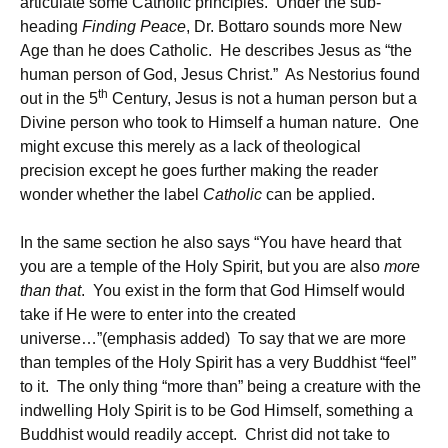
articulate some Catholic principles. Under the sub-
heading
Finding Peace
, Dr. Bottaro sounds more New
Age than he does Catholic. He describes Jesus as “the
human person of God, Jesus Christ.” As Nestorius found
th
out in the 5
Century, Jesus is not a human person but a
Divine person who took to Himself a human nature. One
might excuse this merely as a lack of theological
precision except he goes further making the reader
wonder whether the label
Catholic
can be applied.
In the same section he also says “You have heard that
you are a temple of the Holy Spirit, but you are also
more
than that
. You exist in the form that God Himself would
take if He were to enter into the created
universe…”(emphasis added) To say that we are more
than temples of the Holy Spirit has a very Buddhist “feel”
to it. The only thing “more than” being a creature with the
indwelling Holy Spirit is to be God Himself, something a
Buddhist would readily accept. Christ did not take to