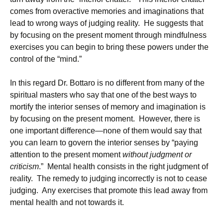
comes from overactive memories and imaginations that
lead to wrong ways of judging reality. He suggests that
by focusing on the present moment through mindfulness
exercises you can begin to bring these powers under the
control of the “mind.”
In this regard Dr. Bottaro is no different from many of the
spiritual masters who say that one of the best ways to
mortify the interior senses of memory and imagination is
by focusing on the present moment. However, there is
one important difference—none of them would say that
you can learn to govern the interior senses by “paying
attention to the present moment
without judgment or
criticism
.” Mental health consists in the right judgment of
reality. The remedy to judging incorrectly is not to cease
judging. Any exercises that promote this lead away from
mental health and not towards it.