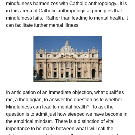
mindfulness harmonizes with Catholic anthropology. It is
in this arena of Catholic anthropological principles that
mindfulness fails. Rather than leading to mental health, it
can facilitate further mental illness.
In anticipation of an immediate objection, what qualifies
me, a theologian, to answer the question as to whether
Mindfulness can lead to mental health? To ask the
question is to admit just how steeped we have become in
the empirical mindset. There is a distinction of vital
importance to be made between what I will call the