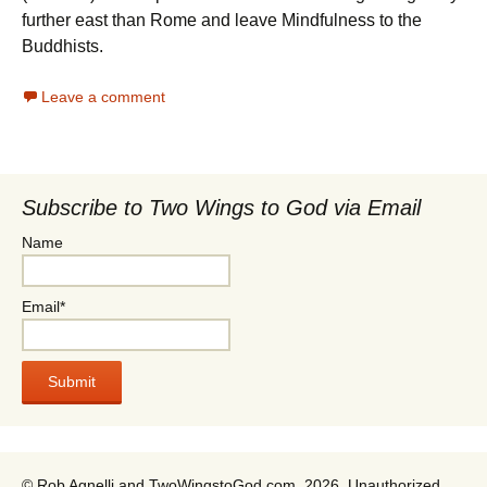
further east than Rome and leave Mindfulness to the
Buddhists.
Leave a comment
Subscribe to Two Wings to God via Email
Name
Email*
© Rob Agnelli and TwoWingstoGod.com, 2026. Unauthorized