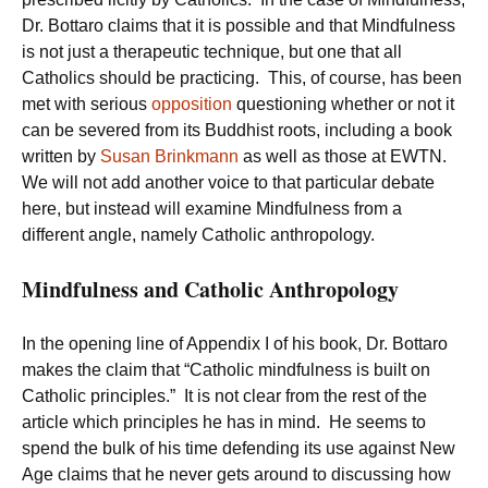
Dr. Bottaro claims that it is possible and that Mindfulness
is not just a therapeutic technique, but one that all
Catholics should be practicing. This, of course, has been
met with serious
opposition
questioning whether or not it
can be severed from its Buddhist roots, including a book
written by
Susan Brinkmann
as well as those at EWTN.
We will not add another voice to that particular debate
here, but instead will examine Mindfulness from a
different angle, namely Catholic anthropology.
Mindfulness and Catholic Anthropology
In the opening line of Appendix I of his book, Dr. Bottaro
makes the claim that “Catholic mindfulness is built on
Catholic principles.” It is not clear from the rest of the
article which principles he has in mind. He seems to
spend the bulk of his time defending its use against New
Age claims that he never gets around to discussing how