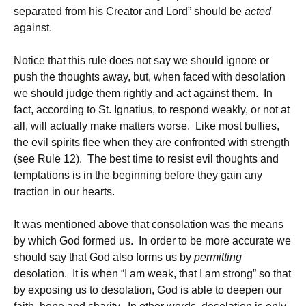
separated from his Creator and Lord” should be
acted
against.
Notice that this rule does not say we should ignore or
push the thoughts away, but, when faced with desolation
we should judge them rightly and act against them. In
fact, according to St. Ignatius, to respond weakly, or not at
all, will actually make matters worse. Like most bullies,
the evil spirits flee when they are confronted with strength
(see Rule 12). The best time to resist evil thoughts and
temptations is in the beginning before they gain any
traction in our hearts.
It was mentioned above that consolation was the means
by which God formed us. In order to be more accurate we
should say that God also forms us by
permitting
desolation. It is when “I am weak, that I am strong” so that
by exposing us to desolation, God is able to deepen our