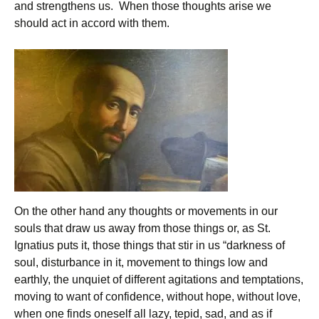
and strengthens us. When those thoughts arise we
should act in accord with them.
On the other hand any thoughts or movements in our
souls that draw us away from those things or, as St.
Ignatius puts it, those things that stir in us “darkness of
soul, disturbance in it, movement to things low and
earthly, the unquiet of different agitations and temptations,
moving to want of confidence, without hope, without love,
when one finds oneself all lazy, tepid, sad, and as if