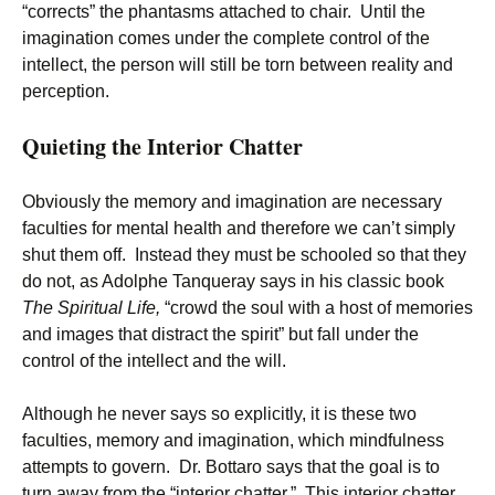
“corrects” the phantasms attached to chair. Until the
imagination comes under the complete control of the
intellect, the person will still be torn between reality and
perception.
Quieting the Interior Chatter
Obviously the memory and imagination are necessary
faculties for mental health and therefore we can’t simply
shut them off. Instead they must be schooled so that they
do not, as Adolphe Tanqueray says in his classic book
The Spiritual Life,
“crowd the soul with a host of memories
and images that distract the spirit” but fall under the
control of the intellect and the will.
Although he never says so explicitly, it is these two
faculties, memory and imagination, which mindfulness
attempts to govern. Dr. Bottaro says that the goal is to
turn away from the “interior chatter.” This interior chatter