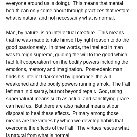
everyone around us is doing). This means that mental
health can only come about through practices that restore
what is natural and not necessarily what is normal.
Man, by nature, is an intellectual creature. This means
that he was made to rule himself by right reason to do the
good passionately. In other words, the intellect in man
was to reign supreme, guiding the will to the good which
had full cooperation from the bodily powers including the
emotions, memory and imagination. Post-edenic man
finds his intellect darkened by ignorance, the will
weakened and the bodily powers running amok. The Fall
left man in disarray, but not beyond repair. God, using
supernatural means such as actual and sanctifying grace
can heal us. But there are also natural means at our
disposal to heal these effects. Primary among those
means are the virtues by which we develop habits that
overcome the effects of the Fall. The virtues rescue what
is natural from what is normal.