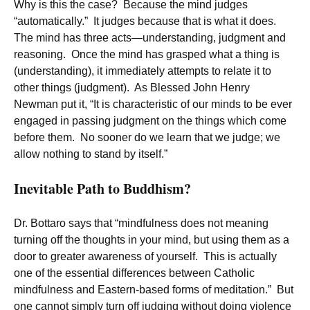
Why is this the case? Because the mind judges
“automatically.” It judges because that is what it does.
The mind has three acts—understanding, judgment and
reasoning. Once the mind has grasped what a thing is
(understanding), it immediately attempts to relate it to
other things (judgment). As Blessed John Henry
Newman put it, “It is characteristic of our minds to be ever
engaged in passing judgment on the things which come
before them. No sooner do we learn that we judge; we
allow nothing to stand by itself.”
Inevitable Path to Buddhism?
Dr. Bottaro says that “mindfulness does not meaning
turning off the thoughts in your mind, but using them as a
door to greater awareness of yourself. This is actually
one of the essential differences between Catholic
mindfulness and Eastern-based forms of meditation.” But
one cannot simply turn off judging without doing violence