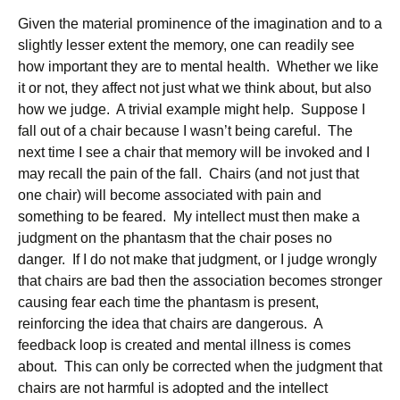
Given the material prominence of the imagination and to a
slightly lesser extent the memory, one can readily see
how important they are to mental health. Whether we like
it or not, they affect not just what we think about, but also
how we judge. A trivial example might help. Suppose I
fall out of a chair because I wasn’t being careful. The
next time I see a chair that memory will be invoked and I
may recall the pain of the fall. Chairs (and not just that
one chair) will become associated with pain and
something to be feared. My intellect must then make a
judgment on the phantasm that the chair poses no
danger. If I do not make that judgment, or I judge wrongly
that chairs are bad then the association becomes stronger
causing fear each time the phantasm is present,
reinforcing the idea that chairs are dangerous. A
feedback loop is created and mental illness is comes
about. This can only be corrected when the judgment that
chairs are not harmful is adopted and the intellect