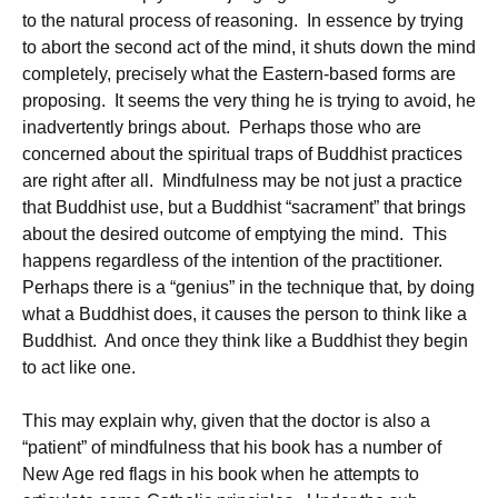
to the natural process of reasoning. In essence by trying
to abort the second act of the mind, it shuts down the mind
completely, precisely what the Eastern-based forms are
proposing. It seems the very thing he is trying to avoid, he
inadvertently brings about. Perhaps those who are
concerned about the spiritual traps of Buddhist practices
are right after all. Mindfulness may be not just a practice
that Buddhist use, but a Buddhist “sacrament” that brings
about the desired outcome of emptying the mind. This
happens regardless of the intention of the practitioner.
Perhaps there is a “genius” in the technique that, by doing
what a Buddhist does, it causes the person to think like a
Buddhist. And once they think like a Buddhist they begin
to act like one.
This may explain why, given that the doctor is also a
“patient” of mindfulness that his book has a number of
New Age red flags in his book when he attempts to