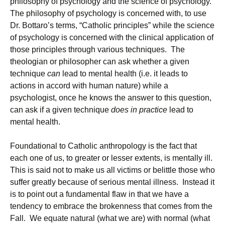
philosophy of psychology and the science of psychology.
The philosophy of psychology is concerned with, to use
Dr. Bottaro’s terms, “Catholic principles” while the science
of psychology is concerned with the clinical application of
those principles through various techniques. The
theologian or philosopher can ask whether a given
technique
can
lead to mental health (i.e. it leads to
actions in accord with human nature) while a
psychologist, once he knows the answer to this question,
can ask if a given technique
does in practice
lead to
mental health.
Foundational to Catholic anthropology is the fact that
each one of us, to greater or lesser extents, is mentally ill.
This is said not to make us all victims or belittle those who
suffer greatly because of serious mental illness. Instead it
is to point out a fundamental flaw in that we have a
tendency to embrace the brokenness that comes from the
Fall. We equate natural (what we are) with normal (what