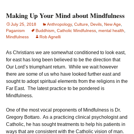
Making Up Your Mind about Mindfulness
July 25, 2018
Anthropology
,
Culture
,
Devils
,
New Age
,
Paganism
Buddhism
,
Catholic Mindfulness
,
mental health
,
Mindfulness
Rob Agnelli
As Christians we are somewhat conditioned to look east,
for east has long been believed to be the direction that
Our Lord’s triumphant return. While we wait however
there are some of us who have looked further east and
sought to adopt spiritual elements from the religions in the
Far East. The latest practice to be pondered is
Mindfulness.
One of the most vocal proponents of Mindfulness is Dr.
Gregory Bottaro. As a practicing clinical psychologist and
Catholic, he has sought treatments to help his patients in
ways that are consistent with the Catholic vision of man.