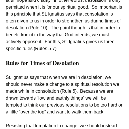
faith, hope and charity. In other words, desolation is only
permitted when it is for our spiritual good. So important is
this principle that St. Ignatius says that consolation is
often given to us in order to strengthen us during times of
desolation (Rule 10). The point though is that in order to
benefit from it in the way that God intends, we must
actively oppose it. For this, St. Ignatius gives us three
specific rules (Rules 5-7).
Rules for Times of Desolation
St. Ignatius says that when we are in desolation, we
should never make a change to a spiritual resolution we
made while in consolation (Rule 5). Because we are
drawn towards “low and earthly things” we will be
tempted to think our previous resolutions to be too hard or
a little “over the top” and want to walk them back.
Resisting that temptation to change, we should instead