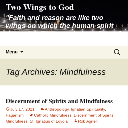
Two Wings to God
Skip
to
"Faith and reason are like two
content
wings on which the human spirit
rises to the contemplation of truth"
– Pope St. John Paul II
Search
Menu
for:
Tag Archives: Mindfulness
Discernment of Spirits and Mindfulness
July 17, 2021
Anthropology
,
Ignatian Spirituality
,
Paganism
Catholic Mindfulness
,
Discernment of Spirits
,
Mindfulness
,
St. Ignatius of Loyola
Rob Agnelli