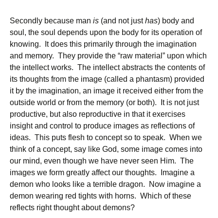
Secondly because man
is
(and not just
has
) body and
soul, the soul depends upon the body for its operation of
knowing. It does this primarily through the imagination
and memory. They provide the “raw material” upon which
the intellect works. The intellect abstracts the contents of
its thoughts from the image (called a phantasm) provided
it by the imagination, an image it received either from the
outside world or from the memory (or both). It is not just
productive, but also reproductive in that it exercises
insight and control to produce images as reflections of
ideas. This puts flesh to concept so to speak. When we
think of a concept, say like God, some image comes into
our mind, even though we have never seen Him. The
images we form greatly affect our thoughts. Imagine a
demon who looks like a terrible dragon. Now imagine a
demon wearing red tights with horns. Which of these
reflects right thought about demons?