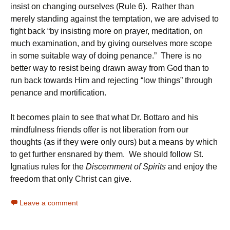
insist on changing ourselves (Rule 6). Rather than
merely standing against the temptation, we are advised to
fight back “by insisting more on prayer, meditation, on
much examination, and by giving ourselves more scope
in some suitable way of doing penance.” There is no
better way to resist being drawn away from God than to
run back towards Him and rejecting “low things” through
penance and mortification.
It becomes plain to see that what Dr. Bottaro and his
mindfulness friends offer is not liberation from our
thoughts (as if they were only ours) but a means by which
to get further ensnared by them. We should follow St.
Ignatius rules for the
Discernment of Spirits
and enjoy the
freedom that only Christ can give.
Leave a comment