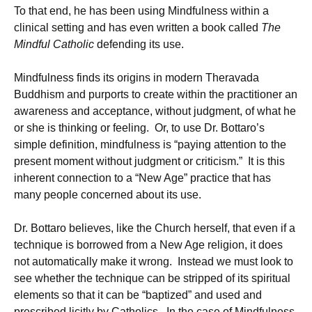
To that end, he has been using Mindfulness within a
clinical setting and has even written a book called
The
Mindful Catholic
defending its use.
Mindfulness finds its origins in modern Theravada
Buddhism and purports to create within the practitioner an
awareness and acceptance, without judgment, of what he
or she is thinking or feeling. Or, to use Dr. Bottaro’s
simple definition, mindfulness is “paying attention to the
present moment without judgment or criticism.” It is this
inherent connection to a “New Age” practice that has
many people concerned about its use.
Dr. Bottaro believes, like the Church herself, that even if a
technique is borrowed from a New Age religion, it does
not automatically make it wrong. Instead we must look to
see whether the technique can be stripped of its spiritual
elements so that it can be “baptized” and used and
prescribed licitly by Catholics. In the case of Mindfulness,