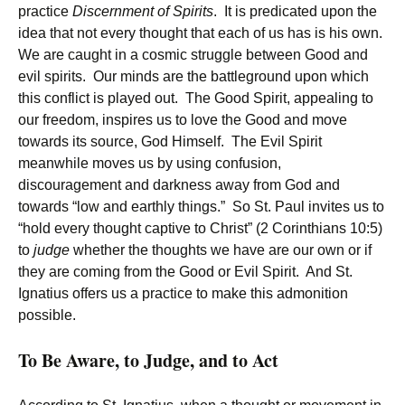
practice
Discernment of Spirits
. It is predicated upon the
idea that not every thought that each of us has is his own.
We are caught in a cosmic struggle between Good and
evil spirits. Our minds are the battleground upon which
this conflict is played out. The Good Spirit, appealing to
our freedom, inspires us to love the Good and move
towards its source, God Himself. The Evil Spirit
meanwhile moves us by using confusion,
discouragement and darkness away from God and
towards “low and earthly things.” So St. Paul invites us to
“hold every thought captive to Christ” (2 Corinthians 10:5)
to
judge
whether the thoughts we have are our own or if
they are coming from the Good or Evil Spirit. And St.
Ignatius offers us a practice to make this admonition
possible.
To Be Aware, to Judge, and to Act