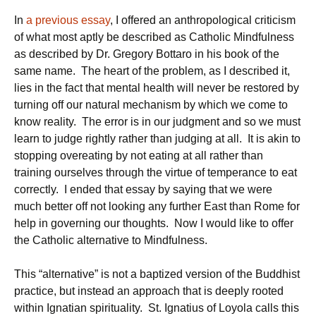
In
a previous essay
, I offered an anthropological criticism
of what most aptly be described as Catholic Mindfulness
as described by Dr. Gregory Bottaro in his book of the
same name. The heart of the problem, as I described it,
lies in the fact that mental health will never be restored by
turning off our natural mechanism by which we come to
know reality. The error is in our judgment and so we must
learn to judge rightly rather than judging at all. It is akin to
stopping overeating by not eating at all rather than
training ourselves through the virtue of temperance to eat
correctly. I ended that essay by saying that we were
much better off not looking any further East than Rome for
help in governing our thoughts. Now I would like to offer
the Catholic alternative to Mindfulness.
This “alternative” is not a baptized version of the Buddhist
practice, but instead an approach that is deeply rooted
within Ignatian spirituality. St. Ignatius of Loyola calls this