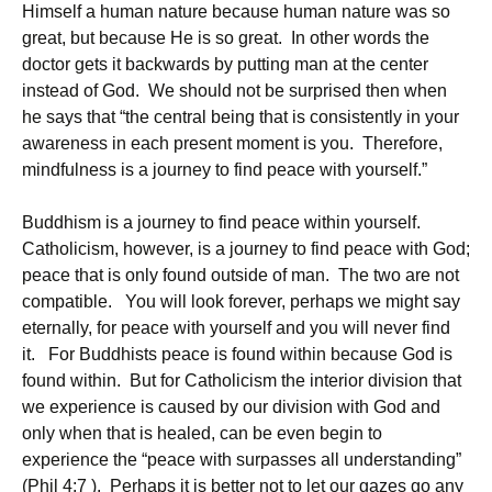
Himself a human nature because human nature was so
great, but because He is so great. In other words the
doctor gets it backwards by putting man at the center
instead of God. We should not be surprised then when
he says that “the central being that is consistently in your
awareness in each present moment is you. Therefore,
mindfulness is a journey to find peace with yourself.”
Buddhism is a journey to find peace within yourself.
Catholicism, however, is a journey to find peace with God;
peace that is only found outside of man. The two are not
compatible. You will look forever, perhaps we might say
eternally, for peace with yourself and you will never find
it. For Buddhists peace is found within because God is
found within. But for Catholicism the interior division that
we experience is caused by our division with God and
only when that is healed, can be even begin to
experience the “peace with surpasses all understanding”
(Phil 4:7 ). Perhaps it is better not to let our gazes go any