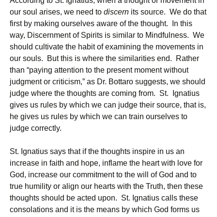
According to St. Ignatius, when a thought or movement in
our soul arises, we need to
discern
its source. We do that
first by making ourselves aware of the thought. In this
way, Discernment of Spirits is similar to Mindfulness. We
should cultivate the habit of examining the movements in
our souls. But this is where the similarities end. Rather
than “paying attention to the present moment without
judgment or criticism,” as Dr. Bottaro suggests, we should
judge where the thoughts are coming from. St. Ignatius
gives us rules by which we can judge their source, that is,
he gives us rules by which we can train ourselves to
judge correctly.
St. Ignatius says that if the thoughts inspire in us an
increase in faith and hope, inflame the heart with love for
God, increase our commitment to the will of God and to
true humility or align our hearts with the Truth, then these
thoughts should be acted upon. St. Ignatius calls these
consolations and it is the means by which God forms us