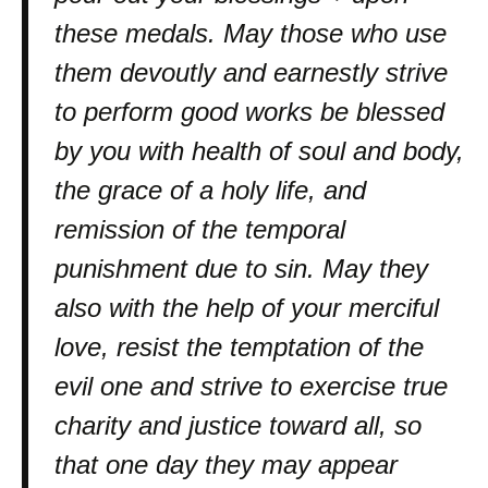
these medals. May those who use
them devoutly and earnestly strive
to perform good works be blessed
by you with health of soul and body,
the grace of a holy life, and
remission of the temporal
punishment due to sin. May they
also with the help of your merciful
love, resist the temptation of the
evil one and strive to exercise true
charity and justice toward all, so
that one day they may appear