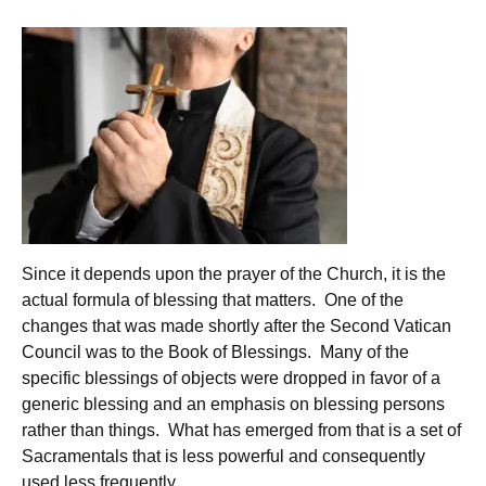
Since it depends upon the prayer of the Church, it is the
actual formula of blessing that matters. One of the
changes that was made shortly after the Second Vatican
Council was to the Book of Blessings. Many of the
specific blessings of objects were dropped in favor of a
generic blessing and an emphasis on blessing persons
rather than things. What has emerged from that is a set of
Sacramentals that is less powerful and consequently
used less frequently.