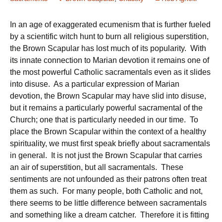
In an age of exaggerated ecumenism that is further fueled
by a scientific witch hunt to burn all religious superstition,
the Brown Scapular has lost much of its popularity. With
its innate connection to Marian devotion it remains one of
the most powerful Catholic sacramentals even as it slides
into disuse. As a particular expression of Marian
devotion, the Brown Scapular may have slid into disuse,
but it remains a particularly powerful sacramental of the
Church; one that is particularly needed in our time. To
place the Brown Scapular within the context of a healthy
spirituality, we must first speak briefly about sacramentals
in general. It is not just the Brown Scapular that carries
an air of superstition, but all sacramentals. These
sentiments are not unfounded as their patrons often treat
them as such. For many people, both Catholic and not,
there seems to be little difference between sacramentals
and something like a dream catcher. Therefore it is fitting