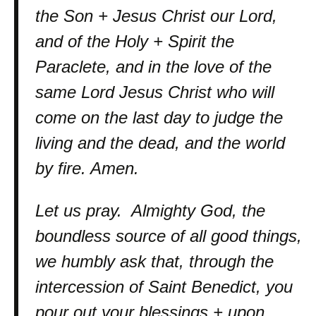
the Son + Jesus Christ our Lord,
and of the Holy + Spirit the
Paraclete, and in the love of the
same Lord Jesus Christ who will
come on the last day to judge the
living and the dead, and the world
by fire. Amen.
Let us pray. Almighty God, the
boundless source of all good things,
we humbly ask that, through the
intercession of Saint Benedict, you
pour out your blessings + upon