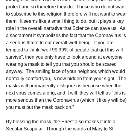
protect and so therefore they do. Those who do not want
to subscribe to this religion therefore will not want to wear
them. It seems like a small thing to do, but it plays a key
role in the overall narrative that Science can save us. As
a sacrament it symbolizes the fact that the Coronavirus is
a serious threat to our overall well-being. If you are
tempted to think “well 99.99% of people that get this will
survive”, then you only have to look around at everyone
wearing a mask to tell you that you should be scared
anyway. The smiling face of your neighbor, which would
normally comfort you, is now hidden from your sight. The
masks will permanently disfigure us because when the
next virus comes along, and it will, they will tell us “this is
more serious than the Coronavirus (which it likely will be)
you must put the mask back on.”
By blessing the mask, the Priest also makes it into a
Secular Scapular. Through the words of Mary to St.