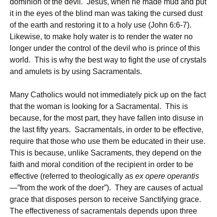
dominion of the devil. Jesus, when he made mud and put
it in the eyes of the blind man was taking the cursed dust
of the earth and restoring it to a holy use (John 6:6-7).
Likewise, to make holy water is to render the water no
longer under the control of the devil who is prince of this
world. This is why the best way to fight the use of crystals
and amulets is by using Sacramentals.
Many Catholics would not immediately pick up on the fact
that the woman is looking for a Sacramental. This is
because, for the most part, they have fallen into disuse in
the last fifty years. Sacramentals, in order to be effective,
require that those who use them be educated in their use.
This is because, unlike Sacraments, they depend on the
faith and moral condition of the recipient in order to be
effective (referred to theologically as
ex opere operantis
—”from the work of the doer”). They are causes of actual
grace that disposes person to receive Sanctifying grace.
The effectiveness of sacramentals depends upon three