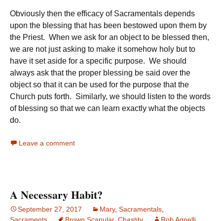
Obviously then the efficacy of Sacramentals depends
upon the blessing that has been bestowed upon them by
the Priest. When we ask for an object to be blessed then,
we are not just asking to make it somehow holy but to
have it set aside for a specific purpose. We should
always ask that the proper blessing be said over the
object so that it can be used for the purpose that the
Church puts forth. Similarly, we should listen to the words
of blessing so that we can learn exactly what the objects
do.
Leave a comment
A Necessary Habit?
September 27, 2017
Mary
,
Sacramentals
,
Sacraments
Brown Scapular
,
Chastity
Rob Agnelli