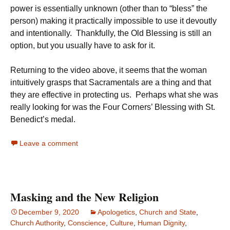
power is essentially unknown (other than to “bless” the
person) making it practically impossible to use it devoutly
and intentionally. Thankfully, the Old Blessing is still an
option, but you usually have to ask for it.
Returning to the video above, it seems that the woman
intuitively grasps that Sacramentals are a thing and that
they are effective in protecting us. Perhaps what she was
really looking for was the Four Corners’ Blessing with St.
Benedict’s medal.
Leave a comment
Masking and the New Religion
December 9, 2020
Apologetics
,
Church and State
,
Church Authority
,
Conscience
,
Culture
,
Human Dignity
,