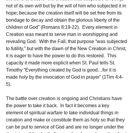
not of its own will but by the will of him who subjected it in
hope; because the creation itself will be set free from its
bondage to decay and obtain the glorious liberty of the
children of God” (Romans 8:19-22). Every element in
Creation was meant to serve man in worshipping and
revealing God. With the Fall, that purpose “was subjected
to futility,” but with the dawn of the New Creation in Christ,
it is eager to have the power to do this restored. This
capacity it made more explicit when St. Paul tells St.
Timothy “Everything created by God is good…for it is
made holy by the invocation of God in prayer” (1Tim 4:4-
5).
The battle over creation is ongoing and Christians have
the power to take it back. In fact it becomes a key
element of spiritual warfare to take individual things in
creation and make or constitute them as holy so that they
can be put to service of God and are no longer under the