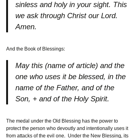
sinless and holy in your sight. This
we ask through Christ our Lord.
Amen.
And the Book of Blessings:
May this (name of article) and the
one who uses it be blessed, in the
name of the Father, and of the
Son, + and of the Holy Spirit.
The medal under the Old Blessing has the power to
protect the person who devoutly and intentionally uses it
from attacks of the evil one. Under the New Blessing, its