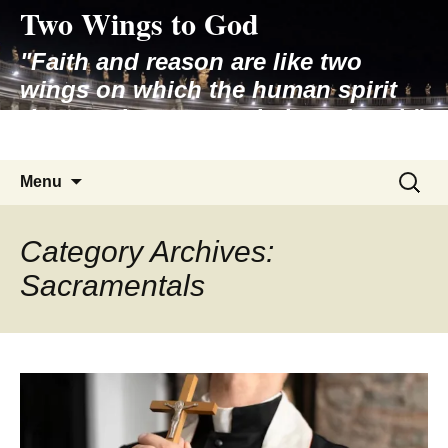
Two Wings to God
Skip
to
"Faith and reason are like two
content
wings on which the human spirit
rises to the contemplation of truth"
– Pope St. John Paul II
Search
Menu
for:
Category Archives:
Sacramentals