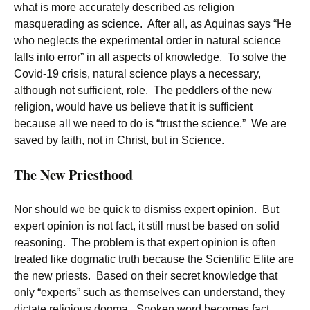
what is more accurately described as religion
masquerading as science. After all, as Aquinas says “He
who neglects the experimental order in natural science
falls into error” in all aspects of knowledge. To solve the
Covid-19 crisis, natural science plays a necessary,
although not sufficient, role. The peddlers of the new
religion, would have us believe that it is sufficient
because all we need to do is “trust the science.” We are
saved by faith, not in Christ, but in Science.
The New Priesthood
Nor should we be quick to dismiss expert opinion. But
expert opinion is not fact, it still must be based on solid
reasoning. The problem is that expert opinion is often
treated like dogmatic truth because the Scientific Elite are
the new priests. Based on their secret knowledge that
only “experts” such as themselves can understand, they
dictate religious dogma. Spoken word becomes fact.