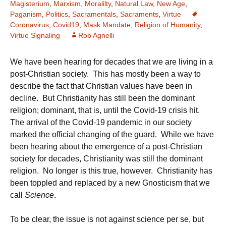
Magisterium
,
Marxism
,
Moralilty
,
Natural Law
,
New Age
,
Paganism
,
Politics
,
Sacramentals
,
Sacraments
,
Virtue
Coronavirus
,
Covid19
,
Mask Mandate
,
Religion of Humanity
,
Virtue Signaling
Rob Agnelli
We have been hearing for decades that we are living in a
post-Christian society. This has mostly been a way to
describe the fact that Christian values have been in
decline. But Christianity has still been the dominant
religion; dominant, that is, until the Covid-19 crisis hit.
The arrival of the Covid-19 pandemic in our society
marked the official changing of the guard. While we have
been hearing about the emergence of a post-Christian
society for decades, Christianity was still the dominant
religion. No longer is this true, however. Christianity has
been toppled and replaced by a new Gnosticism that we
call
Science
.
To be clear, the issue is not against science per se, but