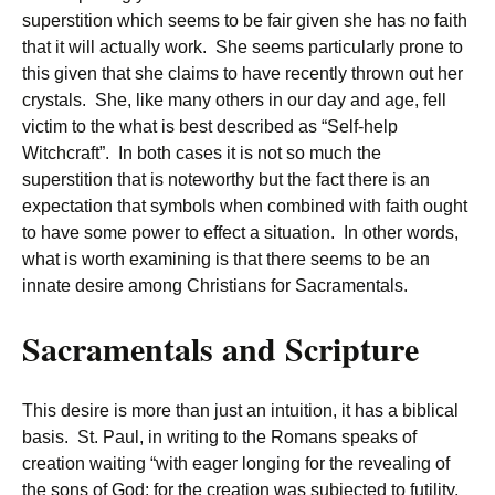
superstition which seems to be fair given she has no faith
that it will actually work. She seems particularly prone to
this given that she claims to have recently thrown out her
crystals. She, like many others in our day and age, fell
victim to the what is best described as “Self-help
Witchcraft”. In both cases it is not so much the
superstition that is noteworthy but the fact there is an
expectation that symbols when combined with faith ought
to have some power to effect a situation. In other words,
what is worth examining is that there seems to be an
innate desire among Christians for Sacramentals.
Sacramentals and Scripture
This desire is more than just an intuition, it has a biblical
basis. St. Paul, in writing to the Romans speaks of
creation waiting “with eager longing for the revealing of
the sons of God; for the creation was subjected to futility,