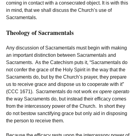
coming in contact with a consecrated object. It is with this
in mind, that we shall discuss the Church’s use of
Sacramentals.
Theology of Sacramentals
Any discussion of Sacramentals must begin with making
an important distinction between Sacramentals and
Sacraments. As the Catechism puts it, “Sacramentals do
not confer the grace of the Holy Spirit in the way that the
Sacraments do, but by the Church’s prayer, they prepare
us to receive grace and dispose us to cooperate with it”
(CCC 1671). Sacramentals do not work
ex opere operato
the way Sacraments do, but instead their efficacy comes
from the intercessory power of the Church. In short they
do not bestow sanctifying grace but only aid in disposing
the person to receive them.
Because the efficacy rests upon the intercessory power of