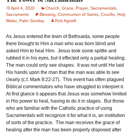
April 4, 2020
Church
,
Grace
,
Prayer
,
Sacramentals
,
Sacraments
Blessing
,
Communion of Saints
,
Crucifix
,
Holy
Water
,
Palm Sunday
Rob Agnelli
As Jesus entered the town of Bethsaida, some people
there brought to Him a man who was born blind and
asked Him to heal Him. Jesus took some spittle and
rubbed it in his eyes, but it effected only a partial healing.
The man could only see shapes. It was not until He laid
His hands upon the man that the man was able to see
clearly (c.f. Mark 8:22-27). This event has often plagued
Biblical commentators who have struggled to interpret it.
At first glance it appears that Jesus was somehow limited
in His power to heal, having to do it in stages. But those
who are familiar with the Catholic practice of using
Sacramentals will recognize it for what it is, an institution
of sorts of the practice. The man receives the grace of
healing after the man has been properly disposed after