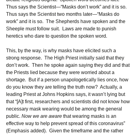
Thus says the Scientist—“Masks don’t work” and it is so.
Thus says the Scientist two months later—“Masks do
work” and it is so. The Shepherds have spoken and the
Sheeple must follow suit. Laws are made to punish
heretics who dare to question the spoken word.
This, by the way, is why masks have elicited such a
strong response. The High Priest initially said that they
don’t work. Then he spoke again saying they did and that
the Priests lied because they were worried about a
shortage. But if a person unapologetically lies once, how
do you know they are telling the truth now? Actually, a
leading Priest at Johns Hopkins says, it wasn’t lying but
that “[A]t first, researchers and scientists did not know how
necessary mask wearing would be among the general
public.
Now we are aware
that wearing masks is an
effective way to help prevent spread of this coronavirus”
(Emphasis added). Given the timeframe and the rather