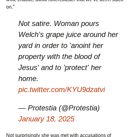
on.”
Not satire. Woman pours
Welch's grape juice around her
yard in order to 'anoint her
property with the blood of
Jesus' and to 'protect' her
home.
pic.twitter.com/KYU9dzatvi
— Protestia (@Protestia)
January 18, 2025
Not surprisingly she was met with accusations of