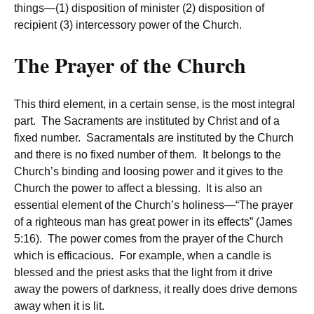
things—(1) disposition of minister (2) disposition of
recipient (3) intercessory power of the Church.
The Prayer of the Church
This third element, in a certain sense, is the most integral
part. The Sacraments are instituted by Christ and of a
fixed number. Sacramentals are instituted by the Church
and there is no fixed number of them. It belongs to the
Church’s binding and loosing power and it gives to the
Church the power to affect a blessing. It is also an
essential element of the Church’s holiness—“The prayer
of a righteous man has great power in its effects” (James
5:16). The power comes from the prayer of the Church
which is efficacious. For example, when a candle is
blessed and the priest asks that the light from it drive
away the powers of darkness, it really does drive demons
away when it is lit.