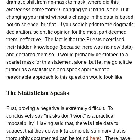
dramatic shift from no-mask to mask, where did this
awareness
come from? Changing your mind is fine. But
changing your mind without a change in the data is based
not on science, but fiat. If you search prior to the dogmatic
declaration, scientific opinion for the most part deemed
them ineffective. The fact is that the Priests exercised
their hidden knowledge (because there was no new data)
and declared them so. I would probably be clothed in a
scarlet mask for this statement alone, but let me go a little
further as a statistician and speak about what a
reasonable approach to this question would look like.
The Statistician Speaks
First, proving a negative is extremely difficult. To
conclusively say “masks don’t work” is a practical
impossibility. Having said that, there is little data to
suggest that they do work (a complete summary that is
thoroughly documented can be found
here
). There have