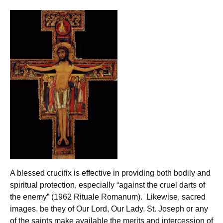
A blessed crucifix is effective in providing both bodily and
spiritual protection, especially “against the cruel darts of
the enemy” (1962 Rituale Romanum). Likewise, sacred
images, be they of Our Lord, Our Lady, St. Joseph or any
of the saints make available the merits and intercession of