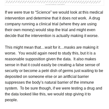
If we were true to “Science” we would look at this medical
intervention and determine that it does not work. A drug
company running a clinical trial (where they are using
their own money) would stop the trial and might even
decide that the intervention is actually making it worse.
This might mean that…wait for it…masks are making it
worse. You would again need to study this, but it is a
reasonable supposition given the data. It also makes
sense in that it could easily be creating a false sense of
security or become a petri dish of germs just waiting to be
deposited on someone else or an aritficial barrier
suppresses the body’s natural barrier of the immune
system. To be sure though, if we were testing a drug and
the data looked like this, we would stop giving it to
people.