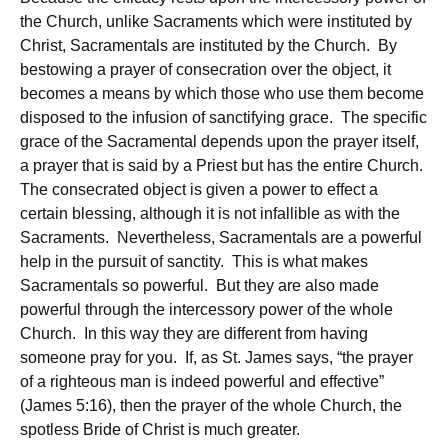
the Church, unlike Sacraments which were instituted by
Christ, Sacramentals are instituted by the Church. By
bestowing a prayer of consecration over the object, it
becomes a means by which those who use them become
disposed to the infusion of sanctifying grace. The specific
grace of the Sacramental depends upon the prayer itself,
a prayer that is said by a Priest but has the entire Church.
The consecrated object is given a power to effect a
certain blessing, although it is not infallible as with the
Sacraments. Nevertheless, Sacramentals are a powerful
help in the pursuit of sanctity. This is what makes
Sacramentals so powerful. But they are also made
powerful through the intercessory power of the whole
Church. In this way they are different from having
someone pray for you. If, as St. James says, “the prayer
of a righteous man is indeed powerful and effective”
(James 5:16), then the prayer of the whole Church, the
spotless Bride of Christ is much greater.