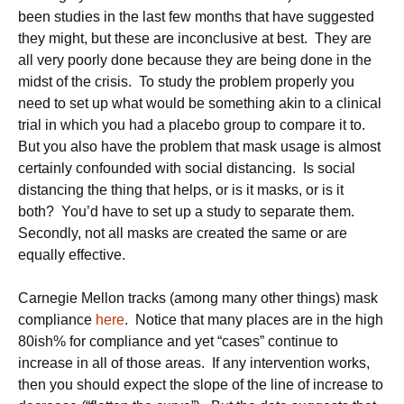
been studies in the last few months that have suggested
they might, but these are inconclusive at best. They are
all very poorly done because they are being done in the
midst of the crisis. To study the problem properly you
need to set up what would be something akin to a clinical
trial in which you had a placebo group to compare it to.
But you also have the problem that mask usage is almost
certainly confounded with social distancing. Is social
distancing the thing that helps, or is it masks, or is it
both? You’d have to set up a study to separate them.
Secondly, not all masks are created the same or are
equally effective.
Carnegie Mellon tracks (among many other things) mask
compliance
here
. Notice that many places are in the high
80ish% for compliance and yet “cases” continue to
increase in all of those areas. If any intervention works,
then you should expect the slope of the line of increase to