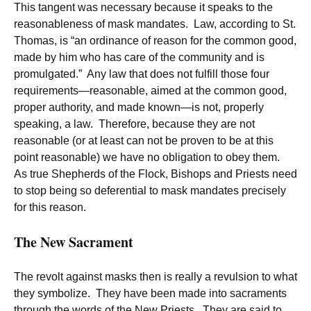
This tangent was necessary because it speaks to the
reasonableness of mask mandates. Law, according to St.
Thomas, is “an ordinance of reason for the common good,
made by him who has care of the community and is
promulgated.” Any law that does not fulfill those four
requirements—reasonable, aimed at the common good,
proper authority, and made known—is not, properly
speaking, a law. Therefore, because they are not
reasonable (or at least can not be proven to be at this
point reasonable) we have no obligation to obey them.
As true Shepherds of the Flock, Bishops and Priests need
to stop being so deferential to mask mandates precisely
for this reason.
The New Sacrament
The revolt against masks then is really a revulsion to what
they symbolize. They have been made into sacraments
through the words of the New Priests. They are said to