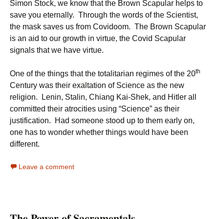
Simon Stock, we know that the Brown Scapular helps to
save you eternally. Through the words of the Scientist,
the mask saves us from Covidoom. The Brown Scapular
is an aid to our growth in virtue, the Covid Scapular
signals that we have virtue.
th
One of the things that the totalitarian regimes of the 20
Century was their exaltation of Science as the new
religion. Lenin, Stalin, Chiang Kai-Shek, and Hitler all
committed their atrocities using “Science” as their
justification. Had someone stood up to them early on,
one has to wonder whether things would have been
different.
Leave a comment
The Power of Sacramentals