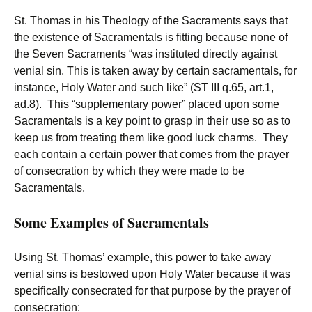
St. Thomas in his Theology of the Sacraments says that
the existence of Sacramentals is fitting because none of
the Seven Sacraments “was instituted directly against
venial sin. This is taken away by certain sacramentals, for
instance, Holy Water and such like” (ST III q.65, art.1,
ad.8). This “supplementary power” placed upon some
Sacramentals is a key point to grasp in their use so as to
keep us from treating them like good luck charms. They
each contain a certain power that comes from the prayer
of consecration by which they were made to be
Sacramentals.
Some Examples of Sacramentals
Using St. Thomas’ example, this power to take away
venial sins is bestowed upon Holy Water because it was
specifically consecrated for that purpose by the prayer of
consecration: