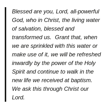
Blessed are you, Lord, all-powerful
God, who in Christ, the living water
of salvation, blessed and
transformed us. Grant that, when
we are sprinkled with this water or
make use of it, we will be refreshed
inwardly by the power of the Holy
Spirit and continue to walk in the
new life we received at baptism.
We ask this through Christ our
Lord.