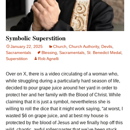
Symbolic Superstition
January 22, 2025
Church
,
Church Authority
,
Devils
,
Sacramentals
Blessing
,
Sacramentals
,
St. Benedict Medal
,
Superstition
Rob Agnelli
Over on X, there is a video circulating of a woman who,
while struggling during a particularly hard season of life,
decided to pour grape juice around her yard in order to
protect her and her family with the Blood of Christ. While
claiming that it is just a symbol, nevertheless she is
willing to roll the dice that it might work saying, “at worst, I
wasted $6 on grape juice, and at best my house is
protected by the blood of Jesus and we finally hop off this
wild, chaotic, awful rollercoaster that we’ve been stuck