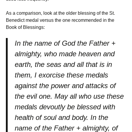
As a comparison, look at the older blessing of the St.
Benedict medal versus the one recommended in the
Book of Blessings:
In the name of God the Father +
almighty, who made heaven and
earth, the seas and all that is in
them, I exorcise these medals
against the power and attacks of
the evil one. May all who use these
medals devoutly be blessed with
health of soul and body. In the
name of the Father + almighty, of