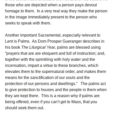
those who are depicted when a person pays devout
homage to them. In a very real way they make the person
in the image immediately present to the person who
seeks to speak with them.
Another important Sacramental, especially relevant to
Lent is Palms. As Dom Prosper Gueranger describes in
his book
The Liturgical Year
, palms are blessed using
“prayers that are are eloquent and full of instruction; and,
together with the sprinkling with holy water and the
incensation, impart a virtue to these branches, which
elevates them to the supernatural order, and makes them
means for the sanctification of our souls and the
protection of our persons and dwellings.” The palms act
to give protection to houses and the people in them when
they are kept there. This is a reason why if palms are
being offered, even if you can’t get to Mass, that you
should seek them out.