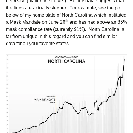
decrease (“flatten the curve”). But the data suggests that
the lines are actually steeper. For example, see the plot
below of my home state of North Carolina which instituted
th
a Mask Mandate on June 26
and has had above an 85%
mask compliance rate (currently 91%). North Carolina is
far from unique in this regard and you can find similar
data for all your favorite states.