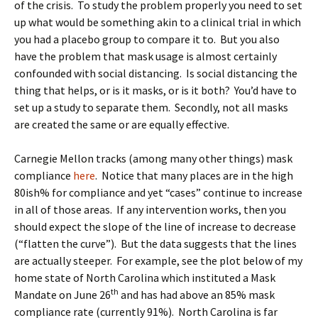
of the crisis. To study the problem properly you need to set
up what would be something akin to a clinical trial in which
you had a placebo group to compare it to. But you also
have the problem that mask usage is almost certainly
confounded with social distancing. Is social distancing the
thing that helps, or is it masks, or is it both? You’d have to
set up a study to separate them. Secondly, not all masks
are created the same or are equally effective.
Carnegie Mellon tracks (among many other things) mask
compliance
here
. Notice that many places are in the high
80ish% for compliance and yet “cases” continue to increase
in all of those areas. If any intervention works, then you
should expect the slope of the line of increase to decrease
(“flatten the curve”). But the data suggests that the lines
are actually steeper. For example, see the plot below of my
home state of North Carolina which instituted a Mask
th
Mandate on June 26
and has had above an 85% mask
compliance rate (currently 91%). North Carolina is far