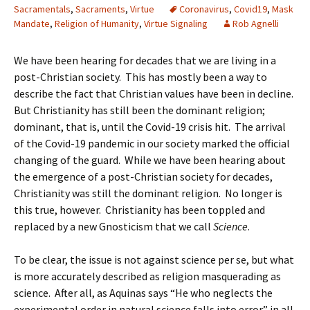
Sacramentals
,
Sacraments
,
Virtue
Coronavirus
,
Covid19
,
Mask
Mandate
,
Religion of Humanity
,
Virtue Signaling
Rob Agnelli
We have been hearing for decades that we are living in a
post-Christian society. This has mostly been a way to
describe the fact that Christian values have been in decline.
But Christianity has still been the dominant religion;
dominant, that is, until the Covid-19 crisis hit. The arrival
of the Covid-19 pandemic in our society marked the official
changing of the guard. While we have been hearing about
the emergence of a post-Christian society for decades,
Christianity was still the dominant religion. No longer is
this true, however. Christianity has been toppled and
replaced by a new Gnosticism that we call
Science
.
To be clear, the issue is not against science per se, but what
is more accurately described as religion masquerading as
science. After all, as Aquinas says “He who neglects the
experimental order in natural science falls into error” in all