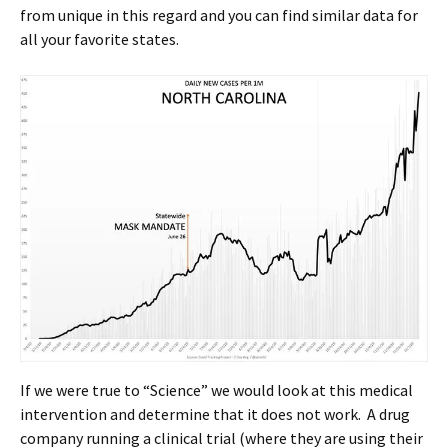
from unique in this regard and you can find similar data for
all your favorite states.
If we were true to “Science” we would look at this medical
intervention and determine that it does not work. A drug
company running a clinical trial (where they are using their