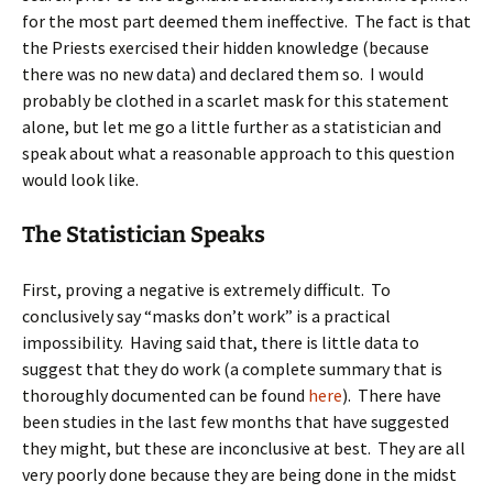
for the most part deemed them ineffective. The fact is that
the Priests exercised their hidden knowledge (because
there was no new data) and declared them so. I would
probably be clothed in a scarlet mask for this statement
alone, but let me go a little further as a statistician and
speak about what a reasonable approach to this question
would look like.
The Statistician Speaks
First, proving a negative is extremely difficult. To
conclusively say “masks don’t work” is a practical
impossibility. Having said that, there is little data to
suggest that they do work (a complete summary that is
thoroughly documented can be found
here
). There have
been studies in the last few months that have suggested
they might, but these are inconclusive at best. They are all
very poorly done because they are being done in the midst