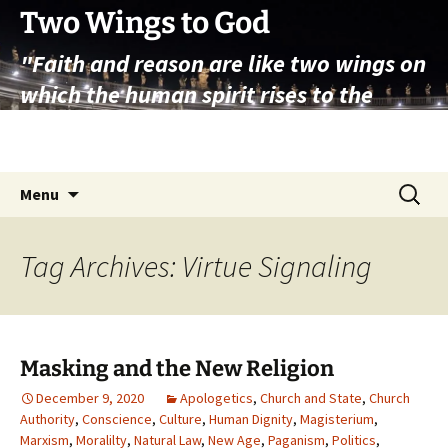
Skip
Two Wings to God
to
"Faith and reason are like two wings on
content
which the human spirit rises to the
contemplation of truth" – Pope St.
John Paul II
Search
Menu
for:
Tag Archives: Virtue Signaling
Masking and the New Religion
December 9, 2020
Apologetics
,
Church and State
,
Church
Authority
,
Conscience
,
Culture
,
Human Dignity
,
Magisterium
,
Marxism
,
Moralilty
,
Natural Law
,
New Age
,
Paganism
,
Politics
,