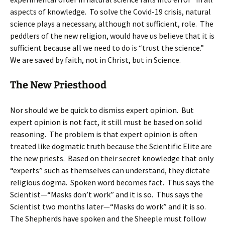
aspects of knowledge. To solve the Covid-19 crisis, natural
science plays a necessary, although not sufficient, role. The
peddlers of the new religion, would have us believe that it is
sufficient because all we need to do is “trust the science.”
We are saved by faith, not in Christ, but in Science.
The New Priesthood
Nor should we be quick to dismiss expert opinion. But
expert opinion is not fact, it still must be based on solid
reasoning. The problem is that expert opinion is often
treated like dogmatic truth because the Scientific Elite are
the new priests. Based on their secret knowledge that only
“experts” such as themselves can understand, they dictate
religious dogma. Spoken word becomes fact. Thus says the
Scientist—“Masks don’t work” and it is so. Thus says the
Scientist two months later—“Masks do work” and it is so.
The Shepherds have spoken and the Sheeple must follow