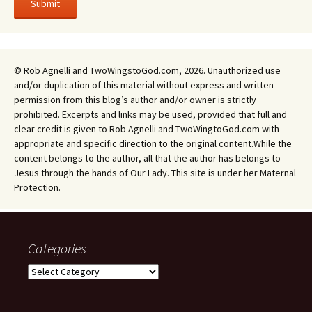
© Rob Agnelli and TwoWingstoGod.com, 2026. Unauthorized use
and/or duplication of this material without express and written
permission from this blog’s author and/or owner is strictly
prohibited. Excerpts and links may be used, provided that full and
clear credit is given to Rob Agnelli and TwoWingtoGod.com with
appropriate and specific direction to the original content.While the
content belongs to the author, all that the author has belongs to
Jesus through the hands of Our Lady. This site is under her Maternal
Protection.
Categories
Categories