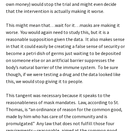
own money) would stop the trial and might even decide
that the intervention is actually making it worse.
This might mean that…wait for it…masks are making it
worse. You would again need to study this, but it is a
reasonable supposition given the data. It also makes sense
in that it could easily be creating a false sense of security or
become a petri dish of germs just waiting to be deposited
on someone else or an aritficial barrier suppresses the
body’s natural barrier of the immune system. To be sure
though, if we were testing a drug and the data looked like
this, we would stop giving it to people.
This tangent was necessary because it speaks to the
reasonableness of mask mandates. Law, according to St.
Thomas, is “an ordinance of reason for the common good,
made by him who has care of the community and is
promulgated.” Any law that does not fulfill those four
requirements—reasonable, aimed at the common good,