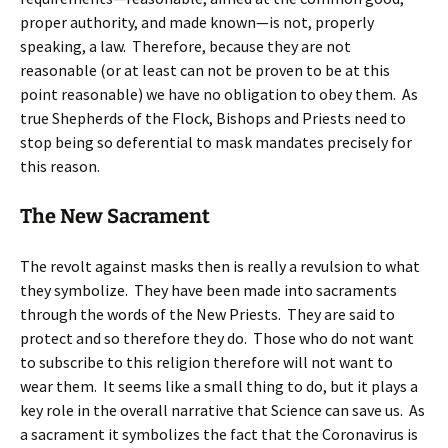
proper authority, and made known—is not, properly
speaking, a law. Therefore, because they are not
reasonable (or at least can not be proven to be at this
point reasonable) we have no obligation to obey them. As
true Shepherds of the Flock, Bishops and Priests need to
stop being so deferential to mask mandates precisely for
this reason.
The New Sacrament
The revolt against masks then is really a revulsion to what
they symbolize. They have been made into sacraments
through the words of the New Priests. They are said to
protect and so therefore they do. Those who do not want
to subscribe to this religion therefore will not want to
wear them. It seems like a small thing to do, but it plays a
key role in the overall narrative that Science can save us. As
a sacrament it symbolizes the fact that the Coronavirus is