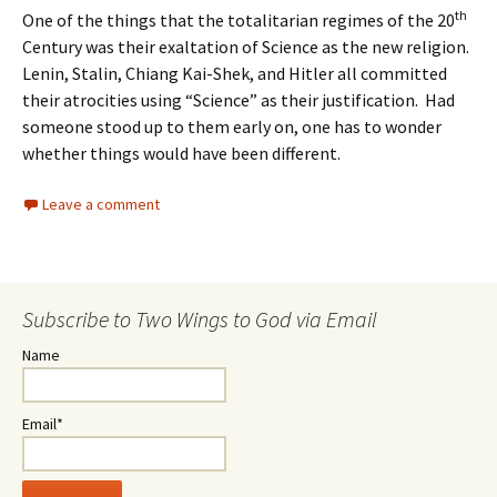
th
One of the things that the totalitarian regimes of the 20
Century was their exaltation of Science as the new religion.
Lenin, Stalin, Chiang Kai-Shek, and Hitler all committed
their atrocities using “Science” as their justification. Had
someone stood up to them early on, one has to wonder
whether things would have been different.
Leave a comment
Subscribe to Two Wings to God via Email
Name
Email*