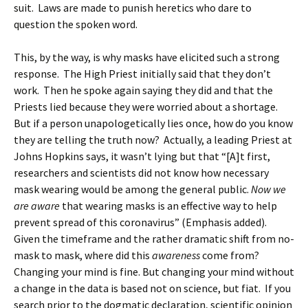
suit. Laws are made to punish heretics who dare to
question the spoken word.
This, by the way, is why masks have elicited such a strong
response. The High Priest initially said that they don’t
work. Then he spoke again saying they did and that the
Priests lied because they were worried about a shortage.
But if a person unapologetically lies once, how do you know
they are telling the truth now? Actually, a leading Priest at
Johns Hopkins says, it wasn’t lying but that “[A]t first,
researchers and scientists did not know how necessary
mask wearing would be among the general public.
Now we
are aware
that wearing masks is an effective way to help
prevent spread of this coronavirus” (Emphasis added).
Given the timeframe and the rather dramatic shift from no-
mask to mask, where did this
awareness
come from?
Changing your mind is fine. But changing your mind without
a change in the data is based not on science, but fiat. If you
search prior to the dogmatic declaration, scientific opinion