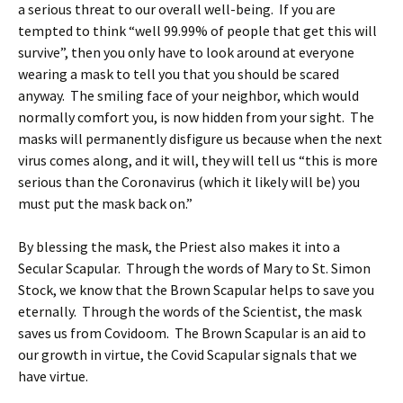
a serious threat to our overall well-being. If you are
tempted to think “well 99.99% of people that get this will
survive”, then you only have to look around at everyone
wearing a mask to tell you that you should be scared
anyway. The smiling face of your neighbor, which would
normally comfort you, is now hidden from your sight. The
masks will permanently disfigure us because when the next
virus comes along, and it will, they will tell us “this is more
serious than the Coronavirus (which it likely will be) you
must put the mask back on.”
By blessing the mask, the Priest also makes it into a
Secular Scapular. Through the words of Mary to St. Simon
Stock, we know that the Brown Scapular helps to save you
eternally. Through the words of the Scientist, the mask
saves us from Covidoom. The Brown Scapular is an aid to
our growth in virtue, the Covid Scapular signals that we
have virtue.