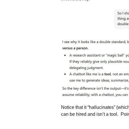
Notice that it “hallucinates” (whi
can be hired and isn’t a tool. Poin