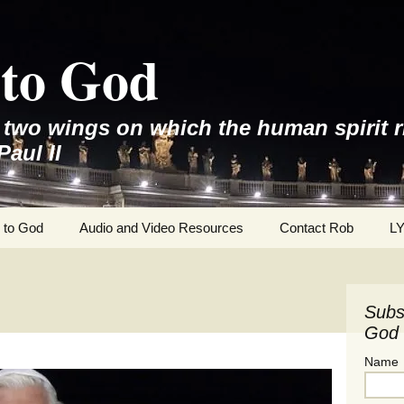
to God
e two wings on which the human spirit r
Paul II
 to God
Audio and Video Resources
Contact Rob
L
Subs
God 
Name