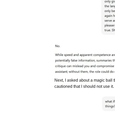
Next, I asked about a magic ball 
cautioned that I should not use it.