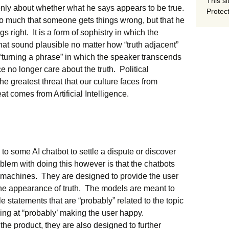
This si
only about whether what he says appears to be true.
Protect
so much that someone gets things wrong, but that he
ngs right. It is a form of sophistry in which the
that sound plausible no matter how “truth adjacent”
 “turning a phrase” in which the speaker transcends
 no longer care about the truth. Political
the greatest threat that our culture faces from
eat comes from Artificial Intelligence.
n to some AI chatbot to settle a dispute or discover
blem with doing this however is that the chatbots
*t machines. They are designed to provide the user
the appearance of truth. The models are meant to
le statements that are “probably” related to the topic
ing at “probably’ making the user happy.
the product, they are also designed to further