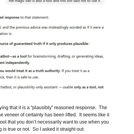
ying that it is a “plausibly” reasoned response. The
 veneer of certainty has been lifted. It seems like it
 a tool that you don’t necessarily want to use when you
is true or not. So I asked it straight out: