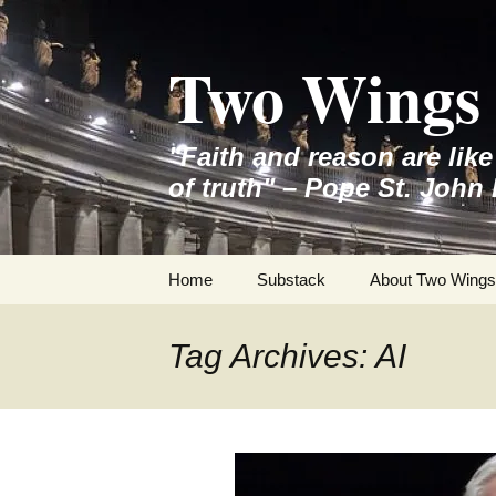
Skip
to
Two Wings 
content
"Faith and reason are lik
of truth" – Pope St. John 
Home
Substack
About Two Wings
Tag Archives: AI