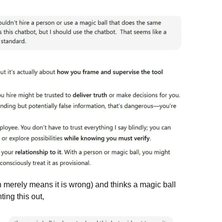
ch merely means it is wrong) and thinks a magic ball
ting this out,