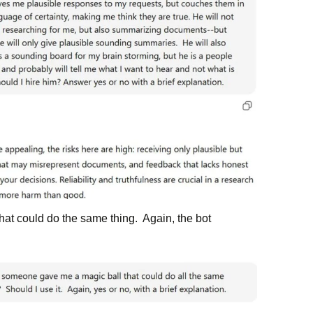
that could do the same thing. Again, the bot