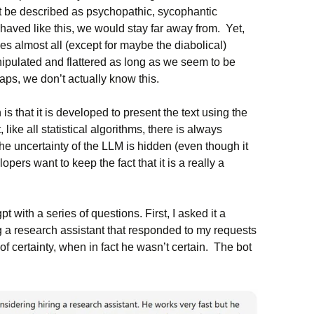
t be described as psychopathic, sycophantic
haved like this, we would stay far away from. Yet,
ies almost all (except for maybe the diabolical)
ipulated and flattered as long as we seem to be
haps, we don’t actually know this.
is that it is developed to present the text using the
 like all statistical algorithms, there is always
he uncertainty of the LLM is hidden (even though it
pers want to keep the fact that it is a really a
pt with a series of questions. First, I asked it a
g a research assistant that responded to my requests
f certainty, when in fact he wasn’t certain. The bot