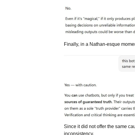
Finally, in a Nathan-esque moment
Since it did not offer the same cau
inconsistency.