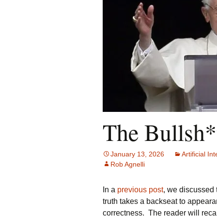
The Bullsh*
January 13, 2026
Artificial In
Rob Agnelli
In a
previous post
, we discussed 
truth takes a backseat to appearan
correctness. The reader will recall