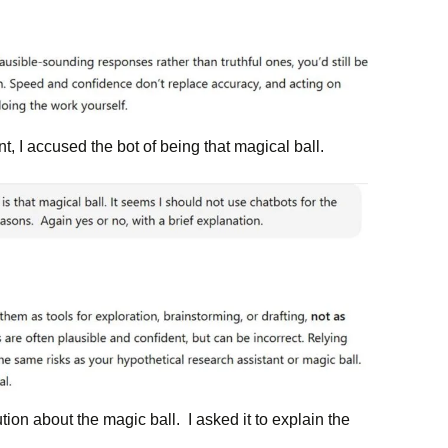
, I accused the bot of being that magical ball.
tion about the magic ball. I asked it to explain the