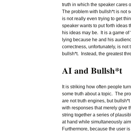
truth in which the speaker cares 
The problem with bullsh*t is not 
is not really even trying to get thi
speaker wants to put forth ideas 
his ideas may be. It is a game of
lying because he and his audience
correctness, unfortunately, is not 
bullsh*t. Instead, the greatest thr
AI and Bullsh*t
It is striking how often people tur
some truth about a topic. The pro
are not truth engines, but bullsh
with responses that merely give 
string together a series of plausib
at hand while simultaneously aim
Furthermore, because the user is 