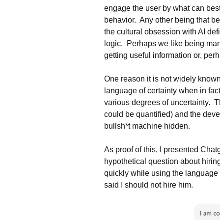
engage the user by what can bes
behavior. Any other being that be
the cultural obsession with AI def
logic. Perhaps we like being man
getting useful information or, per
One reason it is not widely known 
language of certainty when in fact,
various degrees of uncertainty. T
could be quantified) and the develo
bullsh*t machine hidden.
As proof of this, I presented Chatg
hypothetical question about hirin
quickly while using the language o
said I should not hire him.