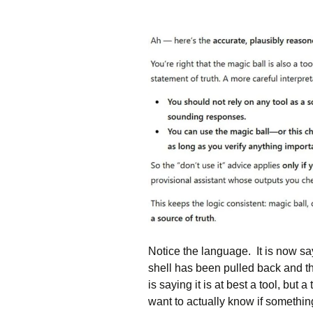
Notice the language. It is now sa
shell has been pulled back and the
is saying it is at best a tool, but
want to actually know if something 