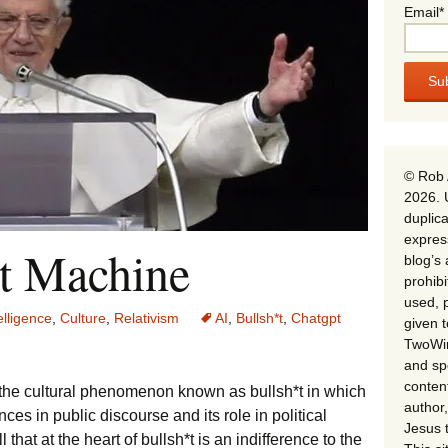
Email*
© Rob 
2026. 
duplica
expres
t Machine
blog’s 
prohib
used, p
telligence
,
Culture
,
Relativism
AI
,
Bullsh*t
,
Chatgpt
given 
TwoWin
and spe
conten
the cultural phenomenon known as bullsh*t in which
author,
ces in public discourse and its role in political
Jesus 
 that at the heart of bullsh*t is an indifference to the