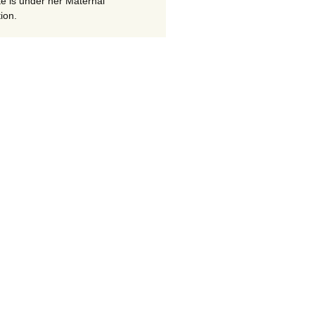
te is under her Maternal
ion.