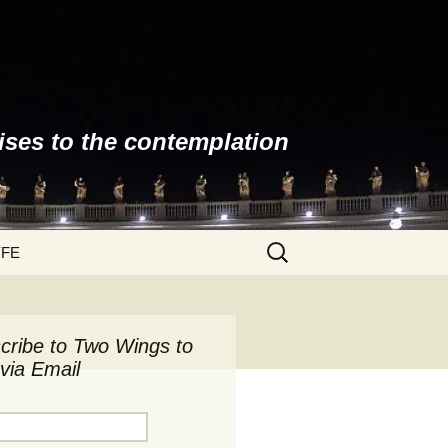
ises to the contemplation
Search
YFE
for:
cribe to Two Wings to
via Email