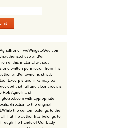
Agnelli and TwoWingstoGod.com,
Unauthorized use and/or
tion of this material without
s and written permission from this
author and/or owner is strictly
ited. Excerpts and links may be
rovided that full and clear credit is
to Rob Agnelli and
gtoGod.com with appropriate
cific direction to the original
t.While the content belongs to the
 all that the author has belongs to
through the hands of Our Lady.