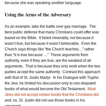
because she was speaking another language.
Using the Arms of the Adversary
As an example, take the battle over gay marriage. The
best public defense that many Christians could offer was
based on the Bible. It failed miserably, not because it
wasn’t true, but because it wasn’t believable. Even the
Church says things like “the Church teaches…” rather
than “it is true because …” These arguments from
authority, even if they are true, are the weakest of all
arguments. That is because they only work when the two
parties accept the same authority. Contrast this approach
with that of St. Justin Martyr. In his Dialogue with Trypho
the Jew, he limited his discussion only to non-disputed
books of what would become the Old Testament.
Most
Jews did not accept certain books that the Christians did
and, so, St. Justin did not use those books in his
argument.