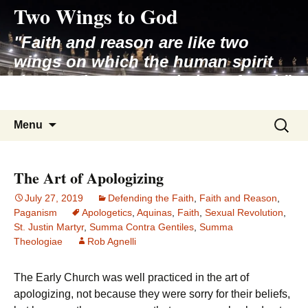
Two Wings to God
Skip
to
"Faith and reason are like two
content
wings on which the human spirit
rises to the contemplation of truth"
– Pope St. John Paul II
Search
Menu
for:
The Art of Apologizing
July 27, 2019
Defending the Faith
,
Faith and Reason
,
Paganism
Apologetics
,
Aquinas
,
Faith
,
Sexual Revolution
,
St. Justin Martyr
,
Summa Contra Gentiles
,
Summa
Theologiae
Rob Agnelli
The Early Church was well practiced in the art of
apologizing, not because they were sorry for their beliefs,