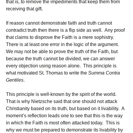
that is, to remove the impediments that keep them from
receiving that gift.
If reason cannot demonstrate faith and truth cannot
contradict truth then there is a flip side as well. Any proof
that claims to disprove the Faith is a mere sophistry.
There is at least one error in the logic of the argument.
We may not be able to prove the truth of the Faith, but
because the truth cannot be divided, we can answer
every objection using reason alone. This principle is
what motivated St. Thomas to write the
Summa Contra
Gentiles
.
This principle is well-known by the spirit of the world.
That is why Nietzsche said that one should not attack
Christianity based on its truth, but based on it livability. A
moment’s reflection leads one to see that this is the way
in which the Faith is most often attacked today. This is
why we must be prepared to demonstrate its livability by