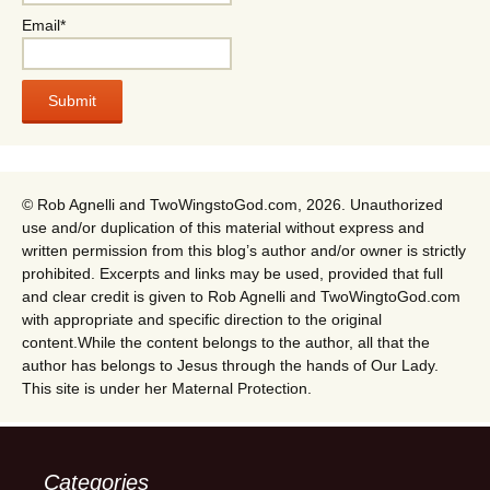
Email*
© Rob Agnelli and TwoWingstoGod.com, 2026. Unauthorized
use and/or duplication of this material without express and
written permission from this blog’s author and/or owner is strictly
prohibited. Excerpts and links may be used, provided that full
and clear credit is given to Rob Agnelli and TwoWingtoGod.com
with appropriate and specific direction to the original
content.While the content belongs to the author, all that the
author has belongs to Jesus through the hands of Our Lady.
This site is under her Maternal Protection.
Categories