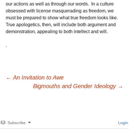
our actions as well as through our words. In a culture
obsessed with license masquerading as freedom, we
must be prepared to show what true freedom looks like.
True apologetics, then, will include both argument and
demonstration, appealing to both intellect and will.
.
Post
←
An Invitation to Awe
Bigmouths and Gender Ideology
→
navigation
Subscribe
Login