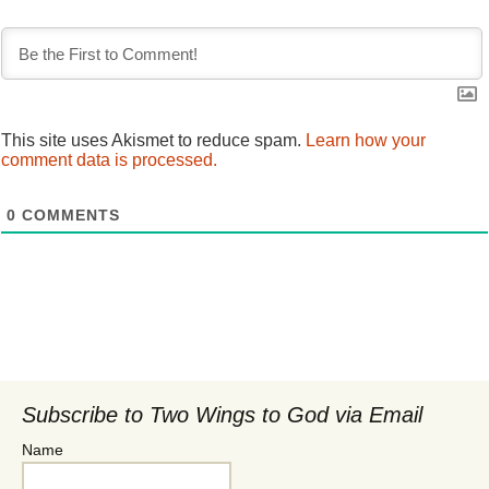
This site uses Akismet to reduce spam.
Learn how your
comment data is processed.
0
COMMENTS
Subscribe to Two Wings to God via Email
Name