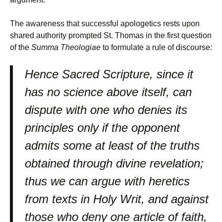
The awareness that successful apologetics rests upon
shared authority prompted St. Thomas in the first question
of the
Summa Theologiae
to formulate a rule of discourse:
Hence Sacred Scripture, since it
has no science above itself, can
dispute with one who denies its
principles only if the opponent
admits some at least of the truths
obtained through divine revelation;
thus we can argue with heretics
from texts in Holy Writ, and against
those who deny one article of faith,