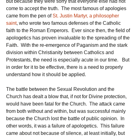
but because they were sorry that everyone else had not
come to accept the truth. The most famous of apologies
came from the pen of
St. Justin Martyr, a philosopher
saint
, who wrote two famous defenses of the Catholic
faith to the Roman Emperors. Ever since then, the field of
apologetics has proven invaluable to the spreading of the
Faith. With the re-emergence of Paganism and the stark
division within Christianity between Catholics and
Protestants, the need is especially acute in our time. But
in order for it to be effective, there is a need to properly
understand how it should be applied.
The battle between the Sexual Revolution and the
Church has dealt a blow that, if not for Divine protection,
would have been fatal for the Church. The attack came
from both without and within, but was successful mainly
because the Church lost the battle of public opinion. In
other words, it was a failure of apologetics. This failure
came about not because of silence, at least initially, but