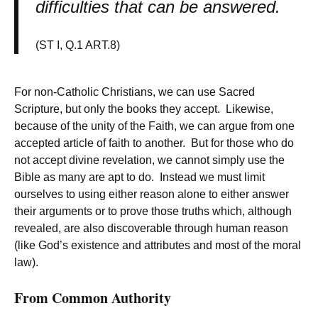
difficulties that can be answered.
(ST I, Q.1 ART.8)
For non-Catholic Christians, we can use Sacred
Scripture, but only the books they accept. Likewise,
because of the unity of the Faith, we can argue from one
accepted article of faith to another. But for those who do
not accept divine revelation, we cannot simply use the
Bible as many are apt to do. Instead we must limit
ourselves to using either reason alone to either answer
their arguments or to prove those truths which, although
revealed, are also discoverable through human reason
(like God’s existence and attributes and most of the moral
law).
From Common Authority