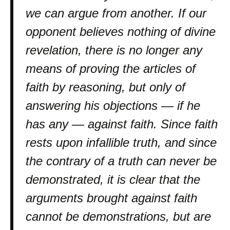
we can argue from another. If our
opponent believes nothing of divine
revelation, there is no longer any
means of proving the articles of
faith by reasoning, but only of
answering his objections — if he
has any — against faith. Since faith
rests upon infallible truth, and since
the contrary of a truth can never be
demonstrated, it is clear that the
arguments brought against faith
cannot be demonstrations, but are