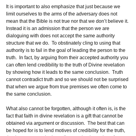
It is important to also emphasize that just because we
limit ourselves to the arms of the adversary does not
mean that the Bible is not true nor that we don’t believe it.
Instead it is an admission that the person we are
dialoguing with does not accept the same authority
structure that we do. To obstinately cling to using that
authority is to fail in the goal of leading the person to the
truth. In fact, by arguing from their accepted authority you
can often lend credibility to the truth of Divine revelation
by showing how it leads to the same conclusion. Truth
cannot contradict truth and so we should not be surprised
that when we argue from true premises we often come to
the same conclusion.
What also cannot be forgotten, although it often is, is the
fact that faith in divine revelation is a gift that cannot be
obtained via argument or discussion. The best that can
be hoped for is to lend motives of credibility for the truth,