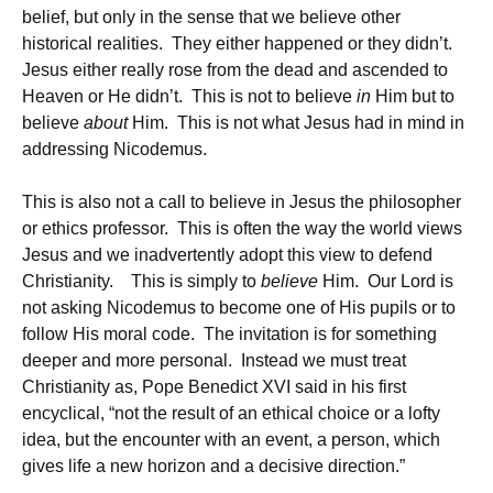
belief, but only in the sense that we believe other
historical realities. They either happened or they didn’t.
Jesus either really rose from the dead and ascended to
Heaven or He didn’t. This is not to believe
in
Him but to
believe
about
Him. This is not what Jesus had in mind in
addressing Nicodemus.
This is also not a call to believe in Jesus the philosopher
or ethics professor. This is often the way the world views
Jesus and we inadvertently adopt this view to defend
Christianity. This is simply to
believe
Him. Our Lord is
not asking Nicodemus to become one of His pupils or to
follow His moral code. The invitation is for something
deeper and more personal. Instead we must treat
Christianity as, Pope Benedict XVI said in his first
encyclical, “not the result of an ethical choice or a lofty
idea, but the encounter with an event, a person, which
gives life a new horizon and a decisive direction.”