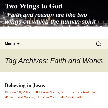
Two Wings to God
Skip
to
"Faith and reason are like two
content
wings on which the human spirit
rises to the contemplation of truth"
– Pope St. John Paul II
Search
Menu
for:
Tag Archives: Faith and Works
Believing in Jesus
June 10, 2017
Divine Mercy
,
Scripture
,
Spiritual Life
Faith and Works
,
I Trust in You
Rob Agnelli