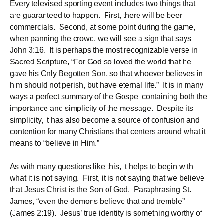
Every televised sporting event includes two things that
are guaranteed to happen. First, there will be beer
commercials. Second, at some point during the game,
when panning the crowd, we will see a sign that says
John 3:16. It is perhaps the most recognizable verse in
Sacred Scripture, “For God so loved the world that he
gave his Only Begotten Son, so that whoever believes in
him should not perish, but have eternal life.” It is in many
ways a perfect summary of the Gospel containing both the
importance and simplicity of the message. Despite its
simplicity, it has also become a source of confusion and
contention for many Christians that centers around what it
means to “believe in Him.”
As with many questions like this, it helps to begin with
what it is not saying. First, it is not saying that we believe
that Jesus Christ is the Son of God. Paraphrasing St.
James, “even the demons believe that and tremble”
(James 2:19). Jesus’ true identity is something worthy of