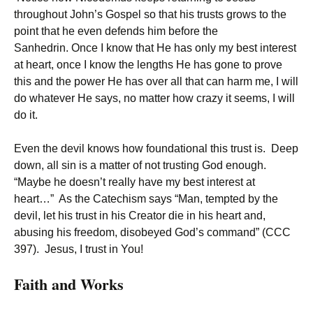
throughout John’s Gospel so that his trusts grows to the
point that he even defends him before the
Sanhedrin. Once I know that He has only my best interest
at heart, once I know the lengths He has gone to prove
this and the power He has over all that can harm me, I will
do whatever He says, no matter how crazy it seems, I will
do it.
Even the devil knows how foundational this trust is. Deep
down, all sin is a matter of not trusting God enough.
“Maybe he doesn’t really have my best interest at
heart…” As the Catechism says “Man, tempted by the
devil, let his trust in his Creator die in his heart and,
abusing his freedom, disobeyed God’s command” (CCC
397). Jesus, I trust in You!
Faith and Works