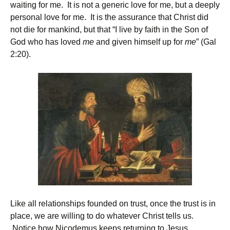
waiting for me. It is not a generic love for me, but a deeply
personal love for me. It is the assurance that Christ did
not die for mankind, but that “I live by faith in the Son of
God who has loved
me
and given himself up for
me
” (Gal
2:20).
Like all relationships founded on trust, once the trust is in
place, we are willing to do whatever Christ tells us.
Notice how Nicodemus keeps returning to Jesus