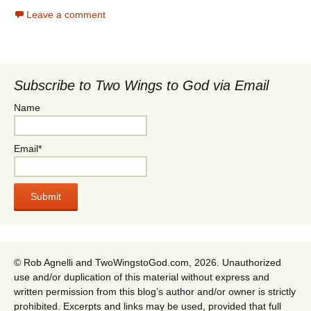
Leave a comment
Subscribe to Two Wings to God via Email
Name
Email*
© Rob Agnelli and TwoWingstoGod.com, 2026. Unauthorized
use and/or duplication of this material without express and
written permission from this blog’s author and/or owner is strictly
prohibited. Excerpts and links may be used, provided that full