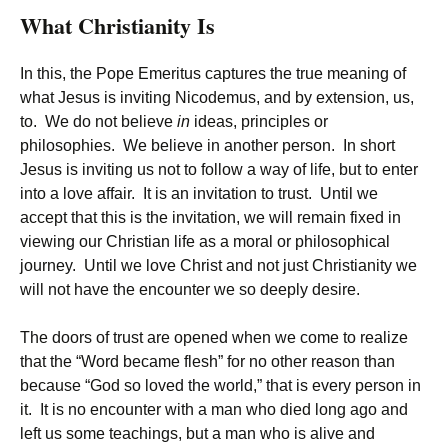
What Christianity Is
In this, the Pope Emeritus captures the true meaning of
what Jesus is inviting Nicodemus, and by extension, us,
to. We do not believe
in
ideas, principles or
philosophies. We believe in another person. In short
Jesus is inviting us not to follow a way of life, but to enter
into a love affair. It is an invitation to trust. Until we
accept that this is the invitation, we will remain fixed in
viewing our Christian life as a moral or philosophical
journey. Until we love Christ and not just Christianity we
will not have the encounter we so deeply desire.
The doors of trust are opened when we come to realize
that the “Word became flesh” for no other reason than
because “God so loved the world,” that is every person in
it. It is no encounter with a man who died long ago and
left us some teachings, but a man who is alive and