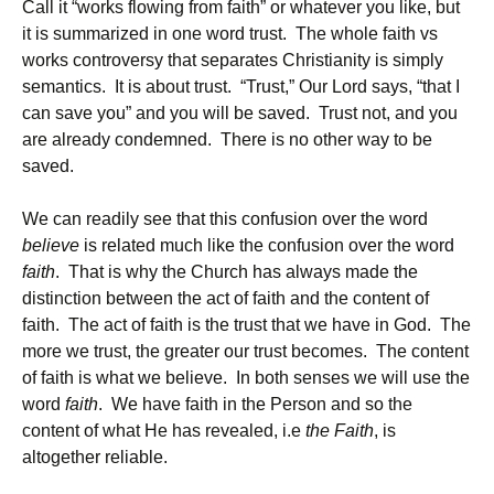
Call it “works flowing from faith” or whatever you like, but
it is summarized in one word trust. The whole faith vs
works controversy that separates Christianity is simply
semantics. It is about trust. “Trust,” Our Lord says, “that I
can save you” and you will be saved. Trust not, and you
are already condemned. There is no other way to be
saved.
We can readily see that this confusion over the word
believe
is related much like the confusion over the word
faith
. That is why the Church has always made the
distinction between the act of faith and the content of
faith. The act of faith is the trust that we have in God. The
more we trust, the greater our trust becomes. The content
of faith is what we believe. In both senses we will use the
word
faith
. We have faith in the Person and so the
content of what He has revealed, i.e
the Faith
, is
altogether reliable.