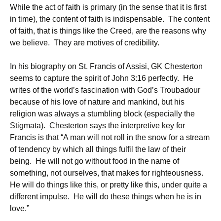
While the act of faith is primary (in the sense that it is first
in time), the content of faith is indispensable. The content
of faith, that is things like the Creed, are the reasons why
we believe. They are motives of credibility.
In his biography on St. Francis of Assisi, GK Chesterton
seems to capture the spirit of John 3:16 perfectly. He
writes of the world’s fascination with God’s Troubadour
because of his love of nature and mankind, but his
religion was always a stumbling block (especially the
Stigmata). Chesterton says the interpretive key for
Francis is that “A man will not roll in the snow for a stream
of tendency by which all things fulfil the law of their
being. He will not go without food in the name of
something, not ourselves, that makes for righteousness.
He will do things like this, or pretty like this, under quite a
different impulse. He will do these things when he is in
love.”