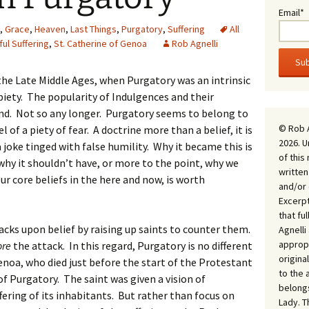
Email*
,
Grace
,
Heaven
,
Last Things
,
Purgatory
,
Suffering
All
ful Suffering
,
St. Catherine of Genoa
Rob Agnelli
the Late Middle Ages, when Purgatory was an intrinsic
iety. The popularity of Indulgences and their
nd. Not so any longer. Purgatory seems to belong to
© Rob 
l of a piety of fear. A doctrine more than a belief, it is
2026. U
 joke tinged with false humility. Why it became this is
of this
why it shouldn’t have, or more to the point, why we
written
ur core beliefs in the here and now, is worth
and/or 
Excerpt
that fu
acks upon belief by raising up saints to counter them.
Agnell
appropr
ore
the attack. In this regard, Purgatory is no different
origina
Genoa, who died just before the start of the Protestant
to the 
f Purgatory. The saint was given a vision of
belongs
ring of its inhabitants. But rather than focus on
Lady. T