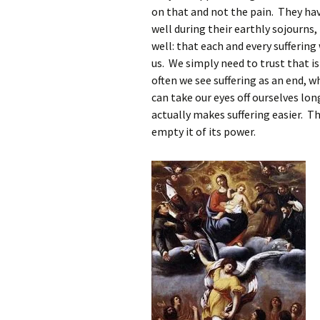
on that and not the pain. They ha
well during their earthly sojourns
well: that each and every suffering 
us. We simply need to trust that is
often we see suffering as an end, w
can take our eyes off ourselves lo
actually makes suffering easier. T
empty it of its power.