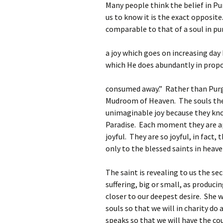
Many people think the belief in Pu
us to know it is the exact opposite.
comparable to that of a soul in pu
a joy which goes on increasing day
which He does abundantly in propor
consumed away.” Rather than Purgat
Mudroom of Heaven. The souls there
unimaginable joy because they know
Paradise. Each moment they are ap
joyful. They are so joyful, in fact,
only to the blessed saints in heave
The saint is revealing to us the se
suffering, big or small, as produci
closer to our deepest desire. She w
souls so that we will in charity do 
speaks so that we will have the co