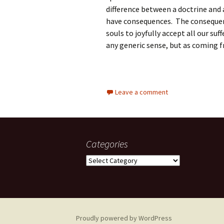
difference between a doctrine and 
have consequences. The consequenc
souls to joyfully accept all our su
any generic sense, but as coming fr
Leave a comment
Categories
Categories
Proudly powered by WordPress