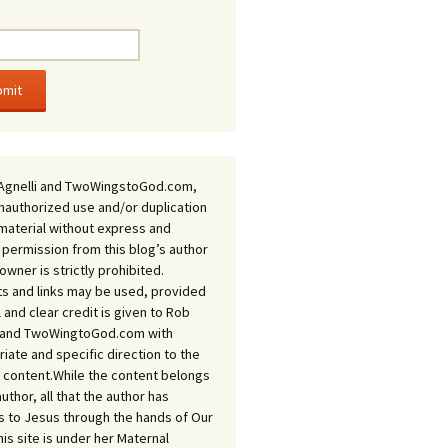
Agnelli and TwoWingstoGod.com,
nauthorized use and/or duplication
 material without express and
 permission from this blog’s author
owner is strictly prohibited.
s and links may be used, provided
ll and clear credit is given to Rob
i and TwoWingtoGod.com with
iate and specific direction to the
l content.While the content belongs
author, all that the author has
 to Jesus through the hands of Our
his site is under her Maternal