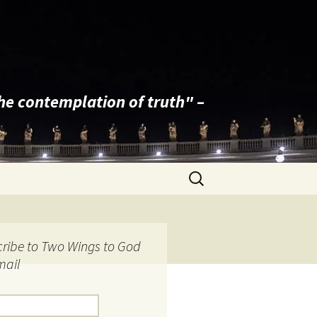
the contemplation of truth" –
Search
for:
ribe to Two Wings to God
mail