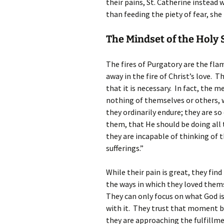
their pains, St. Catherine instead 
than feeding the piety of fear, she
The Mindset of the Holy 
The fires of Purgatory are the flam
away in the fire of Christ’s love. T
that it is necessary. In fact, the
nothing of themselves or others, 
they ordinarily endure; they are s
them, that He should be doing all 
they are incapable of thinking of 
sufferings.”
While their pain is great, they find
the ways in which they loved thems
They can only focus on what God is
with it. They trust that moment b
they are approaching the fulfillmen