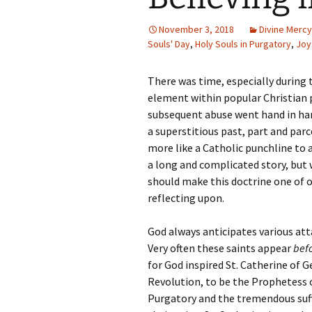
November 3, 2018
Divine Mercy
Souls' Day
,
Holy Souls in Purgatory
,
Joy
There was time, especially during 
element within popular Christian p
subsequent abuse went hand in ha
a superstitious past, part and parce
more like a Catholic punchline to a
a long and complicated story, but 
should make this doctrine one of o
reflecting upon.
God always anticipates various att
Very often these saints appear
bef
for God inspired St. Catherine of 
Revolution, to be the Prophetess o
Purgatory and the tremendous suffe