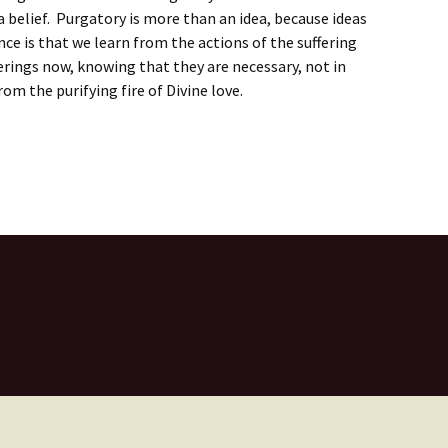
a belief. Purgatory is more than an idea, because ideas
e is that we learn from the actions of the suffering
fferings now, knowing that they are necessary, not in
om the purifying fire of Divine love.