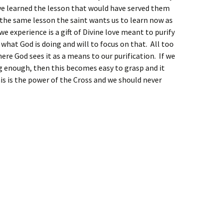
ve learned the lesson that would have served them
, the same lesson the saint wants us to learn now as
we experience is a gift of Divine love meant to purify
 what God is doing and will to focus on that. All too
here God sees it as a means to our purification. If we
ng enough, then this becomes easy to grasp and it
his is the power of the Cross and we should never