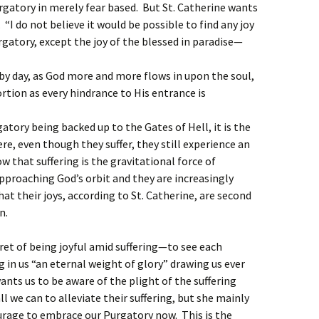
rgatory in merely fear based. But St. Catherine wants
 “I do not believe it would be possible to find any joy
rgatory, except the joy of the blessed in paradise—
 by day, as God more and more flows in upon the soul,
tion as every hindrance to His entrance is
ory being backed up to the Gates of Hell, it is the
, even though they suffer, they still experience an
 that suffering is the gravitational force of
proaching God’s orbit and they are increasingly
 that their joys, according to St. Catherine, are second
n.
cret of being joyful amid suffering—to see each
ng in us “an eternal weight of glory” drawing us ever
ants us to be aware of the plight of the suffering
all we can to alleviate their suffering, but she mainly
urage to embrace our Purgatory now. This is the