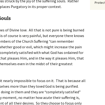
was struck by the joy of the suffering souls. Rather
Protect
 places Purgatory in its proper context.
Souls
es of Divine love. All that is not pure is being burned
his of course is very painful, but everyone there knows
 members of the Church Suffering “can remember
whether good or evil, which might increase the pain
o completely satisfied with what God has ordained for
that pleases Him, and in the way it pleases Him, that
themselves even in the midst of their greatest
 it nearly impossible to focus on it. That is because all
elves more than they loved God is being purified.
 doing in them and they are “completely satisfied”
y moment, no matter how acute their suffering is,
t of all their desires. So they choose to focus only