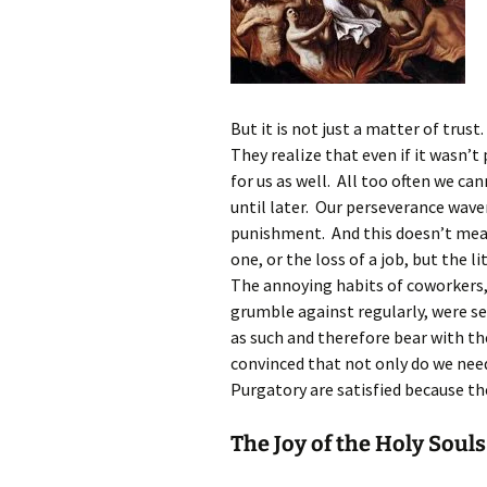
But it is not just a matter of trust
They realize that even if it wasn’t 
for us as well. All too often we can
until later. Our perseverance wave
punishment. And this doesn’t mean 
one, or the loss of a job, but the l
The annoying habits of coworkers,
grumble against regularly, were se
as such and therefore bear with t
convinced that not only do we nee
Purgatory are satisfied because the
The Joy of the Holy Souls