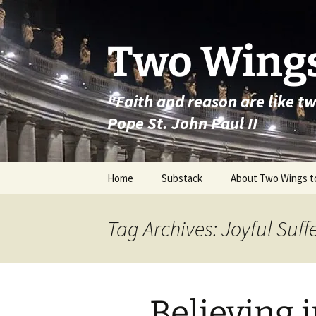
Skip
to
content
Two Wings
"Faith and reason are like t
Pope St. John Paul II
Home
Substack
About Two Wings t
Tag Archives: Joyful Suff
Believing 