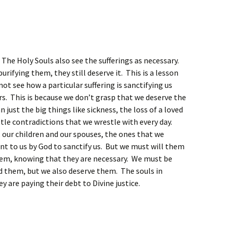
. The Holy Souls also see the sufferings as necessary.
purifying them, they still deserve it. This is a lesson
not see how a particular suffering is sanctifying us
rs. This is because we don’t grasp that we deserve the
just the big things like sickness, the loss of a loved
ittle contradictions that we wrestle with every day.
 our children and our spouses, the ones that we
nt to us by God to sanctify us. But we must will them
hem, knowing that they are necessary. We must be
d them, but we also deserve them. The souls in
y are paying their debt to Divine justice.