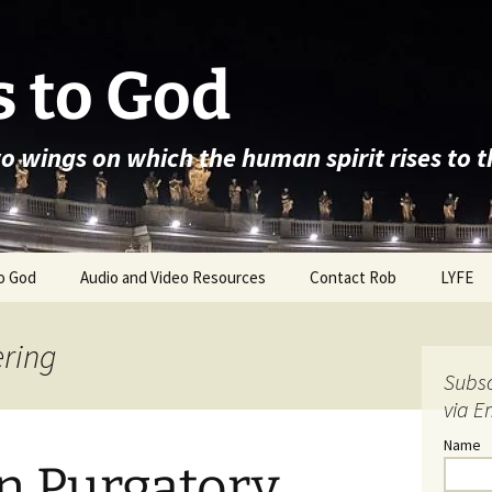
 to God
wo wings on which the human spirit rises to 
o God
Audio and Video Resources
Contact Rob
LYFE
ering
Subsc
via E
Name
in Purgatory