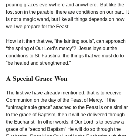
pouring graces everywhere and anywhere. But like the
lost son in the parable, there are conditions on our part. It
is not a magic wand, but like all things depends on how
well we prepare for the Feast.
How is it then that we, “the fainting souls”, can approach
“the spring of Our Lord’s mercy”? Jesus lays out the
conditions to St. Faustina; the things that we must do to
“be healed and strengthened.”
A Special Grace Won
The first we have already mentioned, that is to receive
Communion on the day of the Feast of Mercy. If the
“unimaginable grace” attached to the Feast is one similar
to the grace of Baptism, then it will be delivered through
the Eucharist. In other words, if Our Lord is to bestow a
grace of a “second Baptism” He will do so through the