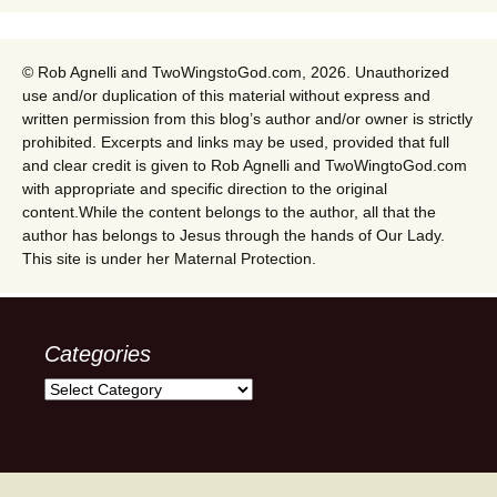
© Rob Agnelli and TwoWingstoGod.com, 2026. Unauthorized
use and/or duplication of this material without express and
written permission from this blog’s author and/or owner is strictly
prohibited. Excerpts and links may be used, provided that full
and clear credit is given to Rob Agnelli and TwoWingtoGod.com
with appropriate and specific direction to the original
content.While the content belongs to the author, all that the
author has belongs to Jesus through the hands of Our Lady.
This site is under her Maternal Protection.
Categories
Categories