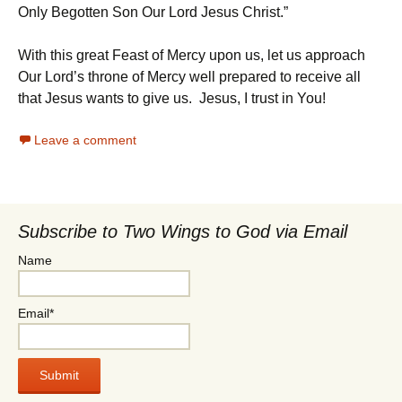
Only Begotten Son Our Lord Jesus Christ.”
With this great Feast of Mercy upon us, let us approach
Our Lord’s throne of Mercy well prepared to receive all
that Jesus wants to give us. Jesus, I trust in You!
Leave a comment
Subscribe to Two Wings to God via Email
Name
Email*