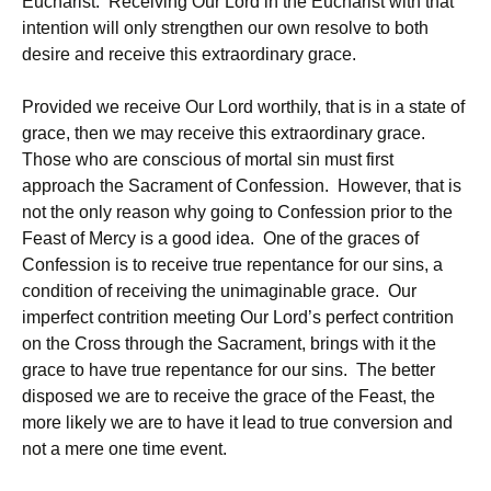
Eucharist. Receiving Our Lord in the Eucharist with that
intention will only strengthen our own resolve to both
desire and receive this extraordinary grace.
Provided we receive Our Lord worthily, that is in a state of
grace, then we may receive this extraordinary grace.
Those who are conscious of mortal sin must first
approach the Sacrament of Confession. However, that is
not the only reason why going to Confession prior to the
Feast of Mercy is a good idea. One of the graces of
Confession is to receive true repentance for our sins, a
condition of receiving the unimaginable grace. Our
imperfect contrition meeting Our Lord’s perfect contrition
on the Cross through the Sacrament, brings with it the
grace to have true repentance for our sins. The better
disposed we are to receive the grace of the Feast, the
more likely we are to have it lead to true conversion and
not a mere one time event.