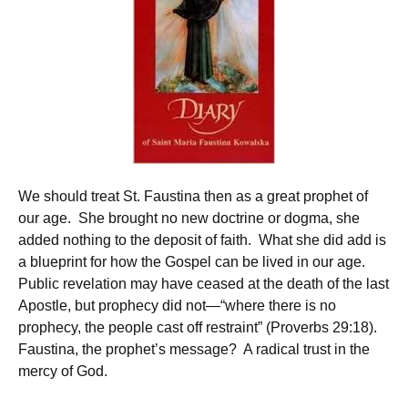
We should treat St. Faustina then as a great prophet of
our age. She brought no new doctrine or dogma, she
added nothing to the deposit of faith. What she did add is
a blueprint for how the Gospel can be lived in our age.
Public revelation may have ceased at the death of the last
Apostle, but prophecy did not—“where there is no
prophecy, the people cast off restraint” (Proverbs 29:18).
Faustina, the prophet’s message? A radical trust in the
mercy of God.