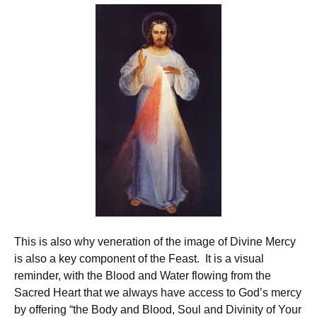
This is also why veneration of the image of Divine Mercy
is also a key component of the Feast. It is a visual
reminder, with the Blood and Water flowing from the
Sacred Heart that we always have access to God’s mercy
by offering “the Body and Blood, Soul and Divinity of Your