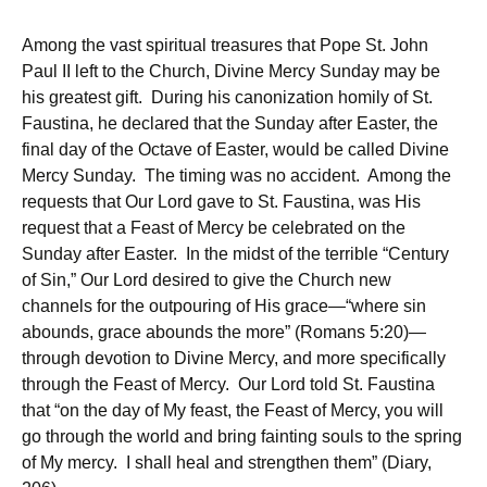
Among the vast spiritual treasures that Pope St. John
Paul II left to the Church, Divine Mercy Sunday may be
his greatest gift. During his canonization homily of St.
Faustina, he declared that the Sunday after Easter, the
final day of the Octave of Easter, would be called Divine
Mercy Sunday. The timing was no accident. Among the
requests that Our Lord gave to St. Faustina, was His
request that a Feast of Mercy be celebrated on the
Sunday after Easter. In the midst of the terrible “Century
of Sin,” Our Lord desired to give the Church new
channels for the outpouring of His grace—“where sin
abounds, grace abounds the more” (Romans 5:20)—
through devotion to Divine Mercy, and more specifically
through the Feast of Mercy. Our Lord told St. Faustina
that “on the day of My feast, the Feast of Mercy, you will
go through the world and bring fainting souls to the spring
of My mercy. I shall heal and strengthen them” (Diary,