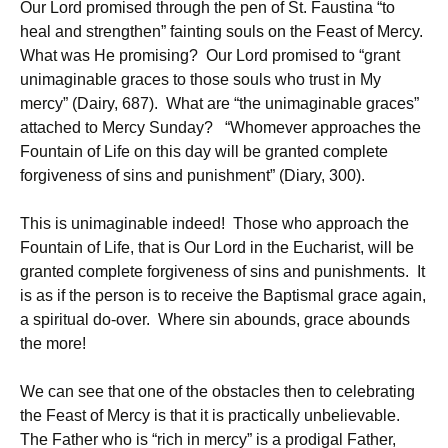
Our Lord promised through the pen of St. Faustina “to
heal and strengthen” fainting souls on the Feast of Mercy.
What was He promising? Our Lord promised to “grant
unimaginable graces to those souls who trust in My
mercy” (Dairy, 687). What are “the unimaginable graces”
attached to Mercy Sunday? “Whomever approaches the
Fountain of Life on this day will be granted complete
forgiveness of sins and punishment” (Diary, 300).
This is unimaginable indeed! Those who approach the
Fountain of Life, that is Our Lord in the Eucharist, will be
granted complete forgiveness of sins and punishments. It
is as if the person is to receive the Baptismal grace again,
a spiritual do-over. Where sin abounds, grace abounds
the more!
We can see that one of the obstacles then to celebrating
the Feast of Mercy is that it is practically unbelievable.
The Father who is “rich in mercy” is a prodigal Father,