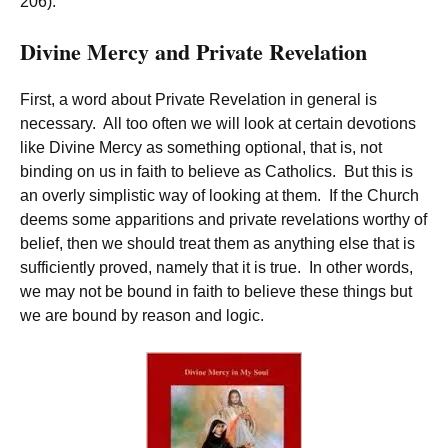
206).
Divine Mercy and Private Revelation
First, a word about Private Revelation in general is
necessary. All too often we will look at certain devotions
like Divine Mercy as something optional, that is, not
binding on us in faith to believe as Catholics. But this is
an overly simplistic way of looking at them. If the Church
deems some apparitions and private revelations worthy of
belief, then we should treat them as anything else that is
sufficiently proved, namely that it is true. In other words,
we may not be bound in faith to believe these things but
we are bound by reason and logic.