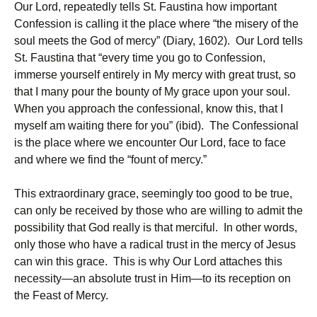
Our Lord, repeatedly tells St. Faustina how important
Confession is calling it the place where “the misery of the
soul meets the God of mercy” (Diary, 1602). Our Lord tells
St. Faustina that “every time you go to Confession,
immerse yourself entirely in My mercy with great trust, so
that I many pour the bounty of My grace upon your soul.
When you approach the confessional, know this, that I
myself am waiting there for you” (ibid). The Confessional
is the place where we encounter Our Lord, face to face
and where we find the “fount of mercy.”
This extraordinary grace, seemingly too good to be true,
can only be received by those who are willing to admit the
possibility that God really is that merciful. In other words,
only those who have a radical trust in the mercy of Jesus
can win this grace. This is why Our Lord attaches this
necessity—an absolute trust in Him—to its reception on
the Feast of Mercy.