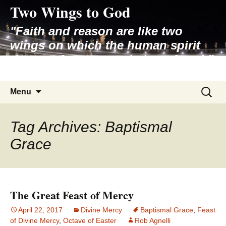
Two Wings to God
Skip
to
"Faith and reason are like two
content
wings on which the human spirit
rises to the contemplation of truth"
– Pope St. John Paul II
Search
Menu
for:
Tag Archives: Baptismal
Grace
The Great Feast of Mercy
April 22, 2017
Divine Mercy
Baptismal Grace
,
Feast
of Divine Mercy
,
Octave of Easter
Rob Agnelli