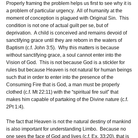
Properly framing the problem helps us first to see why it is
a problem of particular urgency. All of humanity at the
moment of conception is plagued with Original Sin. This
condition is not one of actual guilt per se, but of
deprivation. A child is conceived and remains devoid of
sanctifying grace until they are reborn in the waters of
Baptism (c.f. John 3:5). Why this matters is because
without sanctifying grace, a soul cannot enter into the
Vision of God. This is not because God is a stickler for
rules but because Heaven is not natural for human beings
such that in order to enter into the presence of the
Consuming Fire that is God, a man must be properly
clothed (c.f. Mt 22:11) with the “spiritual fire suit” that
makes him capable of partaking of the Divine nature (c.f.
2Pt 1:4).
The fact that Heaven is not the natural destiny of mankind
is also important for understanding Limbo. Because no
one sees the face of God and lives (c.f. Ex. 33:20), that is