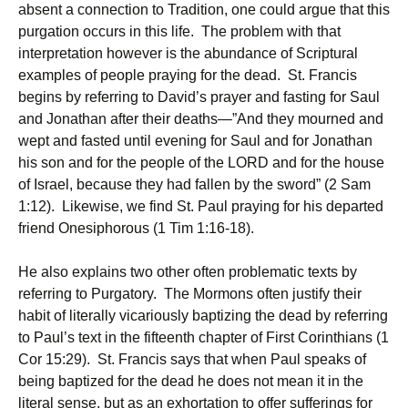
absent a connection to Tradition, one could argue that this
purgation occurs in this life. The problem with that
interpretation however is the abundance of Scriptural
examples of people praying for the dead. St. Francis
begins by referring to David’s prayer and fasting for Saul
and Jonathan after their deaths—”And they mourned and
wept and fasted until evening for Saul and for Jonathan
his son and for the people of the LORD and for the house
of Israel, because they had fallen by the sword” (2 Sam
1:12). Likewise, we find St. Paul praying for his departed
friend Onesiphorous (1 Tim 1:16-18).
He also explains two other often problematic texts by
referring to Purgatory. The Mormons often justify their
habit of literally vicariously baptizing the dead by referring
to Paul’s text in the fifteenth chapter of First Corinthians (1
Cor 15:29). St. Francis says that when Paul speaks of
being baptized for the dead he does not mean it in the
literal sense, but as an exhortation to offer sufferings for