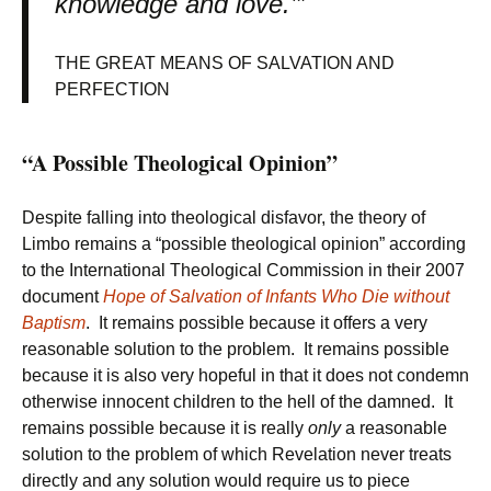
knowledge and love.’”
THE GREAT MEANS OF SALVATION AND
PERFECTION
“A Possible Theological Opinion”
Despite falling into theological disfavor, the theory of
Limbo remains a “possible theological opinion” according
to the International Theological Commission in their 2007
document
Hope of Salvation of Infants Who Die without
Baptism
. It remains possible because it offers a very
reasonable solution to the problem. It remains possible
because it is also very hopeful in that it does not condemn
otherwise innocent children to the hell of the damned. It
remains possible because it is really
only
a reasonable
solution to the problem of which Revelation never treats
directly and any solution would require us to piece