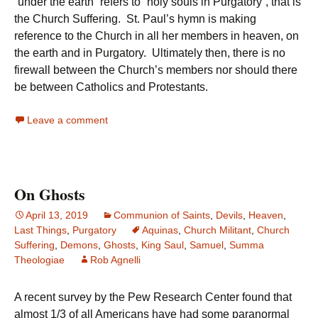
“under the earth” refers to “holy souls in Purgatory”, that is
the Church Suffering. St. Paul’s hymn is making
reference to the Church in all her members in heaven, on
the earth and in Purgatory. Ultimately then, there is no
firewall between the Church’s members nor should there
be between Catholics and Protestants.
Leave a comment
On Ghosts
April 13, 2019
Communion of Saints
,
Devils
,
Heaven
,
Last Things
,
Purgatory
Aquinas
,
Church Militant
,
Church
Suffering
,
Demons
,
Ghosts
,
King Saul
,
Samuel
,
Summa
Theologiae
Rob Agnelli
A recent survey by the Pew Research Center found that
almost 1/3 of all Americans have had some paranormal