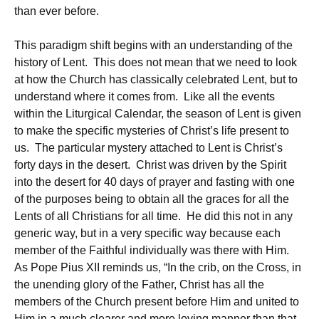
than ever before.
This paradigm shift begins with an understanding of the
history of Lent. This does not mean that we need to look
at how the Church has classically celebrated Lent, but to
understand where it comes from. Like all the events
within the Liturgical Calendar, the season of Lent is given
to make the specific mysteries of Christ’s life present to
us. The particular mystery attached to Lent is Christ’s
forty days in the desert. Christ was driven by the Spirit
into the desert for 40 days of prayer and fasting with one
of the purposes being to obtain all the graces for all the
Lents of all Christians for all time. He did this not in any
generic way, but in a very specific way because each
member of the Faithful individually was there with Him.
As Pope Pius XII reminds us, “In the crib, on the Cross, in
the unending glory of the Father, Christ has all the
members of the Church present before Him and united to
Him in a much clearer and more loving manner than that