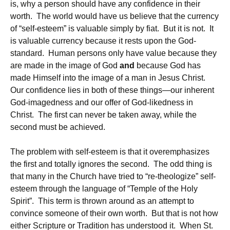
is, why a person should have any confidence in their
worth. The world would have us believe that the currency
of “self-esteem” is valuable simply by fiat. But it is not. It
is valuable currency because it rests upon the God-
standard. Human persons only have value because they
are made in the image of God
and
because God has
made Himself into the image of a man in Jesus Christ.
Our confidence lies in both of these things—our inherent
God-imagedness and our offer of God-likedness in
Christ. The first can never be taken away, while the
second must be achieved.
The problem with self-esteem is that it overemphasizes
the first and totally ignores the second. The odd thing is
that many in the Church have tried to “re-theologize” self-
esteem through the language of “Temple of the Holy
Spirit”. This term is thrown around as an attempt to
convince someone of their own worth. But that is not how
either Scripture or Tradition has understood it. When St.