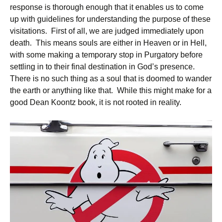
response is thorough enough that it enables us to come
up with guidelines for understanding the purpose of these
visitations. First of all, we are judged immediately upon
death. This means souls are either in Heaven or in Hell,
with some making a temporary stop in Purgatory before
settling in to their final destination in God’s presence.
There is no such thing as a soul that is doomed to wander
the earth or anything like that. While this might make for a
good Dean Koontz book, it is not rooted in reality.