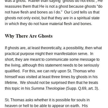
was a ghost. Rather than saying “ghosts do not exist”, He
reassures them that He is not a ghost because ghosts “do
not have flesh and bones as I do.” Our Lord tells us that
ghosts not only exist, but that they are in a spiritual state
in which they do not have material flesh and bones.
Why There Are Ghosts
If ghosts are, at least theoretically, a possibility, then what
practical purpose might their manifestation serve. In
short, they are meant to communicate some message to
the living, although this statement needs to be seriously
qualified. For this, we can rely upon St. Thomas who
himself was visited at least three times by ghosts in his
lifetime. We should not be surprised then that he treats
this topic in his
Summa Theologiae
(Supp. Q.69, art. 3).
St. Thomas asks whether it is possible for souls in
heaven or hell to be able to appear on earth. His