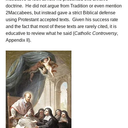
doctrine. He did not argue from Tradition or even mention
2Maccabees, but instead gave a strict Biblical defense
using Protestant accepted texts. Given his success rate
and the fact that most of these texts are rarely cited, it is
educative to review what he said (
Catholic Controversy
,
Appendix II).