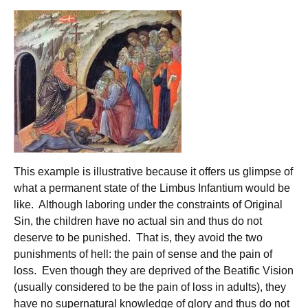
This example is illustrative because it offers us glimpse of
what a permanent state of the Limbus Infantium would be
like. Although laboring under the constraints of Original
Sin, the children have no actual sin and thus do not
deserve to be punished. That is, they avoid the two
punishments of hell: the pain of sense and the pain of
loss. Even though they are deprived of the Beatific Vision
(usually considered to be the pain of loss in adults), they
have no supernatural knowledge of glory and thus do not