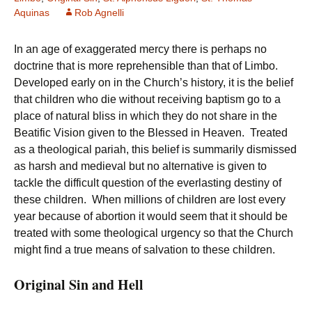
Aquinas
Rob Agnelli
In an age of exaggerated mercy there is perhaps no
doctrine that is more reprehensible than that of Limbo.
Developed early on in the Church’s history, it is the belief
that children who die without receiving baptism go to a
place of natural bliss in which they do not share in the
Beatific Vision given to the Blessed in Heaven. Treated
as a theological pariah, this belief is summarily dismissed
as harsh and medieval but no alternative is given to
tackle the difficult question of the everlasting destiny of
these children. When millions of children are lost every
year because of abortion it would seem that it should be
treated with some theological urgency so that the Church
might find a true means of salvation to these children.
Original Sin and Hell