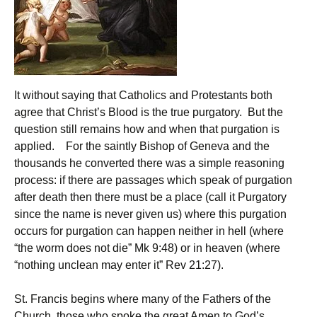
It without saying that Catholics and Protestants both
agree that Christ’s Blood is the true purgatory. But the
question still remains how and when that purgation is
applied. For the saintly Bishop of Geneva and the
thousands he converted there was a simple reasoning
process: if there are passages which speak of purgation
after death then there must be a place (call it Purgatory
since the name is never given us) where this purgation
occurs for purgation can happen neither in hell (where
“the worm does not die” Mk 9:48) or in heaven (where
“nothing unclean may enter it” Rev 21:27).
St. Francis begins where many of the Fathers of the
Church, those who spoke the great Amen to God’s