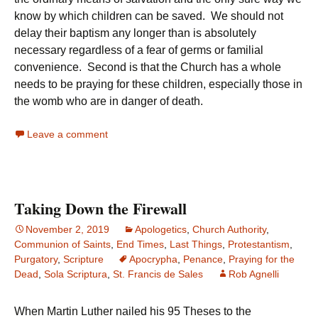
know by which children can be saved. We should not
delay their baptism any longer than is absolutely
necessary regardless of a fear of germs or familial
convenience. Second is that the Church has a whole
needs to be praying for these children, especially those in
the womb who are in danger of death.
Leave a comment
Taking Down the Firewall
November 2, 2019
Apologetics
,
Church Authority
,
Communion of Saints
,
End Times
,
Last Things
,
Protestantism
,
Purgatory
,
Scripture
Apocrypha
,
Penance
,
Praying for the
Dead
,
Sola Scriptura
,
St. Francis de Sales
Rob Agnelli
When Martin Luther nailed his 95 Theses to the