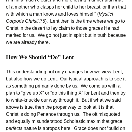
of a mother who clasps her child to her breast, or than that
with which a man knows and loves himself” (
Mystici
Corporis Christi
,75). Lent then is the time where we go to
Christ in the desert to lay claim to those graces He had
merited for us. We go not just in spirit but in truth because
we are already there.
How We Should “Do” Lent
This understanding not only changes how we view Lent,
but also how we do Lent. Our typical approach is to see it
as something primarily done by us. We come up with a
plan to “give up X” or “do this thing X” for Lent and then try
to white-knuckle our way through it. But if what we said
above is true, then the proper way to look at it is that
Christ is doing Penance through us. The oft misquoted
and equally misunderstood Scholastic maxim that grace
perfects
nature is apropos here. Grace does not “build on