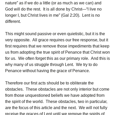
nature” as if we do a little (or as much as we can) and
God will do the rest. It is all done by Christ—“I live no
longer I, but Christ lives in me” (Gal 2:20). Lent is no
different.
This might sound passive or even quietistic, but it is the
very opposite. All grace requires our free response, but it
first requires that we remove those impediments that keep
us from adopting the true spirit of Penance that Christ won
for us. We often forget this as our primary role. And this is
why many of us struggle through Lent. We try to do
Penance without having the grace of Penance.
Therefore our first acts should be to obliterate the
obstacles. These obstacles are not only interior but come
from those unquestioned beliefs we have adopted from
the spirit of the world. These obstacles, two in particular,
are the focus of this article and the next. We will not fully
receive the graces of Lent until we remove the spirits of