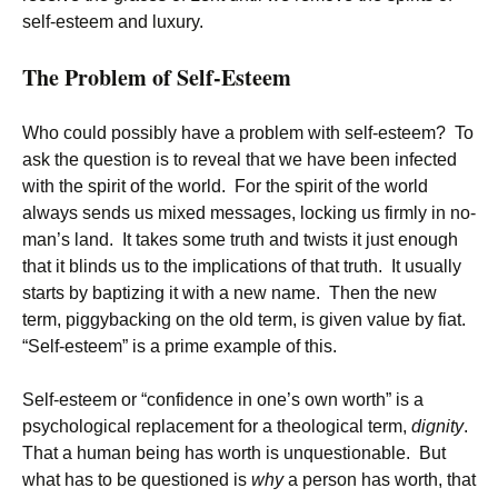
self-esteem and luxury.
The Problem of Self-Esteem
Who could possibly have a problem with self-esteem? To
ask the question is to reveal that we have been infected
with the spirit of the world. For the spirit of the world
always sends us mixed messages, locking us firmly in no-
man’s land. It takes some truth and twists it just enough
that it blinds us to the implications of that truth. It usually
starts by baptizing it with a new name. Then the new
term, piggybacking on the old term, is given value by fiat.
“Self-esteem” is a prime example of this.
Self-esteem or “confidence in one’s own worth” is a
psychological replacement for a theological term,
dignity
.
That a human being has worth is unquestionable. But
what has to be questioned is
why
a person has worth, that