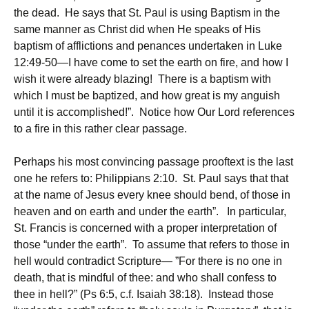
the dead. He says that St. Paul is using Baptism in the
same manner as Christ did when He speaks of His
baptism of afflictions and penances undertaken in Luke
12:49-50—I have come to set the earth on fire, and how I
wish it were already blazing! There is a baptism with
which I must be baptized, and how great is my anguish
until it is accomplished!”. Notice how Our Lord references
to a fire in this rather clear passage.
Perhaps his most convincing passage prooftext is the last
one he refers to: Philippians 2:10. St. Paul says that that
at the name of Jesus every knee should bend, of those in
heaven and on earth and under the earth”. In particular,
St. Francis is concerned with a proper interpretation of
those “under the earth”. To assume that refers to those in
hell would contradict Scripture— ”For there is no one in
death, that is mindful of thee: and who shall confess to
thee in hell?” (Ps 6:5, c.f. Isaiah 38:18). Instead those