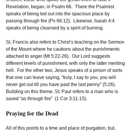
Revelation, began, in Psalm 66. There the Psalmist
speaks of being led out into the spacious place by
passing through fire (Ps 66:12). Likewise, Isaiah 4:4
speaks of being cleansed by a spirit of burning.
St. Francis also refers to Christ’s teaching on the Sermon
of the Mount where he cautions about the punishments
attached to anger (Mt 5:22-26). Our Lord suggests
different levels of punishment, with only the latter meriting
hell. For the other two, Jesus speaks of a prison of sorts
that one can leave saying, “truly, I say to you, you will
never get out till you have paid the last penny” (5:26).
Building on this theme, St. Paul refers to a man who is
saved “as through fire” (1 Cor 3:11-15).
Praying for the Dead
All of this points to a time and place of purgation, but,