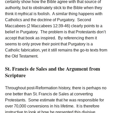
certainly show how the Bible agree with that source of
authority, but to obstinately stick to the Bible when they
think it mythical is foolish. A similar thing happens with
Catholics and the doctrine of Purgatory. Second
Maccabees (2 Maccabees 12:39-46) clearly points to a
belief in Purgatory. The problem is that Protestants don’t
accept that book as inspired. By referencing them it
seems to only prove their point that Purgatory is a
Catholic fabrication, yet it still remains the go-to texts from
the Old Testament.
St. Francis de Sales and the Argument from
Scripture
Throughout post-Reformation history, there is perhaps no
one better than St. Francis de Sales at converting
Protestants. Some estimate that he was responsible for
over 70,000 conversions in his lifetime. It is therefore
instructive to look at how he presented this divisive