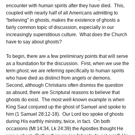
encounter with human spirits after they have died. This,
coupled with nearly half of all Americans admitting to
“believing” in ghosts, makes the existence of ghosts a
fairly common topic of discussion, especially in our
increasingly superstitious culture. What does the Church
have to say about ghosts?
To begin, there are a few preliminary points that will serve
as a foundation for the discussion. First, when we use the
term
ghost
, we are referring specifically to human spirits
who have died as distinct from angels or demons.
Second, although Christians often dismiss the question
as absurd, there are Scriptural reasons to believe that
ghosts do exist. The most well-known example is when
King Saul conjured up the ghost of Samuel and spoke to
him (1 Samuel 28:12-18). Our Lord too spoke of ghosts
during His earthly ministry, twice, in fact. On both
occasions (Mt 14:34, Lk 24:39) the Apostles thought He