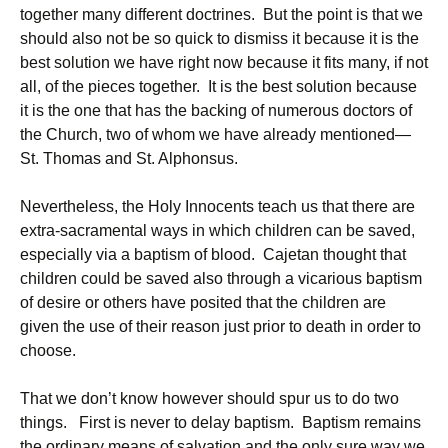
together many different doctrines. But the point is that we
should also not be so quick to dismiss it because it is the
best solution we have right now because it fits many, if not
all, of the pieces together. It is the best solution because
it is the one that has the backing of numerous doctors of
the Church, two of whom we have already mentioned—
St. Thomas and St. Alphonsus.
Nevertheless, the Holy Innocents teach us that there are
extra-sacramental ways in which children can be saved,
especially via a baptism of blood. Cajetan thought that
children could be saved also through a vicarious baptism
of desire or others have posited that the children are
given the use of their reason just prior to death in order to
choose.
That we don’t know however should spur us to do two
things. First is never to delay baptism. Baptism remains
the ordinary means of salvation and the only sure way we