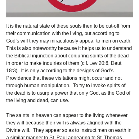
It is the natural state of these souls then to be cut-off from
their communication with the living, but according to
God’s will they may miraculously appear to men on earth.
This is also noteworthy because it helps us to understand
the Biblical injunction about conjuring spirits of the dead
in order to make inquiries of them (c.f. Lev 20:6, Deut
18:3). It is only according to the designs of God’s
Providence that these visitations might occur and not
through human manipulation. To try to invoke spirits of
the dead is to usurp a power that only God, as the God of
the living and dead, can use.
The saints in heaven can appear to the living whenever
they will because their will is always aligned with the
Divine will. They appear so as to instruct men on earth in
a similar manner to St. Paul appearing to St. Thomas