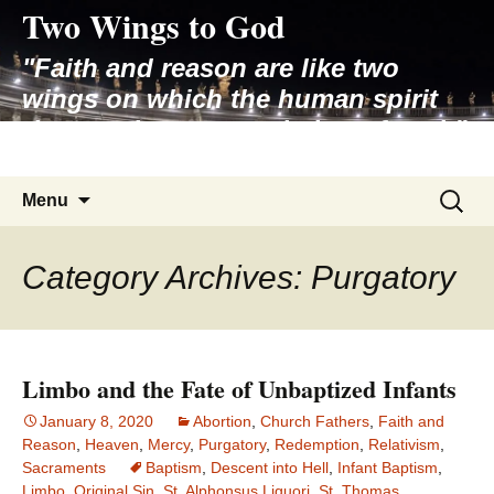
Two Wings to God
Skip
to
"Faith and reason are like two
content
wings on which the human spirit
rises to the contemplation of truth"
– Pope St. John Paul II
Search
Menu
for:
Category Archives: Purgatory
Limbo and the Fate of Unbaptized Infants
January 8, 2020
Abortion
,
Church Fathers
,
Faith and
Reason
,
Heaven
,
Mercy
,
Purgatory
,
Redemption
,
Relativism
,
Sacraments
Baptism
,
Descent into Hell
,
Infant Baptism
,
Limbo
,
Original Sin
,
St. Alphonsus Liguori
,
St. Thomas