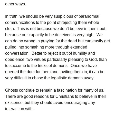
other ways.
In truth, we should be very suspicious of paranormal
communications to the point of rejecting them whole
cloth. This is not because we don’t believe in them, but
because our capacity to be deceived is very high. We
can do no wrong in praying for the dead but can easily get
pulled into something more through extended
conversation. Better to reject it out of humility and
obedience, two virtues particularly pleasing to God, than
to succumb to the tricks of demons. Once we have
opened the door for them and inviting them in, it can be
very difficult to chase the legalistic demons away.
Ghosts continue to remain a fascination for many of us.
There are good reasons for Christians to believe in their
existence, but they should avoid encouraging any
interaction with.