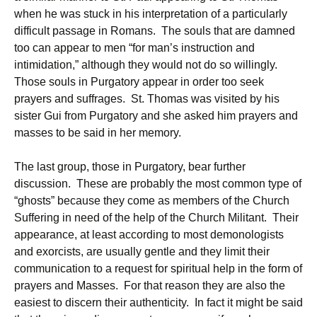
when he was stuck in his interpretation of a particularly
difficult passage in Romans. The souls that are damned
too can appear to men “for man’s instruction and
intimidation,” although they would not do so willingly.
Those souls in Purgatory appear in order too seek
prayers and suffrages. St. Thomas was visited by his
sister Gui from Purgatory and she asked him prayers and
masses to be said in her memory.
The last group, those in Purgatory, bear further
discussion. These are probably the most common type of
“ghosts” because they come as members of the Church
Suffering in need of the help of the Church Militant. Their
appearance, at least according to most demonologists
and exorcists, are usually gentle and they limit their
communication to a request for spiritual help in the form of
prayers and Masses. For that reason they are also the
easiest to discern their authenticity. In fact it might be said