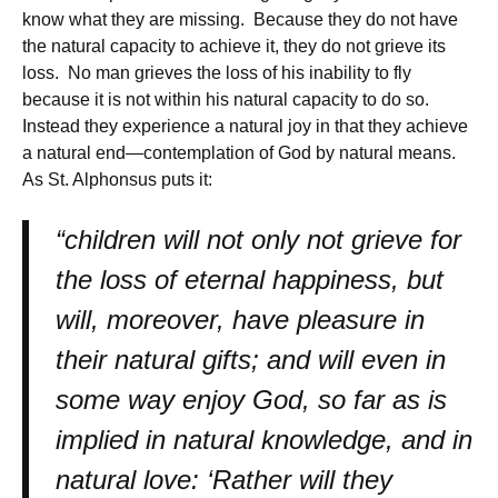
know what they are missing. Because they do not have
the natural capacity to achieve it, they do not grieve its
loss. No man grieves the loss of his inability to fly
because it is not within his natural capacity to do so.
Instead they experience a natural joy in that they achieve
a natural end—contemplation of God by natural means.
As St. Alphonsus puts it:
“children will not only not grieve for
the loss of eternal happiness, but
will, moreover, have pleasure in
their natural gifts; and will even in
some way enjoy God, so far as is
implied in natural knowledge, and in
natural love: ‘Rather will they