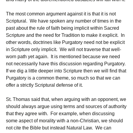
The most common argument against it is that it is not
Scriptural. We have spoken any number of times in the
past about the rule of faith being implicit within Sacred
Scripture and the need for Tradition to make it explicit. In
other words, doctrines like Purgatory need not be explicit
in Scripture only implicit. We will not traverse that well-
worn path yet again. It is mentioned because we need
not necessarily have this discussion regarding Purgatory.
If we dig a little deeper into Scripture then we will find that
Purgatory is a common theme, so much so that we can
offer a strictly Scriptural defense of it.
St. Thomas said that, when arguing with an opponent, we
should always argue using terms and sources of authority
that they agree with. For example, when discussing
some aspect of morality with a non-Christian, we should
not cite the Bible but instead Natural Law. We can