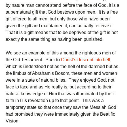
by nature man cannot stand before the face of God, it is a
supernatural gift that God bestows upon men. It is a free
gift offered to all men, but only those who have been
given the gift and maintained it, can actually receive it.
That it is a gift means that to be deprived of the gift is not
exactly the same thing as having been punished.
We see an example of this among the righteous men of
the Old Testament. Prior to
Christ’s descent into hell
,
which is understood not as the hell of the damned but as
the limbus of Abraham’s Bosom, these men and women
were in a state of natural bliss. They enjoyed God, not
face to face and as He really is, but according to their
natural knowledge of Him that was illuminated by their
faith in His revelation up to that point. This was a
temporary state so that once they saw the Messiah God
had promised they were immediately given the Beatific
Vision.