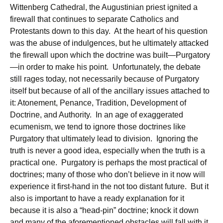
Wittenberg Cathedral, the Augustinian priest ignited a
firewall that continues to separate Catholics and
Protestants down to this day. At the heart of his question
was the abuse of indulgences, but he ultimately attacked
the firewall upon which the doctrine was built—Purgatory
—in order to make his point. Unfortunately, the debate
still rages today, not necessarily because of Purgatory
itself but because of all of the ancillary issues attached to
it: Atonement, Penance, Tradition, Development of
Doctrine, and Authority. In an age of exaggerated
ecumenism, we tend to ignore those doctrines like
Purgatory that ultimately lead to division. Ignoring the
truth is never a good idea, especially when the truth is a
practical one. Purgatory is perhaps the most practical of
doctrines; many of those who don’t believe in it now will
experience it first-hand in the not too distant future. But it
also is important to have a ready explanation for it
because it is also a “head-pin” doctrine; knock it down
and many of the aforementioned obstacles will fall with it.