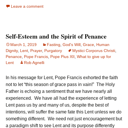
Leave a comment
Self-Esteem and the Spirit of Penance
March 1, 2019
Fasting
,
God's Will
,
Grace
,
Human
Dignity
,
Lent
,
Prayer
,
Purgatory
Mystici Corporus Christi
,
Penance
,
Pope Francis
,
Pope Pius XII
,
What to give up for
Lent
Rob Agnelli
In his message for Lent, Pope Francis exhorted the faith
not to let “this season of grace pass in vain!” The Holy
Father is echoing a sentiment that we have nearly all
experienced. We have all had the experience of letting
Lent pass us by and many of us, despite the best of
intentions, will suffer the same fate this Lent unless we do
something different. We need not just encouragement but
a paradigm shift to see Lent and its purpose differently