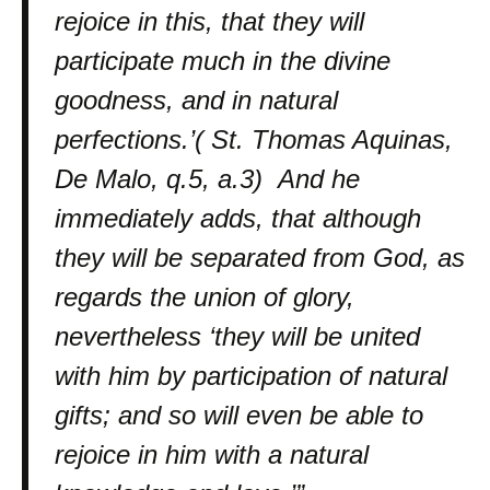
rejoice in this, that they will
participate much in the divine
goodness, and in natural
perfections.’( St. Thomas Aquinas,
De Malo, q.5, a.3) And he
immediately adds, that although
they will be separated from God, as
regards the union of glory,
nevertheless ‘they will be united
with him by participation of natural
gifts; and so will even be able to
rejoice in him with a natural