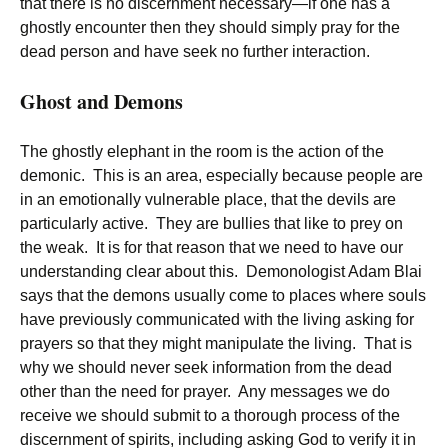
that there is no discernment necessary—if one has a
ghostly encounter then they should simply pray for the
dead person and have seek no further interaction.
Ghost and Demons
The ghostly elephant in the room is the action of the
demonic. This is an area, especially because people are
in an emotionally vulnerable place, that the devils are
particularly active. They are bullies that like to prey on
the weak. It is for that reason that we need to have our
understanding clear about this. Demonologist Adam Blai
says that the demons usually come to places where souls
have previously communicated with the living asking for
prayers so that they might manipulate the living. That is
why we should never seek information from the dead
other than the need for prayer. Any messages we do
receive we should submit to a thorough process of the
discernment of spirits, including asking God to verify it in