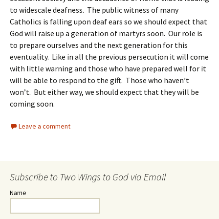
to widescale deafness. The public witness of many
Catholics is falling upon deaf ears so we should expect that
God will raise up a generation of martyrs soon. Our role is
to prepare ourselves and the next generation for this
eventuality. Like in all the previous persecution it will come
with little warning and those who have prepared well for it
will be able to respond to the gift. Those who haven’t
won’t. But either way, we should expect that they will be
coming soon.
Leave a comment
Subscribe to Two Wings to God via Email
Name