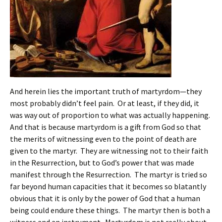
And herein lies the important truth of martyrdom—they
most probably didn’t feel pain. Or at least, if they did, it
was way out of proportion to what was actually happening.
And that is because martyrdom is a gift from God so that
the merits of witnessing even to the point of death are
given to the martyr. They are witnessing not to their faith
in the Resurrection, but to God’s power that was made
manifest through the Resurrection. The martyr is tried so
far beyond human capacities that it becomes so blatantly
obvious that it is only by the power of God that a human
being could endure these things. The martyr then is both a