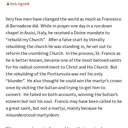
Rob Agnelli
Very few men have changed the world as much as Francesco
di Bernadone did. While in prayer one day in a run down
chapel in Assisi, Italy, he received a Divine mandate to
“rebuild my Church.” After a false start by literally
rebuilding the church he was standing in, he set out to
reform the crumbling Church. In the process, St. Francis as
he is better known, became one of the most beloved saints
for his radical commitment to Christ and His Church. But
the rebuilding of the Portiuncula was not his only
“blunder”. He also thought he could win the martyr’s crown
once by visiting the Sultan and trying to get him to
convert. He failed on both accounts, winning the Sultan’s
esteem but not his soul. Francis may have been called to be
a great saint, but not a martyr, mainly because he
misunderstood martyrdom.