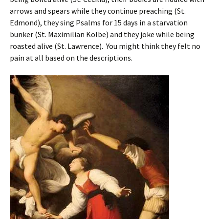
arrows and spears while they continue preaching (St.
Edmond), they sing Psalms for 15 days in a starvation
bunker (St. Maximilian Kolbe) and they joke while being
roasted alive (St. Lawrence). You might think they felt no
pain at all based on the descriptions.