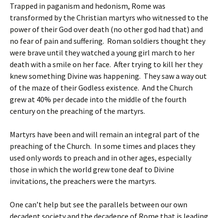
Trapped in paganism and hedonism, Rome was
transformed by the Christian martyrs who witnessed to the
power of their God over death (no other god had that) and
no fear of pain and suffering. Roman soldiers thought they
were brave until they watched a young girl march to her
death with a smile on her face. After trying to kill her they
knew something Divine was happening. They saw a way out
of the maze of their Godless existence. And the Church
grew at 40% per decade into the middle of the fourth
century on the preaching of the martyrs.
Martyrs have been and will remain an integral part of the
preaching of the Church. In some times and places they
used only words to preach and in other ages, especially
those in which the world grew tone deaf to Divine
invitations, the preachers were the martyrs.
One can’t help but see the parallels between our own
decadent society and the decadence of Rome that is leading