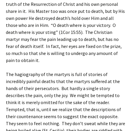
truth of the Resurrection of Christ and his own personal
share in it. His Master too was once put to death, but by His
own power He destroyed death’s hold over Him and all
those who are in Him. “O death where is your victory. O
death where is your sting” (1Cor 15:55). The Christian
martyr may fear the pain leading up to death, but has no
fear of death itself. In fact, her eyes are fixed on the prize,
so much so that she is willing to undergo any amount of
pain to obtain it.
The hagiography of the martyrs is full of stories of
incredibly painful deaths that the martyrs suffered at the
hands of their persecutors. But hardly a single story
describes the pain, only the joy. We might be tempted to
think it is merely omitted for the sake of the reader.
Tempted, that is, until we realize that the descriptions of
their countenance seems to suggest the exact opposite.
They seem to feel nothing. They don’t sweat while they are
being boiled alive (St. Cecilia), their bodies are riddled with