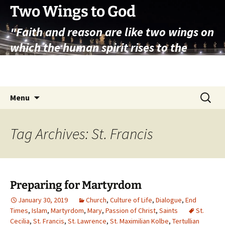
Skip
Two Wings to God
to
"Faith and reason are like two wings on
content
which the human spirit rises to the
contemplation of truth" – Pope St.
John Paul II
Search
Menu
for:
Tag Archives: St. Francis
Preparing for Martyrdom
January 30, 2019
Church
,
Culture of Life
,
Dialogue
,
End
Times
,
Islam
,
Martyrdom
,
Mary
,
Passion of Christ
,
Saints
St.
Cecilia
,
St. Francis
,
St. Lawrence
,
St. Maximilian Kolbe
,
Tertullian