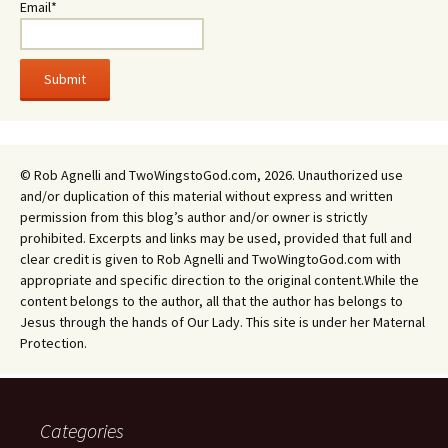
Email*
© Rob Agnelli and TwoWingstoGod.com, 2026. Unauthorized use
and/or duplication of this material without express and written
permission from this blog’s author and/or owner is strictly
prohibited. Excerpts and links may be used, provided that full and
clear credit is given to Rob Agnelli and TwoWingtoGod.com with
appropriate and specific direction to the original content.While the
content belongs to the author, all that the author has belongs to
Jesus through the hands of Our Lady. This site is under her Maternal
Protection.
Categories