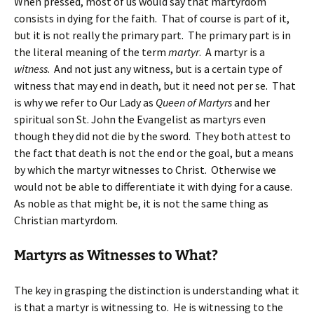
When pressed, most of us would say that martyrdom
consists in dying for the faith. That of course is part of it,
but it is not really the primary part. The primary part is in
the literal meaning of the term
martyr
. A martyr is a
witness
. And not just any witness, but is a certain type of
witness that may end in death, but it need not per se. That
is why we refer to Our Lady as
Queen of Martyrs
and her
spiritual son St. John the Evangelist as martyrs even
though they did not die by the sword. They both attest to
the fact that death is not the end or the goal, but a means
by which the martyr witnesses to Christ. Otherwise we
would not be able to differentiate it with dying for a cause.
As noble as that might be, it is not the same thing as
Christian martyrdom.
Martyrs as Witnesses to What?
The key in grasping the distinction is understanding what it
is that a martyr is witnessing to. He is witnessing to the