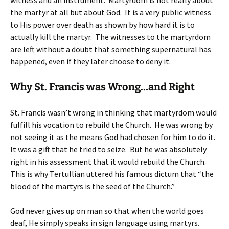
witness and an instrument. Martyrdom is not really about
the martyr at all but about God. It is a very public witness
to His power over death as shown by how hard it is to
actually kill the martyr. The witnesses to the martyrdom
are left without a doubt that something supernatural has
happened, even if they later choose to deny it.
Why St. Francis was Wrong…and Right
St. Francis wasn’t wrong in thinking that martyrdom would
fulfill his vocation to rebuild the Church. He was wrong by
not seeing it as the means God had chosen for him to do it.
It was a gift that he tried to seize. But he was absolutely
right in his assessment that it would rebuild the Church.
This is why Tertullian uttered his famous dictum that “the
blood of the martyrs is the seed of the Church.”
God never gives up on man so that when the world goes
deaf, He simply speaks in sign language using martyrs.