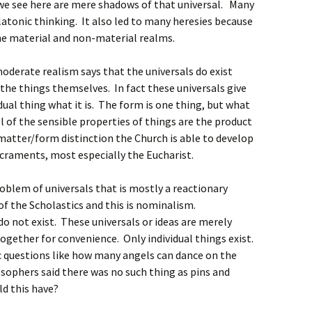
 we see here are mere shadows of that universal. Many
latonic thinking. It also led to many heresies because
he material and non-material realms.
oderate realism says that the universals do exist
 the things themselves. In fact these universals give
dual thing what it is. The form is one thing, but what
All of the sensible properties of things are the product
matter/form distinction the Church is able to develop
acraments, most especially the Eucharist.
roblem of universals that is mostly a reactionary
f the Scholastics and this is nominalism.
do not exist. These universals or ideas are merely
gether for convenience. Only individual things exist.
c questions like how many angels can dance on the
osophers said there was no such thing as pins and
ld this have?