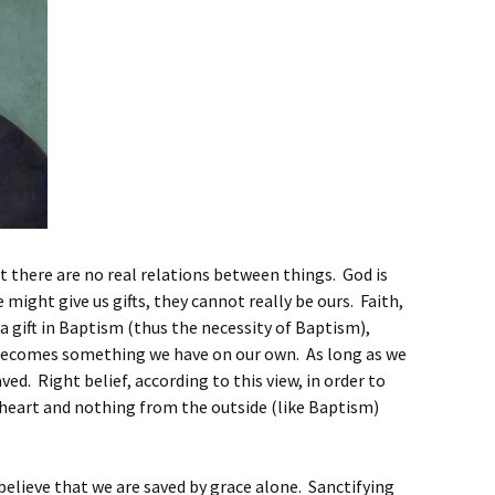
 there are no real relations between things. God is
ight give us gifts, they cannot really be ours. Faith,
a gift in Baptism (thus the necessity of Baptism),
ecomes something we have on our own. As long as we
ved. Right belief, according to this view, in order to
heart and nothing from the outside (like Baptism)
believe that we are saved by grace alone. Sanctifying