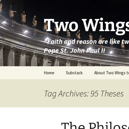
Skip
to
content
Two Wings
"Faith and reason are like t
Pope St. John Paul II
Home
Substack
About Two Wings t
Tag Archives: 95 Theses
The Philos