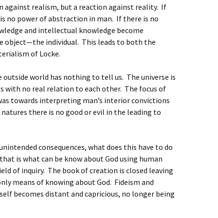
against realism, but a reaction against reality. If
is no power of abstraction in man. If there is no
wledge and intellectual knowledge become
 object—the individual. This leads to both the
erialism of Locke.
 outside world has nothing to tell us. The universe is
ngs with no real relation to each other. The focus of
 was towards interpreting man’s interior convictions
 natures there is no good or evil in the leading to
e unintended consequences, what does this have to do
 that is what can be know about God using human
ield of inquiry. The book of creation is closed leaving
e only means of knowing about God. Fideism and
self becomes distant and capricious, no longer being