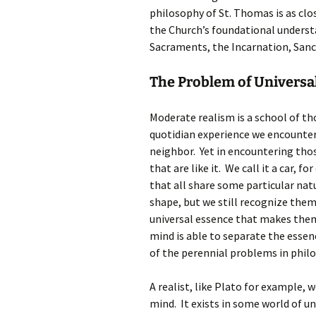
philosophy of St. Thomas is as clo
the Church’s foundational understa
Sacraments, the Incarnation, Sanc
The Problem of Universa
Moderate realism is a school of th
quotidian experience we encounter
neighbor. Yet in encountering thos
that are like it. We call it a car, 
that all share some particular nat
shape, but we still recognize them
universal essence that makes them
mind is able to separate the essenc
of the perennial problems in philos
A realist, like Plato for example, 
mind. It exists in some world of uni