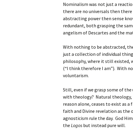
Nominalism was not just a reaction 
there are no universals then there 
abstracting power then sense kno
redundant, both grasping the same
angelism of Descartes and the mat
With nothing to be abstracted, the
just a collection of individual thi
philosophy, where it still existed,
(“I think therefore I am”). With no
voluntarism.
Still, even if we grasp some of th
with theology? Natural theology,
reason alone, ceases to exist as a f
faith and Divine revelation as th
agnosticism rule the day. God Him
the
Logos
but instead pure will.