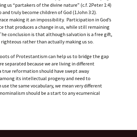
ng us “partakers of the divine nature” (c.f. 2Peter 1:4)
ip and truly become children of God (1John 3:2).
ce making it an impossibility. Participation in God’s
ce that produces a change in us, while still remaining
he conclusion is that although salvation is a free gift,
us righteous rather than actually making us so.
oots of Protestantism can help us to bridge the gap
e separated because we are living in different
 a true reformation should have swept away
 among its intellectual progeny and need to
 use the same vocabulary, we mean very different
f nominalism should be a start to any ecumenical