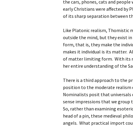
the cars, phones, cats and people
early Christians were affected by P
of its sharp separation between t
Like Platonic realism, Thomistic m
outside the mind, but they exist in
form, that is, they make the indivi
makes it individual is its matter. 
of matter limiting form. With its 
her entire understanding of the S
There is a third approach to the p
position to the moderate realism o
Nominalists posit that universals 
sense impressions that we group to
So, rather than examining esoteri
head of a pin, these medieval phil
angels. What practical import cou