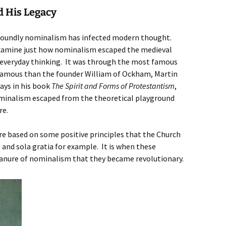
 His Legacy
ofoundly nominalism has infected modern thought.
o examine just how nominalism escaped the medieval
everyday thinking. It was through the most famous
amous than the founder William of Ockham, Martin
says in his book
The Spirit and Forms of Protestantism
,
inalism escaped from the theoretical playground
re.
ere based on some positive principles that the Church
 and sola gratia for example. It is when these
 manure of nominalism that they became revolutionary.