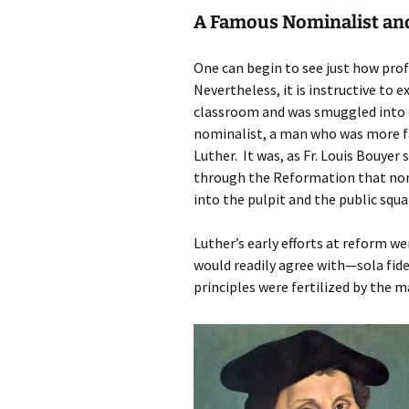
A Famous Nominalist and
One can begin to see just how pr
Nevertheless, it is instructive t
classroom and was smuggled into 
nominalist, a man who was more f
Luther. It was, as Fr. Louis Bouyer 
through the Reformation that nom
into the pulpit and the public squa
Luther’s early efforts at reform w
would readily agree with—sola fide
principles were fertilized by the