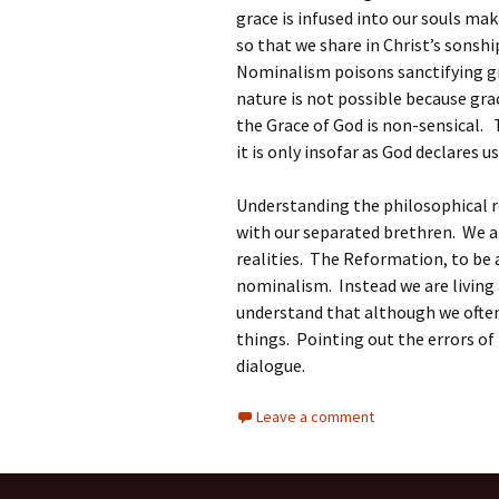
grace is infused into our souls maki
so that we share in Christ’s sonsh
Nominalism poisons sanctifying gra
nature is not possible because gra
the Grace of God is non-sensical. T
it is only insofar as God declares 
Understanding the philosophical r
with our separated brethren. We ar
realities. The Reformation, to be
nominalism. Instead we are living
understand that although we often
things. Pointing out the errors o
dialogue.
Leave a comment