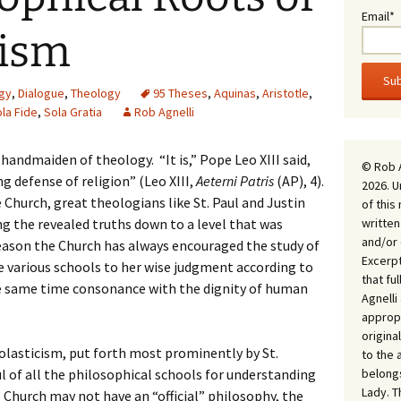
Email*
tism
gy
,
Dialogue
,
Theology
95 Theses
,
Aquinas
,
Aristotle
,
la Fide
,
Sola Gratia
Rob Agnelli
 handmaiden of theology. “It is,” Pope Leo XIII said,
© Rob 
g defense of religion” (Leo XIII,
Aeterni Patris
(AP), 4).
2026. U
hurch, great theologians like St. Paul and Justin
of this
written
ng the revealed truths down to a level that was
and/or 
reason the Church has always encouraged the study of
Excerpt
e various schools to her wise judgment according to
that fu
the same time consonance with the dignity of human
Agnell
appropr
origina
olasticism, put forth most prominently by St.
to the 
belongs
 of all the philosophical schools for understanding
Lady. T
 Church may not have an “official” philosophy, the