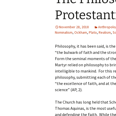
Protestan
November 28, 2018
Anthropolo
Nominalism
,
Ockham
,
Plato
,
Realism
,
So
Philosophy, it has been said, is the
“the bulwark of faith and the stron
Form the seminal moments of the C
Martyr relied on philosophy to bri
intelligible to mankind. For this 
philosophy, submitting each of th
“the excellence of faith, and at 
science” (AP, 2).
The Church has long held that Sch
Thomas Aquinas, is the most useful
and defending the Faith. While the