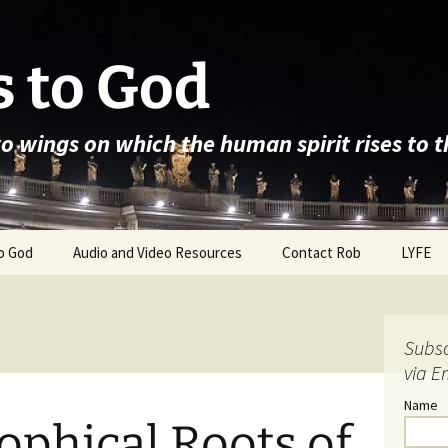
 to God
wo wings on which the human spirit rises to 
o God
Audio and Video Resources
Contact Rob
LYFE
Subsc
via E
Name
ophical Roots of