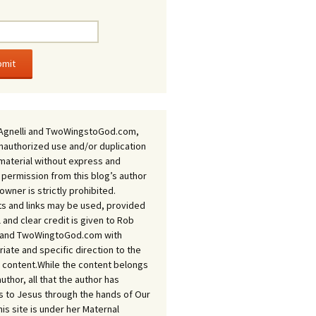
Agnelli and TwoWingstoGod.com,
nauthorized use and/or duplication
 material without express and
 permission from this blog’s author
owner is strictly prohibited.
s and links may be used, provided
ll and clear credit is given to Rob
i and TwoWingtoGod.com with
iate and specific direction to the
l content.While the content belongs
author, all that the author has
 to Jesus through the hands of Our
his site is under her Maternal