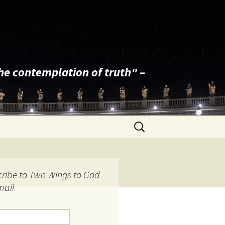
the contemplation of truth" –
Search
for:
ribe to Two Wings to God
mail