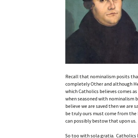
Recall that nominalism posits that
completely Other and although He m
which Catholics believes comes as 
when seasoned with nominalism b
believe we are saved then we are sa
be truly ours must come from the 
can possibly bestow that upon us.
So too with sola gratia. Catholics 