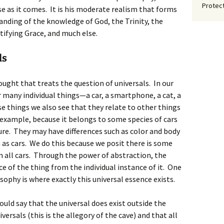
Protect
se as it comes. It is his moderate realism that forms
nding of the knowledge of God, the Trinity, the
tifying Grace, and much else.
ls
ought that treats the question of universals. In our
 many individual things—a car, a smartphone, a cat, a
e things we also see that they relate to other things
for example, because it belongs to some species of cars
ure. They may have differences such as color and body
 as cars. We do this because we posit there is some
 all cars. Through the power of abstraction, the
e of the thing from the individual instance of it. One
ophy is where exactly this universal essence exists.
would say that the universal does exist outside the
versals (this is the allegory of the cave) and that all