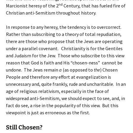
nd
Marcionist heresy of the 2
Century, that has fueled fire of
Christian anti-Semitism throughout history.
In response to any heresy, the tendency is to overcorrect.
Rather than subscribing to a theory of total repudiation,
there are those who propose that the Jews are operating
under a parallel covenant. Christianity is for the Gentiles
and Judaism for the Jew. Those who subscribe to this view
reason that God is faith and His “chosen-ness” cannot be
undone. The Jews remain
a
(as opposed to
the
) Chosen
People and therefore any effort at evangelization is
unnecessary and, quite frankly, rude and uncharitable. In an
age of religious relativism, especially in the face of
widespread anti-Semitism, we should expect to see, and, in
fact do see, a rise in the popularity of this view. But this
viewpoint is just as erroneous as the first.
Still Chosen?