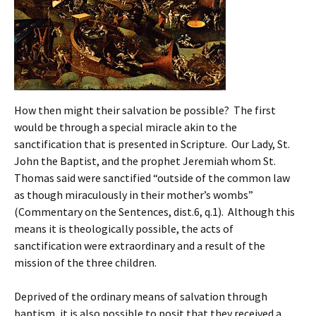
How then might their salvation be possible? The first
would be through a special miracle akin to the
sanctification that is presented in Scripture. Our Lady, St.
John the Baptist, and the prophet Jeremiah whom St.
Thomas said were sanctified “outside of the common law
as though miraculously in their mother’s wombs”
(Commentary on the Sentences, dist.6, q.1). Although this
means it is theologically possible, the acts of
sanctification were extraordinary and a result of the
mission of the three children.
Deprived of the ordinary means of salvation through
baptism, it is also possible to posit that they received a