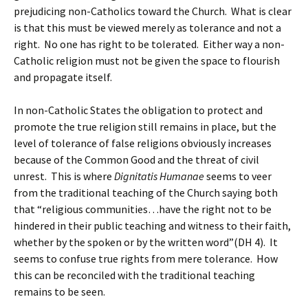
prejudicing non-Catholics toward the Church. What is clear
is that this must be viewed merely as tolerance and not a
right. No one has right to be tolerated. Either way a non-
Catholic religion must not be given the space to flourish
and propagate itself.
In non-Catholic States the obligation to protect and
promote the true religion still remains in place, but the
level of tolerance of false religions obviously increases
because of the Common Good and the threat of civil
unrest. This is where
Dignitatis Humanae
seems to veer
from the traditional teaching of the Church saying both
that “religious communities…have the right not to be
hindered in their public teaching and witness to their faith,
whether by the spoken or by the written word”(DH 4). It
seems to confuse true rights from mere tolerance. How
this can be reconciled with the traditional teaching
remains to be seen.