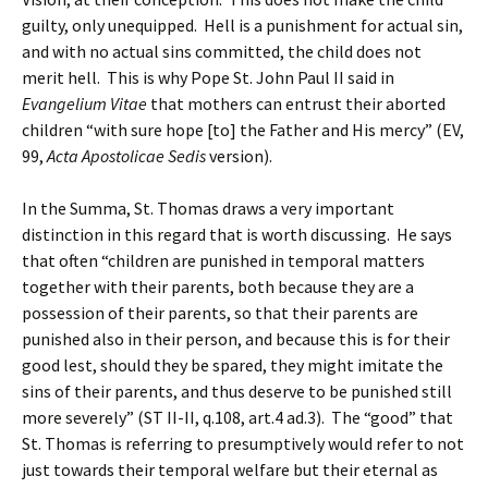
guilty, only unequipped. Hell is a punishment for actual sin,
and with no actual sins committed, the child does not
merit hell. This is why Pope St. John Paul II said in
Evangelium Vitae
that mothers can entrust their aborted
children “with sure hope [to] the Father and His mercy” (EV,
99,
Acta Apostolicae Sedis
version).
In the Summa, St. Thomas draws a very important
distinction in this regard that is worth discussing. He says
that often “children are punished in temporal matters
together with their parents, both because they are a
possession of their parents, so that their parents are
punished also in their person, and because this is for their
good lest, should they be spared, they might imitate the
sins of their parents, and thus deserve to be punished still
more severely” (ST II-II, q.108, art.4 ad.3). The “good” that
St. Thomas is referring to presumptively would refer to not
just towards their temporal welfare but their eternal as