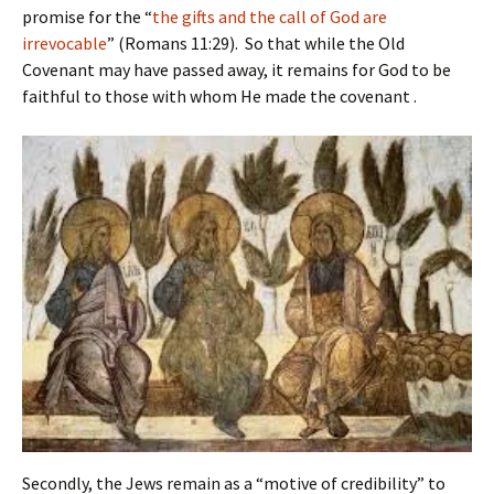
promise for the “
the gifts and the call of God are
irrevocable
” (Romans 11:29). So that while the Old
Covenant may have passed away, it remains for God to be
faithful to those with whom He made the covenant .
Secondly, the Jews remain as a “motive of credibility” to