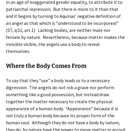
in an age of exaggerated gender equality, to attribute it to
patriarchal repression. But there is more to it than that
and it begins by turning to Aquinas’ negative definition of
an angel as that which is “understood to be incorporeal”
(ST, q.51, art.1). Lacking bodies, are neither male nor
female by nature. Nevertheless, because matter makes the
invisible visible, the angels use a body to reveal
themselves.
Where the Body Comes From
To say that they “use” a body leads us to a necessary
digression. The angels do not rob a grave nor perform
something like a good possession, but instead draw
together the matter necessary to create the physical
appearance of a human body. “Appearance” because it is
not truly a human body because its proper form of the
human soul. Although they do not have a body by nature,
they do, by nature have the power to move matter in accord