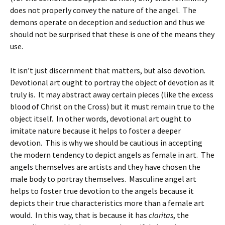
does not properly convey the nature of the angel. The
demons operate on deception and seduction and thus we
should not be surprised that these is one of the means they
use.
It isn’t just discernment that matters, but also devotion.
Devotional art ought to portray the object of devotion as it
truly is. It may abstract away certain pieces (like the excess
blood of Christ on the Cross) but it must remain true to the
object itself. In other words, devotional art ought to
imitate nature because it helps to foster a deeper
devotion. This is why we should be cautious in accepting
the modern tendency to depict angels as female in art. The
angels themselves are artists and they have chosen the
male body to portray themselves. Masculine angel art
helps to foster true devotion to the angels because it
depicts their true characteristics more than a female art
would. In this way, that is because it has
claritas
, the