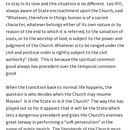
to stay in its lane and this situation is no different. Leo XIII,
always aware of State encroachment upon the Church, said
“Whatever, therefore in things human is of a sacred
character, whatever belongs either of its own nature or by
reason of the end to which it is referred, to the salvation of
souls, or to the worship of God, is subject to the power and
judgment of the Church. Whatever is to be ranged under the
civil and political order is rightly subject to the civil
authority” (ibid). This is because the spiritual common
good always has precedent over the temporal common
good.
When the transition back to normal life happens, the
question is who decides when the Church may resume
Masses? Is it the State or is it the Church? The way this has
played out so far it appears that it will be the State which
sets a dangerous precedent and gives the Church’s enemies
great leeway in performing a “soft persecution” in the
name of public health. The Shepherds of the Church must