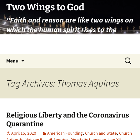
Skip
Two Wings to God
to
"Faith and reason are like two wings on
content
which the human spirit rises to the
contemplation of truth" – Pope St.
John Paul II
Search
Menu
for:
Tag Archives: Thomas Aquinas
Religious Liberty and the Coronavirus
Quarantine
April 15, 2020
American Founding
,
Church and State
,
Church
Authority
,
Vatican II
America
,
Dignitatis Humanae
,
Leo XIII
,