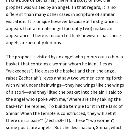
In the book of Zechariah, there is a story of how the
prophet was visited by an angel. In that regard, it is no
different than many other cases in Scripture of similar
visitation. It is unique however because at first glance it
appears that a female angel (actually two) makes an
appearance. There is reason to think however that these
angels are actually demons.
The prophet is visited by an angel who points out to him a
basket that contains a woman whom he identifies as
“wickedness”. He closes the basket and then the angel
raises Zechariah’s “eyes and saw two women coming forth
with wind under their wings—they had wings like the wings
of a stork—and they lifted the basket into the air. I said to
the angel who spoke with me, ‘Where are they taking the
basket?’ He replied, ‘To build a temple for it in the land of
Shinar. When the temple is constructed, they will set it
there on its base.’” (Zech 5:9-11). These “two women”,
some posit, are angels. But the destination, Shinar, which