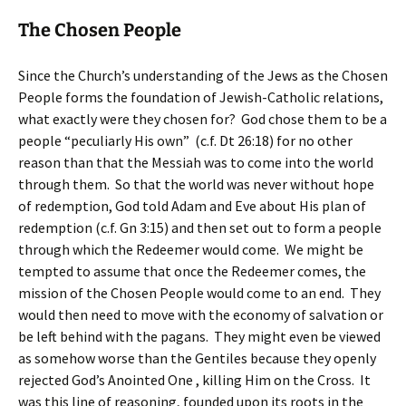
The Chosen People
Since the Church’s understanding of the Jews as the Chosen
People forms the foundation of Jewish-Catholic relations,
what exactly were they chosen for? God chose them to be a
people “peculiarly His own” (c.f. Dt 26:18) for no other
reason than that the Messiah was to come into the world
through them. So that the world was never without hope
of redemption, God told Adam and Eve about His plan of
redemption (c.f. Gn 3:15) and then set out to form a people
through which the Redeemer would come. We might be
tempted to assume that once the Redeemer comes, the
mission of the Chosen People would come to an end. They
would then need to move with the economy of salvation or
be left behind with the pagans. They might even be viewed
as somehow worse than the Gentiles because they openly
rejected God’s Anointed One , killing Him on the Cross. It
was this line of reasoning, founded upon its roots in the