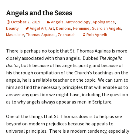
Angels and the Sexes
October 2, 2019
Angels
,
Anthropology
,
Apologetics
,
beauty
Angel Art
,
Art
,
Demons
,
Feminine
,
Guardian Angels
,
Masculine
,
Thomas Aquinas
,
Zechariah
Rob Agnelli
There is perhaps no topic that St. Thomas Aquinas is more
closely associated with than angels. Dubbed
The Angelic
Doctor
, both because of his angelic purity, and because of
his thorough compilation of the Church’s teachings on the
angels, he is a reliable teacher on the topic. We can turn to
him and find the necessary principles that will enable us to
answer any question we might have, including the question
as to why angels always appear as men in Scripture.
One of the things that St. Thomas does is to help us see
beyond on modern prejudices because he appeals to
universal principles. There is a modern tendency, especially