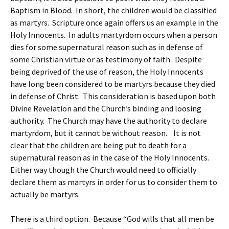
Baptism in Blood. In short, the children would be classified
as martyrs. Scripture once again offers us an example in the
Holy Innocents. In adults martyrdom occurs when a person
dies for some supernatural reason such as in defense of
some Christian virtue or as testimony of faith. Despite
being deprived of the use of reason, the Holy Innocents
have long been considered to be martyrs because they died
in defense of Christ. This consideration is based upon both
Divine Revelation and the Church’s binding and loosing
authority. The Church may have the authority to declare
martyrdom, but it cannot be without reason. It is not
clear that the children are being put to death for a
supernatural reason as in the case of the Holy Innocents.
Either way though the Church would need to officially
declare them as martyrs in order for us to consider them to
actually be martyrs.
There is a third option. Because “God wills that all men be