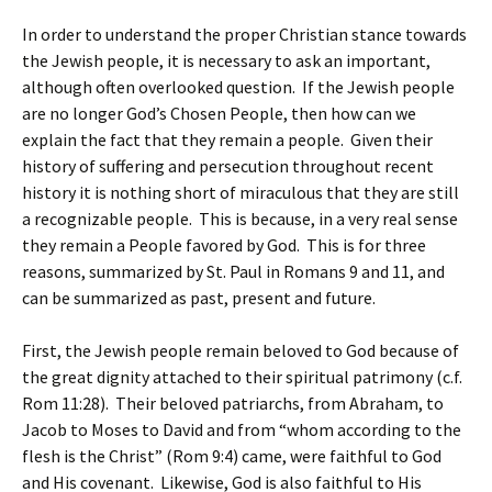
In order to understand the proper Christian stance towards
the Jewish people, it is necessary to ask an important,
although often overlooked question. If the Jewish people
are no longer God’s Chosen People, then how can we
explain the fact that they remain a people. Given their
history of suffering and persecution throughout recent
history it is nothing short of miraculous that they are still
a recognizable people. This is because, in a very real sense
they remain a People favored by God. This is for three
reasons, summarized by St. Paul in Romans 9 and 11, and
can be summarized as past, present and future.
First, the Jewish people remain beloved to God because of
the great dignity attached to their spiritual patrimony (c.f.
Rom 11:28). Their beloved patriarchs, from Abraham, to
Jacob to Moses to David and from “whom according to the
flesh is the Christ” (Rom 9:4) came, were faithful to God
and His covenant. Likewise, God is also faithful to His