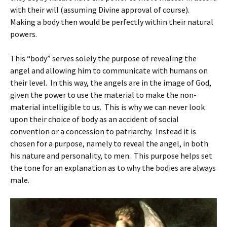
with their will (assuming Divine approval of course).
Making a body then would be perfectly within their natural
powers.
This “body” serves solely the purpose of revealing the
angel and allowing him to communicate with humans on
their level. In this way, the angels are in the image of God,
given the power to use the material to make the non-
material intelligible to us. This is why we can never look
upon their choice of body as an accident of social
convention or a concession to patriarchy. Instead it is
chosen for a purpose, namely to reveal the angel, in both
his nature and personality, to men. This purpose helps set
the tone for an explanation as to why the bodies are always
male.