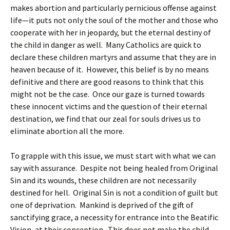
makes abortion and particularly pernicious offense against
life—it puts not only the soul of the mother and those who
cooperate with her in jeopardy, but the eternal destiny of
the child in danger as well. Many Catholics are quick to
declare these children martyrs and assume that they are in
heaven because of it. However, this belief is by no means
definitive and there are good reasons to think that this
might not be the case. Once our gaze is turned towards
these innocent victims and the question of their eternal
destination, we find that our zeal for souls drives us to
eliminate abortion all the more.
To grapple with this issue, we must start with what we can
say with assurance. Despite not being healed from Original
Sin and its wounds, these children are not necessarily
destined for hell. Original Sin is not a condition of guilt but
one of deprivation. Mankind is deprived of the gift of
sanctifying grace, a necessity for entrance into the Beatific
Vision, at their conception. This does not make the child