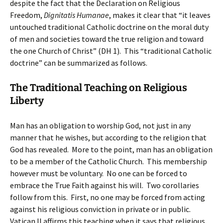
despite the fact that the Declaration on Religious
Freedom,
Dignitatis Humanae
, makes it clear that “it leaves
untouched traditional Catholic doctrine on the moral duty
of men and societies toward the true religion and toward
the one Church of Christ” (DH 1). This “traditional Catholic
doctrine” can be summarized as follows.
The Traditional Teaching on Religious
Liberty
Man has an obligation to worship God, not just in any
manner that he wishes, but according to the religion that
God has revealed. More to the point, man has an obligation
to be a member of the Catholic Church. This membership
however must be voluntary. No one can be forced to
embrace the True Faith against his will. Two corollaries
follow from this. First, no one may be forced from acting
against his religious conviction in private or in public.
Vatican II affirms this teaching when it says that religious