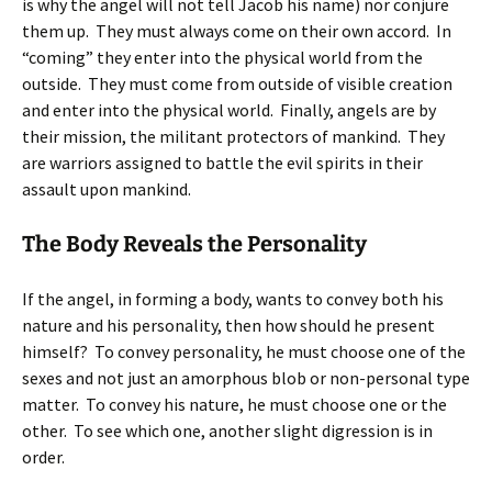
is why the angel will not tell Jacob his name) nor conjure
them up. They must always come on their own accord. In
“coming” they enter into the physical world from the
outside. They must come from outside of visible creation
and enter into the physical world. Finally, angels are by
their mission, the militant protectors of mankind. They
are warriors assigned to battle the evil spirits in their
assault upon mankind.
The Body Reveals the Personality
If the angel, in forming a body, wants to convey both his
nature and his personality, then how should he present
himself? To convey personality, he must choose one of the
sexes and not just an amorphous blob or non-personal type
matter. To convey his nature, he must choose one or the
other. To see which one, another slight digression is in
order.