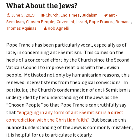
What About the Jews?
June 5, 2019
Church
,
End Times
,
Judaism
anti-
Semitism
,
Chosen People
,
Covenant
,
Israel
,
Pope Francis
,
Romans
,
Thomas Aquinas
Rob Agnelli
Pope Francis has been particularly vocal, especially as of
late, in condemning anti-Semitism. This comes on the
heels of a concerted effort by the Church since the Second
Vatican Council to improve relations with the Jewish
people. Motivated not only by humanitarian reasons, this
renewed interest stems from theological convictions. In
particular, the Church’s condemnation of anti-Semitism is
undergirded by her understanding of the Jews as the
“Chosen People” so that Pope Francis can truthfully say
that
“engaging in any form of anti-Semitism is a direct
contradiction with the Christian faith.”
But because this
nuanced understanding of the Jews is commonly mistaken,
it is helpful for us to articulate it clearly.