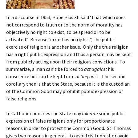
In a discourse in 1953, Pope Pius XII said ‘That which does
not correspond to truth or to the norm of morality has
objectively no right to exist, to be spread or to be
activated.” Because “error has no rights”, the public
exercise of religion is another issue. Only the true religion
has a right public expression and thus a person may be kept
from publicly acting upon their religious convictions. To
summarize, a man can’t be forced to
act against
his
conscience but can be kept from
acting on
it. The second
corollary then is that the State, because it is the custodian
of the Common Good may prohibit public expression of
false religions.
In Catholic countries the State may
tolerate
some public
expression of false religions only for proportionate
reasons in order to protect the Common Good. St. Thomas
gives two reasons in general—to avoid civil unrest or avoid