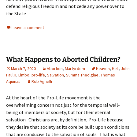
defend religious freedom and not cede any power over to
the State.
Leave a comment
What Happens to Aborted Children?
March 7, 2020
Abortion
,
Martyrdom
Heaven
,
Hell
,
John
Paul II
,
Limbo
,
pro-life
,
Salvation
,
Summa Theolgiae
,
Thomas
Aquinas
Rob Agnelli
At the heart of the Pro-Life movement is the
overwhelming concern not just for the temporal well-
being of members of society, but for their eternal
salvation. Christians are, by definition, Pro-Life because
they desire that society at its core be built upon conditions
that are conducive to the salvation of souls. That is what