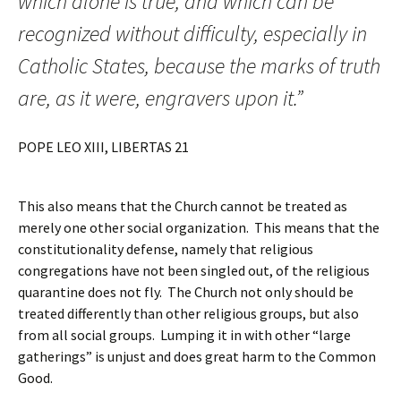
which alone is true, and which can be
recognized without difficulty, especially in
Catholic States, because the marks of truth
are, as it were, engravers upon it.”
POPE LEO XIII, LIBERTAS 21
This also means that the Church cannot be treated as
merely one other social organization. This means that the
constitutionality defense, namely that religious
congregations have not been singled out, of the religious
quarantine does not fly. The Church not only should be
treated differently than other religious groups, but also
from all social groups. Lumping it in with other “large
gatherings” is unjust and does great harm to the Common
Good.