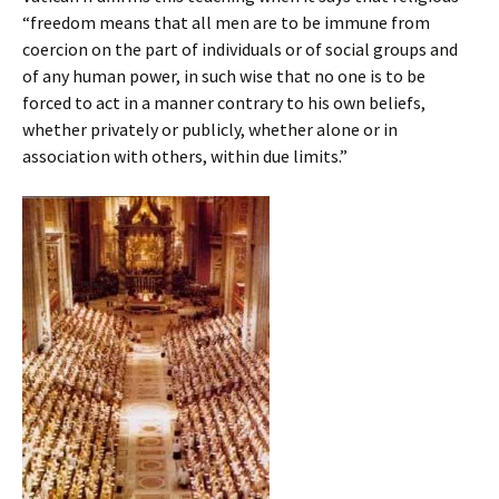
“freedom means that all men are to be immune from
coercion on the part of individuals or of social groups and
of any human power, in such wise that no one is to be
forced to act in a manner contrary to his own beliefs,
whether privately or publicly, whether alone or in
association with others, within due limits.”