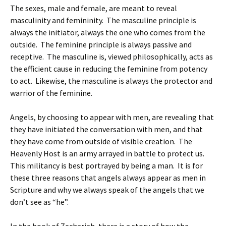
The sexes, male and female, are meant to reveal
masculinity and femininity. The masculine principle is
always the initiator, always the one who comes from the
outside. The feminine principle is always passive and
receptive. The masculine is, viewed philosophically, acts as
the efficient cause in reducing the feminine from potency
to act. Likewise, the masculine is always the protector and
warrior of the feminine.
Angels, by choosing to appear with men, are revealing that
they have initiated the conversation with men, and that
they have come from outside of visible creation. The
Heavenly Host is an army arrayed in battle to protect us.
This militancy is best portrayed by being a man. It is for
these three reasons that angels always appear as men in
Scripture and why we always speak of the angels that we
don’t see as “he”.