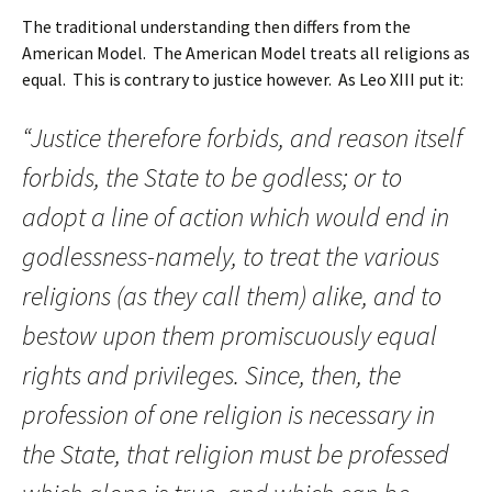
The traditional understanding then differs from the
American Model. The American Model treats all religions as
equal. This is contrary to justice however. As Leo XIII put it:
“Justice therefore forbids, and reason itself
forbids, the State to be godless; or to
adopt a line of action which would end in
godlessness-namely, to treat the various
religions (as they call them) alike, and to
bestow upon them promiscuously equal
rights and privileges. Since, then, the
profession of one religion is necessary in
the State, that religion must be professed