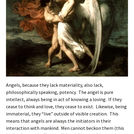
Angels, because they lack materiality, also lack,
philosophically speaking, potency. The angel is pure
intellect, always being in act of knowing a loving. If they
cease to think and love, they cease to exist. Likewise, being
immaterial, they “live” outside of visible creation. This
means that angels are always the initiators in their
interaction with mankind. Men cannot beckon them (this