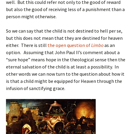
well. But this could refer not only to the good of reward
but also the good of receiving less of a punishment than a
person might otherwise.
So we can say that the child is not destined to hell per se,
but this does not mean that they are destined for heaven
either. There is still
the open question of
Limbo
as an
option. Assuming that John Paul II’s comment about a
“sure hope” means hope in the theological sense then the
eternal salvation of the child is at least a possibility. In
other words we can now turn to the question about how it
is that a child might be equipped for Heaven through the
infusion of sanctifying grace.