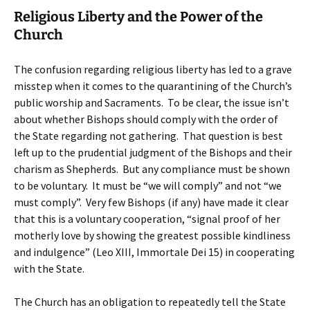
Religious Liberty and the Power of the
Church
The confusion regarding religious liberty has led to a grave
misstep when it comes to the quarantining of the Church’s
public worship and Sacraments. To be clear, the issue isn’t
about whether Bishops should comply with the order of
the State regarding not gathering. That question is best
left up to the prudential judgment of the Bishops and their
charism as Shepherds. But any compliance must be shown
to be voluntary. It must be “we will comply” and not “we
must comply”. Very few Bishops (if any) have made it clear
that this is a voluntary cooperation, “signal proof of her
motherly love by showing the greatest possible kindliness
and indulgence” (Leo XIII, Immortale Dei 15) in cooperating
with the State.
The Church has an obligation to repeatedly tell the State