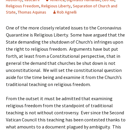
Religious Freedom
,
Religious Liberty
,
Separation of Church and
State
,
Thomas Aquinas
Rob Agnelli
One of the more closely related issues to the Coronavirus
Quarantine is Religious Liberty. Some have argued that the
State demanding the shutdown of Church’s infringes upon
the right to religious freedom. Arguments have but put
forth, at least from a Constitutional perspective, that in
general the demand that churches be shut down is not
unconstitutional. We will set the constitutional question
aside for the time being and examine it from the Church’s
traditional teaching on religious freedom.
From the outset it must be admitted that examining
religious freedom from the standpoint of traditional
teaching is not without controversy. Ever since the Second
Vatican Council this teaching has been contested thanks to
what amounts to a document plagued by ambiguity. This