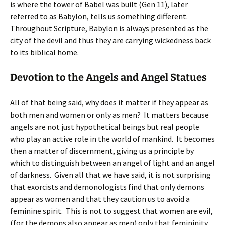
is where the tower of Babel was built (Gen 11), later
referred to as Babylon, tells us something different.
Throughout Scripture, Babylon is always presented as the
city of the devil and thus they are carrying wickedness back
to its biblical home.
Devotion to the Angels and Angel Statues
All of that being said, why does it matter if they appear as
both men and women or only as men? It matters because
angels are not just hypothetical beings but real people
who play an active role in the world of mankind. It becomes
then a matter of discernment, giving us a principle by
which to distinguish between an angel of light and an angel
of darkness. Given all that we have said, it is not surprising
that exorcists and demonologists find that only demons
appear as women and that they caution us to avoid a
feminine spirit. This is not to suggest that women are evil,
(for the demons also appear as men) only that femininity