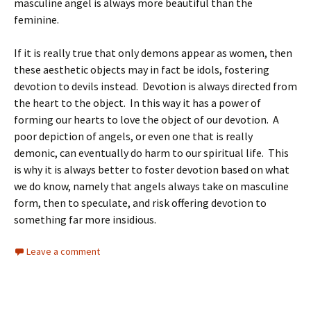
masculine angel is always more beautiful than the
feminine.
If it is really true that only demons appear as women, then
these aesthetic objects may in fact be idols, fostering
devotion to devils instead. Devotion is always directed from
the heart to the object. In this way it has a power of
forming our hearts to love the object of our devotion. A
poor depiction of angels, or even one that is really
demonic, can eventually do harm to our spiritual life. This
is why it is always better to foster devotion based on what
we do know, namely that angels always take on masculine
form, then to speculate, and risk offering devotion to
something far more insidious.
Leave a comment