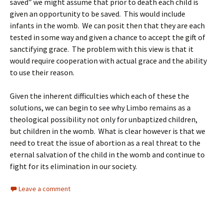
saved” we might assume that prior to death each child is
given an opportunity to be saved. This would include
infants in the womb. We can posit then that they are each
tested in some way and given a chance to accept the gift of
sanctifying grace. The problem with this view is that it
would require cooperation with actual grace and the ability
to use their reason.
Given the inherent difficulties which each of these the
solutions, we can begin to see why Limbo remains as a
theological possibility not only for unbaptized children,
but children in the womb. What is clear however is that we
need to treat the issue of abortion as a real threat to the
eternal salvation of the child in the womb and continue to
fight for its elimination in our society.
Leave a comment