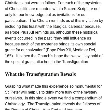
Christians that were to follow. For each of the mysteries
of Christ’s life are recorded within Sacred Scripture not
only for our knowledge but as invitations for our
participation. The Church reminds us of this invitation by
including this feast with the liturgical calendar because,
as Pope Pius XII reminds us, although these historical
events occurred in the past, “they still influence us
because each of the mysteries brings its own special
grace for our salvation” (Pope Pius XII, Mediator Dei,
165). It is then the Church’s hope that we will lay hold of
the special grace attached to the Transfiguration.
What the Transfiguration Reveals
Grasping what made this experience so monumental for
St. Peter will help us to drink more fully of the mystery
ourselves. In this single event we find a compendium of
Christology. The Transfiguration reveals the fullness of
the Person of Christ—true God and true man.