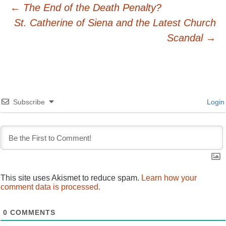
Post
←
The End of the Death Penalty?
St. Catherine of Siena and the Latest Church
navigation
Scandal
→
Subscribe
Login
This site uses Akismet to reduce spam.
Learn how your
comment data is processed.
0
COMMENTS