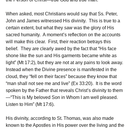
When asked, most Christians would say that Ss. Peter,
John and James witnessed His divinity. This is true to a
certain extent, but what they
saw
was the glory of His
sacred humanity. A moment’s reflection on the accounts
will make this clear. First, their reaction betrays this
belief. They are clearly awed by the fact that “His face
shone like the sun and His garments became white as
light” (Mt 17:2), but they are not at any pains to look away.
Instead when the Divine presence is manifested in the
cloud, they “fell on their faces” because they know that
“man shall not see me and live” (Ex 33:20). It is the word
spoken by the Father that reveals Christ’s divinity to them
—“This is My beloved Son in Whom I am well pleased.
Listen to Him” (Mt 17:6).
His divinity, according to St. Thomas, was also made
known to the Apostles in His power over the living and the