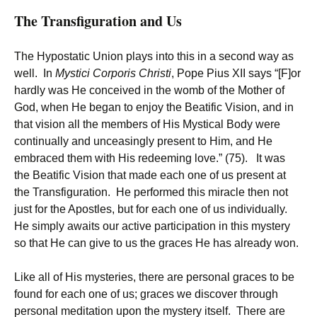
The Transfiguration and Us
The Hypostatic Union plays into this in a second way as
well. In
Mystici Corporis Christi
, Pope Pius XII says “[F]or
hardly was He conceived in the womb of the Mother of
God, when He began to enjoy the Beatific Vision, and in
that vision all the members of His Mystical Body were
continually and unceasingly present to Him, and He
embraced them with His redeeming love.” (75). It was
the Beatific Vision that made each one of us present at
the Transfiguration. He performed this miracle then not
just for the Apostles, but for each one of us individually.
He simply awaits our active participation in this mystery
so that He can give to us the graces He has already won.
Like all of His mysteries, there are personal graces to be
found for each one of us; graces we discover through
personal meditation upon the mystery itself. There are