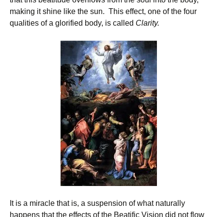
making it shine like the sun. This effect, one of the four
qualities of a glorified body, is called
Clarity.
It is a miracle that is, a suspension of what naturally
happens that the effects of the Beatific Vision did not flow