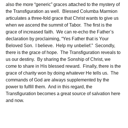
also the more “generic” graces attached to the mystery of
the Transfiguration as well. Blessed Columba Marmion
articulates a three-fold grace that Christ wants to give us
when we ascend the summit of Tabor. The first is the
grace of increased faith. We can re-echo the Father’s
declaration by proclaiming, “Yes Father that is Your
Beloved Son. I believe. Help my unbelief.” Secondly,
there is the grace of hope. The Transfiguration reveals to
us our destiny. By sharing the Sonship of Christ, we
come to share in His blessed reward. Finally, there is the
grace of charity won by doing whatever He tells us. The
commands of God are always supplemented by the
power to fulfill them. And in this regard, the
Transfiguration becomes a great source of salvation here
and now.