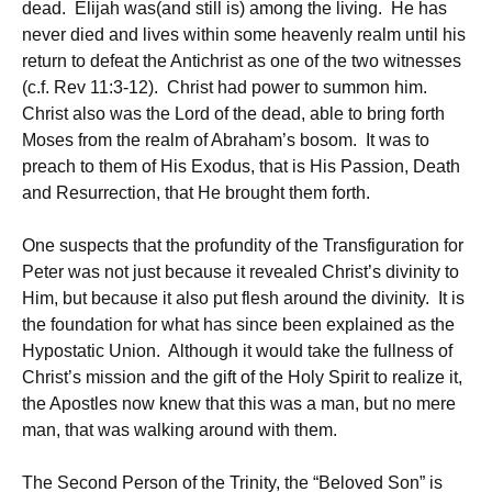
dead. Elijah was(and still is) among the living. He has
never died and lives within some heavenly realm until his
return to defeat the Antichrist as one of the two witnesses
(c.f. Rev 11:3-12). Christ had power to summon him.
Christ also was the Lord of the dead, able to bring forth
Moses from the realm of Abraham’s bosom. It was to
preach to them of His Exodus, that is His Passion, Death
and Resurrection, that He brought them forth.
One suspects that the profundity of the Transfiguration for
Peter was not just because it revealed Christ’s divinity to
Him, but because it also put flesh around the divinity. It is
the foundation for what has since been explained as the
Hypostatic Union. Although it would take the fullness of
Christ’s mission and the gift of the Holy Spirit to realize it,
the Apostles now knew that this was a man, but no mere
man, that was walking around with them.
The Second Person of the Trinity, the “Beloved Son” is