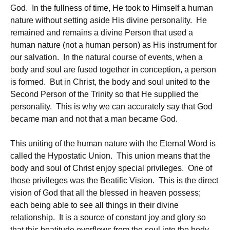
God. In the fullness of time, He took to Himself a human
nature without setting aside His divine personality. He
remained and remains a divine Person that used a
human nature (not a human person) as His instrument for
our salvation. In the natural course of events, when a
body and soul are fused together in conception, a person
is formed. But in Christ, the body and soul united to the
Second Person of the Trinity so that He supplied the
personality. This is why we can accurately say that God
became man and not that a man became God.
This uniting of the human nature with the Eternal Word is
called the Hypostatic Union. This union means that the
body and soul of Christ enjoy special privileges. One of
those privileges was the Beatific Vision. This is the direct
vision of God that all the blessed in heaven possess;
each being able to see all things in their divine
relationship. It is a source of constant joy and glory so
that this beatitude overflows from the soul into the body,