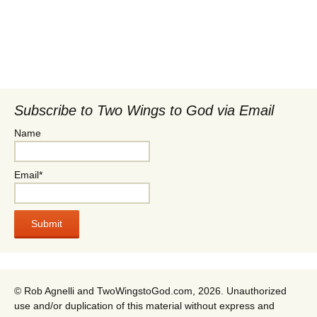
Subscribe to Two Wings to God via Email
Name
Email*
© Rob Agnelli and TwoWingstoGod.com, 2026. Unauthorized
use and/or duplication of this material without express and