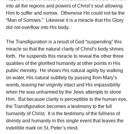
into all the regions and powers of Christ’s soul allowing
Him to suffer and sorrow. Otherwise He could not be the
“Man of Sorrows.” Likewise it is a miracle that His Glory
did not overflow into His body.
The Transfiguration is a result of God “suspending” this
miracle so that the natural clarity of Christ’s body shines
forth. He suspends this miracle to reveal the other three
qualities of the glorified humanity at other points in His
public ministry. He shows His natural agility by walking
on water, His natural subtlety by passing from Mary’s
womb, leaving her virginity intact and His impassibility
when He was unharmed by the Jews attempts to stone
Him. But because clarity is perceptible to the human eye,
the Transfiguration becomes a testimony to the full
humanity of Christ. It is the testimony of the fullness of
divinity and humanity in this single event that leaves the
indelible mark on St. Peter’s mind.