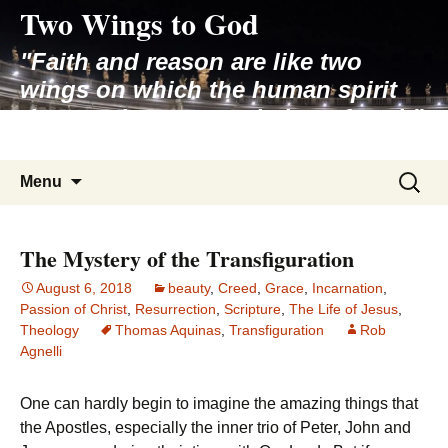
Two Wings to God
Skip
to
"Faith and reason are like two
content
wings on which the human spirit
rises to the contemplation of truth"
– Pope St. John Paul II
Search
Menu
for:
The Mystery of the Transfiguration
August 6, 2018
beauty
,
Creed
,
Grace
,
Incarnation
,
Passion of Christ
,
Resurrection
,
Scripture
,
The Life of Jesus
,
Theology
Thomas Aquinas
,
Transfiguration
Rob
Agnelli
One can hardly begin to imagine the amazing things that
the Apostles, especially the inner trio of Peter, John and