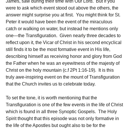
James, saw during their time with Our Lord. But if you
were to ask which event stood out above the others, the
answer might surprise you at first. You might think for St.
Peter it would have been the event of the miraculous
catch or walking on water, but instead he mentions only
one—the Transfiguration. Given nearly three decades to
reflect upon it, the Vicar of Christ in his second encyclical
still finds it to be the most formative event in His life,
describing himself as receiving honor and glory from God
the Father when he was an eyewitness of the majesty of
Christ on the holy mountain (c.f 2Pt 1:16-19). It is this
truly awe-inspiring event on the mount of Transfiguration
that the Church invites us to celebrate today.
To set the tone, it is worth mentioning that the
Transfiguration is one of the few events in the life of Christ
which is found in all three Synoptic Gospels. The Holy
Spirit thought that this episode was not only formative in
the life of the Apostles but ought also to be for the