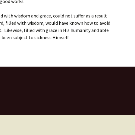
 good works.
ed with wisdom and grace, could not suffer as a result
ord, filled with wisdom, would have known how to avoid
it. Likewise, filled with grace in His humanity and able
e been subject to sickness Himself.