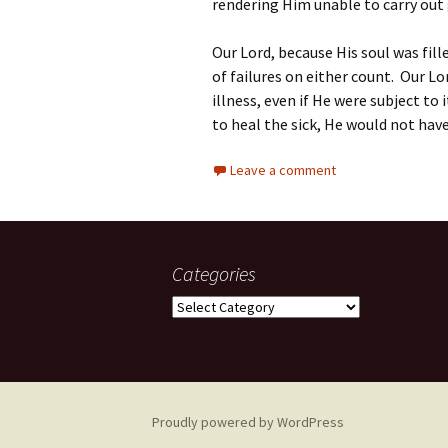
rendering Him unable to carry out
Our Lord, because His soul was fill
of failures on either count. Our L
illness, even if He were subject to 
to heal the sick, He would not hav
Leave a comment
Categories
Categories
Proudly powered by WordPress