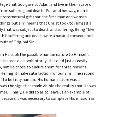
ivilege that God gave to Adam and Eve in their state of
rom suffering and death. Put another way, man is
 a preternatural gift that the first man and woman
ll things but sin” means that Christ took to Himself a
y that was subject to death and suffering. Being “like
at His suffering and death were a natural consequence
ult of Original Sin.
hen He took the passible human nature to Himself,
 instead did it voluntarily. He could just as easily
h, but He chose to endure them for three reasons.
t He might make satisfaction for our sins. The second
f to be truly human. His human nature was a
t was the sign that made visible the reality that He was
er. Finally, He did so as to leave us an example of
so because it was necessary to complete His mission as