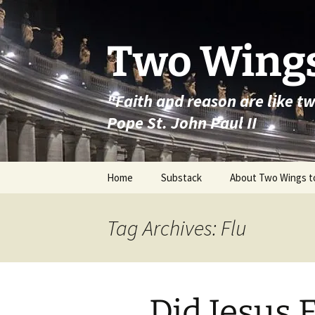
Skip
to
content
Two Wings
"Faith and reason are like t
Pope St. John Paul II
Home
Substack
About Two Wings t
Tag Archives: Flu
Did Jesus 