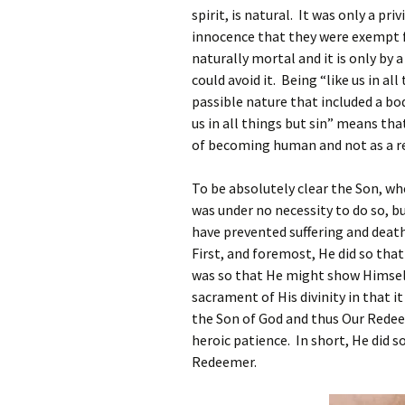
spirit, is natural. It was only a pr
innocence that they were exempt f
naturally mortal and it is only by
could avoid it. Being “like us in a
passible nature that included a bod
us in all things but sin” means th
of becoming human and not as a res
To be absolutely clear the Son, w
was under no necessity to do so, but
have prevented suffering and deat
First, and foremost, He did so tha
was so that He might show Himsel
sacrament of His divinity in that i
the Son of God and thus Our Redeem
heroic patience. In short, He did 
Redeemer.