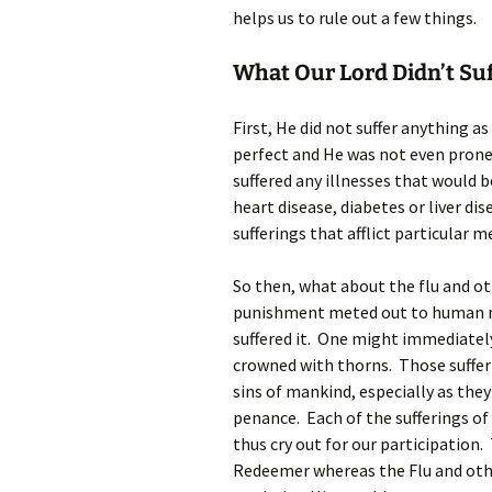
helps us to rule out a few things.
What Our Lord Didn’t Suf
First, He did not suffer anything a
perfect and He was not even prone 
suffered any illnesses that would b
heart disease, diabetes or liver di
sufferings that afflict particular m
So then, what about the flu and ot
punishment meted out to human na
suffered it. One might immediatel
crowned with thorns. Those suffe
sins of mankind, especially as they
penance. Each of the sufferings of
thus cry out for our participation.
Redeemer whereas the Flu and othe