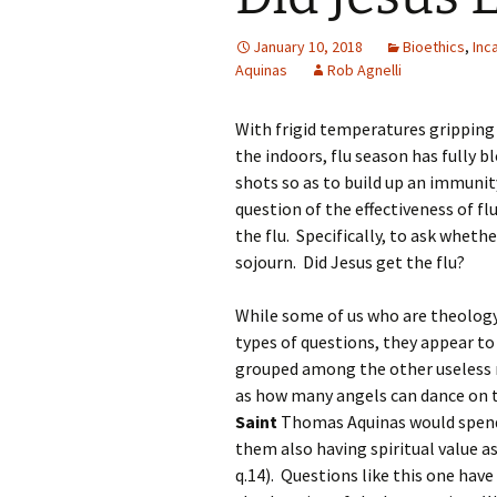
January 10, 2018
Bioethics
,
Inc
Aquinas
Rob Agnelli
With frigid temperatures gripping
the indoors, flu season has fully 
shots so as to build up an immunity
question of the effectiveness of fl
the flu. Specifically, to ask wheth
sojourn. Did Jesus get the flu?
While some of us who are theology
types of questions, they appear to h
grouped among the other useless 
as how many angels can dance on th
Saint
Thomas Aquinas would spend
them also having spiritual value as 
q.14). Questions like this one hav