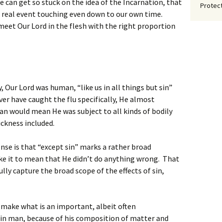
e can get so stuck on the idea of the Incarnation, that
Protect
 a real event touching even down to our own time.
 meet Our Lord in the flesh with the right proportion
y, Our Lord was human, “like us in all things but sin”
ver have caught the flu specifically, He almost
man would mean He was subject to all kinds of bodily
ickness included.
se is that “except sin” marks a rather broad
ke it to mean that He didn’t do anything wrong. That
fully capture the broad scope of the effects of sin,
s make what is an important, albeit often
in man, because of his composition of matter and