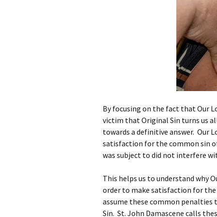
By focusing on the fact that Our Lo
victim that Original Sin turns us a
towards a definitive answer. Our L
satisfaction for the common sin o
was subject to did not interfere w
This helps us to understand why Ou
order to make satisfaction for th
assume these common penalties t
Sin. St. John Damascene calls these