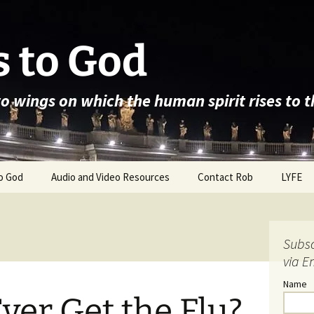
 to God
wo wings on which the human spirit rises to 
o God
Audio and Video Resources
Contact Rob
LYFE
Subsc
via E
Name
Ever Get the Flu?