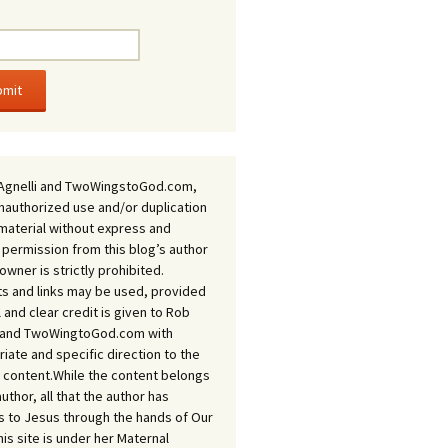
Agnelli and TwoWingstoGod.com,
nauthorized use and/or duplication
 material without express and
 permission from this blog’s author
owner is strictly prohibited.
s and links may be used, provided
ll and clear credit is given to Rob
i and TwoWingtoGod.com with
iate and specific direction to the
l content.While the content belongs
author, all that the author has
 to Jesus through the hands of Our
his site is under her Maternal