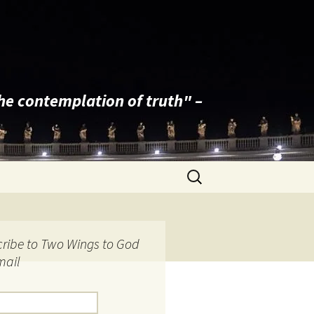
the contemplation of truth" –
Search
for:
ribe to Two Wings to God
mail