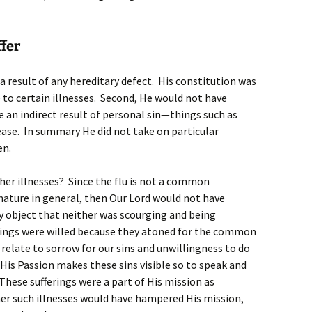
fer
s a result of any hereditary defect. His constitution was
to certain illnesses. Second, He would not have
e an indirect result of personal sin—things such as
sease. In summary He did not take on particular
en.
her illnesses? Since the flu is not a common
ture in general, then Our Lord would not have
y object that neither was scourging and being
rings were willed because they atoned for the common
 relate to sorrow for our sins and unwillingness to do
 His Passion makes these sins visible so to speak and
 These sufferings were a part of His mission as
r such illnesses would have hampered His mission,