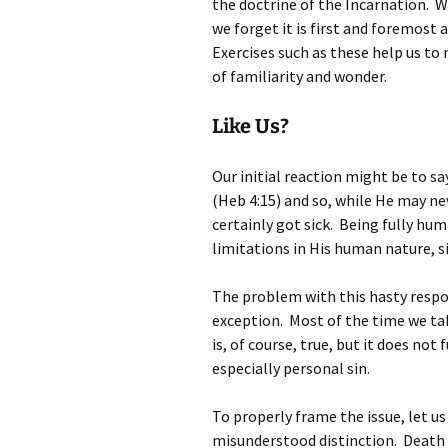
the doctrine of the Incarnation. W
we forget it is first and foremost
Exercises such as these help us to
of familiarity and wonder.
Like Us?
Our initial reaction might be to sa
(Heb 4:15) and so, while He may ne
certainly got sick. Being fully hu
limitations in His human nature, s
The problem with this hasty respon
exception. Most of the time we ta
is, of course, true, but it does not 
especially personal sin.
To properly frame the issue, let u
misunderstood distinction. Death 