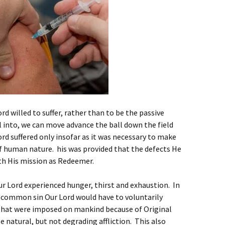
rd willed to suffer, rather than to be the passive
ll into, we can move advance the ball down the field
ord suffered only insofar as it was necessary to make
f human nature. his was provided that the defects He
ith His mission as Redeemer.
r Lord experienced hunger, thirst and exhaustion. In
e common sin Our Lord would have to voluntarily
hat were imposed on mankind because of Original
 natural, but not degrading affliction. This also