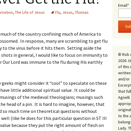
Email*
arnation
,
The Life of Jesus
Flu
,
Jesus
,
Thomas
 much of the country confining much of America to
blossomed. In response, many are scrambling to get flu
 to the virus before it hits them. Setting aside the
© Rob 
u shots in general, I would like to focus on immunity to
2026. U
er Our Lord was immune to the flu during His earthly
of this
written
and/or 
 geeks might consider it “cool” to speculate on these
Excerpt
ave little additional spiritual value. It could be
that fu
musings of the medieval theologians; musings such
Agnell
appropr
e head of a pin. It is hard to imagine, however, that
origina
 so much time on theoretical questions without
to the 
well (like he does for this particular question in ST III
belongs
e value because they put the right amount of flesh on
Lady. T