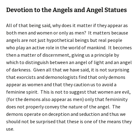
Devotion to the Angels and Angel Statues
All of that being said, why does it matter if they appear as
both men and women or only as men? It matters because
angels are not just hypothetical beings but real people
who play an active role in the world of mankind. It becomes
then a matter of discernment, giving us a principle by
which to distinguish between an angel of light and an angel
of darkness. Given all that we have said, it is not surprising
that exorcists and demonologists find that only demons
appear as women and that they caution us to avoid a
feminine spirit. This is not to suggest that women are evil,
(for the demons also appear as men) only that femininity
does not properly convey the nature of the angel. The
demons operate on deception and seduction and thus we
should not be surprised that these is one of the means they
use.