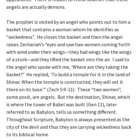
angels are actually demons.
The prophet is visited by an angel who points out to him a
basket that contains a woman whom he identifies as
“wickedness”. He closes the basket and then the angel
raises Zechariah’s “eyes and saw two women coming forth
with wind under their wings—they had wings like the wings
of a stork—and they lifted the basket into the air. I said to
the angel who spoke with me, ‘Where are they taking the
basket?’ He replied, ‘To build a temple for it in the land of
Shinar. When the temple is constructed, they will set it
there on its base.’” (Zech 5:9-11). These “two women”,
some posit, are angels. But the destination, Shinar, which
is where the tower of Babel was built (Gen 11), later
referred to as Babylon, tells us something different.
Throughout Scripture, Babylon is always presented as the
city of the devil and thus they are carrying wickedness back
to its biblical home.