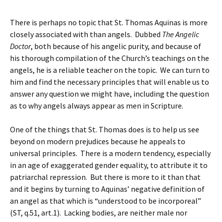
There is perhaps no topic that St. Thomas Aquinas is more
closely associated with than angels. Dubbed
The Angelic
Doctor
, both because of his angelic purity, and because of
his thorough compilation of the Church’s teachings on the
angels, he is a reliable teacher on the topic. We can turn to
him and find the necessary principles that will enable us to
answer any question we might have, including the question
as to why angels always appear as men in Scripture.
One of the things that St. Thomas does is to help us see
beyond on modern prejudices because he appeals to
universal principles. There is a modern tendency, especially
in an age of exaggerated gender equality, to attribute it to
patriarchal repression. But there is more to it than that
and it begins by turning to Aquinas’ negative definition of
an angel as that which is “understood to be incorporeal”
(ST, q.51, art.1). Lacking bodies, are neither male nor