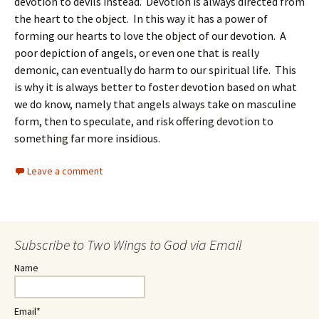
devotion to devils instead. Devotion is always directed from
the heart to the object. In this way it has a power of
forming our hearts to love the object of our devotion. A
poor depiction of angels, or even one that is really
demonic, can eventually do harm to our spiritual life. This
is why it is always better to foster devotion based on what
we do know, namely that angels always take on masculine
form, then to speculate, and risk offering devotion to
something far more insidious.
Leave a comment
Subscribe to Two Wings to God via Email
Name
Email*