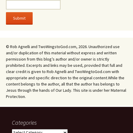
© Rob Agnelli and TwoWingstoGod.com, 2026. Unauthorized use
and/or duplication of this material without express and written
permission from this blog’s author and/or owner is strictly
prohibited. Excerpts and links may be used, provided that full and
clear credit is given to Rob Agnelli and TwoWingtoGod.com with
appropriate and specific direction to the original content.While the
content belongs to the author, all that the author has belongs to
Jesus through the hands of Our Lady. This site is under her Maternal
Protection.
Categories
Categories