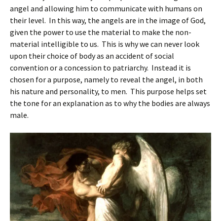
angel and allowing him to communicate with humans on
their level. In this way, the angels are in the image of God,
given the power to use the material to make the non-
material intelligible to us. This is why we can never look
upon their choice of body as an accident of social
convention or a concession to patriarchy. Instead it is
chosen for a purpose, namely to reveal the angel, in both
his nature and personality, to men. This purpose helps set
the tone for an explanation as to why the bodies are always
male.