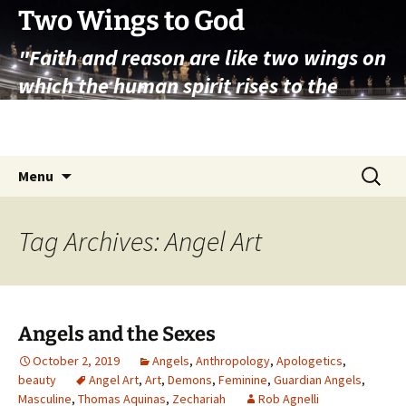
Skip
Two Wings to God
to
"Faith and reason are like two wings on
content
which the human spirit rises to the
contemplation of truth" – Pope St.
John Paul II
Search
Menu
for:
Tag Archives: Angel Art
Angels and the Sexes
October 2, 2019
Angels
,
Anthropology
,
Apologetics
,
beauty
Angel Art
,
Art
,
Demons
,
Feminine
,
Guardian Angels
,
Masculine
,
Thomas Aquinas
,
Zechariah
Rob Agnelli