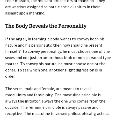
their mission, the militant protectors of mankind. They
are warriors assigned to battle the evil spirits in their
assault upon mankind.
The Body Reveals the Personality
If the angel, in forming a body, wants to convey both his
nature and his personality, then how should he present
himself? To convey personality, he must choose one of the
sexes and not just an amorphous blob or non-personal type
matter. To convey his nature, he must choose one or the
other. To see which one, another slight digression is in
order.
The sexes, male and female, are meant to reveal
masculinity and femininity. The masculine principle is
always the initiator, always the one who comes from the
outside. The feminine principle is always passive and
receptive. The masculine is, viewed philosophically, acts as