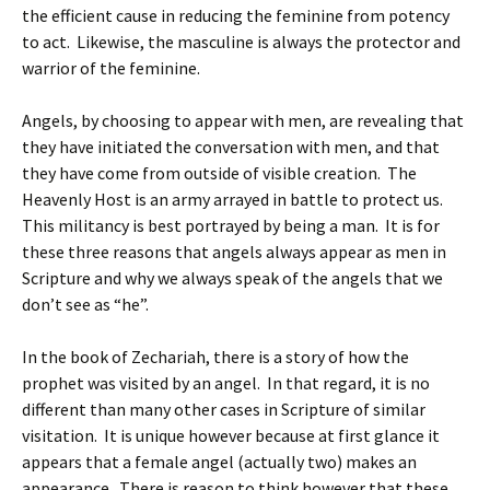
the efficient cause in reducing the feminine from potency
to act. Likewise, the masculine is always the protector and
warrior of the feminine.
Angels, by choosing to appear with men, are revealing that
they have initiated the conversation with men, and that
they have come from outside of visible creation. The
Heavenly Host is an army arrayed in battle to protect us.
This militancy is best portrayed by being a man. It is for
these three reasons that angels always appear as men in
Scripture and why we always speak of the angels that we
don’t see as “he”.
In the book of Zechariah, there is a story of how the
prophet was visited by an angel. In that regard, it is no
different than many other cases in Scripture of similar
visitation. It is unique however because at first glance it
appears that a female angel (actually two) makes an
appearance. There is reason to think however that these