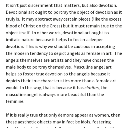
It isn’t just discernment that matters, but also devotion.
Devotional art ought to portray the object of devotion as it
truly is. It may abstract away certain pieces (like the excess
blood of Christ on the Cross) but it must remain true to the
object itself. In other words, devotional art ought to
imitate nature because it helps to foster a deeper
devotion. This is why we should be cautious in accepting
the modern tendency to depict angels as female in art. The
angels themselves are artists and they have chosen the
male body to portray themselves. Masculine angel art
helps to foster true devotion to the angels because it
depicts their true characteristics more than a female art
would. In this way, that is because it has
claritas
, the
masculine angel is always more beautiful than the
feminine.
If it is really true that only demons appear as women, then
these aesthetic objects may in fact be idols, fostering