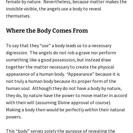
female by nature. Nevertheless, because matter makes the
invisible visible, the angels use a body to reveal
themselves.
Where the Body Comes From
To say that they “use” a body leads us to a necessary
digression. The angels do not rob a grave nor perform
something like a good possession, but instead draw
together the matter necessary to create the physical
appearance of a human body. “Appearance” because it is
not truly a human body because its proper form of the
human soul. Although they do not have a body by nature,
they do, by nature have the power to move matter in accord
with their will (assuming Divine approval of course).
Making a body then would be perfectly within their natural
powers.
This “body” serves solely the purpose of revealing the