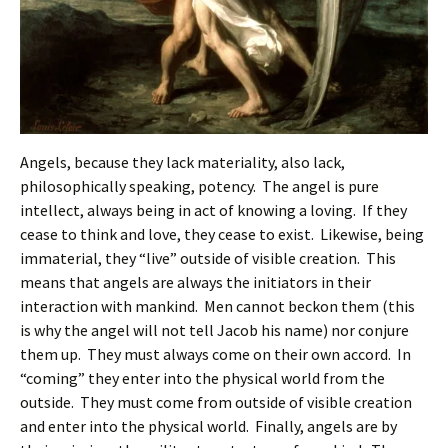
Angels, because they lack materiality, also lack,
philosophically speaking, potency. The angel is pure
intellect, always being in act of knowing a loving. If they
cease to think and love, they cease to exist. Likewise, being
immaterial, they “live” outside of visible creation. This
means that angels are always the initiators in their
interaction with mankind. Men cannot beckon them (this
is why the angel will not tell Jacob his name) nor conjure
them up. They must always come on their own accord. In
“coming” they enter into the physical world from the
outside. They must come from outside of visible creation
and enter into the physical world. Finally, angels are by