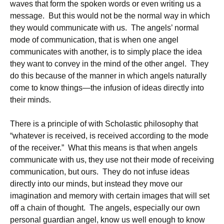
waves that form the spoken words or even writing us a
message. But this would not be the normal way in which
they would communicate with us. The angels’ normal
mode of communication, that is when one angel
communicates with another, is to simply place the idea
they want to convey in the mind of the other angel. They
do this because of the manner in which angels naturally
come to know things—the infusion of ideas directly into
their minds.
There is a principle of with Scholastic philosophy that
“whatever is received, is received according to the mode
of the receiver.” What this means is that when angels
communicate with us, they use not their mode of receiving
communication, but ours. They do not infuse ideas
directly into our minds, but instead they move our
imagination and memory with certain images that will set
off a chain of thought. The angels, especially our own
personal guardian angel, know us well enough to know