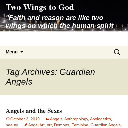
Two Wings to God
Skip
to
"Faith and reason are like two
content
wings on which the human spirit
rises to the contemplation of truth"
– Pope St. John Paul II
Search
Menu
for:
Tag Archives: Guardian
Angels
Angels and the Sexes
October 2, 2019
Angels
,
Anthropology
,
Apologetics
,
beauty
Angel Art
,
Art
,
Demons
,
Feminine
,
Guardian Angels
,