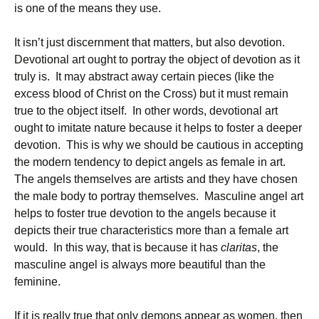
is one of the means they use.
It isn’t just discernment that matters, but also devotion.
Devotional art ought to portray the object of devotion as it
truly is. It may abstract away certain pieces (like the
excess blood of Christ on the Cross) but it must remain
true to the object itself. In other words, devotional art
ought to imitate nature because it helps to foster a deeper
devotion. This is why we should be cautious in accepting
the modern tendency to depict angels as female in art.
The angels themselves are artists and they have chosen
the male body to portray themselves. Masculine angel art
helps to foster true devotion to the angels because it
depicts their true characteristics more than a female art
would. In this way, that is because it has
claritas
, the
masculine angel is always more beautiful than the
feminine.
If it is really true that only demons appear as women, then