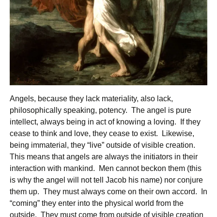
Angels, because they lack materiality, also lack,
philosophically speaking, potency. The angel is pure
intellect, always being in act of knowing a loving. If they
cease to think and love, they cease to exist. Likewise,
being immaterial, they “live” outside of visible creation.
This means that angels are always the initiators in their
interaction with mankind. Men cannot beckon them (this
is why the angel will not tell Jacob his name) nor conjure
them up. They must always come on their own accord. In
“coming” they enter into the physical world from the
outside. They must come from outside of visible creation