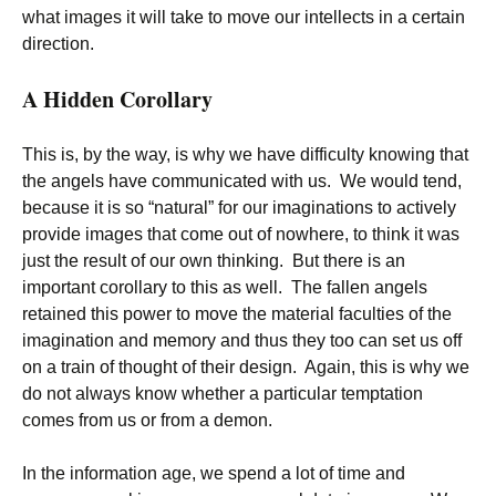
what images it will take to move our intellects in a certain
direction.
A Hidden Corollary
This is, by the way, is why we have difficulty knowing that
the angels have communicated with us. We would tend,
because it is so “natural” for our imaginations to actively
provide images that come out of nowhere, to think it was
just the result of our own thinking. But there is an
important corollary to this as well. The fallen angels
retained this power to move the material faculties of the
imagination and memory and thus they too can set us off
on a train of thought of their design. Again, this is why we
do not always know whether a particular temptation
comes from us or from a demon.
In the information age, we spend a lot of time and