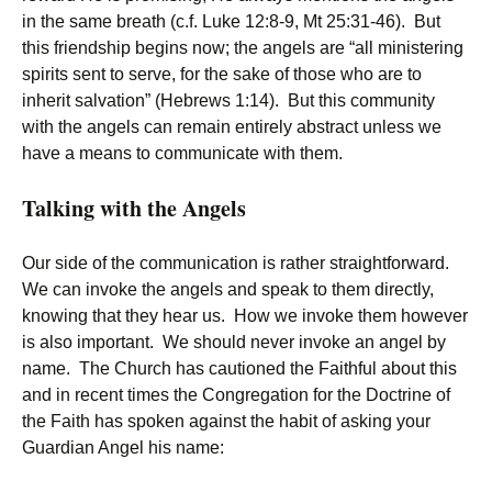
in the same breath (c.f. Luke 12:8-9, Mt 25:31-46). But
this friendship begins now; the angels are “all ministering
spirits sent to serve, for the sake of those who are to
inherit salvation” (Hebrews 1:14). But this community
with the angels can remain entirely abstract unless we
have a means to communicate with them.
Talking with the Angels
Our side of the communication is rather straightforward.
We can invoke the angels and speak to them directly,
knowing that they hear us. How we invoke them however
is also important. We should never invoke an angel by
name. The Church has cautioned the Faithful about this
and in recent times the Congregation for the Doctrine of
the Faith has spoken against the habit of asking your
Guardian Angel his name: