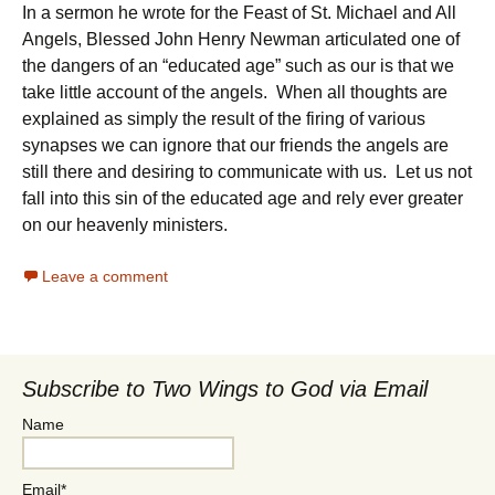
In a sermon he wrote for the Feast of St. Michael and All
Angels, Blessed John Henry Newman articulated one of
the dangers of an “educated age” such as our is that we
take little account of the angels. When all thoughts are
explained as simply the result of the firing of various
synapses we can ignore that our friends the angels are
still there and desiring to communicate with us. Let us not
fall into this sin of the educated age and rely ever greater
on our heavenly ministers.
Leave a comment
Subscribe to Two Wings to God via Email
Name
Email*