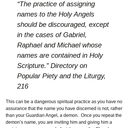
“The practice of assigning
names to the Holy Angels
should be discouraged, except
in the cases of Gabriel,
Raphael and Michael whose
names are contained in Holy
Scripture.” Directory on
Popular Piety and the Liturgy,
216
This can be a dangerous spiritual practice as you have no
assurance that the name you have discerned is not, rather
than your Guardian Angel, a demon. Once you repeat the
demon’s name, you are inviting him and giving him a