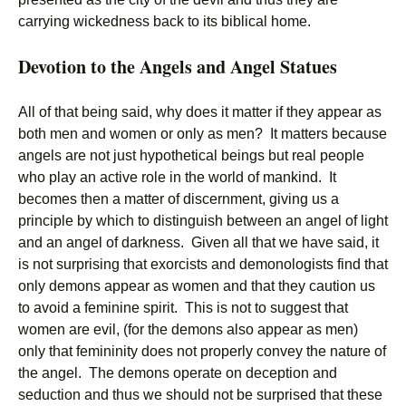
carrying wickedness back to its biblical home.
Devotion to the Angels and Angel Statues
All of that being said, why does it matter if they appear as
both men and women or only as men? It matters because
angels are not just hypothetical beings but real people
who play an active role in the world of mankind. It
becomes then a matter of discernment, giving us a
principle by which to distinguish between an angel of light
and an angel of darkness. Given all that we have said, it
is not surprising that exorcists and demonologists find that
only demons appear as women and that they caution us
to avoid a feminine spirit. This is not to suggest that
women are evil, (for the demons also appear as men)
only that femininity does not properly convey the nature of
the angel. The demons operate on deception and
seduction and thus we should not be surprised that these