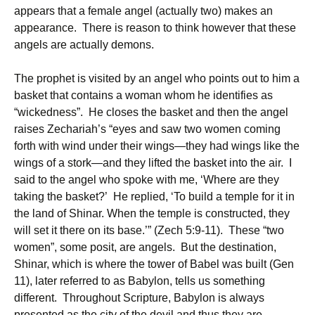
appears that a female angel (actually two) makes an
appearance. There is reason to think however that these
angels are actually demons.
The prophet is visited by an angel who points out to him a
basket that contains a woman whom he identifies as
“wickedness”. He closes the basket and then the angel
raises Zechariah’s “eyes and saw two women coming
forth with wind under their wings—they had wings like the
wings of a stork—and they lifted the basket into the air. I
said to the angel who spoke with me, ‘Where are they
taking the basket?’ He replied, ‘To build a temple for it in
the land of Shinar. When the temple is constructed, they
will set it there on its base.’” (Zech 5:9-11). These “two
women”, some posit, are angels. But the destination,
Shinar, which is where the tower of Babel was built (Gen
11), later referred to as Babylon, tells us something
different. Throughout Scripture, Babylon is always
presented as the city of the devil and thus they are