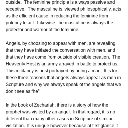
outside. The feminine principle is always passive and
receptive. The masculine is, viewed philosophically, acts
as the efficient cause in reducing the feminine from
potency to act. Likewise, the masculine is always the
protector and warrior of the feminine.
Angels, by choosing to appear with men, are revealing
that they have initiated the conversation with men, and
that they have come from outside of visible creation. The
Heavenly Host is an army arrayed in battle to protect us.
This militancy is best portrayed by being a man. It is for
these three reasons that angels always appear as men in
Scripture and why we always speak of the angels that we
don’t see as “he”.
In the book of Zechariah, there is a story of how the
prophet was visited by an angel. In that regard, it is no
different than many other cases in Scripture of similar
visitation. It is unique however because at first glance it