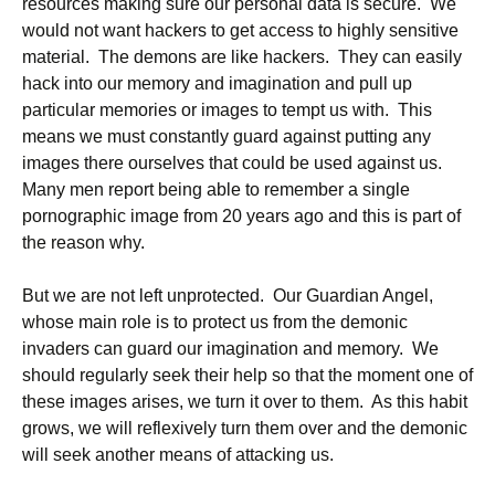
resources making sure our personal data is secure. We
would not want hackers to get access to highly sensitive
material. The demons are like hackers. They can easily
hack into our memory and imagination and pull up
particular memories or images to tempt us with. This
means we must constantly guard against putting any
images there ourselves that could be used against us.
Many men report being able to remember a single
pornographic image from 20 years ago and this is part of
the reason why.
But we are not left unprotected. Our Guardian Angel,
whose main role is to protect us from the demonic
invaders can guard our imagination and memory. We
should regularly seek their help so that the moment one of
these images arises, we turn it over to them. As this habit
grows, we will reflexively turn them over and the demonic
will seek another means of attacking us.