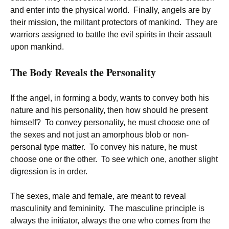
and enter into the physical world. Finally, angels are by
their mission, the militant protectors of mankind. They are
warriors assigned to battle the evil spirits in their assault
upon mankind.
The Body Reveals the Personality
If the angel, in forming a body, wants to convey both his
nature and his personality, then how should he present
himself? To convey personality, he must choose one of
the sexes and not just an amorphous blob or non-
personal type matter. To convey his nature, he must
choose one or the other. To see which one, another slight
digression is in order.
The sexes, male and female, are meant to reveal
masculinity and femininity. The masculine principle is
always the initiator, always the one who comes from the