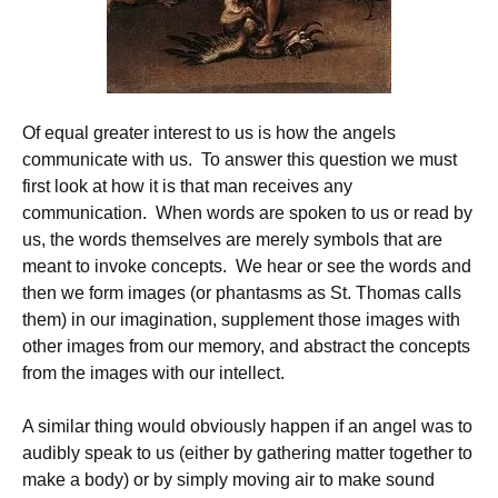
Of equal greater interest to us is how the angels
communicate with us. To answer this question we must
first look at how it is that man receives any
communication. When words are spoken to us or read by
us, the words themselves are merely symbols that are
meant to invoke concepts. We hear or see the words and
then we form images (or phantasms as St. Thomas calls
them) in our imagination, supplement those images with
other images from our memory, and abstract the concepts
from the images with our intellect.
A similar thing would obviously happen if an angel was to
audibly speak to us (either by gathering matter together to
make a body) or by simply moving air to make sound