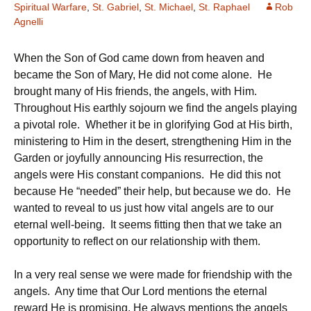
Spiritual Warfare
,
St. Gabriel
,
St. Michael
,
St. Raphael
Rob
Agnelli
When the Son of God came down from heaven and
became the Son of Mary, He did not come alone. He
brought many of His friends, the angels, with Him.
Throughout His earthly sojourn we find the angels playing
a pivotal role. Whether it be in glorifying God at His birth,
ministering to Him in the desert, strengthening Him in the
Garden or joyfully announcing His resurrection, the
angels were His constant companions. He did this not
because He “needed” their help, but because we do. He
wanted to reveal to us just how vital angels are to our
eternal well-being. It seems fitting then that we take an
opportunity to reflect on our relationship with them.
In a very real sense we were made for friendship with the
angels. Any time that Our Lord mentions the eternal
reward He is promising, He always mentions the angels