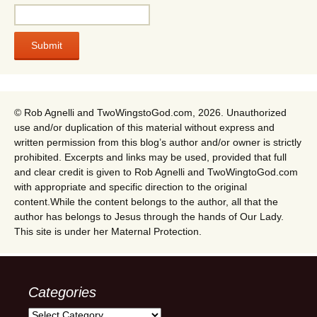
© Rob Agnelli and TwoWingstoGod.com, 2026. Unauthorized
use and/or duplication of this material without express and
written permission from this blog’s author and/or owner is strictly
prohibited. Excerpts and links may be used, provided that full
and clear credit is given to Rob Agnelli and TwoWingtoGod.com
with appropriate and specific direction to the original
content.While the content belongs to the author, all that the
author has belongs to Jesus through the hands of Our Lady.
This site is under her Maternal Protection.
Categories
Categories