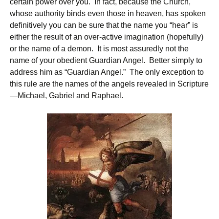
certain power over you. In fact, because the Church,
whose authority binds even those in heaven, has spoken
definitively you can be sure that the name you “hear” is
either the result of an over-active imagination (hopefully)
or the name of a demon. It is most assuredly not the
name of your obedient Guardian Angel. Better simply to
address him as “Guardian Angel.” The only exception to
this rule are the names of the angels revealed in Scripture
—Michael, Gabriel and Raphael.