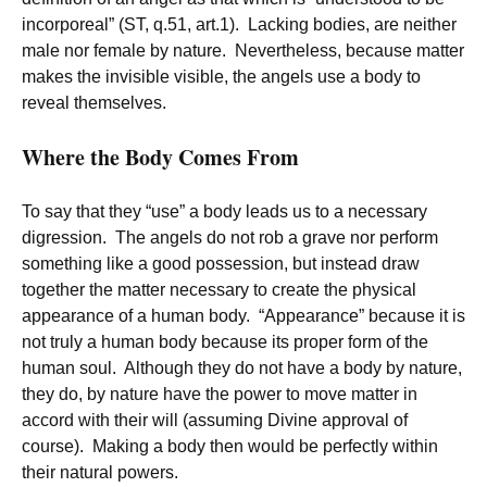
incorporeal” (ST, q.51, art.1). Lacking bodies, are neither
male nor female by nature. Nevertheless, because matter
makes the invisible visible, the angels use a body to
reveal themselves.
Where the Body Comes From
To say that they “use” a body leads us to a necessary
digression. The angels do not rob a grave nor perform
something like a good possession, but instead draw
together the matter necessary to create the physical
appearance of a human body. “Appearance” because it is
not truly a human body because its proper form of the
human soul. Although they do not have a body by nature,
they do, by nature have the power to move matter in
accord with their will (assuming Divine approval of
course). Making a body then would be perfectly within
their natural powers.