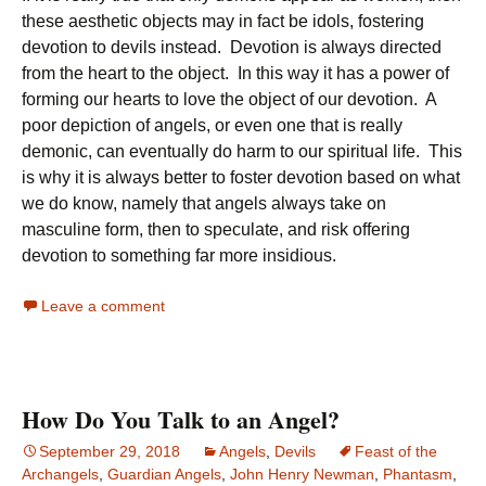
these aesthetic objects may in fact be idols, fostering
devotion to devils instead. Devotion is always directed
from the heart to the object. In this way it has a power of
forming our hearts to love the object of our devotion. A
poor depiction of angels, or even one that is really
demonic, can eventually do harm to our spiritual life. This
is why it is always better to foster devotion based on what
we do know, namely that angels always take on
masculine form, then to speculate, and risk offering
devotion to something far more insidious.
Leave a comment
How Do You Talk to an Angel?
September 29, 2018
Angels
,
Devils
Feast of the
Archangels
,
Guardian Angels
,
John Henry Newman
,
Phantasm
,