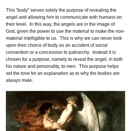
This “body” serves solely the purpose of revealing the
angel and allowing him to communicate with humans on
their level. In this way, the angels are in the image of
God, given the power to use the material to make the non-
material intelligible to us. This is why we can never look
upon their choice of body as an accident of social
convention or a concession to patriarchy. Instead it is
chosen for a purpose, namely to reveal the angel, in both
his nature and personality, to men. This purpose helps
set the tone for an explanation as to why the bodies are
always male.