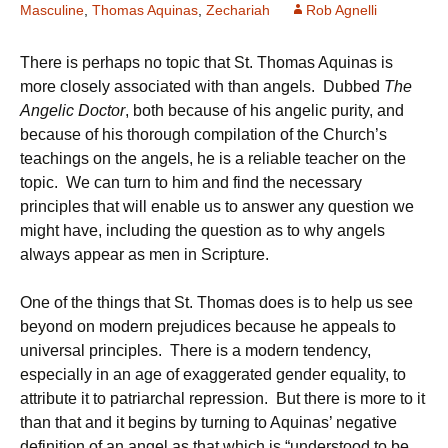
Masculine
,
Thomas Aquinas
,
Zechariah
Rob Agnelli
There is perhaps no topic that St. Thomas Aquinas is
more closely associated with than angels. Dubbed
The
Angelic Doctor
, both because of his angelic purity, and
because of his thorough compilation of the Church’s
teachings on the angels, he is a reliable teacher on the
topic. We can turn to him and find the necessary
principles that will enable us to answer any question we
might have, including the question as to why angels
always appear as men in Scripture.
One of the things that St. Thomas does is to help us see
beyond on modern prejudices because he appeals to
universal principles. There is a modern tendency,
especially in an age of exaggerated gender equality, to
attribute it to patriarchal repression. But there is more to it
than that and it begins by turning to Aquinas’ negative
definition of an angel as that which is “understood to be