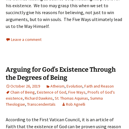
his existence. We too may grasp this when we set to
succinctly give his reasons for believing, not just to win
arguments, but to win souls. The Five Ways ultimately lead
us to the Way Himself.
Leave a comment
Arguing for God’s Existence Through
the Degrees of Being
October 26, 2019
Atheism
,
Evolution
,
Faith and Reason
Chain of Being
,
Existence of God
,
Five Ways
,
Proofs of God's
existence
,
Richard Dawkins
,
St. Thomas Aquinas
,
Summa
Theologiae
,
Transcendentals
Rob Agnelli
According to the First Vatican Council, it is an article of
Faith that the existence of God can be proven using reason