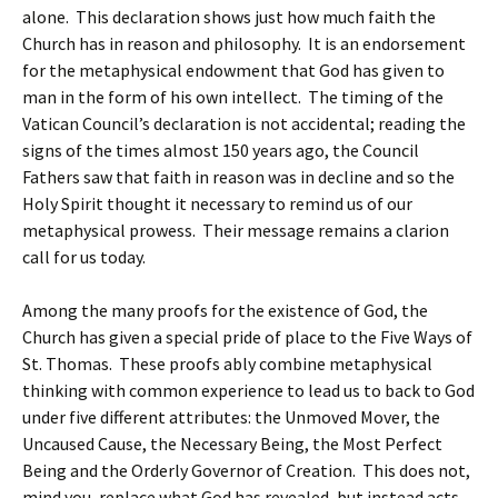
alone. This declaration shows just how much faith the
Church has in reason and philosophy. It is an endorsement
for the metaphysical endowment that God has given to
man in the form of his own intellect. The timing of the
Vatican Council’s declaration is not accidental; reading the
signs of the times almost 150 years ago, the Council
Fathers saw that faith in reason was in decline and so the
Holy Spirit thought it necessary to remind us of our
metaphysical prowess. Their message remains a clarion
call for us today.
Among the many proofs for the existence of God, the
Church has given a special pride of place to the Five Ways of
St. Thomas. These proofs ably combine metaphysical
thinking with common experience to lead us to back to God
under five different attributes: the Unmoved Mover, the
Uncaused Cause, the Necessary Being, the Most Perfect
Being and the Orderly Governor of Creation. This does not,
mind you, replace what God has revealed, but instead acts