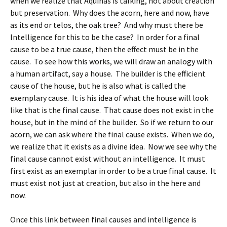
when we realize that Aquinas is talking, not about creation
but preservation. Why does the acorn, here and now, have
as its end or telos, the oak tree? And why must there be
Intelligence for this to be the case? In order for a final
cause to be a true cause, then the effect must be in the
cause. To see how this works, we will draw an analogy with
a human artifact, say a house. The builder is the efficient
cause of the house, but he is also what is called the
exemplary cause. It is his idea of what the house will look
like that is the final cause. That cause does not exist in the
house, but in the mind of the builder. So if we return to our
acorn, we can ask where the final cause exists. When we do,
we realize that it exists as a divine idea. Now we see why the
final cause cannot exist without an intelligence. It must
first exist as an exemplar in order to be a true final cause. It
must exist not just at creation, but also in the here and
now.
Once this link between final causes and intelligence is