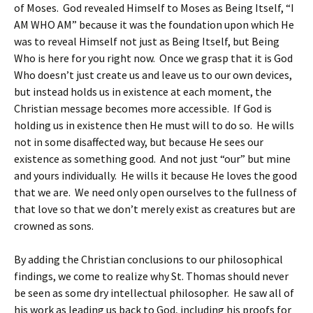
of Moses. God revealed Himself to Moses as Being Itself, “I
AM WHO AM” because it was the foundation upon which He
was to reveal Himself not just as Being Itself, but Being
Who is here for you right now. Once we grasp that it is God
Who doesn’t just create us and leave us to our own devices,
but instead holds us in existence at each moment, the
Christian message becomes more accessible. If God is
holding us in existence then He must will to do so. He wills
not in some disaffected way, but because He sees our
existence as something good. And not just “our” but mine
and yours individually. He wills it because He loves the good
that we are. We need only open ourselves to the fullness of
that love so that we don’t merely exist as creatures but are
crowned as sons.
By adding the Christian conclusions to our philosophical
findings, we come to realize why St. Thomas should never
be seen as some dry intellectual philosopher. He saw all of
his work as leading us back to God, including his proofs for