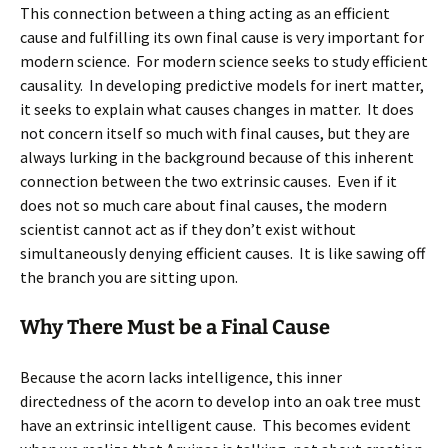
This connection between a thing acting as an efficient
cause and fulfilling its own final cause is very important for
modern science. For modern science seeks to study efficient
causality. In developing predictive models for inert matter,
it seeks to explain what causes changes in matter. It does
not concern itself so much with final causes, but they are
always lurking in the background because of this inherent
connection between the two extrinsic causes. Even if it
does not so much care about final causes, the modern
scientist cannot act as if they don’t exist without
simultaneously denying efficient causes. It is like sawing off
the branch you are sitting upon.
Why There Must be a Final Cause
Because the acorn lacks intelligence, this inner
directedness of the acorn to develop into an oak tree must
have an extrinsic intelligent cause. This becomes evident