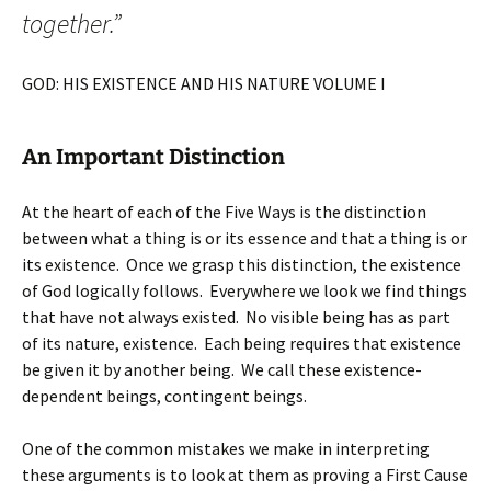
together.”
GOD: HIS EXISTENCE AND HIS NATURE VOLUME I
An Important Distinction
At the heart of each of the Five Ways is the distinction
between what a thing is or its essence and that a thing is or
its existence. Once we grasp this distinction, the existence
of God logically follows. Everywhere we look we find things
that have not always existed. No visible being has as part
of its nature, existence. Each being requires that existence
be given it by another being. We call these existence-
dependent beings, contingent beings.
One of the common mistakes we make in interpreting
these arguments is to look at them as proving a First Cause