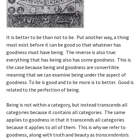
It is better to be than not to be. Put another way, a thing
must exist before it can be good so that whatever has
goodness must have being. The reverse is also true:
everything that has being also has some goodness. This is
the case because being and goodness are convertible
meaning that we can examine being under the aspect of
goodness. To be is good and to be more is to better. Good is
related to the perfection of being.
Being is not within a category, but instead transcends all
categories because it contains all categories. The same
applies to goodness in that it transcends all categories
because it applies to all of them. This is why we refer to
goodness, along with truth and beauty as
transcendentals
.