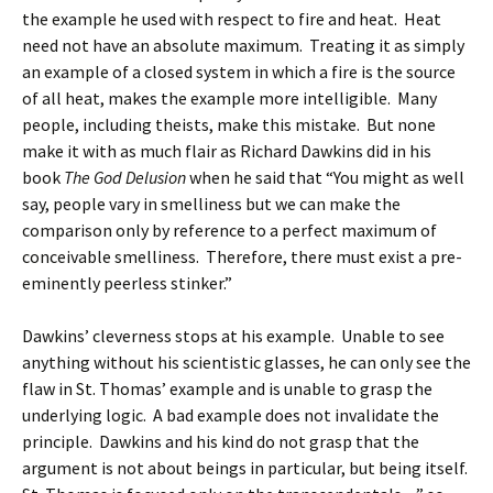
the example he used with respect to fire and heat. Heat
need not have an absolute maximum. Treating it as simply
an example of a closed system in which a fire is the source
of all heat, makes the example more intelligible. Many
people, including theists, make this mistake. But none
make it with as much flair as Richard Dawkins did in his
book
The God Delusion
when he said that “You might as well
say, people vary in smelliness but we can make the
comparison only by reference to a perfect maximum of
conceivable smelliness. Therefore, there must exist a pre-
eminently peerless stinker.”
Dawkins’ cleverness stops at his example. Unable to see
anything without his scientistic glasses, he can only see the
flaw in St. Thomas’ example and is unable to grasp the
underlying logic. A bad example does not invalidate the
principle. Dawkins and his kind do not grasp that the
argument is not about beings in particular, but being itself.