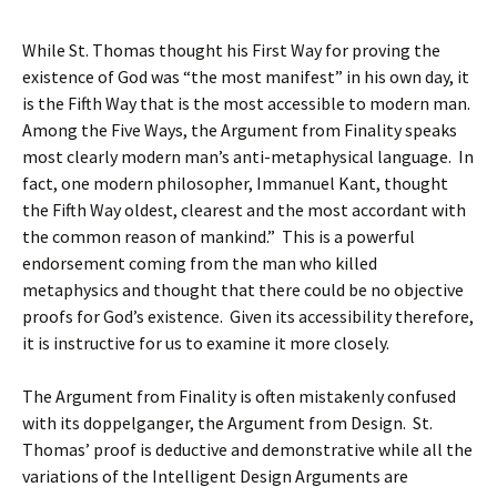
While St. Thomas thought his First Way for proving the
existence of God was “the most manifest” in his own day, it
is the Fifth Way that is the most accessible to modern man.
Among the Five Ways, the Argument from Finality speaks
most clearly modern man’s anti-metaphysical language. In
fact, one modern philosopher, Immanuel Kant, thought
the Fifth Way oldest, clearest and the most accordant with
the common reason of mankind.” This is a powerful
endorsement coming from the man who killed
metaphysics and thought that there could be no objective
proofs for God’s existence. Given its accessibility therefore,
it is instructive for us to examine it more closely.
The Argument from Finality is often mistakenly confused
with its doppelganger, the Argument from Design. St.
Thomas’ proof is deductive and demonstrative while all the
variations of the Intelligent Design Arguments are