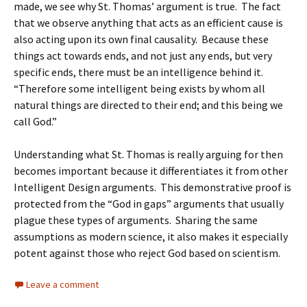
made, we see why St. Thomas’ argument is true. The fact
that we observe anything that acts as an efficient cause is
also acting upon its own final causality. Because these
things act towards ends, and not just any ends, but very
specific ends, there must be an intelligence behind it.
“Therefore some intelligent being exists by whom all
natural things are directed to their end; and this being we
call God.”
Understanding what St. Thomas is really arguing for then
becomes important because it differentiates it from other
Intelligent Design arguments. This demonstrative proof is
protected from the “God in gaps” arguments that usually
plague these types of arguments. Sharing the same
assumptions as modern science, it also makes it especially
potent against those who reject God based on scientism.
Leave a comment