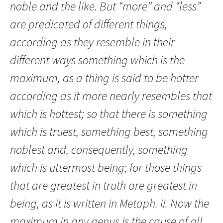
noble and the like. But “more” and “less”
are predicated of different things,
according as they resemble in their
different ways something which is the
maximum, as a thing is said to be hotter
according as it more nearly resembles that
which is hottest; so that there is something
which is truest, something best, something
noblest and, consequently, something
which is uttermost being; for those things
that are greatest in truth are greatest in
being, as it is written in Metaph. ii. Now the
maximum in any genus is the cause of all