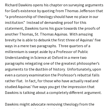
Richard Dawkins opens his chapter on surveying arguments
for God’s existence by quoting from Thomas Jefferson that
“a professorship of theology should have no place in our
institution.” Instead of demanding proof for this
statement, Dawkins turns his gaze towards the proofs of
another Thomas, St. Thomas Aquinas. With amazing
brevity he is able to debunk the first three of Aquinas’ five
ways in a mere two paragraphs. Three quarters of a
millennium is swept aside by a Professor of Public
Understanding in Science at Oxford in a mere two
paragraphs relegating one of the greatest philosopher’s
arguments to the dustbin of history. Unfortunately, upon
even a cursory examination the Professor’s rebuttal falls
rather flat. In fact, for those who have actually read and
studied Aquinas’ five ways you get the impression that
Dawkins is talking about a completely different argument.
Dawkins might advocate removing theology from the