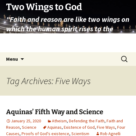
Skip
Two Wings to God
to
"Faith and reason are like two wings on
content
which the human spirit rises to the
contemplation of truth" – Pope St.
John Paul II
Search
Menu
for:
Tag Archives: Five Ways
Aquinas’ Fifth Way and Science
January 25, 2020
Atheism
,
Defending the Faith
,
Faith and
Reason
,
Science
Aquinas
,
Existence of God
,
Five Ways
,
Four
Causes
,
Proofs of God's existence
,
Scientism
Rob Agnelli