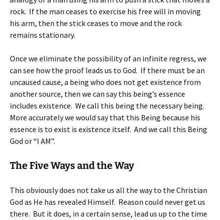
rock. If the man ceases to exercise his free will in moving
his arm, then the stick ceases to move and the rock
remains stationary.
Once we eliminate the possibility of an infinite regress, we
can see how the proof leads us to God. If there must be an
uncaused cause, a being who does not get existence from
another source, then we can say this being’s essence
includes existence. We call this being the necessary being.
More accurately we would say that this Being because his
essence is to exist is existence itself. And we call this Being
God or “I AM”.
The Five Ways and the Way
This obviously does not take us all the way to the Christian
God as He has revealed Himself. Reason could never get us
there. But it does, in a certain sense, lead us up to the time