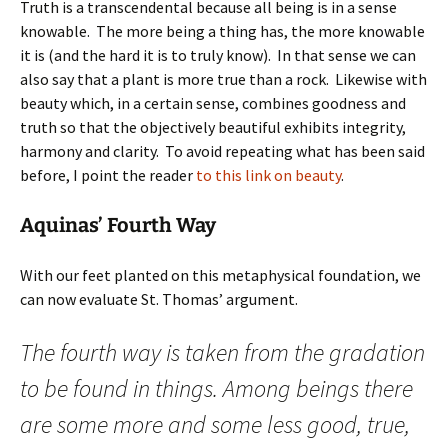
Truth is a transcendental because all being is in a sense
knowable. The more being a thing has, the more knowable
it is (and the hard it is to truly know). In that sense we can
also say that a plant is more true than a rock. Likewise with
beauty which, in a certain sense, combines goodness and
truth so that the objectively beautiful exhibits integrity,
harmony and clarity. To avoid repeating what has been said
before, I point the reader
to this link on beauty
.
Aquinas’ Fourth Way
With our feet planted on this metaphysical foundation, we
can now evaluate St. Thomas’ argument.
The fourth way is taken from the gradation
to be found in things. Among beings there
are some more and some less good, true,