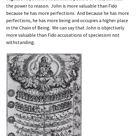
the power to reason. John is more valuable than Fido
because he has more perfections. And because he has more
perfections, he has more being and occupies a higher place
in the Chain of Being. We can say that John is objectively
more valuable than Fido accusations of speciesism not
withstanding.