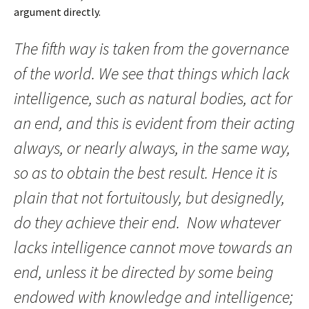
argument directly.
The fifth way is taken from the governance
of the world. We see that things which lack
intelligence, such as natural bodies, act for
an end, and this is evident from their acting
always, or nearly always, in the same way,
so as to obtain the best result. Hence it is
plain that not fortuitously, but designedly,
do they achieve their end. Now whatever
lacks intelligence cannot move towards an
end, unless it be directed by some being
endowed with knowledge and intelligence;