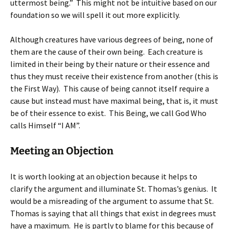
uttermost being.” This might not be intuitive based on our
foundation so we will spell it out more explicitly.
Although creatures have various degrees of being, none of
them are the cause of their own being. Each creature is
limited in their being by their nature or their essence and
thus they must receive their existence from another (this is
the First Way). This cause of being cannot itself require a
cause but instead must have maximal being, that is, it must
be of their essence to exist. This Being, we call God Who
calls Himself “I AM”.
Meeting an Objection
It is worth looking at an objection because it helps to
clarify the argument and illuminate St. Thomas’s genius. It
would be a misreading of the argument to assume that St.
Thomas is saying that all things that exist in degrees must
have a maximum. He is partly to blame for this because of