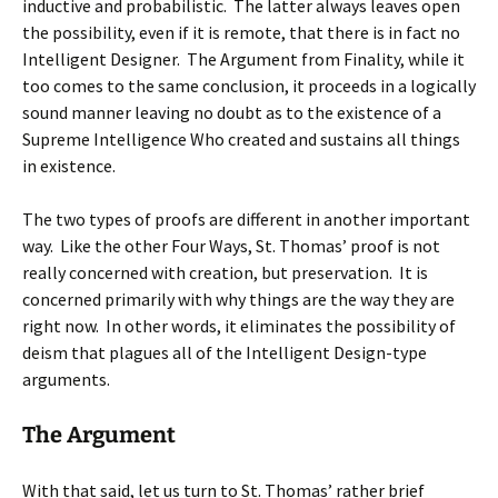
inductive and probabilistic. The latter always leaves open
the possibility, even if it is remote, that there is in fact no
Intelligent Designer. The Argument from Finality, while it
too comes to the same conclusion, it proceeds in a logically
sound manner leaving no doubt as to the existence of a
Supreme Intelligence Who created and sustains all things
in existence.
The two types of proofs are different in another important
way. Like the other Four Ways, St. Thomas’ proof is not
really concerned with creation, but preservation. It is
concerned primarily with why things are the way they are
right now. In other words, it eliminates the possibility of
deism that plagues all of the Intelligent Design-type
arguments.
The Argument
With that said, let us turn to St. Thomas’ rather brief