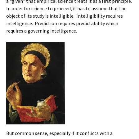
a “given” that empirical science treats it as a first principle.
In order for science to proceed, it has to assume that the
object of its study is intelligible. Intelligibility requires
intelligence. Prediction requires predictability which
requires a governing intelligence.
But common sense, especially if it conflicts with a