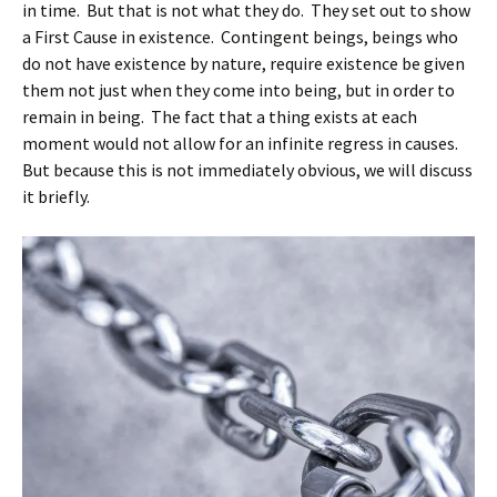
in time. But that is not what they do. They set out to show
a First Cause in existence. Contingent beings, beings who
do not have existence by nature, require existence be given
them not just when they come into being, but in order to
remain in being. The fact that a thing exists at each
moment would not allow for an infinite regress in causes.
But because this is not immediately obvious, we will discuss
it briefly.