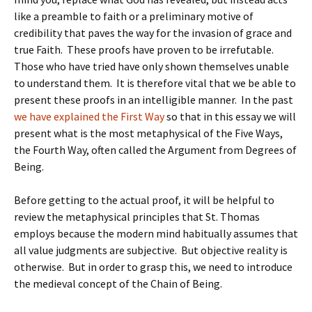
like a preamble to faith or a preliminary motive of
credibility that paves the way for the invasion of grace and
true Faith. These proofs have proven to be irrefutable.
Those who have tried have only shown themselves unable
to understand them. It is therefore vital that we be able to
present these proofs in an intelligible manner. In the past
we have explained the First Way
so that in this essay we will
present what is the most metaphysical of the Five Ways,
the Fourth Way, often called the Argument from Degrees of
Being.
Before getting to the actual proof, it will be helpful to
review the metaphysical principles that St. Thomas
employs because the modern mind habitually assumes that
all value judgments are subjective. But objective reality is
otherwise. But in order to grasp this, we need to introduce
the medieval concept of the Chain of Being.