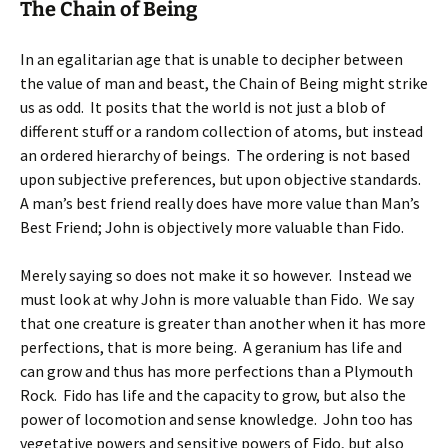
The Chain of Being
In an egalitarian age that is unable to decipher between
the value of man and beast, the Chain of Being might strike
us as odd. It posits that the world is not just a blob of
different stuff or a random collection of atoms, but instead
an ordered hierarchy of beings. The ordering is not based
upon subjective preferences, but upon objective standards.
A man’s best friend really does have more value than Man’s
Best Friend; John is objectively more valuable than Fido.
Merely saying so does not make it so however. Instead we
must look at why John is more valuable than Fido. We say
that one creature is greater than another when it has more
perfections, that is more being. A geranium has life and
can grow and thus has more perfections than a Plymouth
Rock. Fido has life and the capacity to grow, but also the
power of locomotion and sense knowledge. John too has
vegetative powers and sensitive powers of Fido, but also