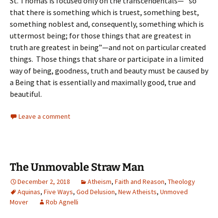
St. Thomas is focused only on the transcendentals—” so
that there is something which is truest, something best,
something noblest and, consequently, something which is
uttermost being; for those things that are greatest in
truth are greatest in being”—and not on particular created
things. Those things that share or participate in a limited
way of being, goodness, truth and beauty must be caused by
a Being that is essentially and maximally good, true and
beautiful.
Leave a comment
The Unmovable Straw Man
December 2, 2018
Atheism
,
Faith and Reason
,
Theology
Aquinas
,
Five Ways
,
God Delusion
,
New Atheists
,
Unmoved
Mover
Rob Agnelli