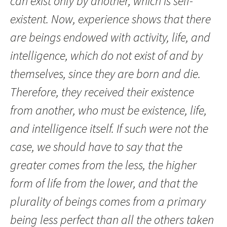
can exist only by another, which is self-
existent. Now, experience shows that there
are beings endowed with activity, life, and
intelligence, which do not exist of and by
themselves, since they are born and die.
Therefore, they received their existence
from another, who must be existence, life,
and intelligence itself. If such were not the
case, we should have to say that the
greater comes from the less, the higher
form of life from the lower, and that the
plurality of beings comes from a primary
being less perfect than all the others taken