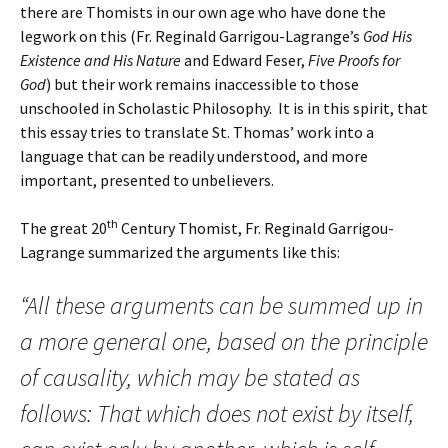
there are Thomists in our own age who have done the
legwork on this (Fr. Reginald Garrigou-Lagrange’s
God His
Existence and His Nature
and Edward Feser,
Five Proofs for
God
) but their work remains inaccessible to those
unschooled in Scholastic Philosophy. It is in this spirit, that
this essay tries to translate St. Thomas’ work into a
language that can be readily understood, and more
important, presented to unbelievers.
th
The great 20
Century Thomist, Fr. Reginald Garrigou-
Lagrange summarized the arguments like this:
“All these arguments can be summed up in
a more general one, based on the principle
of causality, which may be stated as
follows: That which does not exist by itself,