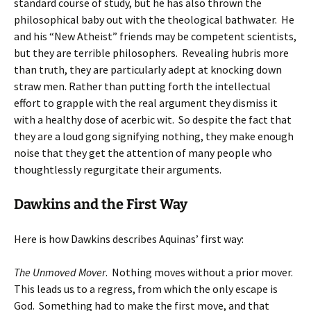
standard course of study, but he has also thrown the
philosophical baby out with the theological bathwater. He
and his “New Atheist” friends may be competent scientists,
but they are terrible philosophers. Revealing hubris more
than truth, they are particularly adept at knocking down
straw men. Rather than putting forth the intellectual
effort to grapple with the real argument they dismiss it
with a healthy dose of acerbic wit. So despite the fact that
they are a loud gong signifying nothing, they make enough
noise that they get the attention of many people who
thoughtlessly regurgitate their arguments.
Dawkins and the First Way
Here is how Dawkins describes Aquinas’ first way:
The Unmoved Mover
. Nothing moves without a prior mover.
This leads us to a regress, from which the only escape is
God. Something had to make the first move, and that