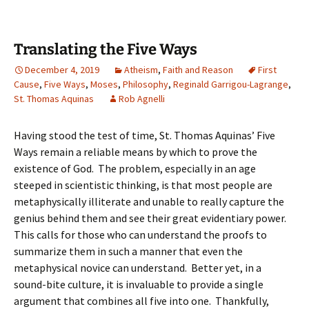
Translating the Five Ways
December 4, 2019
Atheism
,
Faith and Reason
First
Cause
,
Five Ways
,
Moses
,
Philosophy
,
Reginald Garrigou-Lagrange
,
St. Thomas Aquinas
Rob Agnelli
Having stood the test of time, St. Thomas Aquinas’ Five
Ways remain a reliable means by which to prove the
existence of God. The problem, especially in an age
steeped in scientistic thinking, is that most people are
metaphysically illiterate and unable to really capture the
genius behind them and see their great evidentiary power.
This calls for those who can understand the proofs to
summarize them in such a manner that even the
metaphysical novice can understand. Better yet, in a
sound-bite culture, it is invaluable to provide a single
argument that combines all five into one. Thankfully,