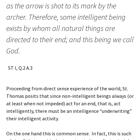
as the arrow is shot to its mark by the
archer. Therefore, some intelligent being
exists by whom all natural things are
directed to their end; and this being we call
God.
ST I, Q.2 A.3
Proceeding from direct sense experience of the world, St.
Thomas posits that since non-intelligent beings always (or
at least when not impeded) act for an end, that is, act
intelligently, there must be an intelligence “underwriting”
their intelligent activity.
On the one hand this is common sense. In fact, this is such