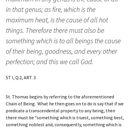
in that genus; as fire, which is the
maximum heat, is the cause of all hot
things. Therefore there must also be
something which is to all beings the cause
of their being, goodness, and every other
perfection; and this we call God.
ST I, Q.2, ART. 3
St. Thomas begins by referring to the aforementioned
Chain of Being. What he then goes on to do is say that if we
predicate a transcendental property to any being, then
there must be “something which is truest, something best,
something noblest and, consequently, something which is