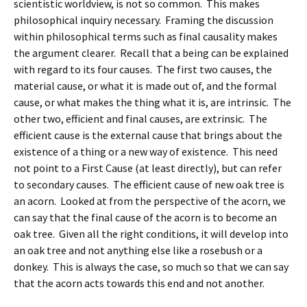
scientistic worldview, is not so common. This makes
philosophical inquiry necessary. Framing the discussion
within philosophical terms such as final causality makes
the argument clearer. Recall that a being can be explained
with regard to its four causes. The first two causes, the
material cause, or what it is made out of, and the formal
cause, or what makes the thing what it is, are intrinsic. The
other two, efficient and final causes, are extrinsic. The
efficient cause is the external cause that brings about the
existence of a thing or a new way of existence. This need
not point to a First Cause (at least directly), but can refer
to secondary causes. The efficient cause of new oak tree is
an acorn. Looked at from the perspective of the acorn, we
can say that the final cause of the acorn is to become an
oak tree. Given all the right conditions, it will develop into
an oak tree and not anything else like a rosebush or a
donkey. This is always the case, so much so that we can say
that the acorn acts towards this end and not another.