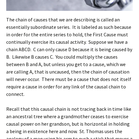
The chain of causes that we are describing is called an
essentially subordinate series. It is labeled as such because
in order for the entire series to hold, the First Cause must
continually exercise its causal activity. Suppose we have a
chain ABCD. C can only cause D because it is being caused by
B. Likewise B causes C. You could multiply the causes
between B and A, but unless you get to a cause, which we
are calling A, that is uncaused, then the chain of causation
will never occur. There must be a cause that does not itself
require a cause in order for any link of the causal chain to
connect.
Recall that this causal chain is not tracing back in time like
an ancestral tree where a grandmother ceases to exercise
causal power on her grandson, but is horizontal in holding
a being in existence here and now. St. Thomas uses the
analogy of a man using his arm to push a stick that moves a