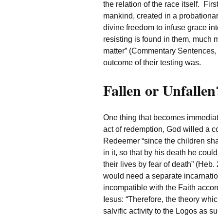
the relation of the race itself. Fi
mankind, created in a probationary
divine freedom to infuse grace in
resisting is found in them, much 
matter” (Commentary Sentences, 4
outcome of their testing was.
Fallen or Unfallen
One thing that becomes immediate
act of redemption, God willed a 
Redeemer “since the children sha
in it, so that by his death he cou
their lives by fear of death” (Heb.
would need a separate incarnati
incompatible with the Faith accor
Iesus: “Therefore, the theory which
salvific activity to the Logos as suc