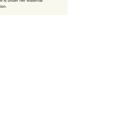
te is under her Maternal
ion.