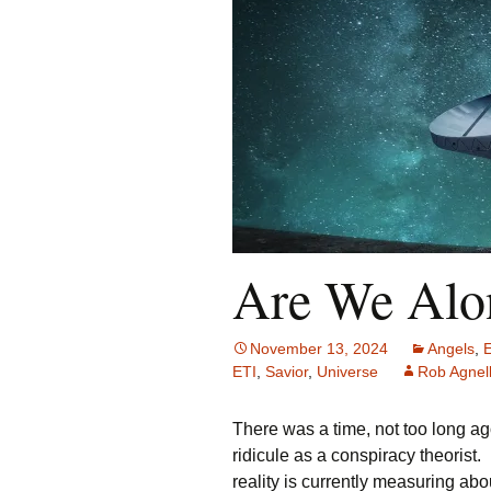
Are We Alon
November 13, 2024
Angels
,
ETI
,
Savior
,
Universe
Rob Agnell
There was a time, not too long ag
ridicule as a conspiracy theorist
reality is currently measuring ab