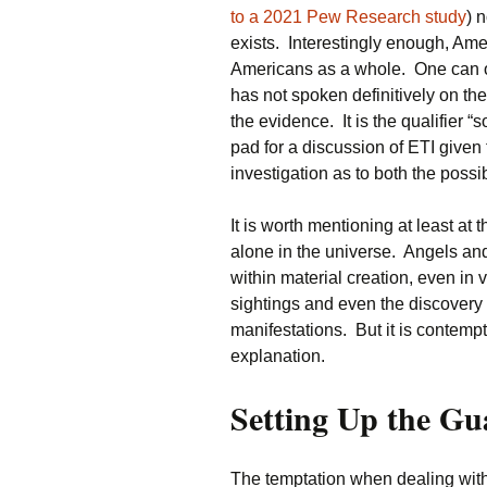
to a 2021 Pew Research study
) 
exists. Interestingly enough, Ame
Americans as a whole. One can o
has not spoken definitively on th
the evidence. It is the qualifier 
pad for a discussion of ETI given
investigation as to both the possib
It is worth mentioning at least at
alone in the universe. Angels and 
within material creation, even in v
sightings and even the discovery 
manifestations. But it is contempt
explanation.
Setting Up the Gu
The temptation when dealing with t