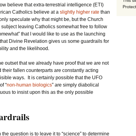
This si
now believe that extra-terrestrial intelligence (ETI)
Protect
rican Catholics believe at a
slightly higher rate
than
nly speculate why that might be, but the Church
e subject leaving Catholics somewhat free to follow
“somewhat” that I would like to use as the launching
 that Divine Revelation gives us some guardrails for
ility and the likelihood.
 the outset that we already have proof that we are not
their fallen counterparts are constantly acting
isible ways. It is certainly possible that the UFO
of “
non-human biologics
” are simply diabolical
uous to insist upon this as the only possible
ardrails
he question is to leave it to “science” to determine