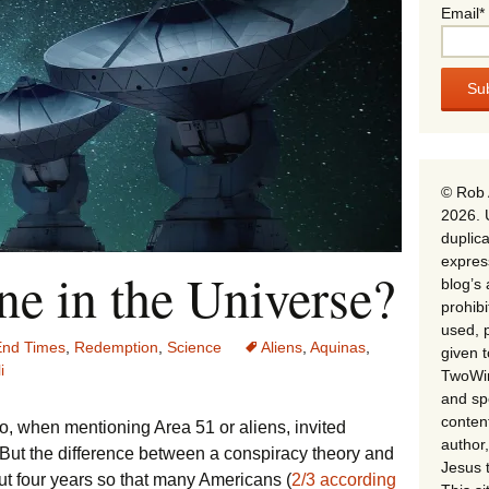
Email*
© Rob 
2026. 
duplica
expres
e in the Universe?
blog’s 
prohib
used, p
End Times
,
Redemption
,
Science
Aliens
,
Aquinas
,
given 
i
TwoWin
and spe
conten
o, when mentioning Area 51 or aliens, invited
author,
. But the difference between a conspiracy theory and
Jesus 
out four years so that many Americans (
2/3 according