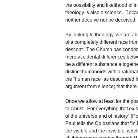
the possibility and likelihood of i
theology is also a science. Beca
neither deceive nor be deceived, i
By looking to theology, we are ab
of a completely different race from
descent. The Church has condem
mere accidental differences bet
be a different substance altogethe
distinct humanoids with a rationa
the “human race” as descended fr
argument from silence) that there
Once we allow at least for the po
to Christ. For everything that exis
of the universe and of history” (
Paul tells the Colossians that “in
the visible and the invisible, whe