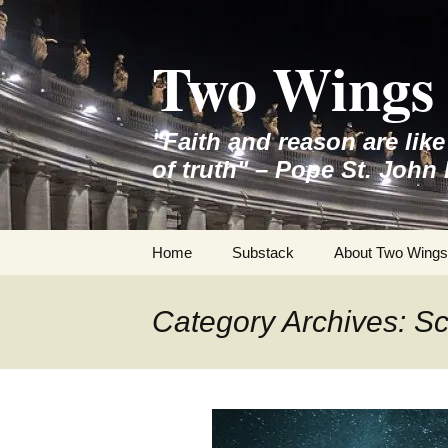
Skip
to
Two Wings 
content
"Faith and reason are lik
of truth" – Pope St. John 
Home
Substack
About Two Wings
Category Archives: S