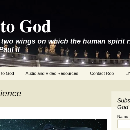
to God
e two wings on which the human spirit r
Paul II
 to God
Audio and Video Resources
Contact Rob
L
cience
Subs
God 
Name