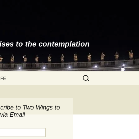
ises to the contemplation
Search
YFE
for:
cribe to Two Wings to
via Email