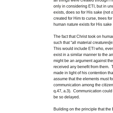
all things were created through Hi
only in considering ETI, but in un
exists, does so for His sake (not
o
created for Him to curse, trees fo
human nature exists for His sake
The fact that Christ took on huma
such that “all material creatures[
This would include ETI who, even 
exist in a similar manner to the a
might be an argument against the 
received any benefit from them. 
made in light of his contention th
assume that the elements must fo
communication among the citizens,
q.47, a.3). Communication could st
be so delayed.
Building on the principle that th