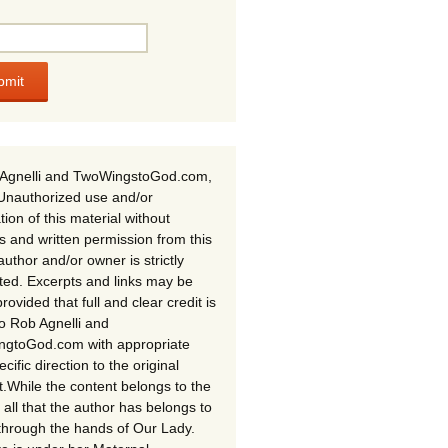
Agnelli and TwoWingstoGod.com,
Unauthorized use and/or
tion of this material without
s and written permission from this
author and/or owner is strictly
ited. Excerpts and links may be
rovided that full and clear credit is
to Rob Agnelli and
gtoGod.com with appropriate
cific direction to the original
t.While the content belongs to the
 all that the author has belongs to
through the hands of Our Lady.