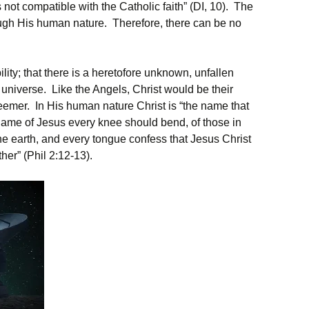
s not compatible with the Catholic faith” (DI, 10). The
ough His human nature. Therefore, there can be no
ity; that there is a heretofore unknown, unfallen
he universe. Like the Angels, Christ would be their
eemer. In His human nature Christ is “the name that
name of Jesus every knee should bend, of those in
e earth, and every tongue confess that Jesus Christ
ther” (Phil 2:12-13).