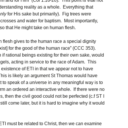
m and for Him” (Col 1:16-20). This point is vital not
derstanding reality as a whole. Everything that
nly
for His sake but primarily). Fig trees were
r crosses and water for baptism. Most importantly,
 so that He might take on human flesh.
n flesh gives to the human race a special dignity
exist] for the good of the human race” (CCC 353).
if rational beings existing for their own sake, would
ngels, acting in service to the race of Adam. This
existence of ETI in that we appear not to have
This is likely an argument St Thomas would have
at to speak of a
uni
verse in any meaningful way is to
rm an ordered an interactive whole. If there were no
 then the civil good could not be perfected (c.f ST I
ill come later, but it is hard to imagine why it would
e ETI must be related to Christ, then we can examine