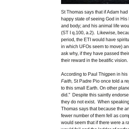
St Thomas says that if Adam had n
happy state of seeing God in His
and body; and his animal life wo
(ST I q.100, a.2). Likewise, bec
period, the ETI would have spirit
in which UFOs seem to move) and
ask why, if they have passed thei
their reward in the beatific vision.
According to Paul Thigpen in hi
Faith,
St Padre Pio once told a rep
to this small Earth. On other plan
did.” Despite this saintly endorse
they do not exist. When speaking
Thomas says that because the ang
fewer number of them fell as com
would seem that if there were a rac