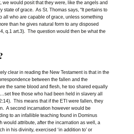
rst, we would posit that they were, like the angels and
 state of grace. As St. Thomas says, “It pertains to
to all who are capable of grace, unless something
more than he gives natural form to any disposed
, q.1 art.3). The question would then be what the
?
ly clear in reading the New Testament is that in the
correspondence between the fallen and the
re the same blood and flesh, he too shared equally
ld…set free those who had been held in slavery all
 2:14). This means that if the ETI were fallen, they
on. A second incarnation however would be
ding to an infallible teaching found in Dominus
 would attribute, after the incarnation as well, a
h in his divinity, exercised ‘in addition to’‌ or