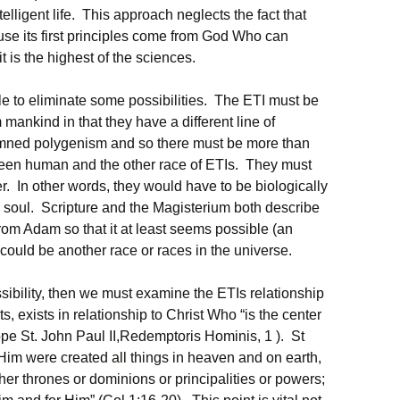
ntelligent life. This approach neglects the fact that
use its first principles come from God Who can
t is the highest of the sciences.
le to eliminate some possibilities. The ETI must be
 mankind in that they have a different line of
ned polygenism and so there must be more than
ween human and the other race of ETIs. They must
r. In other words, they would have to be biologically
l soul. Scripture and the Magisterium both describe
om Adam so that it at least seems possible (an
 could be another race or races in the universe.
ssibility, then we must examine the ETIs relationship
ts, exists in relationship to Christ Who “is the center
Pope St. John Paul II,Redemptoris Hominis, 1 ). St
 Him were created all things in heaven and on earth,
ther thrones or dominions or principalities or powers;