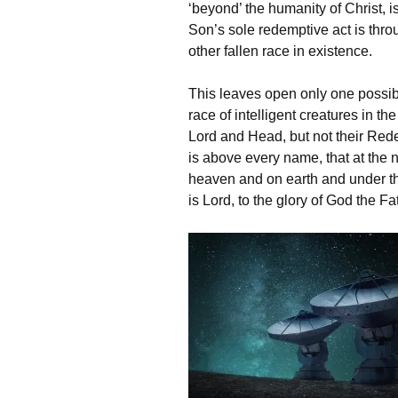
‘beyond’‌ the humanity of Christ, i
Son’s sole redemptive act is thr
other fallen race in existence.
This leaves open only one possibil
race of intelligent creatures in t
Lord and Head, but not their Red
is above every name, that at the 
heaven and on earth and under th
is Lord, to the glory of God the Fa