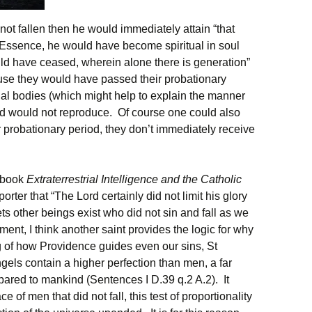
ot fallen then he would immediately attain “that
 Essence, he would have become spiritual in soul
uld have ceased, wherein alone there is generation”
ause they would have passed their probationary
ual bodies (which might help to explain the manner
 would not reproduce. Of course one could also
r probationary period, they don’t immediately receive
s book
Extraterrestrial Intelligence and the Catholic
orter that “The Lord certainly did not limit his glory
ets other beings exist who did not sin and fall as we
ment, I think another saint provides the logic for why
 of how Providence guides even our sins, St
els contain a higher perfection than men, a far
pared to mankind (Sentences I D.39 q.2 A.2). It
e of men that did not fall, this test of proportionality