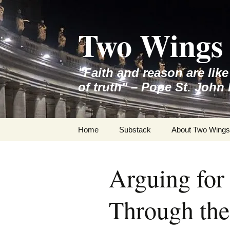
Skip
to
Two Wings 
content
"Faith and reason are lik
of truth" – Pope St. John 
Home
Substack
About Two Wings
Arguing for
Through the