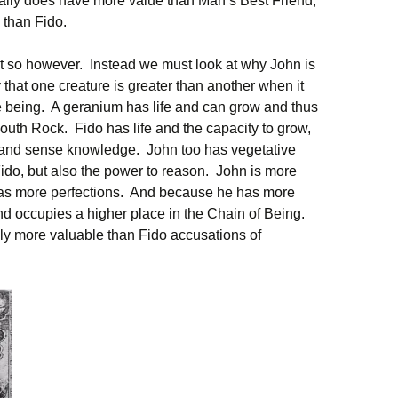
eally does have more value than Man’s Best Friend;
e than Fido.
t so however. Instead we must look at why John is
hat one creature is greater than another when it
re being. A geranium has life and can grow and thus
uth Rock. Fido has life and the capacity to grow,
n and sense knowledge. John too has vegetative
ido, but also the power to reason. John is more
as more perfections. And because he has more
nd occupies a higher place in the Chain of Being.
ely more valuable than Fido accusations of