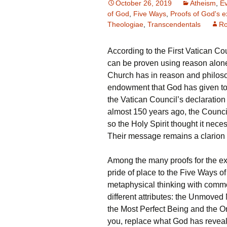
October 26, 2019
Atheism
,
Ev
of God
,
Five Ways
,
Proofs of God's e
Theologiae
,
Transcendentals
Ro
According to the First Vatican Coun
can be proven using reason alone
Church has in reason and philoso
endowment that God has given to m
the Vatican Council’s declaration 
almost 150 years ago, the Council
so the Holy Spirit thought it nec
Their message remains a clarion c
Among the many proofs for the ex
pride of place to the Five Ways 
metaphysical thinking with commo
different attributes: the Unmove
the Most Perfect Being and the O
you, replace what God has revealed