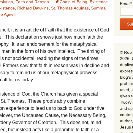
olution
,
Faith and Reason
Chain of Being
,
Existence
Email*
xistence
,
Richard Dawkins
,
St. Thomas Aquinas
,
Summa
b Agnelli
cil, it is an article of Faith that the existence of God
. This declaration shows just how much faith the
phy. It is an endorsement for the metaphysical
an in the form of his own intellect. The timing of
© Rob 
is not accidental; reading the signs of the times
2026. 
duplica
 Fathers saw that faith in reason was in decline and
expres
essary to remind us of our metaphysical prowess.
blog’s 
all for us today.
prohib
used, p
istence of God, the Church has given a special
given 
of St. Thomas. These proofs ably combine
TwoWin
n experience to lead us to back to God under five
and spe
conten
d Mover, the Uncaused Cause, the Necessary Being,
author,
rderly Governor of Creation. This does not, mind
Jesus 
, but instead acts like a preamble to faith or a