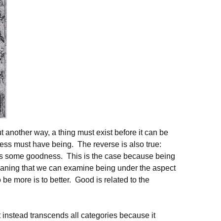
Put another way, a thing must exist before it can be
ss must have being. The reverse is also true:
has some goodness. This is the case because being
aning that we can examine being under the aspect
be more is to better. Good is related to the
t instead transcends all categories because it