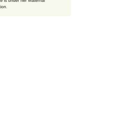
te is under her Maternal
ion.