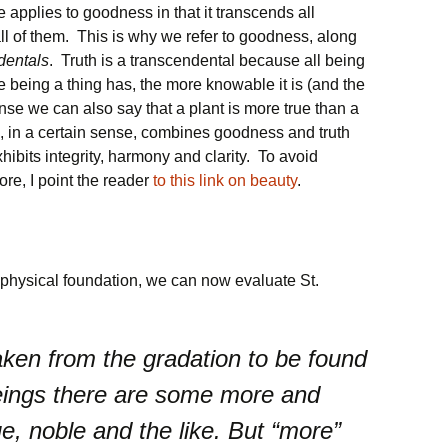
 applies to goodness in that it transcends all
all of them. This is why we refer to goodness, along
dentals
. Truth is a transcendental because all being
 being a thing has, the more knowable it is (and the
sense we can also say that a plant is more true than a
, in a certain sense, combines goodness and truth
xhibits integrity, harmony and clarity. To avoid
re, I point the reader
to this link on beauty
.
aphysical foundation, we can now evaluate St.
aken from the gradation to be found
eings there are some more and
e, noble and the like. But “more”