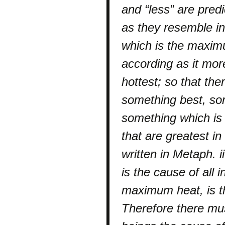
and “less” are predi
as they resemble in
which is the maximu
according as it mor
hottest; so that the
something best, so
something which is 
that are greatest in 
written in Metaph.
is the cause of all i
maximum heat, is th
Therefore there mus