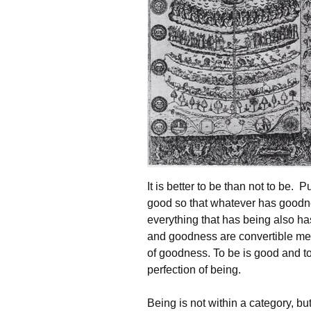
It is better to be than not to be. 
good so that whatever has goodne
everything that has being also 
and goodness are convertible me
of goodness. To be is good and to 
perfection of being.
Being is not within a category, bu