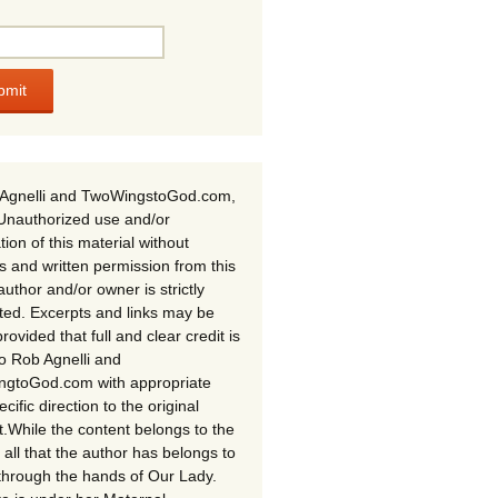
Agnelli and TwoWingstoGod.com,
Unauthorized use and/or
tion of this material without
s and written permission from this
author and/or owner is strictly
ited. Excerpts and links may be
rovided that full and clear credit is
to Rob Agnelli and
gtoGod.com with appropriate
cific direction to the original
t.While the content belongs to the
 all that the author has belongs to
through the hands of Our Lady.