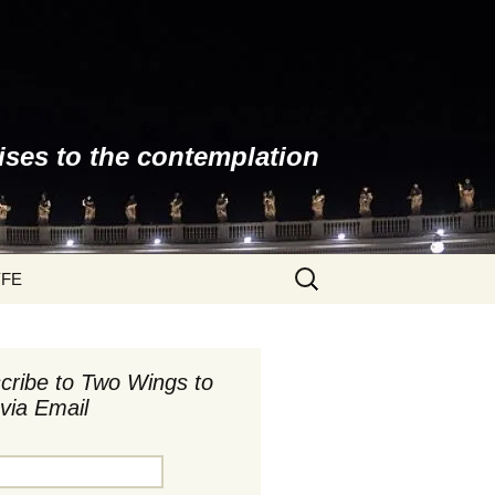
ises to the contemplation
Search
YFE
for:
cribe to Two Wings to
via Email