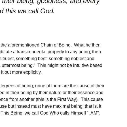
 their being, goodness, and every
d this we call God.
o the aforementioned Chain of Being. What he then
edicate a transcendental property to any being, then
s truest, something best, something noblest and,
uttermost being.” This might not be intuitive based
it out more explicitly.
egrees of being, none of them are the cause of their
d in their being by their nature or their essence and
ence from another (this is the First Way). This cause
ause but instead must have maximal being, that is, it
. This Being, we call God Who calls Himself “I AM”.