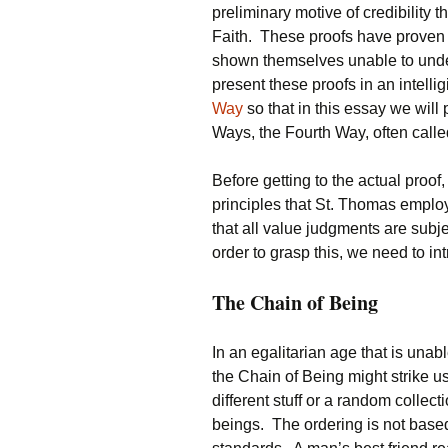
preliminary motive of credibility 
Faith. These proofs have proven 
shown themselves unable to unders
present these proofs in an intelli
Way
so that in this essay we will
Ways, the Fourth Way, often call
Before getting to the actual proof,
principles that St. Thomas empl
that all value judgments are subje
order to grasp this, we need to i
The Chain of Being
In an egalitarian age that is una
the Chain of Being might strike us 
different stuff or a random collec
beings. The ordering is not base