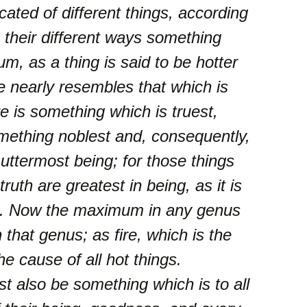
cated of different things, according
 their different ways something
m, as a thing is said to be hotter
e nearly resembles that which is
re is something which is truest,
mething noblest and, consequently,
uttermost being; for those things
truth are greatest in being, as it is
 ii. Now the maximum in any genus
n that genus; as fire, which is the
e cause of all hot things.
t also be something which is to all