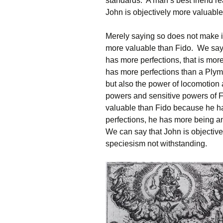
standards. A man’s best friend r
John is objectively more valuabl
Merely saying so does not make i
more valuable than Fido. We say t
has more perfections, that is mo
has more perfections than a Plymo
but also the power of locomotio
powers and sensitive powers of F
valuable than Fido because he h
perfections, he has more being a
We can say that John is objectiv
speciesism not withstanding.