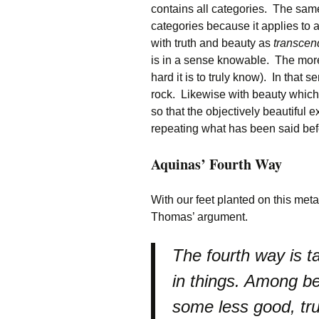
contains all categories. The same
categories because it applies to 
with truth and beauty as
transcen
is in a sense knowable. The more
hard it is to truly know). In that 
rock. Likewise with beauty which
so that the objectively beautiful e
repeating what has been said befo
Aquinas’ Fourth Way
With our feet planted on this met
Thomas’ argument.
The fourth way is t
in things. Among b
some less good, tru