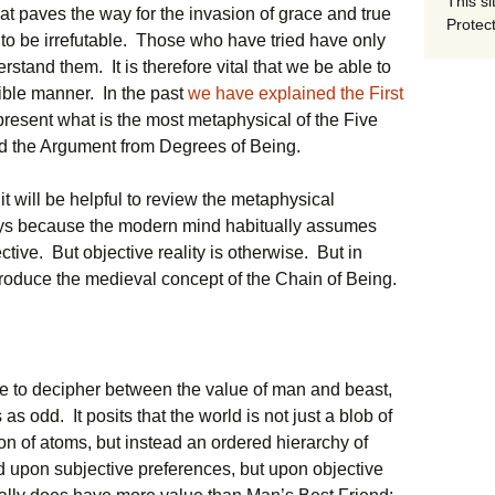
This si
that paves the way for the invasion of grace and true
Protect
to be irrefutable. Those who have tried have only
tand them. It is therefore vital that we be able to
gible manner. In the past
we have explained the First
 present what is the most metaphysical of the Five
ed the Argument from Degrees of Being.
 it will be helpful to review the metaphysical
oys because the modern mind habitually assumes
ctive. But objective reality is otherwise. But in
ntroduce the medieval concept of the Chain of Being.
ble to decipher between the value of man and beast,
as odd. It posits that the world is not just a blob of
tion of atoms, but instead an ordered hierarchy of
d upon subjective preferences, but upon objective