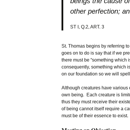
beings the cause of
other perfection; an
ST I, Q.2, ART. 3
St. Thomas begins by referring t
goes on to do is say that if we pr
there must be “something which i
consequently, something which is 
on our foundation so we will spell 
Although creatures have various d
own being. Each creature is limite
thus they must receive their exist
of being cannot itself require a c
must be of their essence to exist