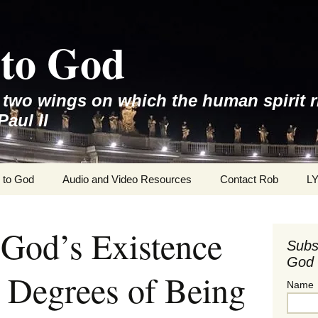
to God
e two wings on which the human spirit r
Paul II
 to God
Audio and Video Resources
Contact Rob
L
 God’s Existence
Subs
God 
 Degrees of Being
Name