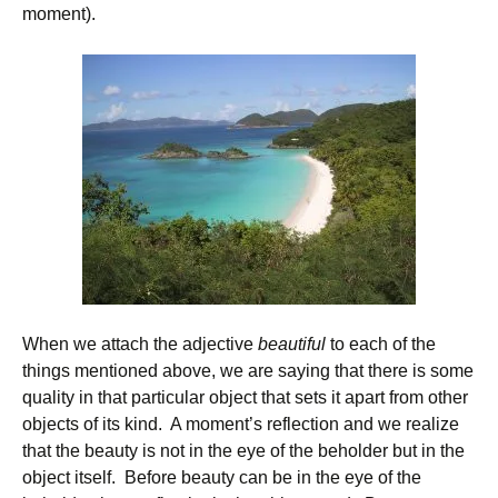
moment).
When we attach the adjective
beautiful
to each of the
things mentioned above, we are saying that there is some
quality in that particular object that sets it apart from other
objects of its kind. A moment’s reflection and we realize
that the beauty is not in the eye of the beholder but in the
object itself. Before beauty can be in the eye of the