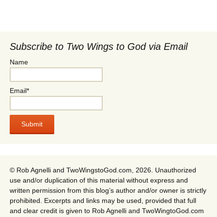
Subscribe to Two Wings to God via Email
Name
Email*
© Rob Agnelli and TwoWingstoGod.com, 2026. Unauthorized
use and/or duplication of this material without express and
written permission from this blog’s author and/or owner is strictly
prohibited. Excerpts and links may be used, provided that full
and clear credit is given to Rob Agnelli and TwoWingtoGod.com