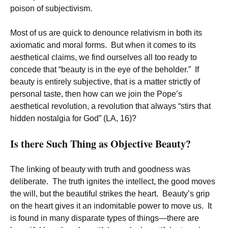
poison of subjectivism.
Most of us are quick to denounce relativism in both its
axiomatic and moral forms. But when it comes to its
aesthetical claims, we find ourselves all too ready to
concede that “beauty is in the eye of the beholder.” If
beauty is entirely subjective, that is a matter strictly of
personal taste, then how can we join the Pope’s
aesthetical revolution, a revolution that always “stirs that
hidden nostalgia for God” (LA, 16)?
Is there Such Thing as Objective Beauty?
The linking of beauty with truth and goodness was
deliberate. The truth ignites the intellect, the good moves
the will, but the beautiful strikes the heart. Beauty’s grip
on the heart gives it an indomitable power to move us. It
is found in many disparate types of things—there are