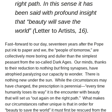
right path. In this sense it has
been said with profound insight
that “beauty will save the
world” (
Letter to Artists
, 16).
Fast–forward to our day, seventeen years after the Pope
put ink to paper and we, the “people of tomorrow,” are
collectively more boring and duller than the simplest
peasant from the so-called Dark Ages. Our minds, thanks
to their reduction to
nothing but
firing synapses, have
atrophied paralyzing our capacity to wonder. There is
nothing new under the sun. While the circumstances may
have changed, the prescription is perennial—“every time
humanity loses its way” it is the encounter with beauty
that will set us “out again on the right path.” What makes
our circumstances rather unique is that in order for
“beauty to save the world” it must first be rescued from the