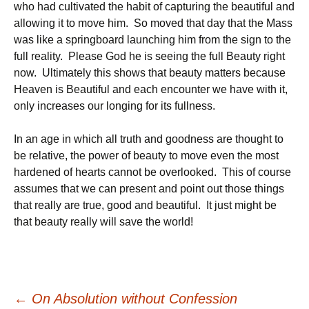
who had cultivated the habit of capturing the beautiful and
allowing it to move him. So moved that day that the Mass
was like a springboard launching him from the sign to the
full reality. Please God he is seeing the full Beauty right
now. Ultimately this shows that beauty matters because
Heaven is Beautiful and each encounter we have with it,
only increases our longing for its fullness.
In an age in which all truth and goodness are thought to
be relative, the power of beauty to move even the most
hardened of hearts cannot be overlooked. This of course
assumes that we can present and point out those things
that really are true, good and beautiful. It just might be
that beauty really will save the world!
←
On Absolution without Confession