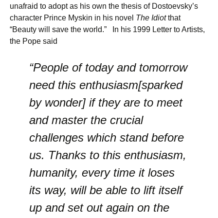
unafraid to adopt as his own the thesis of Dostoevsky’s
character Prince Myskin in his novel
The Idiot
that
“Beauty will save the world.” In his 1999 Letter to Artists,
the Pope said
“People of today and tomorrow
need this enthusiasm[sparked
by wonder] if they are to meet
and master the crucial
challenges which stand before
us. Thanks to this enthusiasm,
humanity, every time it loses
its way, will be able to lift itself
up and set out again on the