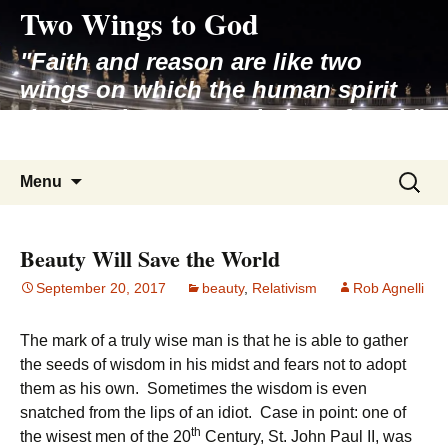
Two Wings to God
Skip
to
"Faith and reason are like two
content
wings on which the human spirit
rises to the contemplation of truth"
– Pope St. John Paul II
Search
Menu
for:
Beauty Will Save the World
September 20, 2017
beauty
,
Relativism
Rob Agnelli
The mark of a truly wise man is that he is able to gather
the seeds of wisdom in his midst and fears not to adopt
them as his own. Sometimes the wisdom is even
snatched from the lips of an idiot. Case in point: one of
th
the wisest men of the 20
Century, St. John Paul II, was