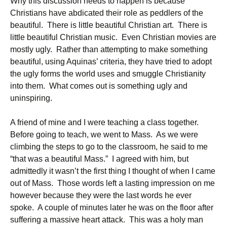
Why this discussion needs to happen is because
Christians have abdicated their role as peddlers of the
beautiful. There is little beautiful Christian art. There is
little beautiful Christian music. Even Christian movies are
mostly ugly. Rather than attempting to make something
beautiful, using Aquinas’ criteria, they have tried to adopt
the ugly forms the world uses and smuggle Christianity
into them. What comes out is something ugly and
uninspiring.
A friend of mine and I were teaching a class together.
Before going to teach, we went to Mass. As we were
climbing the steps to go to the classroom, he said to me
“that was a beautiful Mass.” I agreed with him, but
admittedly it wasn’t the first thing I thought of when I came
out of Mass. Those words left a lasting impression on me
however because they were the last words he ever
spoke. A couple of minutes later he was on the floor after
suffering a massive heart attack. This was a holy man