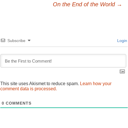
Post
On the End of the World
→
navigation
Subscribe
Login
This site uses Akismet to reduce spam.
Learn how your
comment data is processed.
0
COMMENTS