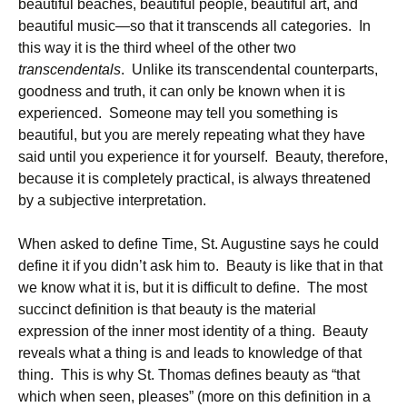
beautiful beaches, beautiful people, beautiful art, and
beautiful music—so that it transcends all categories. In
this way it is the third wheel of the other two
transcendentals
. Unlike its transcendental counterparts,
goodness and truth, it can only be known when it is
experienced. Someone may tell you something is
beautiful, but you are merely repeating what they have
said until you experience it for yourself. Beauty, therefore,
because it is completely practical, is always threatened
by a subjective interpretation.
When asked to define Time, St. Augustine says he could
define it if you didn’t ask him to. Beauty is like that in that
we know what it is, but it is difficult to define. The most
succinct definition is that beauty is the material
expression of the inner most identity of a thing. Beauty
reveals what a thing is and leads to knowledge of that
thing. This is why St. Thomas defines beauty as “that
which when seen, pleases” (more on this definition in a