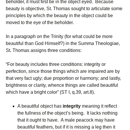
beholder, it must first be in the object eyed. Because
beauty is objective, St. Thomas sought to articulate some
principles by which the beauty in the object could be
moved to the eye of the beholder.
In a paragraph on the Trinity (for what could be more
beautiful than God Himself?) in the Summa Theologiae,
St. Thomas assigns three conditions:
“For beauty includes three conditions: integrity or
perfection, since those things which are impaired are by
that very fact ugly; due proportion or harmony; and lastly,
brightness or clarity, whence things are called beautiful
which have a bright color” (ST I, q.39, art.8).
A beautiful object has
integrity
meaning it reflect
the fullness of the object’s being. It lacks nothing
that it ought to have. A male peacock may have
beautiful feathers, but if it is missing a leg then it