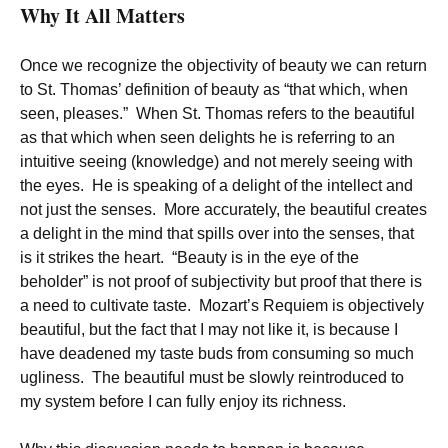
Why It All Matters
Once we recognize the objectivity of beauty we can return
to St. Thomas’ definition of beauty as “that which, when
seen, pleases.” When St. Thomas refers to the beautiful
as that which when seen delights he is referring to an
intuitive seeing (knowledge) and not merely seeing with
the eyes. He is speaking of a delight of the intellect and
not just the senses. More accurately, the beautiful creates
a delight in the mind that spills over into the senses, that
is it strikes the heart. “Beauty is in the eye of the
beholder” is not proof of subjectivity but proof that there is
a need to cultivate taste. Mozart’s Requiem is objectively
beautiful, but the fact that I may not like it, is because I
have deadened my taste buds from consuming so much
ugliness. The beautiful must be slowly reintroduced to
my system before I can fully enjoy its richness.