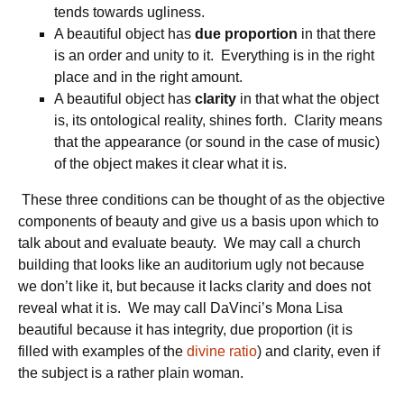
tends towards ugliness.
A beautiful object has
due proportion
in that there
is an order and unity to it. Everything is in the right
place and in the right amount.
A beautiful object has
clarity
in that what the object
is, its ontological reality, shines forth. Clarity means
that the appearance (or sound in the case of music)
of the object makes it clear what it is.
These three conditions can be thought of as the objective
components of beauty and give us a basis upon which to
talk about and evaluate beauty. We may call a church
building that looks like an auditorium ugly not because
we don’t like it, but because it lacks clarity and does not
reveal what it is. We may call DaVinci’s Mona Lisa
beautiful because it has integrity, due proportion (it is
filled with examples of the
divine ratio
) and clarity, even if
the subject is a rather plain woman.