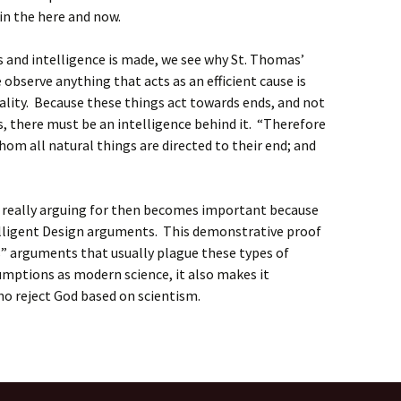
o in the here and now.
s and intelligence is made, we see why St. Thomas’
observe anything that acts as an efficient cause is
sality. Because these things act towards ends, and not
ds, there must be an intelligence behind it. “Therefore
hom all natural things are directed to their end; and
 really arguing for then becomes important because
telligent Design arguments. This demonstrative proof
s” arguments that usually plague these types of
mptions as modern science, it also makes it
ho reject God based on scientism.