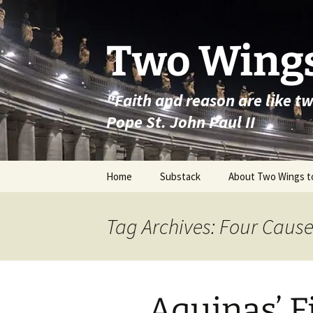
Skip
to
content
Two Wings
"Faith and reason are like t
Pope St. John Paul II
Home
Substack
About Two Wings t
Tag Archives: Four Caus
Aquinas’ F