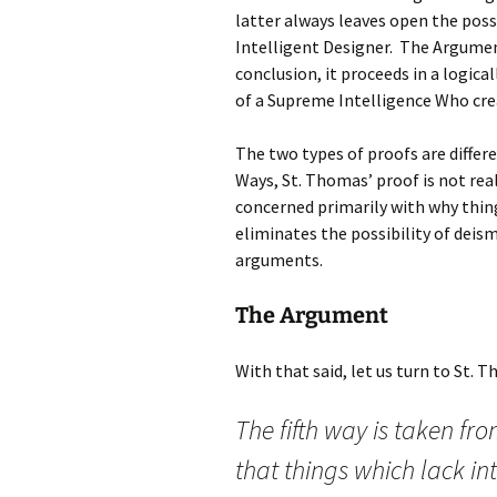
latter always leaves open the possib
Intelligent Designer. The Argumen
conclusion, it proceeds in a logic
of a Supreme Intelligence Who crea
The two types of proofs are differ
Ways, St. Thomas’ proof is not real
concerned primarily with why thing
eliminates the possibility of deis
arguments.
The Argument
With that said, let us turn to St. 
The fifth way is taken fr
that things which lack in