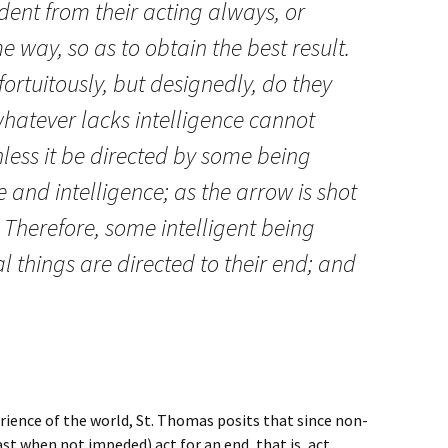
ident from their acting always, or
e way, so as to obtain the best result.
 fortuitously, but designedly, do they
hatever lacks intelligence cannot
ess it be directed by some being
nd intelligence; as the arrow is shot
. Therefore, some intelligent being
l things are directed to their end; and
l God.
rience of the world, St. Thomas posits that since non-
ast when not impeded) act for an end, that is, act