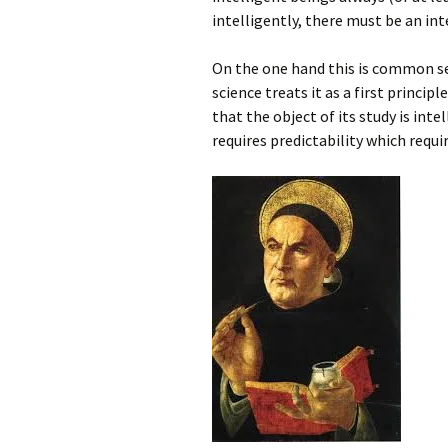
intelligently, there must be an int
On the one hand this is common sens
science treats it as a first princip
that the object of its study is intel
requires predictability which requi