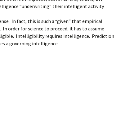
elligence “underwriting” their intelligent activity.
e. In fact, this is such a “given” that empirical
le. In order for science to proceed, it has to assume
ligible. Intelligibility requires intelligence. Prediction
res a governing intelligence.