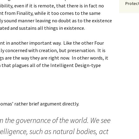
Protect
ility, even if it is remote, that there is in fact no
t from Finality, while it too comes to the same
ally sound manner leaving no doubt as to the existence
ted and sustains all things in existence.
ent in another important way. Like the other Four
ly concerned with creation, but preservation. It is
s are the way they are right now. In other words, it
m that plagues all of the Intelligent Design-type
Thomas’ rather brief argument directly.
om the governance of the world. We see
telligence, such as natural bodies, act