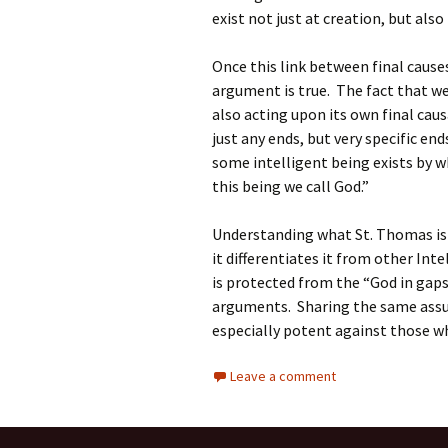
exist not just at creation, but als
Once this link between final cause
argument is true. The fact that we 
also acting upon its own final cau
just any ends, but very specific en
some intelligent being exists by w
this being we call God.”
Understanding what St. Thomas is
it differentiates it from other In
is protected from the “God in gap
arguments. Sharing the same assu
especially potent against those w
Leave a comment