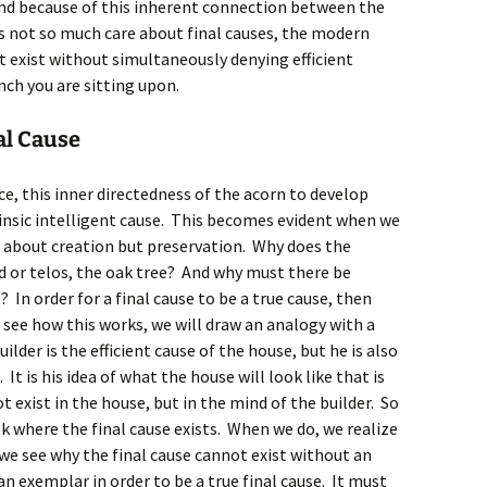
und because of this inherent connection between the
oes not so much care about final causes, the modern
’t exist without simultaneously denying efficient
anch you are sitting upon.
al Cause
ce, this inner directedness of the acorn to develop
rinsic intelligent cause. This becomes evident when we
ot about creation but preservation. Why does the
nd or telos, the oak tree? And why must there be
? In order for a final cause to be a true cause, then
o see how this works, we will draw an analogy with a
lder is the efficient cause of the house, but he is also
It is his idea of what the house will look like that is
t exist in the house, but in the mind of the builder. So
sk where the final cause exists. When we do, we realize
w we see why the final cause cannot exist without an
 an exemplar in order to be a true final cause. It must