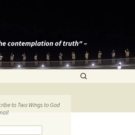
the contemplation of truth" –
Search
for:
ribe to Two Wings to God
mail