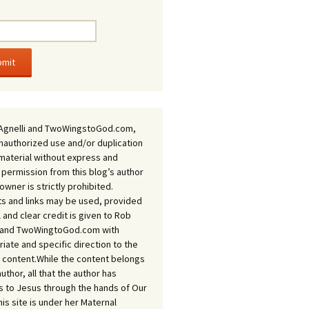
Agnelli and TwoWingstoGod.com,
nauthorized use and/or duplication
 material without express and
 permission from this blog’s author
owner is strictly prohibited.
s and links may be used, provided
ll and clear credit is given to Rob
i and TwoWingtoGod.com with
iate and specific direction to the
l content.While the content belongs
author, all that the author has
 to Jesus through the hands of Our
his site is under her Maternal