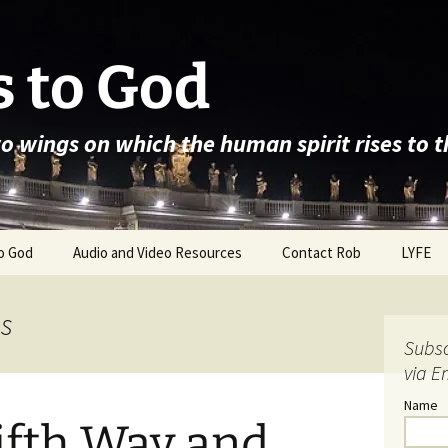
 to God
wo wings on which the human spirit rises to 
o God
Audio and Video Resources
Contact Rob
LYFE
es
Subsc
via E
Name
ifth Way and