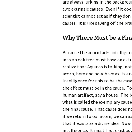
are always lurking in the backgro
two extrinsic causes. Even if it d
scientist cannot act as if they don
causes. It is like sawing off the br
Why There Must be a Fin
Because the acorn lacks intelligen
into an oak tree must have an ext
realize that Aquinas is talking, n
acorn, here and now, have as its e
Intelligence for this to be the case
the effect must be in the cause. T
human artifact, say a house. The bui
what is called the exemplary cause. 
the final cause. That cause does no
if we return to our acorn, we can a
that it exists as a divine idea. No
intelligence. It must first exist as