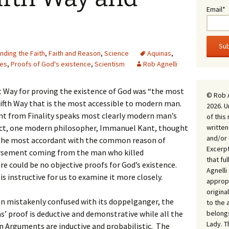
Email*
nding the Faith
,
Faith and Reason
,
Science
Aquinas
,
ses
,
Proofs of God's existence
,
Scientism
Rob Agnelli
t Way for proving the existence of God was “the most
© Rob 
e Fifth Way that is the most accessible to modern man.
2026. U
t from Finality speaks most clearly modern man’s
of this
written
act, one modern philosopher, Immanuel Kant, thought
and/or 
d the most accordant with the common reason of
Excerpt
orsement coming from the man who killed
that fu
e could be no objective proofs for God’s existence.
Agnell
 is instructive for us to examine it more closely.
appropr
origina
en mistakenly confused with its doppelganger, the
to the 
belongs
 proof is deductive and demonstrative while all the
Lady. T
gn Arguments are inductive and probabilistic. The