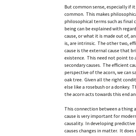
But common sense, especially if it 
common. This makes philosophical 
philosophical terms such as final 
being can be explained with regard 
cause, or what it is made out of, 
is, are intrinsic. The other two, eff
cause is the external cause that br
existence. This need not point to a 
secondary causes. The efficient ca
perspective of the acorn, we can s
oak tree. Given all the right condi
else like a rosebush or a donkey. T
the acorn acts towards this end an
This connection between a thing act
cause is very important for modern
causality. In developing predictive
causes changes in matter. It does 