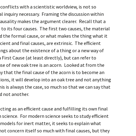
conflicts with a scientistic worldview, is not so
inquiry necessary. Framing the discussion within
causality makes the argument clearer. Recall that a
to its four causes. The first two causes, the material
and the formal cause, or what makes the thing what it
icient and final causes, are extrinsic. The efficient
ings about the existence of a thing or a new way of
First Cause (at least directly), but can refer to
use of new oak tree is an acorn. Looked at from the
ay that the final cause of the acorn is to become an
tions, it will develop into an oak tree and not anything
his is always the case, so much so that we can say that
d not another.
ing as an efficient cause and fulfilling its own final
 science. For modern science seeks to study efficient
 models for inert matter, it seeks to explain what
not concern itself so much with final causes, but they