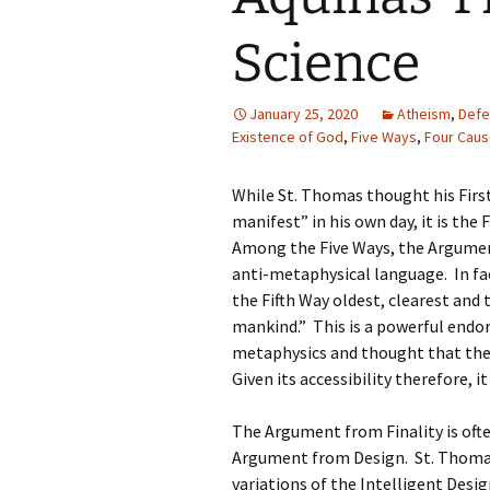
Science
January 25, 2020
Atheism
,
Defe
Existence of God
,
Five Ways
,
Four Cau
While St. Thomas thought his Firs
manifest” in his own day, it is th
Among the Five Ways, the Argumen
anti-metaphysical language. In f
the Fifth Way oldest, clearest an
mankind.” This is a powerful end
metaphysics and thought that ther
Given its accessibility therefore, it
The Argument from Finality is oft
Argument from Design. St. Thomas’
variations of the Intelligent Desi