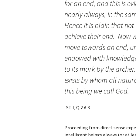
for an end, and this is ev
nearly always, in the sam
Hence it is plain that not
achieve their end. Now w
move towards an end, unl
endowed with knowledge a
to its mark by the archer
exists by whom all natura
this being we cal
ST I, Q.2 A.3
Proceeding from direct sense expe
intelligent beings always (or at le