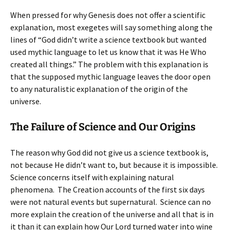
When pressed for why Genesis does not offer a scientific
explanation, most exegetes will say something along the
lines of “God didn’t write a science textbook but wanted
used mythic language to let us know that it was He Who
created all things.” The problem with this explanation is
that the supposed mythic language leaves the door open
to any naturalistic explanation of the origin of the
universe.
The Failure of Science and Our Origins
The reason why God did not give us a science textbook is,
not because He didn’t want to, but because it is impossible.
Science concerns itself with explaining natural
phenomena. The Creation accounts of the first six days
were not natural events but supernatural. Science can no
more explain the creation of the universe and all that is in
it than it can explain how Our Lord turned water into wine