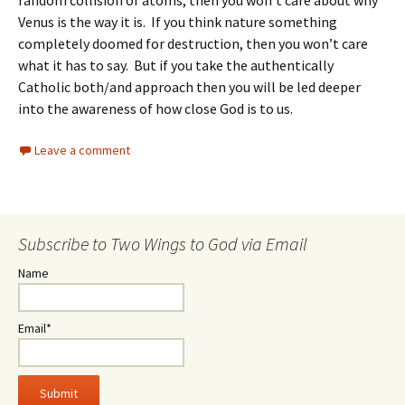
Venus is the way it is. If you think nature something
completely doomed for destruction, then you won’t care
what it has to say. But if you take the authentically
Catholic both/and approach then you will be led deeper
into the awareness of how close God is to us.
Leave a comment
Subscribe to Two Wings to God via Email
Name
Email*