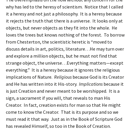
why has led to the heresy of scientism. Notice that I called
it a heresy and not just a philosophy. It is a heresy because
it rejects the truth that there is a
uni
verse. It looks only at
objects, but never objects as they fit into the whole. He
loves the trees but knows nothing of the forest. To borrow
from Chesterton, the scientistic heretic is “moved to
discuss details in art, politics, literature…He may turn over
and explore a million objects, but he must not find that
strange object, the universe…Everything matters—except
everything.” It is a heresy because it ignores the religious
implications of Nature.
Religious
because God is its Creator
and He has written into it His-story.
Implications
because it
is just Creation and never meant to be worshipped. It is a
sign, a sacrament if you will, that reveals to man His
Creator. In fact, creation exists for man so that He might
come to know the Creator. That is its purpose and so we
must read it that way. Just as in the Book of Scripture God
has revealed Himself, so too in the Book of Creation.