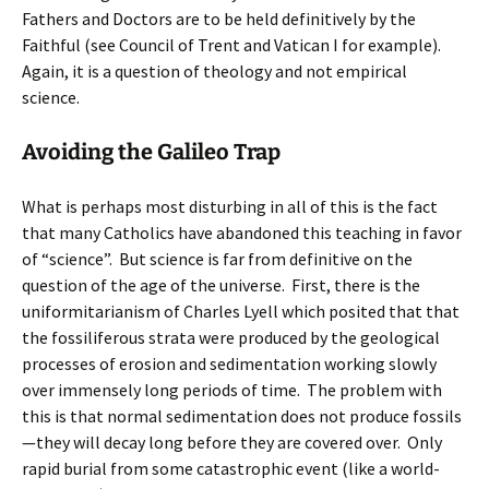
Fathers and Doctors are to be held definitively by the
Faithful (see Council of Trent and Vatican I for example).
Again, it is a question of theology and not empirical
science.
Avoiding the Galileo Trap
What is perhaps most disturbing in all of this is the fact
that many Catholics have abandoned this teaching in favor
of “science”. But science is far from definitive on the
question of the age of the universe. First, there is the
uniformitarianism of Charles Lyell which posited that that
the fossiliferous strata were produced by the geological
processes of erosion and sedimentation working slowly
over immensely long periods of time. The problem with
this is that normal sedimentation does not produce fossils
—they will decay long before they are covered over. Only
rapid burial from some catastrophic event (like a world-