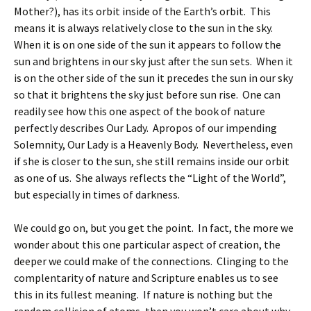
Mother?), has its orbit inside of the Earth’s orbit. This
means it is always relatively close to the sun in the sky.
When it is on one side of the sun it appears to follow the
sun and brightens in our sky just after the sun sets. When it
is on the other side of the sun it precedes the sun in our sky
so that it brightens the sky just before sun rise. One can
readily see how this one aspect of the book of nature
perfectly describes Our Lady. Apropos of our impending
Solemnity, Our Lady is a Heavenly Body. Nevertheless, even
if she is closer to the sun, she still remains inside our orbit
as one of us. She always reflects the “Light of the World”,
but especially in times of darkness.
We could go on, but you get the point. In fact, the more we
wonder about this one particular aspect of creation, the
deeper we could make of the connections. Clinging to the
complentarity of nature and Scripture enables us to see
this in its fullest meaning. If nature is nothing but the
random collision of atoms, then you won’t care about why