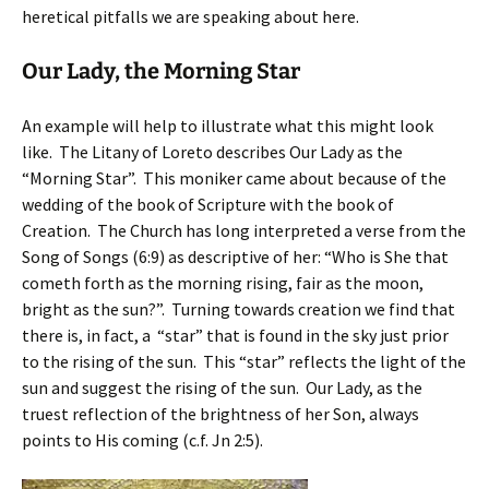
heretical pitfalls we are speaking about here.
Our Lady, the Morning Star
An example will help to illustrate what this might look
like. The Litany of Loreto describes Our Lady as the
“Morning Star”. This moniker came about because of the
wedding of the book of Scripture with the book of
Creation. The Church has long interpreted a verse from the
Song of Songs (6:9) as descriptive of her: “Who is She that
cometh forth as the morning rising, fair as the moon,
bright as the sun?”. Turning towards creation we find that
there is, in fact, a “star” that is found in the sky just prior
to the rising of the sun. This “star” reflects the light of the
sun and suggest the rising of the sun. Our Lady, as the
truest reflection of the brightness of her Son, always
points to His coming (c.f. Jn 2:5).