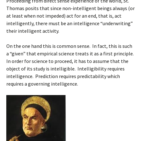
Proceeding from direct sense experience of the world, St.
Thomas posits that since non-intelligent beings always (or
at least when not impeded) act for an end, that is, act
intelligently, there must be an intelligence “underwriting”
their intelligent activity.
On the one hand this is common sense. In fact, this is such
a “given” that empirical science treats it as a first principle.
In order for science to proceed, it has to assume that the
object of its study is intelligible. Intelligibility requires
intelligence. Prediction requires predictability which
requires a governing intelligence.