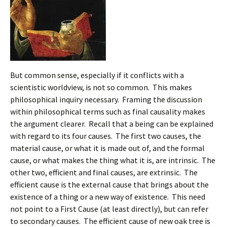
But common sense, especially if it conflicts with a
scientistic worldview, is not so common. This makes
philosophical inquiry necessary. Framing the discussion
within philosophical terms such as final causality makes
the argument clearer. Recall that a being can be explained
with regard to its four causes. The first two causes, the
material cause, or what it is made out of, and the formal
cause, or what makes the thing what it is, are intrinsic. The
other two, efficient and final causes, are extrinsic. The
efficient cause is the external cause that brings about the
existence of a thing or a new way of existence. This need
not point to a First Cause (at least directly), but can refer
to secondary causes. The efficient cause of new oak tree is