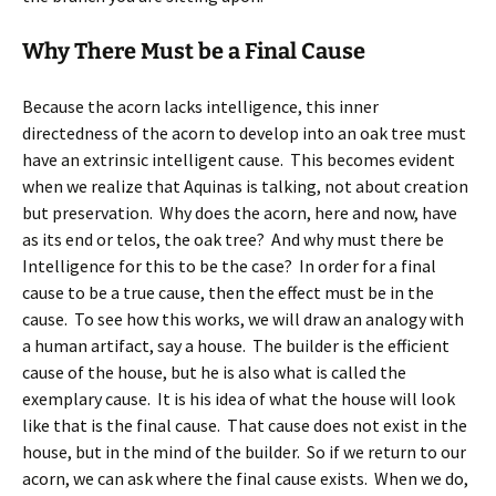
Why There Must be a Final Cause
Because the acorn lacks intelligence, this inner
directedness of the acorn to develop into an oak tree must
have an extrinsic intelligent cause. This becomes evident
when we realize that Aquinas is talking, not about creation
but preservation. Why does the acorn, here and now, have
as its end or telos, the oak tree? And why must there be
Intelligence for this to be the case? In order for a final
cause to be a true cause, then the effect must be in the
cause. To see how this works, we will draw an analogy with
a human artifact, say a house. The builder is the efficient
cause of the house, but he is also what is called the
exemplary cause. It is his idea of what the house will look
like that is the final cause. That cause does not exist in the
house, but in the mind of the builder. So if we return to our
acorn, we can ask where the final cause exists. When we do,