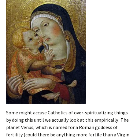
Some might accuse Catholics of over-spiritualizing things
by doing this until we actually look at this empirically. The
planet Venus, which is named for a Roman goddess of
fertility (could there be anything more fertile than a Virgin