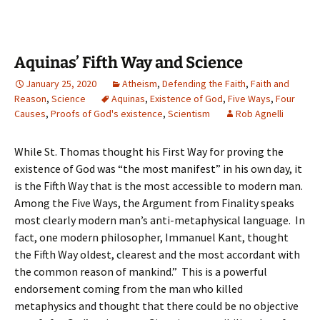
Aquinas’ Fifth Way and Science
January 25, 2020
Atheism
,
Defending the Faith
,
Faith and
Reason
,
Science
Aquinas
,
Existence of God
,
Five Ways
,
Four
Causes
,
Proofs of God's existence
,
Scientism
Rob Agnelli
While St. Thomas thought his First Way for proving the
existence of God was “the most manifest” in his own day, it
is the Fifth Way that is the most accessible to modern man.
Among the Five Ways, the Argument from Finality speaks
most clearly modern man’s anti-metaphysical language. In
fact, one modern philosopher, Immanuel Kant, thought
the Fifth Way oldest, clearest and the most accordant with
the common reason of mankind.” This is a powerful
endorsement coming from the man who killed
metaphysics and thought that there could be no objective