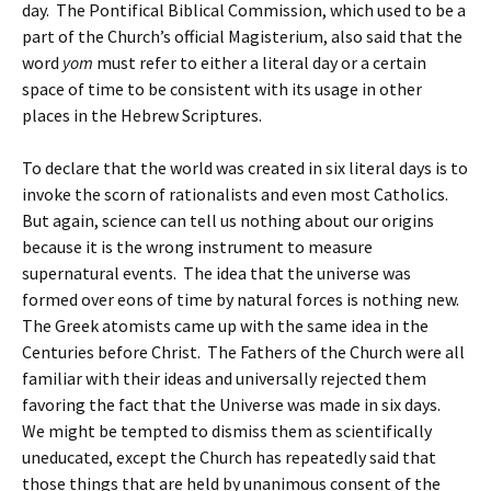
day. The Pontifical Biblical Commission, which used to be a
part of the Church’s official Magisterium, also said that the
word
yom
must refer to either a literal day or a certain
space of time to be consistent with its usage in other
places in the Hebrew Scriptures.
To declare that the world was created in six literal days is to
invoke the scorn of rationalists and even most Catholics.
But again, science can tell us nothing about our origins
because it is the wrong instrument to measure
supernatural events. The idea that the universe was
formed over eons of time by natural forces is nothing new.
The Greek atomists came up with the same idea in the
Centuries before Christ. The Fathers of the Church were all
familiar with their ideas and universally rejected them
favoring the fact that the Universe was made in six days.
We might be tempted to dismiss them as scientifically
uneducated, except the Church has repeatedly said that
those things that are held by unanimous consent of the