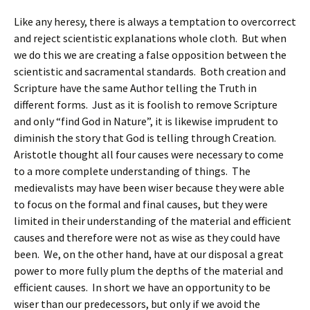
Like any heresy, there is always a temptation to overcorrect
and reject scientistic explanations whole cloth. But when
we do this we are creating a false opposition between the
scientistic and sacramental standards. Both creation and
Scripture have the same Author telling the Truth in
different forms. Just as it is foolish to remove Scripture
and only “find God in Nature”, it is likewise imprudent to
diminish the story that God is telling through Creation.
Aristotle thought all four causes were necessary to come
to a more complete understanding of things. The
medievalists may have been wiser because they were able
to focus on the formal and final causes, but they were
limited in their understanding of the material and efficient
causes and therefore were not as wise as they could have
been. We, on the other hand, have at our disposal a great
power to more fully plum the depths of the material and
efficient causes. In short we have an opportunity to be
wiser than our predecessors, but only if we avoid the