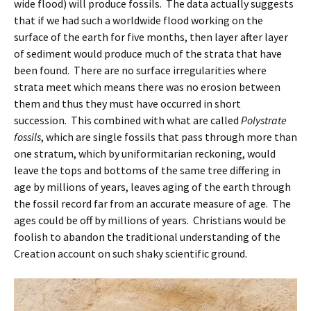
wide flood) will produce fossils. The data actually suggests
that if we had such a worldwide flood working on the
surface of the earth for five months, then layer after layer
of sediment would produce much of the strata that have
been found. There are no surface irregularities where
strata meet which means there was no erosion between
them and thus they must have occurred in short
succession. This combined with what are called
Polystrate
fossils
, which are single fossils that pass through more than
one stratum, which by uniformitarian reckoning, would
leave the tops and bottoms of the same tree differing in
age by millions of years, leaves aging of the earth through
the fossil record far from an accurate measure of age. The
ages could be off by millions of years. Christians would be
foolish to abandon the traditional understanding of the
Creation account on such shaky scientific ground.