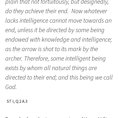
plain that not fortuitously, but designedly,
do they achieve their end. Now whatever
lacks intelligence cannot move towards an
end, unless it be directed by some being
endowed with knowledge and intelligence;
as the arrow is shot to its mark by the
archer. Therefore, some intelligent being
exists by whom all natural things are
directed to their end; and this being we call
God.
ST I, Q.2 A.3