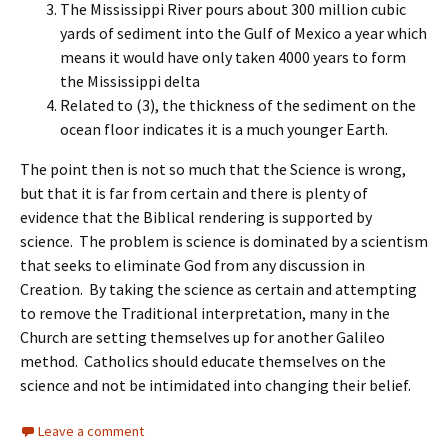
The Mississippi River pours about 300 million cubic
yards of sediment into the Gulf of Mexico a year which
means it would have only taken 4000 years to form
the Mississippi delta
Related to (3), the thickness of the sediment on the
ocean floor indicates it is a much younger Earth.
The point then is not so much that the Science is wrong,
but that it is far from certain and there is plenty of
evidence that the Biblical rendering is supported by
science. The problem is science is dominated by a scientism
that seeks to eliminate God from any discussion in
Creation. By taking the science as certain and attempting
to remove the Traditional interpretation, many in the
Church are setting themselves up for another Galileo
method. Catholics should educate themselves on the
science and not be intimidated into changing their belief.
Leave a comment