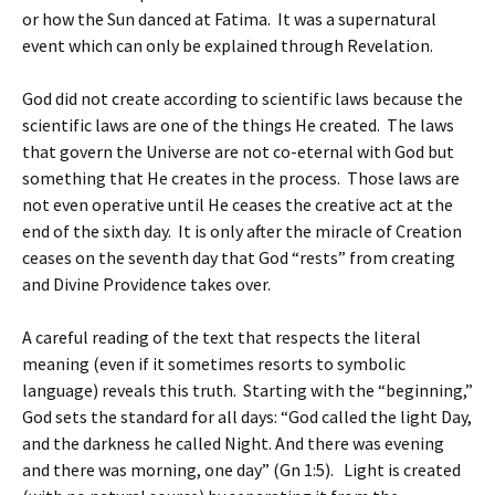
or how the Sun danced at Fatima. It was a supernatural
event which can only be explained through Revelation.
God did not create according to scientific laws because the
scientific laws are one of the things He created. The laws
that govern the Universe are not co-eternal with God but
something that He creates in the process. Those laws are
not even operative until He ceases the creative act at the
end of the sixth day. It is only after the miracle of Creation
ceases on the seventh day that God “rests” from creating
and Divine Providence takes over.
A careful reading of the text that respects the literal
meaning (even if it sometimes resorts to symbolic
language) reveals this truth. Starting with the “beginning,”
God sets the standard for all days: “God called the light Day,
and the darkness he called Night. And there was evening
and there was morning, one day” (Gn 1:5). Light is created