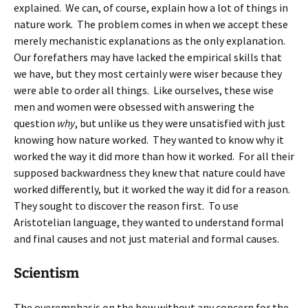
explained. We can, of course, explain how a lot of things in
nature work. The problem comes in when we accept these
merely mechanistic explanations as the only explanation.
Our forefathers may have lacked the empirical skills that
we have, but they most certainly were wiser because they
were able to order all things. Like ourselves, these wise
men and women were obsessed with answering the
question
why
, but unlike us they were unsatisfied with just
knowing how nature worked. They wanted to know why it
worked the way it did more than how it worked. For all their
supposed backwardness they knew that nature could have
worked differently, but it worked the way it did for a reason.
They sought to discover the reason first. To use
Aristotelian language, they wanted to understand formal
and final causes and not just material and formal causes.
Scientism
The overemphasis on the how without any concern for the