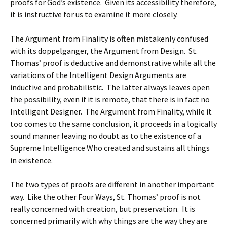
proofs for God’s existence. Given its accessibility therefore,
it is instructive for us to examine it more closely.
The Argument from Finality is often mistakenly confused
with its doppelganger, the Argument from Design. St.
Thomas’ proof is deductive and demonstrative while all the
variations of the Intelligent Design Arguments are
inductive and probabilistic. The latter always leaves open
the possibility, even if it is remote, that there is in fact no
Intelligent Designer. The Argument from Finality, while it
too comes to the same conclusion, it proceeds in a logically
sound manner leaving no doubt as to the existence of a
Supreme Intelligence Who created and sustains all things
in existence.
The two types of proofs are different in another important
way. Like the other Four Ways, St. Thomas’ proof is not
really concerned with creation, but preservation. It is
concerned primarily with why things are the way they are