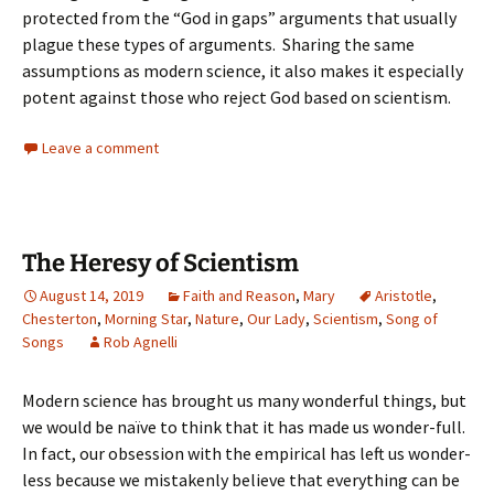
protected from the “God in gaps” arguments that usually
plague these types of arguments. Sharing the same
assumptions as modern science, it also makes it especially
potent against those who reject God based on scientism.
Leave a comment
The Heresy of Scientism
August 14, 2019
Faith and Reason
,
Mary
Aristotle
,
Chesterton
,
Morning Star
,
Nature
,
Our Lady
,
Scientism
,
Song of
Songs
Rob Agnelli
Modern science has brought us many wonderful things, but
we would be naïve to think that it has made us wonder-full.
In fact, our obsession with the empirical has left us wonder-
less because we mistakenly believe that everything can be