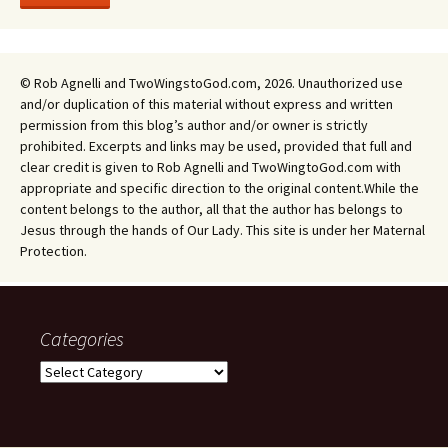
© Rob Agnelli and TwoWingstoGod.com, 2026. Unauthorized use
and/or duplication of this material without express and written
permission from this blog’s author and/or owner is strictly
prohibited. Excerpts and links may be used, provided that full and
clear credit is given to Rob Agnelli and TwoWingtoGod.com with
appropriate and specific direction to the original content.While the
content belongs to the author, all that the author has belongs to
Jesus through the hands of Our Lady. This site is under her Maternal
Protection.
Categories
Categories