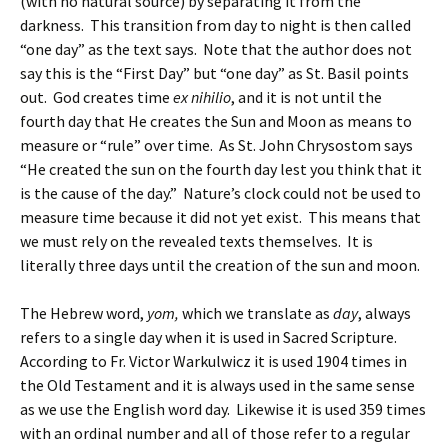
(with no natural source) by separating it from the
darkness. This transition from day to night is then called
“one day” as the text says. Note that the author does not
say this is the “First Day” but “one day” as St. Basil points
out. God creates time
ex nihilio
, and it is not until the
fourth day that He creates the Sun and Moon as means to
measure or “rule” over time. As St. John Chrysostom says
“He created the sun on the fourth day lest you think that it
is the cause of the day.” Nature’s clock could not be used to
measure time because it did not yet exist. This means that
we must rely on the revealed texts themselves. It is
literally three days until the creation of the sun and moon.
The Hebrew word,
yom,
which we translate as
day
, always
refers to a single day when it is used in Sacred Scripture.
According to Fr. Victor Warkulwicz it is used 1904 times in
the Old Testament and it is always used in the same sense
as we use the English word day. Likewise it is used 359 times
with an ordinal number and all of those refer to a regular