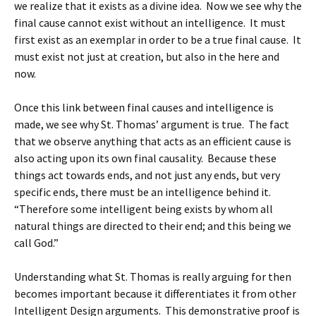
we realize that it exists as a divine idea. Now we see why the
final cause cannot exist without an intelligence. It must
first exist as an exemplar in order to be a true final cause. It
must exist not just at creation, but also in the here and
now.
Once this link between final causes and intelligence is
made, we see why St. Thomas’ argument is true. The fact
that we observe anything that acts as an efficient cause is
also acting upon its own final causality. Because these
things act towards ends, and not just any ends, but very
specific ends, there must be an intelligence behind it.
“Therefore some intelligent being exists by whom all
natural things are directed to their end; and this being we
call God.”
Understanding what St. Thomas is really arguing for then
becomes important because it differentiates it from other
Intelligent Design arguments. This demonstrative proof is