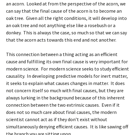
an acorn. Looked at from the perspective of the acorn, we
can say that the final cause of the acorn is to become an
oak tree. Given all the right conditions, it will develop into
an oak tree and not anything else like a rosebush or a
donkey. This is always the case, so much so that we can say
that the acorn acts towards this end and not another.
This connection between a thing acting as an efficient
cause and fulfilling its own final cause is very important for
modern science. For modern science seeks to study efficient
causality. In developing predictive models for inert matter,
it seeks to explain what causes changes in matter. It does
not concern itself so much with final causes, but they are
always lurking in the background because of this inherent
connection between the two extrinsic causes. Even if it
does not so much care about final causes, the modern
scientist cannot act as if they don’t exist without
simultaneously denying efficient causes. It is like sawing off
the branch you are sitting upon.