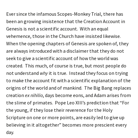
Ever since the infamous Scopes-Monkey Trial, there has
been an growing insistence that the Creation Account in
Genesis is not a scientific account. With an equal
vehemence, those in the Church have insisted likewise.
When the opening chapters of Genesis are spoken of, they
are always introduced with a disclaimer that they do not
seek to give a scientific account of how the world was
created. This much, of course is true, but most people do
not understand
why
it is true. Instead they focus on trying
to make the account fit with a scientific explanation of the
origins of the world and of mankind. The Big Bang replaces
creation
ex nihilio
, days become eons, and Adam arises from
the slime of primates. Pope Leo XIII’s prediction that “For
the young, if they lose their reverence for the Holy
Scripture on one or more points, are easily led to give up
believing in it altogether” becomes more prescient every
day.