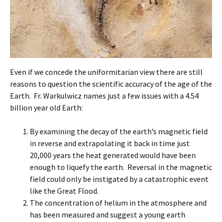
Even if we concede the uniformitarian view there are still
reasons to question the scientific accuracy of the age of the
Earth. Fr. Warkulwicz names just a few issues with a 4.54
billion year old Earth:
By examining the decay of the earth’s magnetic field
in reverse and extrapolating it back in time just
20,000 years the heat generated would have been
enough to liquefy the earth. Reversal in the magnetic
field could only be instigated by a catastrophic event
like the Great Flood.
The concentration of helium in the atmosphere and
has been measured and suggest a young earth