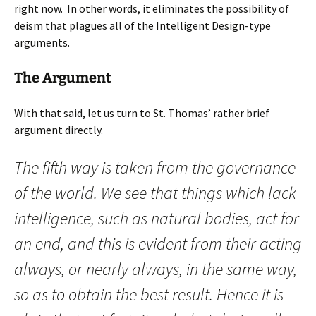
right now. In other words, it eliminates the possibility of
deism that plagues all of the Intelligent Design-type
arguments.
The Argument
With that said, let us turn to St. Thomas’ rather brief
argument directly.
The fifth way is taken from the governance
of the world. We see that things which lack
intelligence, such as natural bodies, act for
an end, and this is evident from their acting
always, or nearly always, in the same way,
so as to obtain the best result. Hence it is