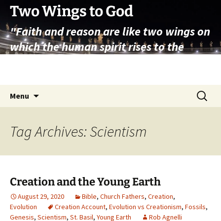
Skip
Two Wings to God
to
"Faith and reason are like two wings on
content
which the human spirit rises to the
contemplation of truth" – Pope St.
John Paul II
Search
Menu
for:
Tag Archives: Scientism
Creation and the Young Earth
August 29, 2020
Bible
,
Church Fathers
,
Creation
,
Evolution
Creation Account
,
Evolution vs Creationism
,
Fossils
,
Genesis
,
Scientism
,
St. Basil
,
Young Earth
Rob Agnelli