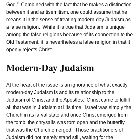
God.” Combined with the fact that he makes a distinction
between it and antisemitism, one could assume that he
means it in the sense of treating modern-day Judaism as
a false religion. While it is true that Judaism is unique
among the false religions because of its connection to the
Old Testament, it is nevertheless a false religion in that it
openly rejects Christ.
Modern-Day Judaism
At the heart of the issue is an ignorance of what exactly
modern-day Judaism is and its relationship to the
Judaism of Christ and the Apostles. Christ came to fulfill
all that was in Judaism at His time. Israel was simply the
Church in its larval state and once Christ emerged from
the tomb, the chrysalis was torn open and the butterfly
that was the Church emerged. Those practitioners of
Judaism did not merely stand still, waiting for the