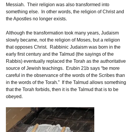
Messiah. Their religion was also transformed into
something else. In other words, the religion of Christ and
the Apostles no longer exists.
Although the transformation took many years, Judaism
slowly became, not the religion of Moses, but a religion
that opposes Christ. Rabbinic Judaism was born in the
early first century and the Talmud (the sayings of the
Rabbis) eventually replaced the Torah as the authoritative
source of Jewish teachings. Erubin 21b says “be more
careful in the observance of the words of the Scribes than
in the words of the Torah.” If the Talmud allows something
that the Torah forbids, then it is the Talmud that is to be
obeyed.