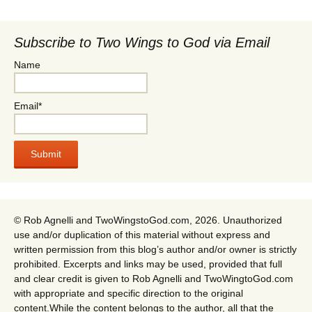
Subscribe to Two Wings to God via Email
Name
Email*
© Rob Agnelli and TwoWingstoGod.com, 2026. Unauthorized
use and/or duplication of this material without express and
written permission from this blog’s author and/or owner is strictly
prohibited. Excerpts and links may be used, provided that full
and clear credit is given to Rob Agnelli and TwoWingtoGod.com
with appropriate and specific direction to the original
content.While the content belongs to the author, all that the