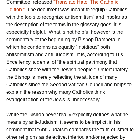
Committee, released
“Translate Hate: The Catholic
Edition.”
The document was meant to “equip Catholics
with the tools to recognize antisemitism” and insofar as
the description of the terms in the glossary goes, it is
especially helpful. What is not helpful however is the
commentary at the beginning by Bishop Bambera in
which he condemns as equally “insidious” both
antisemitism and anti-Judaism. It is, according to His
Excellency, a denial of “the spiritual patrimony that
Catholics share with the Jewish people.” Unfortunately,
the Bishop is merely reflecting the attitude of many
Catholics since the Second Vatican Council and helps to
explain the reason why many Catholics think
evangelization of the Jews is unnecessary.
While the Bishop never really explicitly defines what he
means by anti-Judaism, it seems to be implicit in his
comment that “Anti-Judaism compares the faith of Israel to
other religions as defective, inferior, and/or rejected by