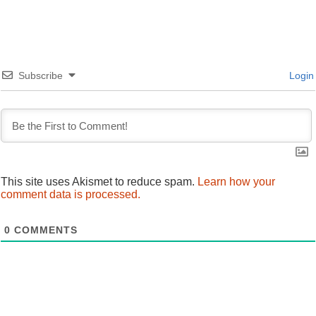
Subscribe
Login
This site uses Akismet to reduce spam.
Learn how your
comment data is processed.
0
COMMENTS