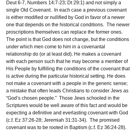
Deut 6-7, Numbers 14:7-23; Dt 29:1) and not simply a
single Old Covenant. In each case a previous covenant
is either modified or nullified by God in favor of a newer
one that depends on the historical conditions. The newer
proscriptions themselves can replace the former ones.
The point is that God does not change, but the conditions
under which men come to him in a covenantal
relationship do (or at least did). He makes a covenant
with each person such that he may become a member of
His People by fulfilling the conditions of the covenant that
is active during the particular historical setting. He does
not make a covenant with a people in the generic sense;
a mistake that often leads Christians to consider Jews as
“God’s chosen people.” Those Jews schooled in the
Scriptures would be well aware of this fact and would be
expecting a definitive and everlasting covenant with God
(c.f. Ez 37:26-28; Jeremiah 31:31-34). The promised
covenant was to be rooted in Baptism (c.f. Ez 36:24-28).