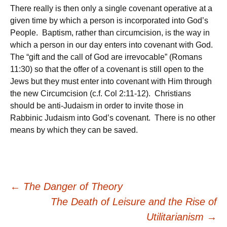
There really is then only a single covenant operative at a
given time by which a person is incorporated into God’s
People. Baptism, rather than circumcision, is the way in
which a person in our day enters into covenant with God.
The “gift and the call of God are irrevocable” (Romans
11:30) so that the offer of a covenant is still open to the
Jews but they must enter into covenant with Him through
the new Circumcision (c.f. Col 2:11-12). Christians
should be anti-Judaism in order to invite those in
Rabbinic Judaism into God’s covenant. There is no other
means by which they can be saved.
Post
←
The Danger of Theory
The Death of Leisure and the Rise of
navigation
Utilitarianism
→