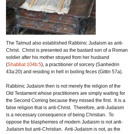
The Talmud also established Rabbinic Judaism as anti-
Christ. Christ is presented as the bastard son of a Roman
soldier after his mother strayed from her husband
(
Shabbat 104b:5
), a practitioner of sorcery (Sanhedrin
43a:20) and residing in hell in boiling feces (Gittin 57a).
Rabbinic Judaism then is not merely the religion of the
Old Testament whose practitioners are simply waiting for
the Second Coming because they missed the first. It is a
false religion that is anti-Christ. Therefore, anti-Judaism
is a necessary consequence of being Christian. To
oppose the blasphemies of modern Judaism is not anti-
Judaism but anti-Christian. Anti-Judaism is not, as the