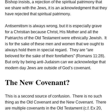
Bishop insists, a rejection of the spiritual patrimony that
we share with the Jews, it is an acknowledgment that they
have rejected that spiritual patrimony.
Antisemitism is always wrong, but it is especially grave
for a Christian because Christ, His Mother and all the
Patriarchs of the Old Testament were ethnically Jewish. It
is for the sake of these men and women that we ought to
always hold them in special regard. They are “are
beloved for the sake of their forefathers” (Romans 11:28).
But only by being anti-Judaism can we acknowledge that
modern day Jews are outside of God’s covenant.
The New Covenant?
This is a second source of confusion. There is no such
thing as the Old Covenant and the New Covenant. There
are multiple covenants in the Old Testament (c.f. Ex 20,