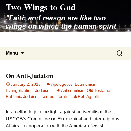
Two Wings to God
Skip
to
"Faith and reason are like two
content
wings on which the human spirit
rises to the contemplation of truth"
– Pope St. John Paul II
Search
Menu
for:
On Anti-Judaism
January 2, 2025
Apologetics
,
Ecumenism
,
Evangelization
,
Judaism
Antisemitism
,
Old Testament
,
Rabbinic Judaism
,
Talmud
,
Torah
Rob Agnelli
In an effort to join the fight against antisemitism, the
USCCB’s Committee on Ecumenical and Interreligious
Affairs, in cooperation with the American Jewish