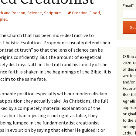
Email*
ith and Reason
,
Science
,
Scripture
Creation
,
Flood
,
nelli
the Church that has been more destructive to
n Theistic Evolution. Proponents usually defend their
ontradict truth” so that the lens of science can be
© Rob 
 origins confidently. But the amount of exegetical
2026. U
ely destroys faith in the truth and historicity of the
of this
ce faith is shaken in the beginnings of the Bible, it is
written
ictim to the same fate.
and/or 
Excerpt
easonable position especially with our modern disdain
that fu
position they actually take. As Christians, the full
Agnell
appropr
ked by a completely material explanation of the
origina
t rather than rejecting it outright as false, they
to the 
d being lumped in the fundamentalist creationist
belongs
s in evolution by saying that either He guided it or
Lady. T