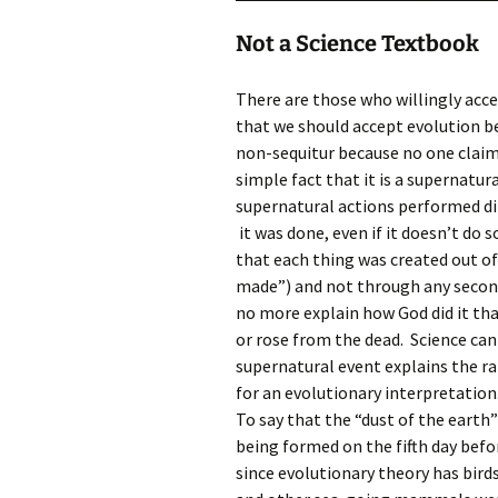
Not a Science Textbook
There are those who willingly accep
that we should accept evolution bec
non-sequitur because no one claims 
simple fact that it is a supernatur
supernatural actions performed dir
it was done, even if it doesn’t do s
that each thing was created out o
made”) and not through any second
no more explain how God did it tha
or rose from the dead. Science can
supernatural event explains the ra
for an evolutionary interpretation
To say that the “dust of the earth
being formed on the fifth day befor
since evolutionary theory has bird