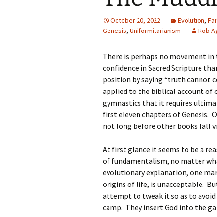
October 20, 2022
Evolution
,
Fa
Genesis
,
Uniformitarianism
Rob Ag
There is perhaps no movement in 
confidence in Sacred Scripture tha
position by saying “truth cannot c
applied to the biblical account of
gymnastics that it requires ultimat
first eleven chapters of Genesis. On
not long before other books fall v
At first glance it seems to be a r
of fundamentalism, no matter what 
evolutionary explanation, one mar
origins of life, is unacceptable. Bu
attempt to tweak it so as to avoi
camp. They insert God into the gap