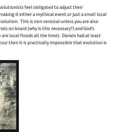
volutionists feel obligated to adjust their
aking it either a mythical event or just a small local
evolution. This is non-sensical unless you are also
mals on board (why is this necessary?) and God’s
 are local floods all the time). Darwin had at least
ccur then it is practically impossible that evolution is