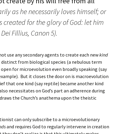
t create by his will free from all
rily as he necessarily loves himself; or
 created for the glory of God: let him
Dei Fillius, Canon 5).
not use any secondary agents to create each new
kind
s distinct from biological species (a nebulous term
r open for microevolution even broadly speaking (say
example). But it closes the door on is macroevolution
ief that one kind (say reptile) became another kind
, also necessitates on God’s part an adherence during
o draws the Church’s anathema upon the theistic
tionist can only subscribe to a microevolutionary
nds
and requires God to regularly intervene in creation
they don’t realize is that this ultimately makes