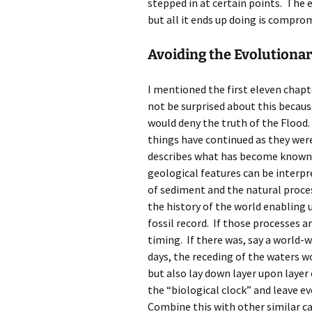
stepped in at certain points. The
but all it ends up doing is comprom
Avoiding the Evolutionar
I mentioned the first eleven chapt
not be surprised about this becaus
would deny the truth of the Flood. 
things have continued as they were
describes what has become known a
geological features can be interp
of sediment and the natural proce
the history of the world enabling
fossil record. If those processes a
timing. If there was, say a world-w
days, the receding of the waters w
but also lay down layer upon layer
the “biological clock” and leave e
Combine this with other similar ca