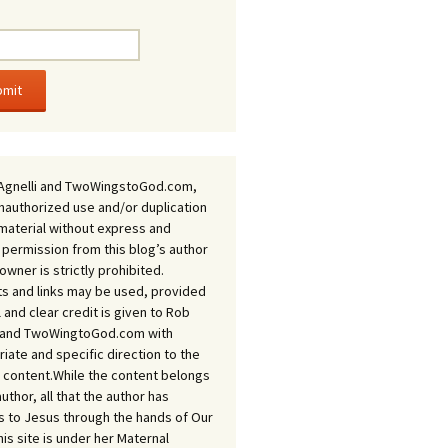
Agnelli and TwoWingstoGod.com,
nauthorized use and/or duplication
 material without express and
 permission from this blog’s author
owner is strictly prohibited.
s and links may be used, provided
ll and clear credit is given to Rob
i and TwoWingtoGod.com with
iate and specific direction to the
l content.While the content belongs
author, all that the author has
 to Jesus through the hands of Our
his site is under her Maternal