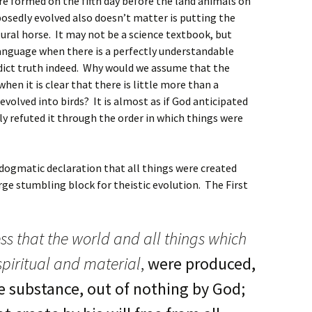
 formed on the fifth day before the land animals on
osedly evolved also doesn’t matter is putting the
tural horse. It may not be a science textbook, but
language when there is a perfectly understandable
dict truth indeed. Why would we assume that the
hen it is clear that there is little more than a
 evolved into birds? It is almost as if God anticipated
ly refuted it through the order in which things were
 dogmatic declaration that all things were created
arge stumbling block for theistic evolution. The First
ss that the world and all things which
 spiritual and material
,
were produced,
e substance, out of nothing by God;