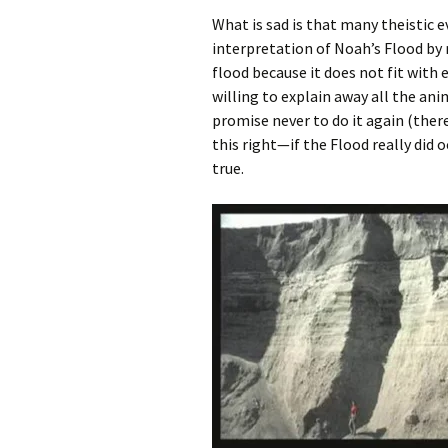
What is sad is that many theistic e
interpretation of Noah’s Flood by m
flood because it does not fit with 
willing to explain away all the ani
promise never to do it again (there
this right—if the Flood really did o
true.