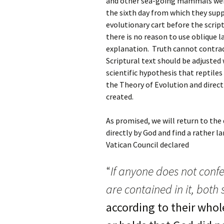
and other sea-going mammals were
the sixth day from which they supp
evolutionary cart before the scrip
there is no reason to use oblique 
explanation. Truth cannot contra
Scriptural text should be adjusted w
scientific hypothesis that reptiles
the Theory of Evolution and direct
created.
As promised, we will return to the
directly by God and find a rather l
Vatican Council declared
“
If anyone does not confe
are contained in it, both
according to their whol