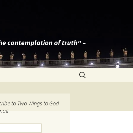
the contemplation of truth" –
Search
for:
ribe to Two Wings to God
mail