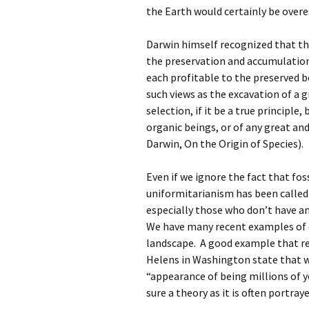
the Earth would certainly be over
Darwin himself recognized that th
the preservation and accumulation 
each profitable to the preserved 
such views as the excavation of a gr
selection, if it be a true principle
organic beings, or of any great an
Darwin, On the Origin of Species).
Even if we ignore the fact that fos
uniformitarianism has been called 
especially those who don’t have an 
We have many recent examples of c
landscape. A good example that ref
Helens in Washington state that w
“appearance of being millions of y
sure a theory as it is often portray