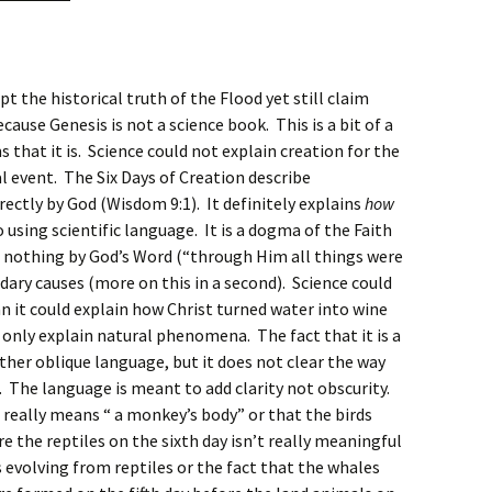
t the historical truth of the Flood yet still claim
ause Genesis is not a science book. This is a bit of a
that it is. Science could not explain creation for the
al event. The Six Days of Creation describe
ectly by God (Wisdom 9:1). It definitely explains
how
o using scientific language. It is a dogma of the Faith
f nothing by God’s Word (“through Him all things were
ary causes (more on this in a second). Science could
n it could explain how Christ turned water into wine
 only explain natural phenomena. The fact that it is a
ther oblique language, but it does not clear the way
. The language is meant to add clarity not obscurity.
” really means “ a monkey’s body” or that the birds
e the reptiles on the sixth day isn’t really meaningful
s evolving from reptiles or the fact that the whales