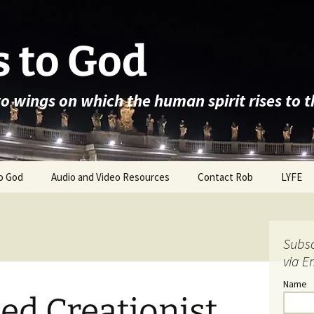
 to God
wo wings on which the human spirit rises to 
o God
Audio and Video Resources
Contact Rob
LYFE
Subsc
via E
Name
ed Creationist