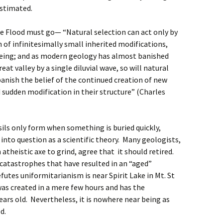
estimated.
e Flood must go— “Natural selection can act only by
of infinitesimally small inherited modifications,
being; and as modern geology has almost banished
eat valley by a single diluvial wave, so will natural
, banish the belief of the continued creation of new
d sudden modification in their structure” (Charles
sils only form when something is buried quickly,
into question as a scientific theory. Many geologists,
atheistic axe to grind, agree that it should retired.
atastrophes that have resulted in an “aged”
utes uniformitarianism is near Spirit Lake in Mt. St
as created in a mere few hours and has the
ears old. Nevertheless, it is nowhere near being as
ed.