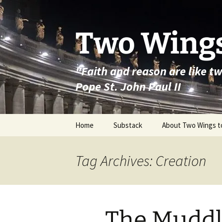
Skip
to
content
Two Wings
"Faith and reason are like t
Pope St. John Paul II
Home
Substack
About Two Wings t
Tag Archives: Creation
The Muddl