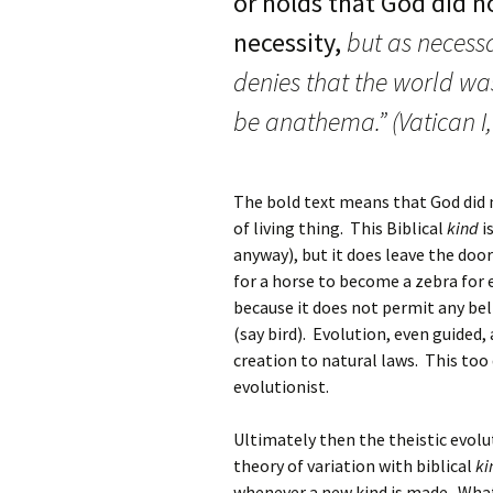
or holds that God did no
necessity,
but as necessa
denies that the world was
be anathema.” (Vatican I, 
The bold text means that God did 
of living thing. This Biblical
kind
i
anyway), but it does leave the doo
for a horse to become a zebra for 
because it does not permit any bel
(say bird). Evolution, even guided
creation to natural laws. This to
evolutionist.
Ultimately then the theistic evolu
theory of variation with biblical
ki
whenever a new kind is made. What 