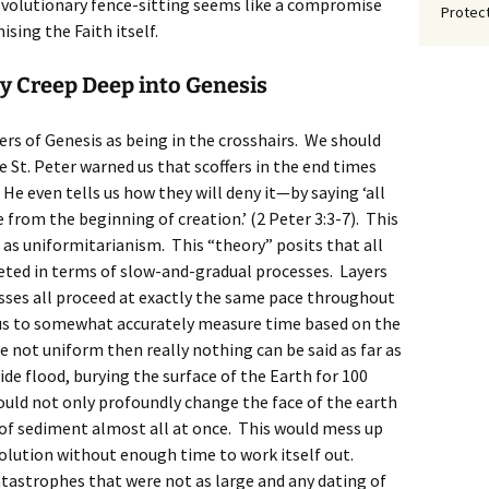
 evolutionary fence-sitting seems like a compromise
Protect
ising the Faith itself.
y Creep Deep into Genesis
ers of Genesis as being in the crosshairs. We should
e St. Peter warned us that scoffers in the end times
He even tells us how they will deny it—by saying ‘all
 from the beginning of creation.’ (2 Peter 3:3-7). This
s uniformitarianism. This “theory” posits that all
reted in terms of slow-and-gradual processes. Layers
sses all proceed at exactly the same pace throughout
 us to somewhat accurately measure time based on the
re not uniform then really nothing can be said as far as
ide flood, burying the surface of the Earth for 100
ould not only profoundly change the face of the earth
 of sediment almost all at once. This would mess up
volution without enough time to work itself out.
tastrophes that were not as large and any dating of