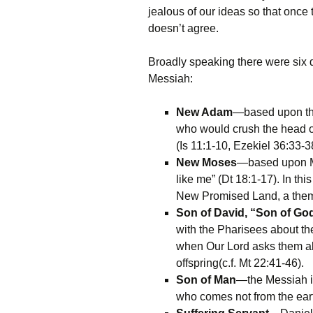
jealous of our ideas so that once
doesn’t agree.
Broadly speaking there were six d
Messiah:
New Adam
—based upon the
who would crush the head of
(Is 11:1-10, Ezekiel 36:33-3
New Moses
—based upon Mo
like me” (Dt 18:1-17). In t
New Promised Land, a them
Son of David, “Son of Go
with the Pharisees about th
when Our Lord asks them ab
offspring(c.f. Mt 22:41-46).
Son of Man
—the Messiah is
who comes not from the eart