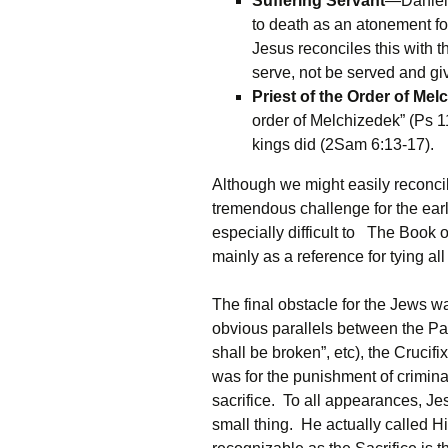
Suffering Servant
—Daniel p
to death as an atonement for 
Jesus reconciles this with 
serve, not be served and gi
Priest of the Order of Mel
order of Melchizedek” (Ps 11
kings did (2Sam 6:13-17).
Although we might easily reconcil
tremendous challenge for the earl
especially difficult to The Boo
mainly as a reference for tying all
The final obstacle for the Jews w
obvious parallels between the Pa
shall be broken”, etc), the Crucif
was for the punishment of crimin
sacrifice. To all appearances, J
small thing. He actually called H