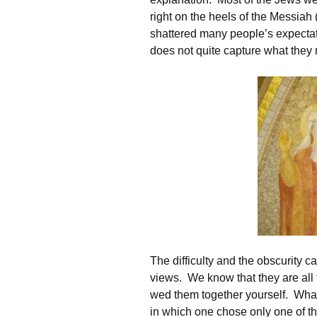
right on the heels of the Messiah 
shattered many people’s expectatio
does not quite capture what they
The difficulty and the obscurity c
views. We know that they are all t
wed them together yourself. What
in which one chose only one of th