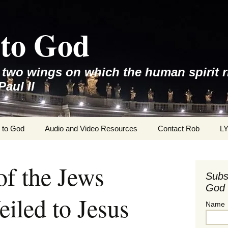
to God
e two wings on which the human spirit r
Paul II
 to God
Audio and Video Resources
Contact Rob
L
f the Jews
Subs
God 
iled to Jesus
Name