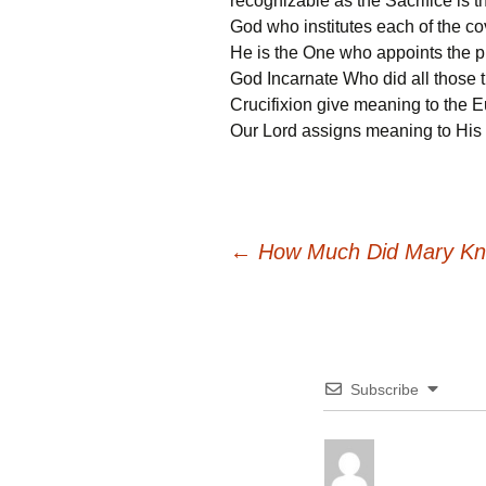
recognizable as the Sacrifice is the
God who institutes each of the co
He is the One who appoints the pri
God Incarnate Who did all those t
Crucifixion give meaning to the Euc
Our Lord assigns meaning to His 
Post
←
How Much Did Mary K
navigation
Subscribe