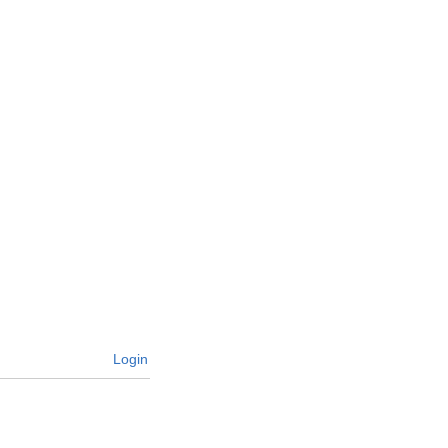
Login