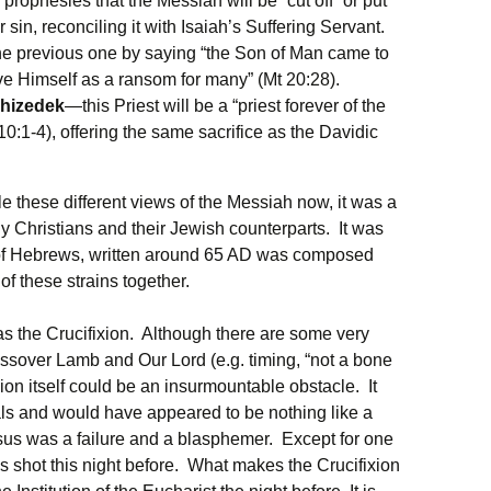
rophesies that the Messiah will be “cut off” or put
sin, reconciling it with Isaiah’s Suffering Servant.
the previous one by saying “the Son of Man came to
ve Himself as a ransom for many” (Mt 20:28).
chizedek
—this Priest will be a “priest forever of the
0:1-4), offering the same sacrifice as the Davidic
e these different views of the Messiah now, it was a
y Christians and their Jewish counterparts. It was
k of Hebrews, written around 65 AD was composed
 of these strains together.
as the Crucifixion. Although there are some very
ssover Lamb and Our Lord (e.g. timing, “not a bone
ixion itself could be an insurmountable obstacle. It
als and would have appeared to be nothing like a
esus was a failure and a blasphemer. Except for one
is shot this night before. What makes the Crucifixion