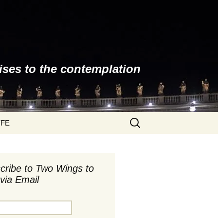
ises to the contemplation
Search
YFE
for:
cribe to Two Wings to
via Email