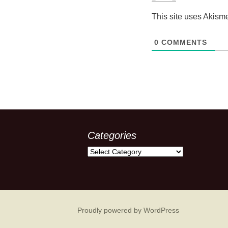
This site uses Akism
0
COMMENTS
Categories
Categories
Proudly powered by WordPress