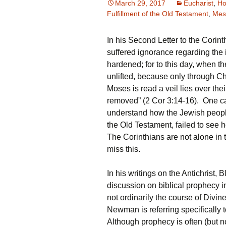
March 29, 2017
Eucharist
,
Ho
Fulfillment of the Old Testament
,
Mes
In his Second Letter to the Corint
suffered ignorance regarding the 
hardened; for to this day, when t
unlifted, because only through Ch
Moses is read a veil lies over the
removed” (2 Cor 3:14-16). One can
understand how the Jewish people
the Old Testament, failed to see h
The Corinthians are not alone in
miss this.
In his writings on the Antichris
discussion on biblical prophecy in 
not ordinarily the course of Divin
Newman is referring specifically t
Although prophecy is often (but n