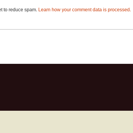
et to reduce spam.
Learn how your comment data is processed.