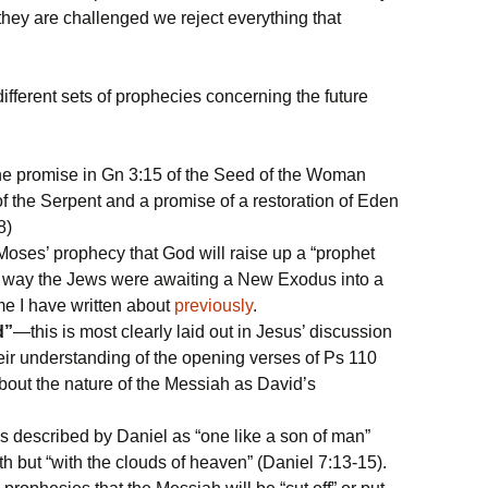
 they are challenged we reject everything that
ifferent sets of prophecies concerning the future
 promise in Gn 3:15 of the Seed of the Woman
 the Serpent and a promise of a restoration of Eden
8)
ses’ prophecy that God will raise up a “prophet
his way the Jews were awaiting a New Exodus into a
e I have written about
previously
.
d”
—this is most clearly laid out in Jesus’ discussion
eir understanding of the opening verses of Ps 110
out the nature of the Messiah as David’s
 described by Daniel as “one like a son of man”
h but “with the clouds of heaven” (Daniel 7:13-15).