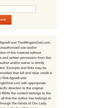
Agnelli and TwoWingstoGod.com,
Unauthorized use and/or
tion of this material without
s and written permission from this
author and/or owner is strictly
ited. Excerpts and links may be
rovided that full and clear credit is
to Rob Agnelli and
gtoGod.com with appropriate
cific direction to the original
t.While the content belongs to the
 all that the author has belongs to
through the hands of Our Lady.