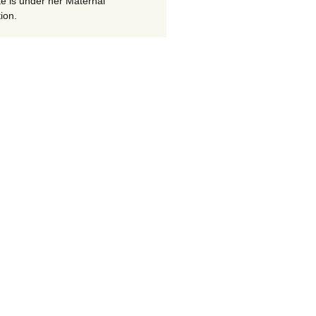
te is under her Maternal
ion.