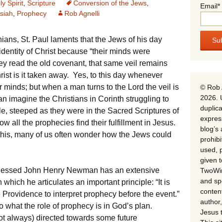
ly Spirit
,
Scripture
Conversion of the Jews
,
Email*
siah
,
Prophecy
Rob Agnelli
hians, St. Paul laments that the Jews of his day
identity of Christ because “their minds were
hey read the old covenant, that same veil remains
rist is it taken away. Yes, to this day whenever
ir minds; but when a man turns to the Lord the veil is
© Rob 
2026. 
 imagine the Christians in Corinth struggling to
duplica
, steeped as they were in the Sacred Scriptures of
expres
ow all the prophecies find their fulfillment in Jesus.
blog’s 
 this, many of us often wonder how the Jews could
prohib
used, p
given 
t, Blessed John Henry Newman has an extensive
TwoWin
and spe
which he articulates an important principle: “It is
conten
e Providence to interpret prophecy before the event.”
author,
o what the role of prophecy is in God’s plan.
Jesus 
ot always) directed towards some future