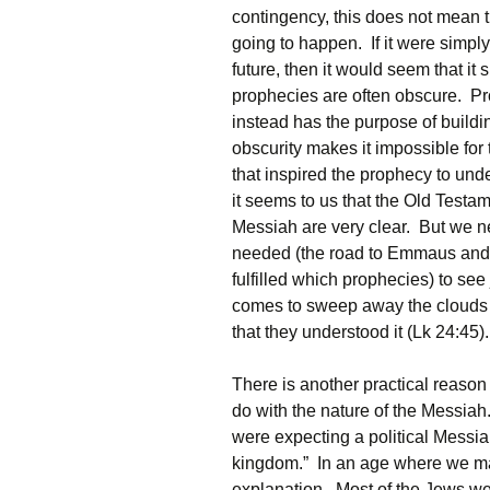
contingency, this does not mean tha
going to happen. If it were simply
future, then it would seem that it
prophecies are often obscure. Pro
instead has the purpose of buildin
obscurity makes it impossible for
that inspired the prophecy to under
it seems to us that the Old Testa
Messiah are very clear. But we n
needed (the road to Emmaus and M
fulfilled which prophecies) to see 
comes to sweep away the clouds o
that they understood it (Lk 24:45).
There is another practical reason a
do with the nature of the Messiah
were expecting a political Messia
kingdom.” In an age where we make
explanation. Most of the Jews we