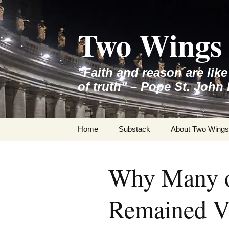
Skip
to
Two Wings 
content
"Faith and reason are lik
of truth" – Pope St. John 
Home
Substack
About Two Wings
Why Many o
Remained Ve