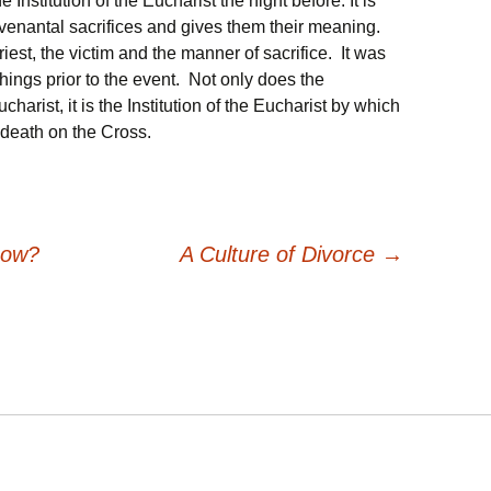
 Institution of the Eucharist the night before. It is
venantal sacrifices and gives them their meaning.
est, the victim and the manner of sacrifice. It was
hings prior to the event. Not only does the
harist, it is the Institution of the Eucharist by which
death on the Cross.
now?
A Culture of Divorce
→