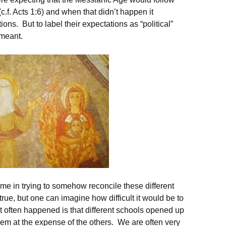
(c.f. Acts 1:6) and when that didn’t happen it
ns. But to label their expectations as “political”
 meant.
ame in trying to somehow reconcile these different
rue, but one can imagine how difficult it would be to
 often happened is that different schools opened up
em at the expense of the others. We are often very