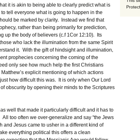
This si
t it is akin to being able to clearly predict what is
Protect
 to tell everyone what is going to happen in the
 should be marked by clarity. Instead we find that
phecy, rather than being primarily for prediction,
g up the body of believers (c.f 1Cor 12:10). Its
 those who lack the illumination from the same Spirit
stand it. With the gift of hindsight and illumination,
ment prophecies concerning the coming of the
eed only see how much help the first Christians
atthew’s explicit mentioning of which actions
just how difficult this was. It is only when Our Lord
f obscurity by opening their minds to the Scriptures
s well that made it particularly difficult and it has to
. All too often we over-generalize and say “the Jews
h and Jesus came to usher in a different kind of
 everything political this offers a clean
re expecting that the Messianic Age would follow