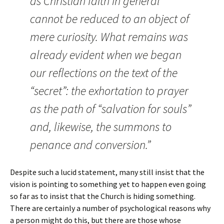
as Christian faith in general
cannot be reduced to an object of
mere curiosity. What remains was
already evident when we began
our reflections on the text of the
“secret”: the exhortation to prayer
as the path of “salvation for souls”
and, likewise, the summons to
penance and conversion.”
Despite such a lucid statement, many still insist that the
vision is pointing to something yet to happen even going
so far as to insist that the Church is hiding something.
There are certainly a number of psychological reasons why
a person might do this, but there are those whose