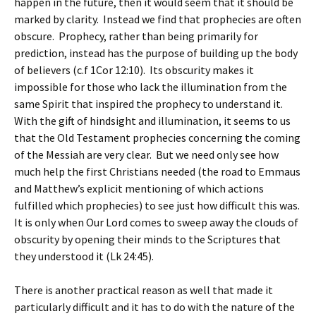
happen in the future, then it would seem that it should be
marked by clarity. Instead we find that prophecies are often
obscure. Prophecy, rather than being primarily for
prediction, instead has the purpose of building up the body
of believers (c.f 1Cor 12:10). Its obscurity makes it
impossible for those who lack the illumination from the
same Spirit that inspired the prophecy to understand it.
With the gift of hindsight and illumination, it seems to us
that the Old Testament prophecies concerning the coming
of the Messiah are very clear. But we need only see how
much help the first Christians needed (the road to Emmaus
and Matthew’s explicit mentioning of which actions
fulfilled which prophecies) to see just how difficult this was.
It is only when Our Lord comes to sweep away the clouds of
obscurity by opening their minds to the Scriptures that
they understood it (Lk 24:45).
There is another practical reason as well that made it
particularly difficult and it has to do with the nature of the