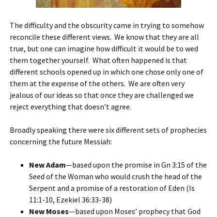
The difficulty and the obscurity came in trying to somehow
reconcile these different views. We know that they are all
true, but one can imagine how difficult it would be to wed
them together yourself. What often happened is that
different schools opened up in which one chose only one of
them at the expense of the others. We are often very
jealous of our ideas so that once they are challenged we
reject everything that doesn’t agree.
Broadly speaking there were six different sets of prophecies
concerning the future Messiah:
New Adam
—based upon the promise in Gn 3:15 of the
Seed of the Woman who would crush the head of the
Serpent and a promise of a restoration of Eden (Is
11:1-10, Ezekiel 36:33-38)
New Moses
—based upon Moses’ prophecy that God