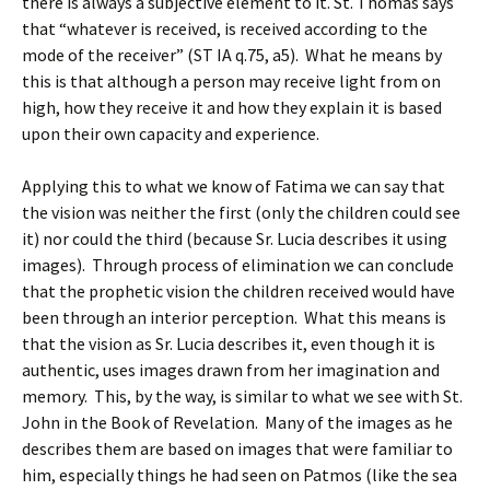
there is always a subjective element to it. St. Thomas says
that “whatever is received, is received according to the
mode of the receiver” (ST IA q.75, a5). What he means by
this is that although a person may receive light from on
high, how they receive it and how they explain it is based
upon their own capacity and experience.
Applying this to what we know of Fatima we can say that
the vision was neither the first (only the children could see
it) nor could the third (because Sr. Lucia describes it using
images). Through process of elimination we can conclude
that the prophetic vision the children received would have
been through an interior perception. What this means is
that the vision as Sr. Lucia describes it, even though it is
authentic, uses images drawn from her imagination and
memory. This, by the way, is similar to what we see with St.
John in the Book of Revelation. Many of the images as he
describes them are based on images that were familiar to
him, especially things he had seen on Patmos (like the sea