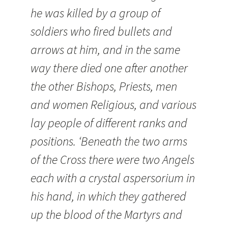
he was killed by a group of
soldiers who fired bullets and
arrows at him, and in the same
way there died one after another
the other Bishops, Priests, men
and women Religious, and various
lay people of different ranks and
positions. ‘Beneath the two arms
of the Cross there were two Angels
each with a crystal aspersorium in
his hand, in which they gathered
up the blood of the Martyrs and