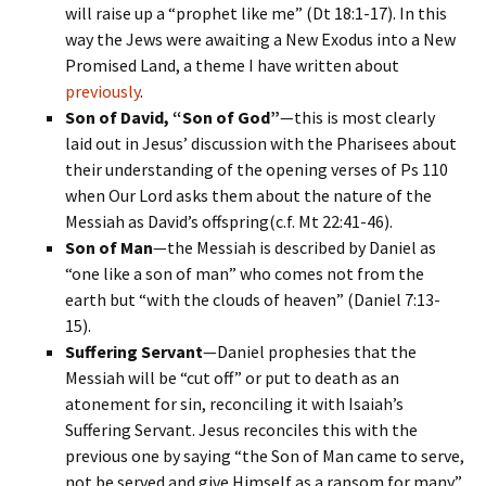
will raise up a “prophet like me” (Dt 18:1-17). In this
way the Jews were awaiting a New Exodus into a New
Promised Land, a theme I have written about
previously
.
Son of David, “Son of God”
—this is most clearly
laid out in Jesus’ discussion with the Pharisees about
their understanding of the opening verses of Ps 110
when Our Lord asks them about the nature of the
Messiah as David’s offspring(c.f. Mt 22:41-46).
Son of Man
—the Messiah is described by Daniel as
“one like a son of man” who comes not from the
earth but “with the clouds of heaven” (Daniel 7:13-
15).
Suffering Servant
—Daniel prophesies that the
Messiah will be “cut off” or put to death as an
atonement for sin, reconciling it with Isaiah’s
Suffering Servant. Jesus reconciles this with the
previous one by saying “the Son of Man came to serve,
not be served and give Himself as a ransom for many”