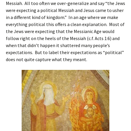
Messiah. All too often we over-generalize and say “the Jews
were expecting a political Messiah and Jesus came to usher
in a different kind of kingdom.” In an age where we make
everything political this offers a clean explanation. Most of
the Jews were expecting that the Messianic Age would
follow right on the heels of the Messiah (c.f. Acts 1:6) and
when that didn’t happen it shattered many people’s
expectations. But to label their expectations as “political”
does not quite capture what they meant.