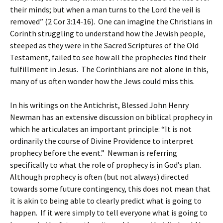
their minds; but when a man turns to the Lord the veil is
removed” (2 Cor 3:14-16). One can imagine the Christians in
Corinth struggling to understand how the Jewish people,
steeped as they were in the Sacred Scriptures of the Old
Testament, failed to see how all the prophecies find their
fulfillment in Jesus. The Corinthians are not alone in this,
many of us often wonder how the Jews could miss this.
In his writings on the Antichrist, Blessed John Henry
Newman has an extensive discussion on biblical prophecy in
which he articulates an important principle: “It is not
ordinarily the course of Divine Providence to interpret
prophecy before the event.” Newman is referring
specifically to what the role of prophecy is in God’s plan.
Although prophecy is often (but not always) directed
towards some future contingency, this does not mean that
it is akin to being able to clearly predict what is going to
happen. If it were simply to tell everyone what is going to