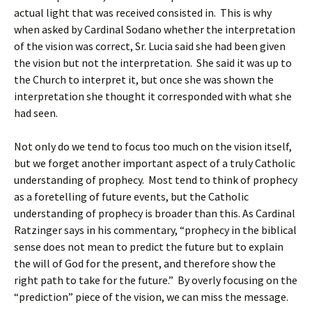
actual light that was received consisted in. This is why
when asked by Cardinal Sodano whether the interpretation
of the vision was correct, Sr. Lucia said she had been given
the vision but not the interpretation. She said it was up to
the Church to interpret it, but once she was shown the
interpretation she thought it corresponded with what she
had seen.
Not only do we tend to focus too much on the vision itself,
but we forget another important aspect of a truly Catholic
understanding of prophecy. Most tend to think of prophecy
as a foretelling of future events, but the Catholic
understanding of prophecy is broader than this. As Cardinal
Ratzinger says in his commentary, “prophecy in the biblical
sense does not mean to predict the future but to explain
the will of God for the present, and therefore show the
right path to take for the future.” By overly focusing on the
“prediction” piece of the vision, we can miss the message.