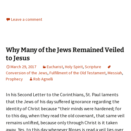
Leave a comment
Why Many of the Jews Remained Veiled
to Jesus
March 29, 2017
Eucharist
,
Holy Spirit
,
Scripture
Conversion of the Jews
,
Fulfillment of the Old Testament
,
Messiah
,
Prophecy
Rob Agnelli
In his Second Letter to the Corinthians, St. Paul laments
that the Jews of his day suffered ignorance regarding the
identity of Christ because “their minds were hardened; for
to this day, when they read the old covenant, that same veil
remains unlifted, because only through Christ is it taken
away. Yes, to this day whenever Moses is read a veil lies over