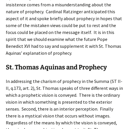
insistence comes from a misunderstanding about the
nature of prophecy. Cardinal Ratzinger anticipated this
aspect of it and spoke briefly about prophecy in hopes that
some of the mistaken views could be put to rest and the
focus could be placed on the message itself. It is in this
spirit that we should examine what the future Pope
Benedict XVI had to say and supplement it with St. Thomas
Aquinas’ explanation of prophecy.
St. Thomas Aquinas and Prophecy
In addressing the charism of prophecy in the Summa (ST II-
II, q.173, art. 2), St. Thomas speaks of three different ways in
which a prophetic vision is conveyed. There is the ordinary
vision in which something is presented to the exterior
senses. Second, there is an interior perception. Finally
there is a mystical vision that occurs without images.
Regardless of the means by which the vision is conveyed,