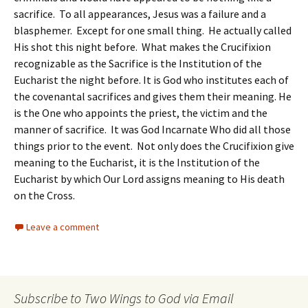
sacrifice. To all appearances, Jesus was a failure and a
blasphemer. Except for one small thing. He actually called
His shot this night before. What makes the Crucifixion
recognizable as the Sacrifice is the Institution of the
Eucharist the night before. It is God who institutes each of
the covenantal sacrifices and gives them their meaning. He
is the One who appoints the priest, the victim and the
manner of sacrifice. It was God Incarnate Who did all those
things prior to the event. Not only does the Crucifixion give
meaning to the Eucharist, it is the Institution of the
Eucharist by which Our Lord assigns meaning to His death
on the Cross.
Leave a comment
Subscribe to Two Wings to God via Email