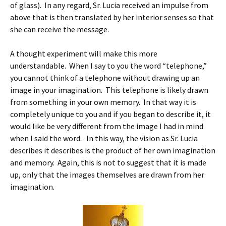
of glass). In any regard, Sr. Lucia received an impulse from
above that is then translated by her interior senses so that
she can receive the message.
A thought experiment will make this more
understandable. When I say to you the word “telephone,”
you cannot think of a telephone without drawing up an
image in your imagination. This telephone is likely drawn
from something in your own memory. In that way it is
completely unique to you and if you began to describe it, it
would like be very different from the image I had in mind
when I said the word. In this way, the vision as Sr. Lucia
describes it describes is the product of her own imagination
and memory. Again, this is not to suggest that it is made
up, only that the images themselves are drawn from her
imagination.