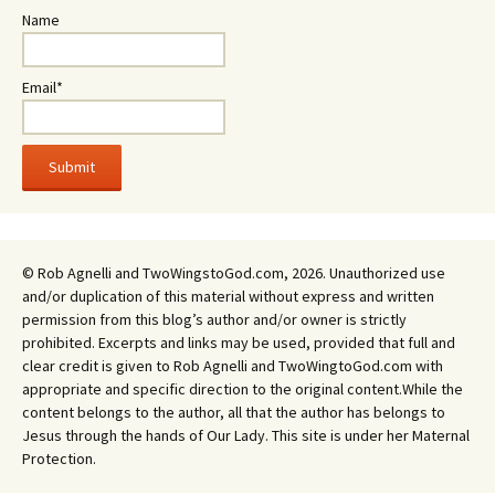
Name
Email*
© Rob Agnelli and TwoWingstoGod.com, 2026. Unauthorized use
and/or duplication of this material without express and written
permission from this blog’s author and/or owner is strictly
prohibited. Excerpts and links may be used, provided that full and
clear credit is given to Rob Agnelli and TwoWingtoGod.com with
appropriate and specific direction to the original content.While the
content belongs to the author, all that the author has belongs to
Jesus through the hands of Our Lady. This site is under her Maternal
Protection.