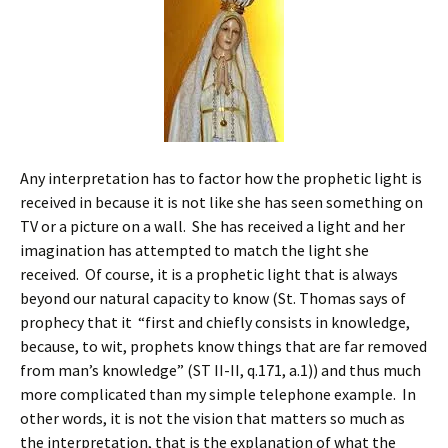
Any interpretation has to factor how the prophetic light is
received in because it is not like she has seen something on
TV or a picture on a wall. She has received a light and her
imagination has attempted to match the light she
received. Of course, it is a prophetic light that is always
beyond our natural capacity to know (St. Thomas says of
prophecy that it “first and chiefly consists in knowledge,
because, to wit, prophets know things that are far removed
from man’s knowledge” (ST II-II, q.171, a.1)) and thus much
more complicated than my simple telephone example. In
other words, it is not the vision that matters so much as
the interpretation, that is the explanation of what the