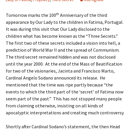
th
Tomorrow marks the 100
Anniversary of the third
appearance by Our Lady to the children in Fatima, Portugal.
It was during this visit that Our Lady disclosed to the
children what has become known as the “Three Secrets.”
The first two of these secrets included a vision into hell, a
prediction of World War II and the spread of Communism.
The third secret remained hidden and was not disclosed
until the year 2000. At the end of the Mass of Beatification
for two of the visionaries, Jacinta and Francisco Marto,
Cardinal Angelo Sodano announced its release. He
mentioned that the time was ripe partly because “the
events to which the third part of the ‘secret’ of Fatima now
seem part of the past.” This has not stopped many people
from claiming otherwise, insisting on all kinds of
apocalyptic interpretations and creating much controversy.
Shortly after Cardinal Sodano’s statement, the then Head