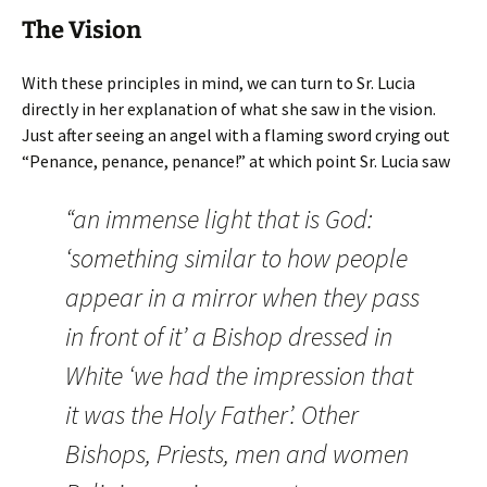
The Vision
With these principles in mind, we can turn to Sr. Lucia
directly in her explanation of what she saw in the vision.
Just after seeing an angel with a flaming sword crying out
“Penance, penance, penance!” at which point Sr. Lucia saw
“an immense light that is God:
‘something similar to how people
appear in a mirror when they pass
in front of it’ a Bishop dressed in
White ‘we had the impression that
it was the Holy Father’. Other
Bishops, Priests, men and women