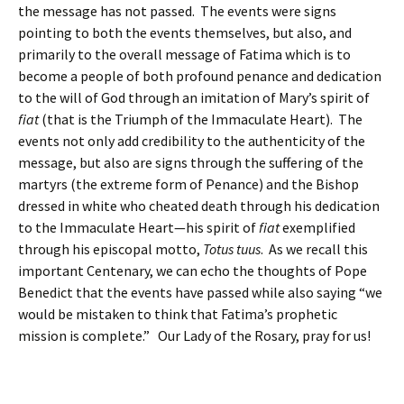
the message has not passed. The events were signs
pointing to both the events themselves, but also, and
primarily to the overall message of Fatima which is to
become a people of both profound penance and dedication
to the will of God through an imitation of Mary’s spirit of
fiat
(that is the Triumph of the Immaculate Heart). The
events not only add credibility to the authenticity of the
message, but also are signs through the suffering of the
martyrs (the extreme form of Penance) and the Bishop
dressed in white who cheated death through his dedication
to the Immaculate Heart—his spirit of
fiat
exemplified
through his episcopal motto,
Totus tuus
. As we recall this
important Centenary, we can echo the thoughts of Pope
Benedict that the events have passed while also saying “we
would be mistaken to think that Fatima’s prophetic
mission is complete.” Our Lady of the Rosary, pray for us!