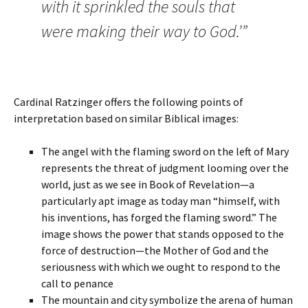
with it sprinkled the souls that
were making their way to God.’”
Cardinal Ratzinger offers the following points of
interpretation based on similar Biblical images:
The angel with the flaming sword on the left of Mary
represents the threat of judgment looming over the
world, just as we see in Book of Revelation—a
particularly apt image as today man “himself, with
his inventions, has forged the flaming sword.” The
image shows the power that stands opposed to the
force of destruction—the Mother of God and the
seriousness with which we ought to respond to the
call to penance
The mountain and city symbolize the arena of human