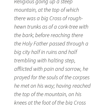
Religious going up a steep
mountain, at the top of which
there was a big Cross of rough-
hewn trunks as of a cork-tree with
the bark; before reaching there
the Holy Father passed through a
big city half in ruins and half
trembling with halting step,
afflicted with pain and sorrow, he
prayed for the souls of the corpses
he met on his way; having reached
the top of the mountain, on his
knees at the foot of the big Cross