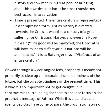
history and how man is in great peril of bringing
about his own destruction—the cross transforms
destruction into salvation
Time is presented (the entire century is represented)
in a compressed form, just as history is directed
towards the Cross. It would be a century of a great
suffering for Christians. Martyrs and even the Pope
himself (“The good will be martyred; the Holy Father
will have much to suffer; various nations will be
annihilated.” It is as Ratzinger says a “Via Crucis of an
entire century”
Viewed through a wider-angled lens, prophecy is meant not
primarily to clear up the incurable human blindness of the
future, but the curable blindness of the present time. This
is why it is so important not to get caught up in
controversies surrounding the secrets and lose focus on the
prophetic message of Fatima. While it is clear that the
events depicted have come to pass, the prophetic nature of