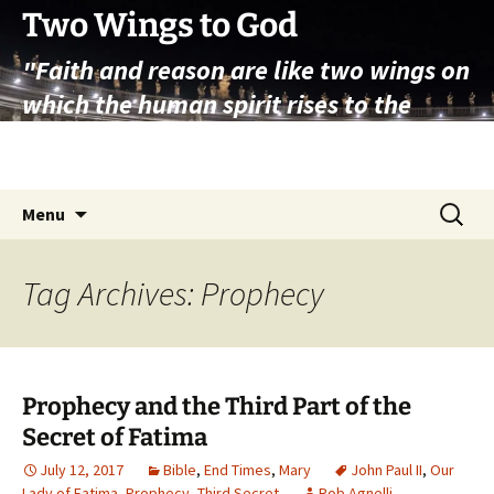
Skip
Two Wings to God
to
"Faith and reason are like two wings on
content
which the human spirit rises to the
contemplation of truth" – Pope St.
John Paul II
Search
Menu
for:
Tag Archives: Prophecy
Prophecy and the Third Part of the
Secret of Fatima
July 12, 2017
Bible
,
End Times
,
Mary
John Paul II
,
Our
Lady of Fatima
,
Prophecy
,
Third Secret
Rob Agnelli