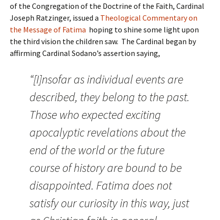
of the Congregation of the Doctrine of the Faith, Cardinal
Joseph Ratzinger, issued a
Theological Commentary on
the Message of Fatima
hoping to shine some light upon
the third vision the children saw. The Cardinal began by
affirming Cardinal Sodano’s assertion saying,
“[I]nsofar as individual events are
described, they belong to the past.
Those who expected exciting
apocalyptic revelations about the
end of the world or the future
course of history are bound to be
disappointed. Fatima does not
satisfy our curiosity in this way, just