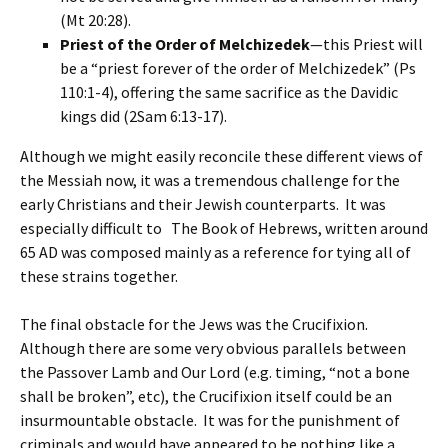
(Mt 20:28).
Priest of the Order of Melchizedek
—this Priest will
be a “priest forever of the order of Melchizedek” (Ps
110:1-4), offering the same sacrifice as the Davidic
kings did (2Sam 6:13-17).
Although we might easily reconcile these different views of
the Messiah now, it was a tremendous challenge for the
early Christians and their Jewish counterparts. It was
especially difficult to The Book of Hebrews, written around
65 AD was composed mainly as a reference for tying all of
these strains together.
The final obstacle for the Jews was the Crucifixion.
Although there are some very obvious parallels between
the Passover Lamb and Our Lord (e.g. timing, “not a bone
shall be broken”, etc), the Crucifixion itself could be an
insurmountable obstacle. It was for the punishment of
criminals and would have appeared to be nothing like a