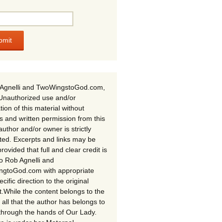
Agnelli and TwoWingstoGod.com,
Unauthorized use and/or
tion of this material without
s and written permission from this
author and/or owner is strictly
ited. Excerpts and links may be
rovided that full and clear credit is
to Rob Agnelli and
gtoGod.com with appropriate
cific direction to the original
t.While the content belongs to the
 all that the author has belongs to
through the hands of Our Lady.