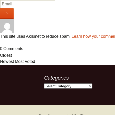
This site uses Akismet to reduce spam.
Learn how your comment
0
Comments
Oldest
Newest
Most Voted
Categories
Categories