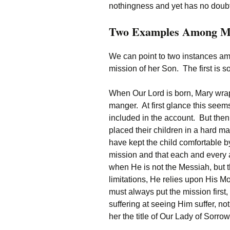
nothingness and yet has no doubts
Two Examples Among M
We can point to two instances am
mission of her Son. The first is so
When Our Lord is born, Mary wrap
manger. At first glance this se
included in the account. But the
placed their children in a hard m
have kept the child comfortable 
mission and that each and every a
when He is not the Messiah, but 
limitations, He relies upon His M
must always put the mission firs
suffering at seeing Him suffer, no
her the title of Our Lady of Sorrow