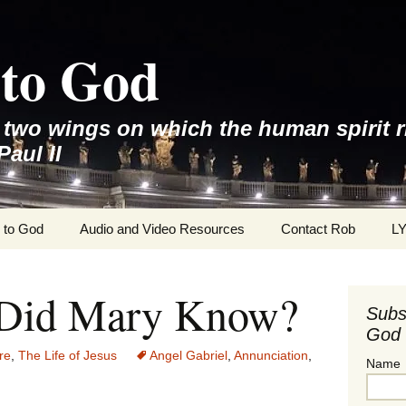
to God
e two wings on which the human spirit r
Paul II
 to God
Audio and Video Resources
Contact Rob
L
Did Mary Know?
Subs
God 
re
,
The Life of Jesus
Angel Gabriel
,
Annunciation
,
Name