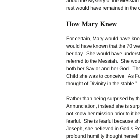
about the Mystery of the Messiah
rest would have remained in the d
How Mary Knew
For certain, Mary would have kno
would have known that the 70 wee
her day. She would have understo
referred to the Messiah. She wou
both her Savior and her God. Ther
Child she was to conceive. As Fu
thought of Divinity in the stable.”
Rather than being surprised by th
Annunciation, instead she is surp
not know her mission prior to it be
fearful. She is fearful because s
Joseph, she believed in God’s R
profound humility thought herself u