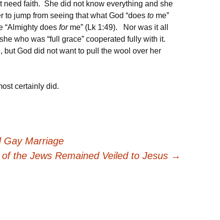
not need faith. She did not know everything and she
der to jump from seeing that what God “does
to
me”
the “Almighty does
for
me” (Lk 1:49). Nor was it all
she who was “full grace” cooperated fully with it.
 but God did not want to pull the wool over her
st certainly did.
d Gay Marriage
of the Jews Remained Veiled to Jesus
→