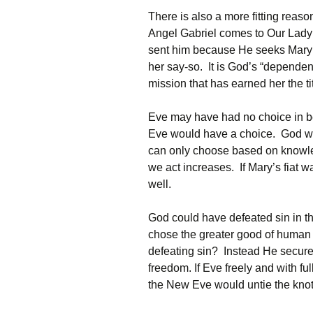
There is also a more fitting rea
Angel Gabriel comes to Our Lady 
sent him because He seeks Mary’s 
her say-so. It is God’s “depende
mission that has earned her the ti
Eve may have had no choice in be
Eve would have a choice. God wan
can only choose based on knowl
we act increases. If Mary’s fiat 
well.
God could have defeated sin in 
chose the greater good of human 
defeating sin? Instead He secur
freedom. If Eve freely and with f
the New Eve would untie the knot 