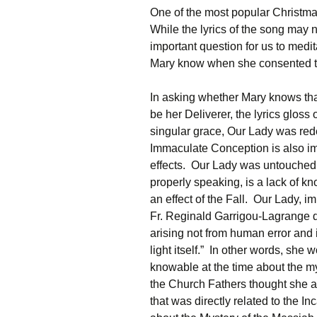
One of the most popular Christma
While the lyrics of the song may 
important question for us to medi
Mary know when she consented t
In asking whether Mary knows tha
be her Deliverer, the lyrics glo
singular grace, Our Lady was red
Immaculate Conception is also im
effects. Our Lady was untouched b
properly speaking, is a lack of 
an effect of the Fall. Our Lady, im
Fr. Reginald Garrigou-Lagrange d
arising not from human error and 
light itself.” In other words, sh
knowable at the time about the m
the Church Fathers thought she a
that was directly related to the 