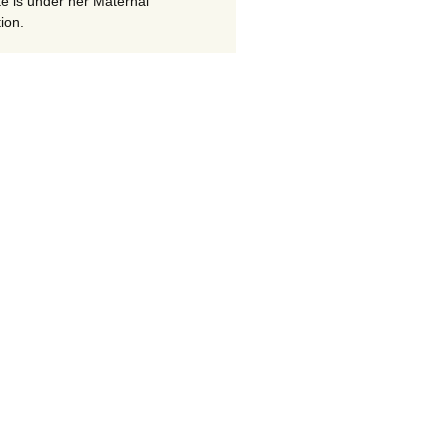
te is under her Maternal
ion.