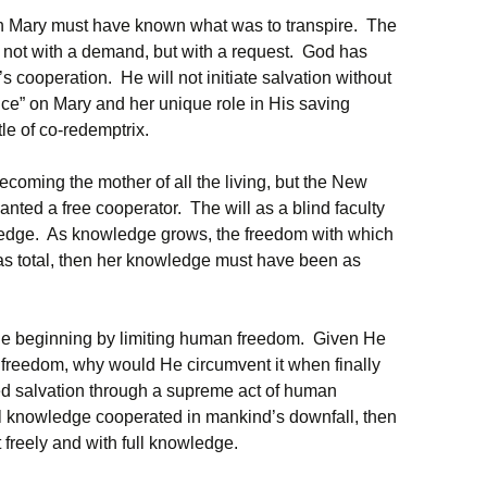
son Mary must have known what was to transpire. The
not with a demand, but with a request. God has
cooperation. He will not initiate salvation without
nce” on Mary and her unique role in His saving
tle of co-redemptrix.
coming the mother of all the living, but the New
ted a free cooperator. The will as a blind faculty
edge. As knowledge grows, the freedom with which
was total, then her knowledge must have been as
the beginning by limiting human freedom. Given He
freedom, why would He circumvent it when finally
ed salvation through a supreme act of human
ull knowledge cooperated in mankind’s downfall, then
freely and with full knowledge.