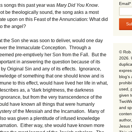
Email*
s songs this past year was
Mary Did You Know
.
not be theologically sound, the song asks a most
tate upon on this Feast of the Annunciation: What did
o the angel?
t the Son she was soon to deliver, would one day
ss over the Immaculate Conception. Through a
© Rob 
eemed pre-emptively her Son from the Fall. But the
2026. 
portant in answering the question because of its
duplica
y Original Sin and any of its effects. Ignorance,
expres
knowledge of something that one should know and is
blog’s 
prohib
mune to this effect, would have lived her life in what,
used, p
escribes as, a “dark brightness, the darkness
given 
ignorance, but from the very transcendence of the
TwoWin
e would have known all things that were humanly
and spe
ystery of the Messiah and the Incarnation. Many of
conten
lso was given a plentitude of infused knowledge
author,
Incarnation. Either way, she would have known more
Jesus 