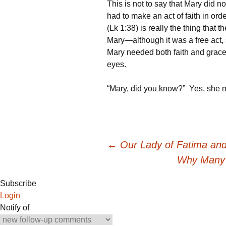
This is not to say that Mary did 
had to make an act of faith in or
(Lk 1:38) is really the thing that 
Mary—although it was a free act, 
Mary needed both faith and grace,
eyes.
“Mary, did you know?” Yes, she mo
Post
←
Our Lady of Fatima an
Why Many 
navigation
Subscribe
Login
Notify of