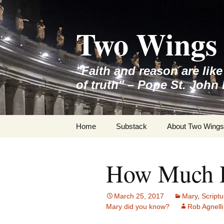
Skip
to
Two Wings 
content
"Faith and reason are lik
of truth" – Pope St. John 
Home
Substack
About Two Wings
How Much 
March 25, 2017
Mary
,
Scriptu
Mary did you know?
Rob Agnelli