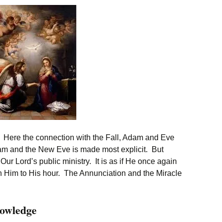
 Here the connection with the Fall, Adam and Eve
m and the New Eve is made most explicit. But
s Our Lord’s public ministry. It is as if He once again
ith Him to His hour. The Annunciation and the Miracle
owledge