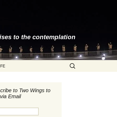
ises to the contemplation
Search
YFE
for:
cribe to Two Wings to
via Email