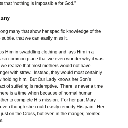
 that “nothing is impossible for God.”
any
ong many that show her specific knowledge of the
 subtle, that we can easily miss it.
s Him in swaddling clothing and lays Him in a
ems so common place that we even wonder why it was
n we realize that most mothers would not have
anger with straw. Instead, they would most certainly
by holding him. But Our Lady knows her Son’s
ct of suffering is redemptive. There is never a time
there is a time when because of normal human
other to complete His mission. For her part Mary
t, even though she could easily remedy His pain. Her
t just on the Cross, but even in the manger, merited
s.