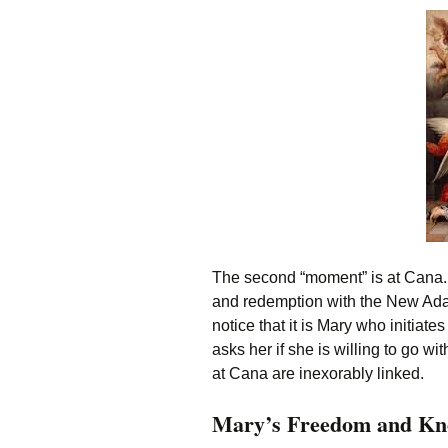
The second “moment” is at Cana.
and redemption with the New Ada
notice that it is Mary who initiate
asks her if she is willing to go w
at Cana are inexorably linked.
Mary’s Freedom and Kn