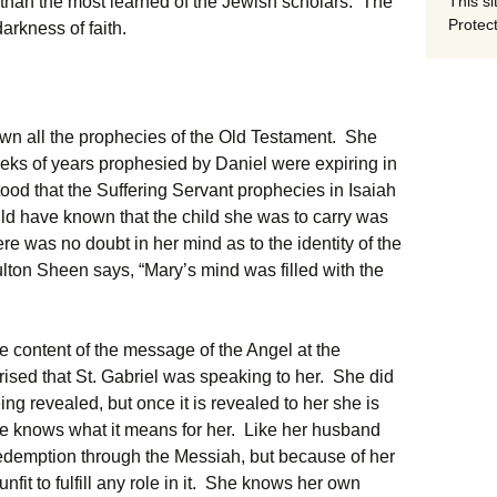
This si
 than the most learned of the Jewish scholars. The
Protect
arkness of faith.
wn all the prophecies of the Old Testament. She
ks of years prophesied by Daniel were expiring in
od that the Suffering Servant prophecies in Isaiah
ld have known that the child she was to carry was
e was no doubt in her mind as to the identity of the
lton Sheen says, “Mary’s mind was filled with the
e content of the message of the Angel at the
rised that St. Gabriel was speaking to her. She did
ing revealed, but once it is revealed to her she is
he knows what it means for her. Like her husband
edemption through the Messiah, but because of her
nfit to fulfill any role in it. She knows her own