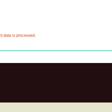
 data is processed.