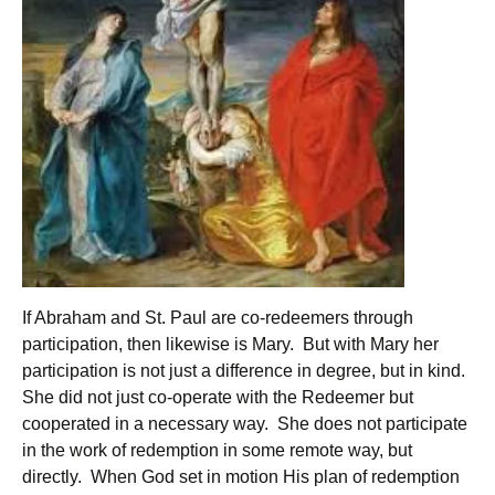
If Abraham and St. Paul are co-redeemers through
participation, then likewise is Mary. But with Mary her
participation is not just a difference in degree, but in kind.
She did not just co-operate with the Redeemer but
cooperated in a necessary way. She does not participate
in the work of redemption in some remote way, but
directly. When God set in motion His plan of redemption