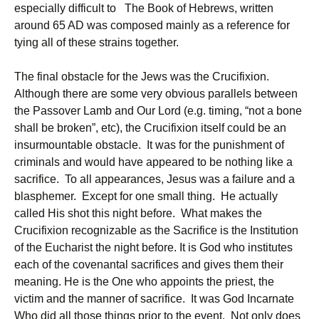
especially difficult to The Book of Hebrews, written
around 65 AD was composed mainly as a reference for
tying all of these strains together.
The final obstacle for the Jews was the Crucifixion.
Although there are some very obvious parallels between
the Passover Lamb and Our Lord (e.g. timing, “not a bone
shall be broken”, etc), the Crucifixion itself could be an
insurmountable obstacle. It was for the punishment of
criminals and would have appeared to be nothing like a
sacrifice. To all appearances, Jesus was a failure and a
blasphemer. Except for one small thing. He actually
called His shot this night before. What makes the
Crucifixion recognizable as the Sacrifice is the Institution
of the Eucharist the night before. It is God who institutes
each of the covenantal sacrifices and gives them their
meaning. He is the One who appoints the priest, the
victim and the manner of sacrifice. It was God Incarnate
Who did all those things prior to the event. Not only does