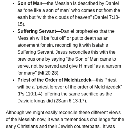
Son of Man
—the Messiah is described by Daniel
as “one like a son of man” who comes not from the
earth but “with the clouds of heaven” (Daniel 7:13-
15).
Suffering Servant
—Daniel prophesies that the
Messiah will be “cut off” or put to death as an
atonement for sin, reconciling it with Isaiah’s
Suffering Servant. Jesus reconciles this with the
previous one by saying “the Son of Man came to
serve, not be served and give Himself as a ransom
for many” (Mt 20:28).
Priest of the Order of Melchizedek
—this Priest
will be a “priest forever of the order of Melchizedek”
(Ps 110:1-4), offering the same sacrifice as the
Davidic kings did (2Sam 6:13-17).
Although we might easily reconcile these different views
of the Messiah now, it was a tremendous challenge for the
early Christians and their Jewish counterparts. It was