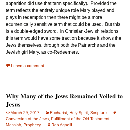
apparition did use that term specifically). Provided the
term reflects the entirely unique role Mary played and
plays in redemption then there might be a more
ecumenically sensitive term that could be used. But this
is a double-edged sword. In Christian-Jewish relations
this term would have some traction because it shows the
Jews themselves, through both the Patriarchs and the
Jewish girl Mary, as co-Redeemers.
Leave a comment
Why Many of the Jews Remained Veiled to
Jesus
March 29, 2017
Eucharist
,
Holy Spirit
,
Scripture
Conversion of the Jews
,
Fulfillment of the Old Testament
,
Messiah
,
Prophecy
Rob Agnelli