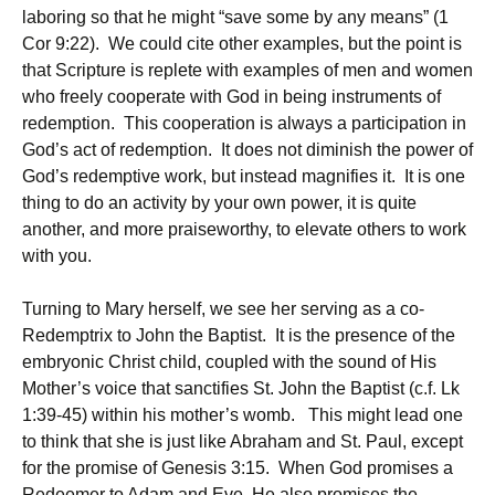
laboring so that he might “save some by any means” (1
Cor 9:22). We could cite other examples, but the point is
that Scripture is replete with examples of men and women
who freely cooperate with God in being instruments of
redemption. This cooperation is always a participation in
God’s act of redemption. It does not diminish the power of
God’s redemptive work, but instead magnifies it. It is one
thing to do an activity by your own power, it is quite
another, and more praiseworthy, to elevate others to work
with you.
Turning to Mary herself, we see her serving as a co-
Redemptrix to John the Baptist. It is the presence of the
embryonic Christ child, coupled with the sound of His
Mother’s voice that sanctifies St. John the Baptist (c.f. Lk
1:39-45) within his mother’s womb. This might lead one
to think that she is just like Abraham and St. Paul, except
for the promise of Genesis 3:15. When God promises a
Redeemer to Adam and Eve, He also promises the