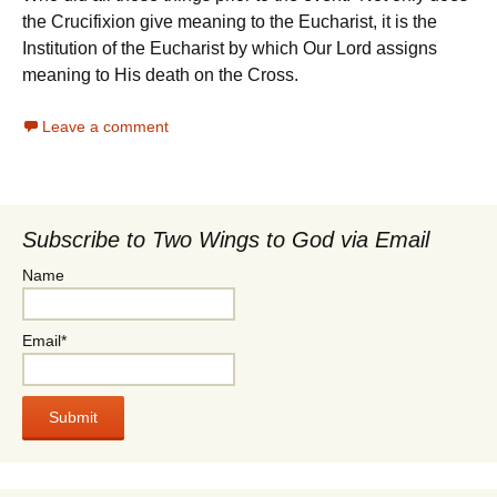
the Crucifixion give meaning to the Eucharist, it is the
Institution of the Eucharist by which Our Lord assigns
meaning to His death on the Cross.
Leave a comment
Subscribe to Two Wings to God via Email
Name
Email*