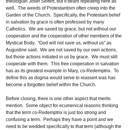
theologian Josef Seifert, but it bears repeating here as
well. The weeds of Protestantism often creep into the
Garden of the Church. Specifically, the Protestant belief
in salvation by grace is often professed by many
Catholics. We are saved by grace, but not without our
cooperation and the cooperation of other members of the
Mystical Body. “God will not save us, without us” as
Augustine said. We are not saved by our own actions,
but those actions initiated in us by grace. We must still
cooperate with them. This free cooperation in salvation
has as its greatest example in Mary, co-Redemptrix. To
define this as dogma would serve to reassert was has
become a forgotten belief within the Church.
Before closing, there is one other aspect that merits
mention. Some object for ecumenical reasons thinking
that the term co-Redemptrix is just too strong and
confusing a term. Perhaps they have a point and we
need to be wedded specifically to that term (although the