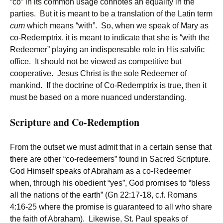
“co” in its common usage connotes an equality in the
parties. But it is meant to be a translation of the Latin term
cum
which means “with”. So, when we speak of Mary as
co-Redemptrix, it is meant to indicate that she is “with the
Redeemer” playing an indispensable role in His salvific
office. It should not be viewed as competitive but
cooperative. Jesus Christ is the sole Redeemer of
mankind. If the doctrine of Co-Redemptrix is true, then it
must be based on a more nuanced understanding.
Scripture and Co-Redemption
From the outset we must admit that in a certain sense that
there are other “co-redeemers” found in Sacred Scripture.
God Himself speaks of Abraham as a co-Redeemer
when, through his obedient “yes”, God promises to “bless
all the nations of the earth” (Gn 22:17-18, c.f. Romans
4:16-25 where the promise is guaranteed to all who share
the faith of Abraham). Likewise, St. Paul speaks of