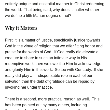
entirely unique and essential manner in Christ redeeming
the world. That being said, why does it matter whether
we define a fifth Marian dogma or not?
Why it Matters
First, it is a matter of justice, specifically justice towards
God in the virtue of religion that we offer fitting honor and
praise for the works of God. If God really did elevate a
creature to share in such an intimate way in His
redemptive work, then we owe it to Him to acknowledge
and glorify Him in this work. So too with Our Lady. If she
really did play an indispensable role in each of our
salvation then the debt of gratitude can be repaid by
invoking her under that title.
There is a second, more practical reason as well. This
has been pointed out by many others, including