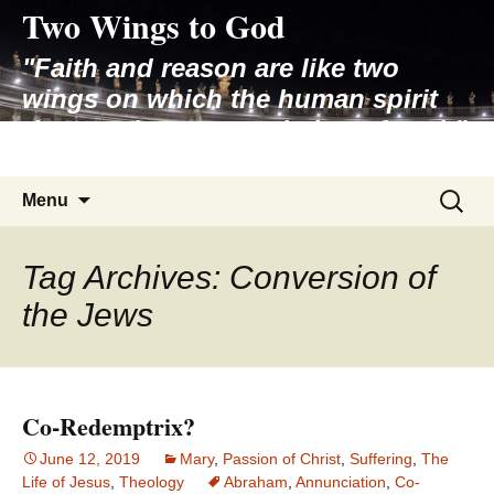
Two Wings to God
Skip
to
"Faith and reason are like two
content
wings on which the human spirit
rises to the contemplation of truth"
– Pope St. John Paul II
Search
Menu
for:
Tag Archives: Conversion of
the Jews
Co-Redemptrix?
June 12, 2019
Mary
,
Passion of Christ
,
Suffering
,
The
Life of Jesus
,
Theology
Abraham
,
Annunciation
,
Co-