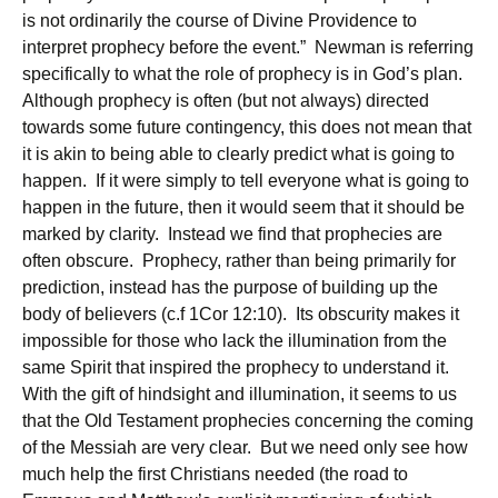
is not ordinarily the course of Divine Providence to
interpret prophecy before the event.” Newman is referring
specifically to what the role of prophecy is in God’s plan.
Although prophecy is often (but not always) directed
towards some future contingency, this does not mean that
it is akin to being able to clearly predict what is going to
happen. If it were simply to tell everyone what is going to
happen in the future, then it would seem that it should be
marked by clarity. Instead we find that prophecies are
often obscure. Prophecy, rather than being primarily for
prediction, instead has the purpose of building up the
body of believers (c.f 1Cor 12:10). Its obscurity makes it
impossible for those who lack the illumination from the
same Spirit that inspired the prophecy to understand it.
With the gift of hindsight and illumination, it seems to us
that the Old Testament prophecies concerning the coming
of the Messiah are very clear. But we need only see how
much help the first Christians needed (the road to