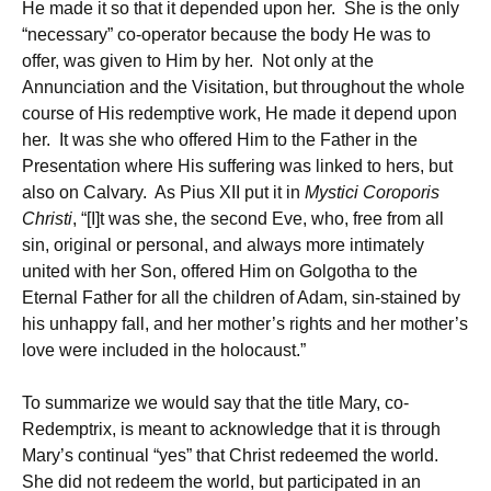
He made it so that it depended upon her. She is the only
“necessary” co-operator because the body He was to
offer, was given to Him by her. Not only at the
Annunciation and the Visitation, but throughout the whole
course of His redemptive work, He made it depend upon
her. It was she who offered Him to the Father in the
Presentation where His suffering was linked to hers, but
also on Calvary. As Pius XII put it in
Mystici Coroporis
Christi
, “[I]t was she, the second Eve, who, free from all
sin, original or personal, and always more intimately
united with her Son, offered Him on Golgotha to the
Eternal Father for all the children of Adam, sin-stained by
his unhappy fall, and her mother’s rights and her mother’s
love were included in the holocaust.”
To summarize we would say that the title Mary, co-
Redemptrix, is meant to acknowledge that it is through
Mary’s continual “yes” that Christ redeemed the world.
She did not redeem the world, but participated in an