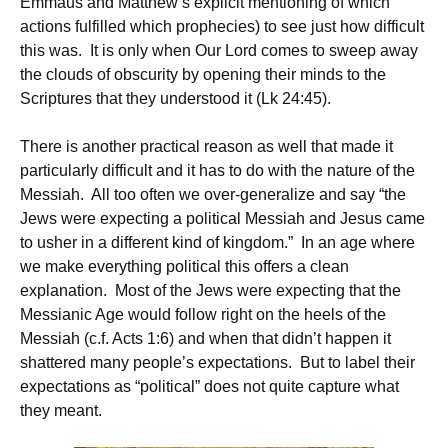
Emmaus and Matthew’s explicit mentioning of which
actions fulfilled which prophecies) to see just how difficult
this was. It is only when Our Lord comes to sweep away
the clouds of obscurity by opening their minds to the
Scriptures that they understood it (Lk 24:45).
There is another practical reason as well that made it
particularly difficult and it has to do with the nature of the
Messiah. All too often we over-generalize and say “the
Jews were expecting a political Messiah and Jesus came
to usher in a different kind of kingdom.” In an age where
we make everything political this offers a clean
explanation. Most of the Jews were expecting that the
Messianic Age would follow right on the heels of the
Messiah (c.f. Acts 1:6) and when that didn’t happen it
shattered many people’s expectations. But to label their
expectations as “political” does not quite capture what
they meant.