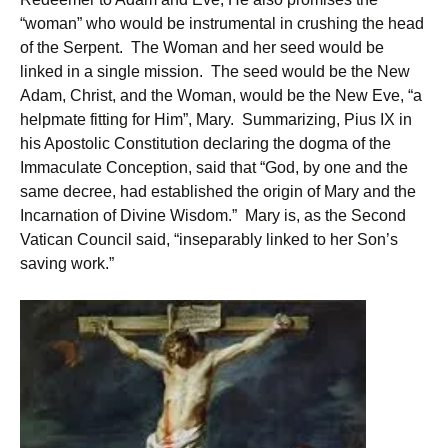
“woman” who would be instrumental in crushing the head
of the Serpent. The Woman and her seed would be
linked in a single mission. The seed would be the New
Adam, Christ, and the Woman, would be the New Eve, “a
helpmate fitting for Him”, Mary. Summarizing, Pius IX in
his Apostolic Constitution declaring the dogma of the
Immaculate Conception, said that “God, by one and the
same decree, had established the origin of Mary and the
Incarnation of Divine Wisdom.” Mary is, as the Second
Vatican Council said, “inseparably linked to her Son’s
saving work.”