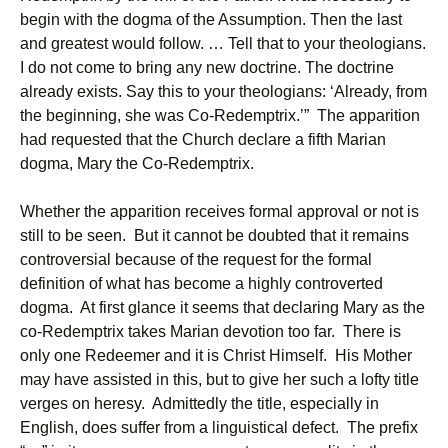
begin with the dogma of the Assumption. Then the last
and greatest would follow. … Tell that to your theologians.
I do not come to bring any new doctrine. The doctrine
already exists. Say this to your theologians: ‘Already, from
the beginning, she was Co-Redemptrix.’” The apparition
had requested that the Church declare a fifth Marian
dogma, Mary the Co-Redemptrix.
Whether the apparition receives formal approval or not is
still to be seen. But it cannot be doubted that it remains
controversial because of the request for the formal
definition of what has become a highly controverted
dogma. At first glance it seems that declaring Mary as the
co-Redemptrix takes Marian devotion too far. There is
only one Redeemer and it is Christ Himself. His Mother
may have assisted in this, but to give her such a lofty title
verges on heresy. Admittedly the title, especially in
English, does suffer from a linguistical defect. The prefix