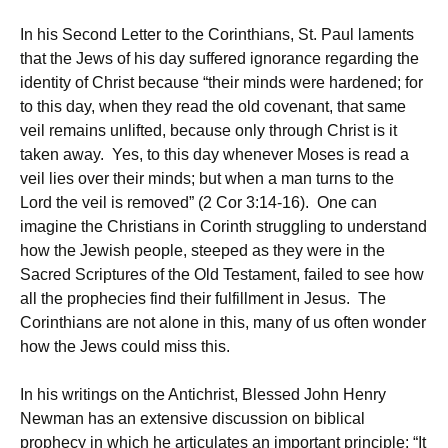
In his Second Letter to the Corinthians, St. Paul laments
that the Jews of his day suffered ignorance regarding the
identity of Christ because “their minds were hardened; for
to this day, when they read the old covenant, that same
veil remains unlifted, because only through Christ is it
taken away. Yes, to this day whenever Moses is read a
veil lies over their minds; but when a man turns to the
Lord the veil is removed” (2 Cor 3:14-16). One can
imagine the Christians in Corinth struggling to understand
how the Jewish people, steeped as they were in the
Sacred Scriptures of the Old Testament, failed to see how
all the prophecies find their fulfillment in Jesus. The
Corinthians are not alone in this, many of us often wonder
how the Jews could miss this.
In his writings on the Antichrist, Blessed John Henry
Newman has an extensive discussion on biblical
prophecy in which he articulates an important principle: “It