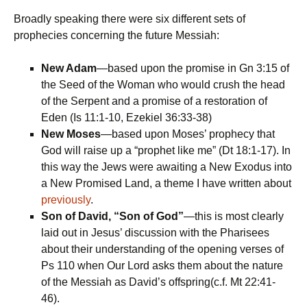
Broadly speaking there were six different sets of
prophecies concerning the future Messiah:
New Adam
—based upon the promise in Gn 3:15 of
the Seed of the Woman who would crush the head
of the Serpent and a promise of a restoration of
Eden (Is 11:1-10, Ezekiel 36:33-38)
New Moses
—based upon Moses’ prophecy that
God will raise up a “prophet like me” (Dt 18:1-17). In
this way the Jews were awaiting a New Exodus into
a New Promised Land, a theme I have written about
previously
.
Son of David, “Son of God”
—this is most clearly
laid out in Jesus’ discussion with the Pharisees
about their understanding of the opening verses of
Ps 110 when Our Lord asks them about the nature
of the Messiah as David’s offspring(c.f. Mt 22:41-
46).