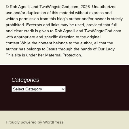
© Rob Agnelli and TwoWingstoGod.com, 2026. Unauthorized
use and/or duplication of this material without express and
written permission from this blog’s author and/or owner is strictly
prohibited. Excerpts and links may be used, provided that full
and clear credit is given to Rob Agnelli and TwoWingtoGod.com
with appropriate and specific direction to the original
content.While the content belongs to the author, all that the
author has belongs to Jesus through the hands of Our Lady.
This site is under her Maternal Protection.
Categories
Categories
Proudly powered by WordPress