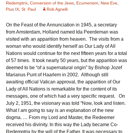
Redemptrix
,
Conversion of the Jews
,
Ecumenism
,
New Eve
,
Pius IX
,
St. Paul
Rob Agnelli
On the Feast of the Annunciation in 1945, a secretary
from Amsterdam, Holland named Ida Peerdeman was
visited with an apparition from heaven. The visits from a
woman who would identify herself as Our Lady of All
Nations would continue for the next fifteen years for a total
of 57 times. It took nearly 50 years, but the apparition was
deemed to be “of a supernatural origin” by Bishop Jozef
Marianus Punt of Haarlem in 2002. Although still
awaiting official Vatican approval, the apparition of Our
Lady of All Nations is remarkable for the content of its
messages, one of which had a very specific request. On
July 2, 1951, the visionary was told “Now, look and listen.
What I am going to say is an explanation of the new
dogma. … From my Lord and Master, the Redeemer
received his divinity. In this way the Lady became Co-
Redemptrix by the will of the Father. It was necessary to