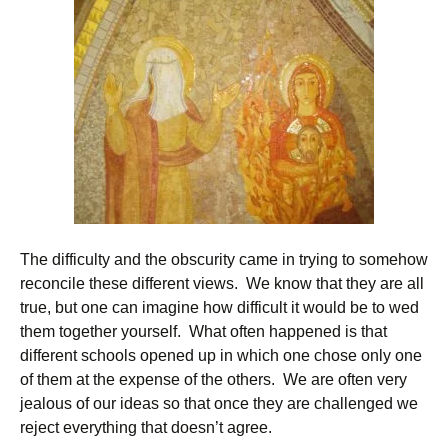
The difficulty and the obscurity came in trying to somehow
reconcile these different views. We know that they are all
true, but one can imagine how difficult it would be to wed
them together yourself. What often happened is that
different schools opened up in which one chose only one
of them at the expense of the others. We are often very
jealous of our ideas so that once they are challenged we
reject everything that doesn’t agree.