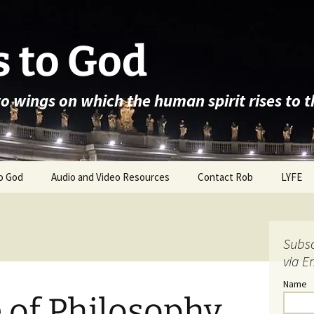
 to God
wo wings on which the human spirit rises to 
o God
Audio and Video Resources
Contact Rob
LYFE
Subsc
via E
Name
 of Philosophy