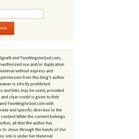
Agnelli and TwoWingstoGod.com,
nauthorized use and/or duplication
 material without express and
 permission from this blog’s author
owner is strictly prohibited.
s and links may be used, provided
ll and clear credit is given to Rob
i and TwoWingtoGod.com with
iate and specific direction to the
l content.While the content belongs
author, all that the author has
 to Jesus through the hands of Our
his site is under her Maternal