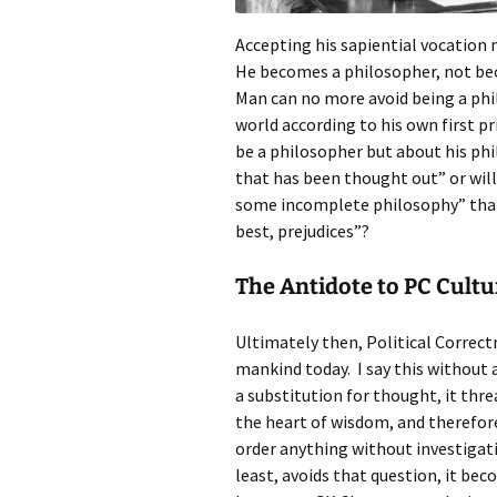
Accepting his sapiential vocation
He becomes a philosopher, not bec
Man can no more avoid being a phil
world according to his own first p
be a philosopher but about his phi
that has been thought out” or will
some incomplete philosophy” that 
best, prejudices”?
The Antidote to PC Cultu
Ultimately then, Political Correctn
mankind today. I say this without
a substitution for thought, it th
the heart of wisdom, and therefore
order anything without investigati
least, avoids that question, it beco