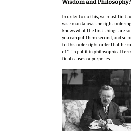
Wisdom and Philosophy
In order to do this, we must first
wise man knows the right ordering 
knows what the first things are so
you can put them second, and so o
to this order right order that he c
of”. To put it in philosophical ter
final causes or purposes.