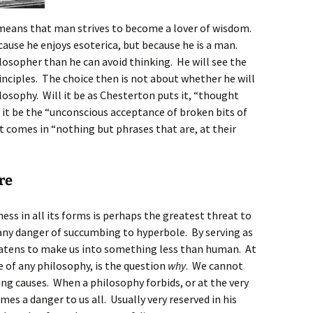
 means that man strives to become a lover of wisdom.
ause he enjoys esoterica, but because he is a man.
osopher than he can avoid thinking. He will see the
rinciples. The choice then is not about whether he will
losophy. Will it be as Chesterton puts it, “thought
 it be the “unconscious acceptance of broken bits of
comes in “nothing but phrases that are, at their
re
ess in all its forms is perhaps the greatest threat to
 any danger of succumbing to hyperbole. By serving as
reatens to make us into something less than human. At
 of any philosophy, is the question
why
. We cannot
ng causes. When a philosophy forbids, or at the very
mes a danger to us all. Usually very reserved in his