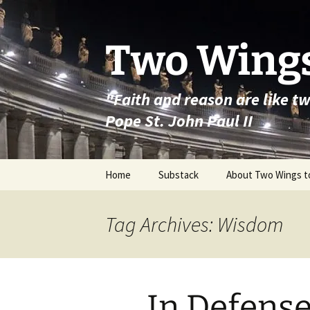
Skip
to
content
Two Wings
"Faith and reason are like t
Pope St. John Paul II
Home
Substack
About Two Wings t
Tag Archives: Wisdom
In Defense