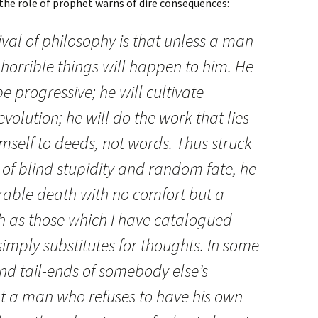
the role of prophet warns of dire consequences:
ival of philosophy is that unless a man
horrible things will happen to him. He
be progressive; he will cultivate
n evolution; he will do the work that lies
imself to deeds, not words. Thus struck
of blind stupidity and random fate, he
erable death with no comfort but a
ch as those which I have catalogued
imply substitutes for thoughts. In some
and tail-ends of somebody else’s
t a man who refuses to have his own