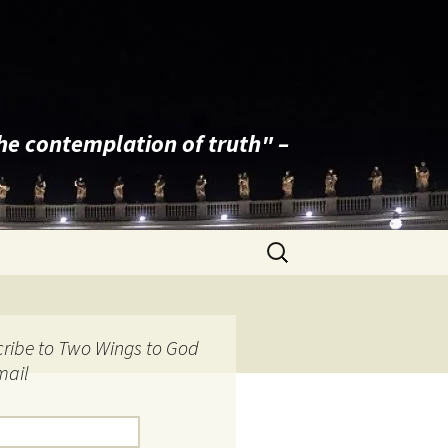
the contemplation of truth" –
Search
for:
ribe to Two Wings to God
mail