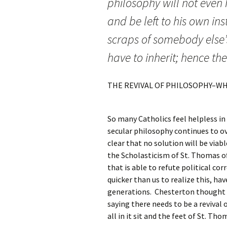
philosophy will not even
and be left to his own ins
scraps of somebody else’
have to inherit; hence th
THE REVIVAL OF PHILOSOPHY–WH
So many Catholics feel helpless in 
secular philosophy continues to ov
clear that no solution will be viab
the Scholasticism of St. Thomas o
that is able to refute political co
quicker than us to realize this, ha
generations. Chesterton thought t
saying there needs to be a revival 
all in it sit and the feet of St. Th