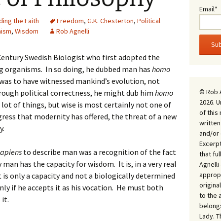
Email*
ing the Faith
Freedom
,
G.K. Chesterton
,
Political
ism
,
Wisdom
Rob Agnelli
entury Swedish Biologist who first adopted the
 organisms. In so doing, he dubbed man has
homo
 was to have witnessed mankind’s evolution, not
© Rob 
ough political correctness, he might dub him
homo
2026. U
lot of things, but wise is most certainly not one of
of this
ress that modernity has offered, the threat of a new
written
y.
and/or 
Excerpt
sapiens
to describe man was a recognition of the fact
that fu
 man has the capacity for wisdom. It is, in a very real
Agnell
appropr
it is only a capacity and not a biologically determined
origina
 only if he accepts it as his vocation. He must both
to the 
it.
belongs
Lady. T