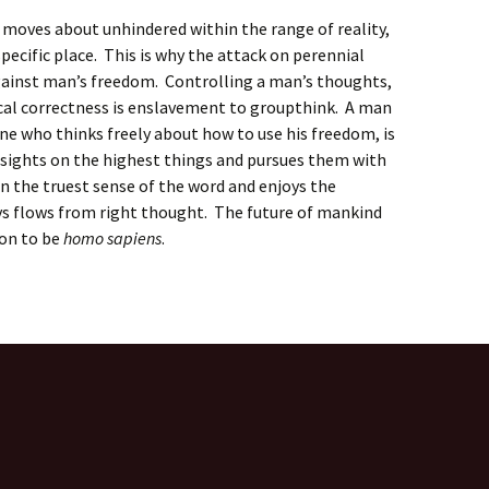
e moves about unhindered within the range of reality,
specific place. This is why the attack on perennial
against man’s freedom. Controlling a man’s thoughts,
ical correctness is enslavement to groupthink. A man
 one who thinks freely about how to use his freedom, is
 sights on the highest things and pursues them with
in the truest sense of the word and enjoys the
ys flows from right thought. The future of mankind
ion to be
homo sapiens
.