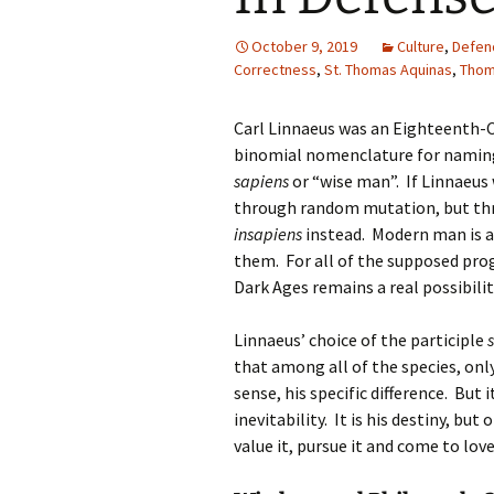
October 9, 2019
Culture
,
Defend
Correctness
,
St. Thomas Aquinas
,
Thom
Carl Linnaeus was an Eighteenth-C
binomial nomenclature for naming
sapiens
or “wise man”. If Linnaeus
through random mutation, but thr
insapiens
instead. Modern man is a 
them. For all of the supposed prog
Dark Ages remains a real possibilit
Linnaeus’ choice of the participle
that among all of the species, only
sense, his specific difference. But 
inevitability. It is his destiny, but
value it, pursue it and come to love 