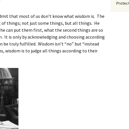
?
Protect
 admit that most of us don’t know what wisdom is. The
of things; not just some things, but all things. He
 he can put them first, what the second things are so
n. It is only by acknowledging and choosing according
an be truly fulfilled. Wisdom isn’t “no” but “instead
ms, wisdom is to judge all things according to their