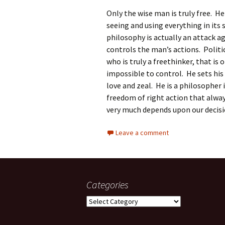
Only the wise man is truly free. H
seeing and using everything in its 
philosophy is actually an attack 
controls the man’s actions. Polit
who is truly a freethinker, that is
impossible to control. He sets his
love and zeal. He is a philosopher 
freedom of right action that alwa
very much depends upon our decis
Leave a comment
Categories
Categories