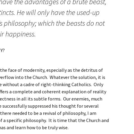
 have the advantages of a brute beast,
tincts. He will only have the used-up
s philosophy; which the beasts do not
eir happiness.
Y?
the face of modernity, especially as the detritus of
erflow into the Church. Whatever the solution, it is
le without a cadre of right-thinking Catholics. Only
ffers a complete and coherent explanation of reality
rrectness in all its subtle forms. Our enemies, much
ve successfully suppressed his thought for several
here needed to be a revival of philosophy, I am
of a specific philosophy. It is time that the Church and
omas and learn how to be truly wise.