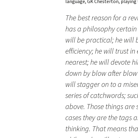
language, GK Chesterton, playing 
The best reason for a rev
has a philosophy certain 
will be practical; he will 
efficiency; he will trust i
nearest; he will devote h
down by blow after blow 
will stagger on to a mis
series of catchwords; su
above. Those things are s
cases they are the tags 
thinking. That means tha