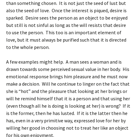
than something chosen. It is not just the seed of lust but
also the seed of love. Once the interest is piqued, desire is
sparked. Desire sees the person as an object to be enjoyed
but still is not sinful as long as the will resists that desire
to use the person. This too is an important element of
love, but it must always be purified such that it is directed
to the whole person.
A few examples might help. A man sees a woman and is
drawn towards some perceived sexual value in her body. His
emotional response brings him pleasure and he must now
make a decision. Will he continue to linger on the fact that
she is “hot” and the pleasure that looking at her brings or
will he remind himself that it is a person and that using her
(even though all he is doing is looking at her) is wrong? If it
is the former, then he has lusted. If it is the latter then he
has, even in a very primitive way, expressed love for her by
willing her good in choosing not to treat her like an object
for his own enjoyment.