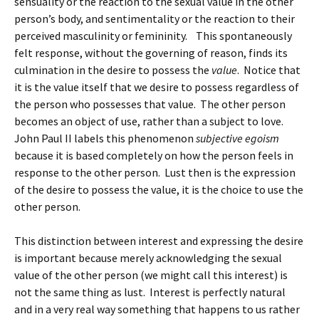
sensuality or the reaction to the sexual value in the other
person’s body, and sentimentality or the reaction to their
perceived masculinity or femininity. This spontaneously
felt response, without the governing of reason, finds its
culmination in the desire to possess the
value
. Notice that
it is the value itself that we desire to possess regardless of
the person who possesses that value. The other person
becomes an object of use, rather than a subject to love.
John Paul II labels this phenomenon
subjective egoism
because it is based completely on how the person feels in
response to the other person. Lust then is the expression
of the desire to possess the value, it is the choice to use the
other person.
This distinction between interest and expressing the desire
is important because merely acknowledging the sexual
value of the other person (we might call this interest) is
not the same thing as lust. Interest is perfectly natural
and in a very real way something that happens to us rather