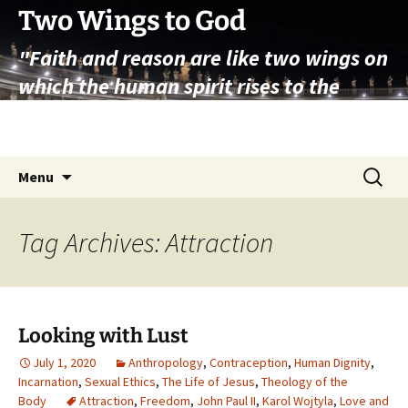
Skip
Two Wings to God
to
"Faith and reason are like two wings on
content
which the human spirit rises to the
contemplation of truth" – Pope St.
John Paul II
Search
Menu
for:
Tag Archives: Attraction
Looking with Lust
July 1, 2020
Anthropology
,
Contraception
,
Human Dignity
,
Incarnation
,
Sexual Ethics
,
The Life of Jesus
,
Theology of the
Body
Attraction
,
Freedom
,
John Paul II
,
Karol Wojtyla
,
Love and