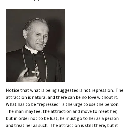
Notice that what is being suggested is not repression. The
attraction is natural and there can be no love without it.
What has to be “repressed” is the urge to use the person.
The man may feel the attraction and move to meet her,
but in order not to be lust, he must go to her as a person
and treat her as such. The attraction is still there, but it