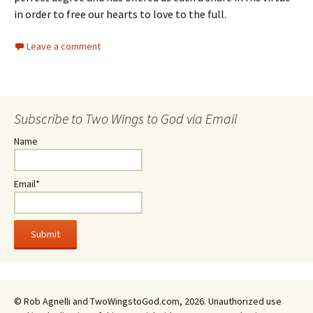
in order to free our hearts to love to the full.
Leave a comment
Subscribe to Two Wings to God via Email
Name
Email*
© Rob Agnelli and TwoWingstoGod.com, 2026. Unauthorized use