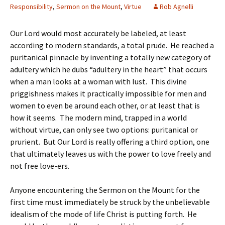
Responsibility
,
Sermon on the Mount
,
Virtue
Rob Agnelli
Our Lord would most accurately be labeled, at least
according to modern standards, a total prude. He reached a
puritanical pinnacle by inventing a totally new category of
adultery which he dubs “adultery in the heart” that occurs
when a man looks at a woman with lust. This divine
priggishness makes it practically impossible for men and
women to even be around each other, or at least that is
how it seems. The modern mind, trapped in a world
without virtue, can only see two options: puritanical or
prurient. But Our Lord is really offering a third option, one
that ultimately leaves us with the power to love freely and
not free love-ers.
Anyone encountering the Sermon on the Mount for the
first time must immediately be struck by the unbelievable
idealism of the mode of life Christ is putting forth. He