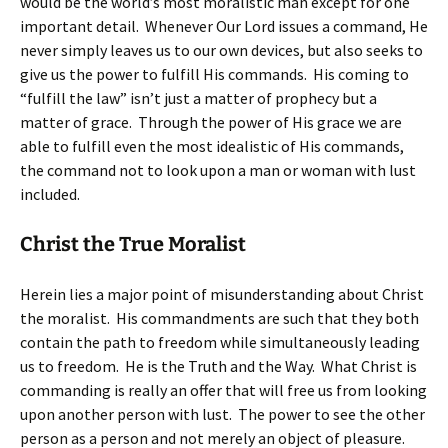
would be the world’s most moralistic man except for one
important detail. Whenever Our Lord issues a command, He
never simply leaves us to our own devices, but also seeks to
give us the power to fulfill His commands. His coming to
“fulfill the law” isn’t just a matter of prophecy but a
matter of grace. Through the power of His grace we are
able to fulfill even the most idealistic of His commands,
the command not to look upon a man or woman with lust
included.
Christ the True Moralist
Herein lies a major point of misunderstanding about Christ
the moralist. His commandments are such that they both
contain the path to freedom while simultaneously leading
us to freedom. He is the Truth and the Way. What Christ is
commanding is really an offer that will free us from looking
upon another person with lust. The power to see the other
person as a person and not merely an object of pleasure.