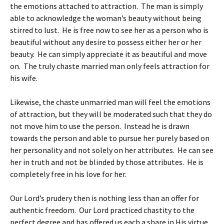
the emotions attached to attraction. The man is simply
able to acknowledge the woman’s beauty without being
stirred to lust. He is free now to see her as a person who is
beautiful without any desire to possess either her or her
beauty. He can simply appreciate it as beautiful and move
on. The truly chaste married man only feels attraction for
his wife.
Likewise, the chaste unmarried man will feel the emotions
of attraction, but they will be moderated such that they do
not move him to use the person. Instead he is drawn
towards the person and able to pursue her purely based on
her personality and not solely on her attributes. He can see
her in truth and not be blinded by those attributes. He is
completely free in his love for her.
Our Lord’s prudery then is nothing less than an offer for
authentic freedom. Our Lord practiced chastity to the
perfect degree and has offered us each a share in His virtue