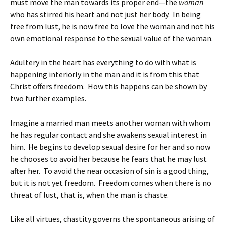
must move the man towards its proper end—the
woman
who has stirred his heart and not just her body. In being
free from lust, he is now free to love the woman and not his
own emotional response to the sexual value of the woman.
Adultery in the heart has everything to do with what is
happening interiorly in the man and it is from this that
Christ offers freedom. How this happens can be shown by
two further examples.
Imagine a married man meets another woman with whom
he has regular contact and she awakens sexual interest in
him. He begins to develop sexual desire for her and so now
he chooses to avoid her because he fears that he may lust
after her. To avoid the near occasion of sin is a good thing,
but it is not yet freedom. Freedom comes when there is no
threat of lust, that is, when the man is chaste.
Like all virtues, chastity governs the spontaneous arising of