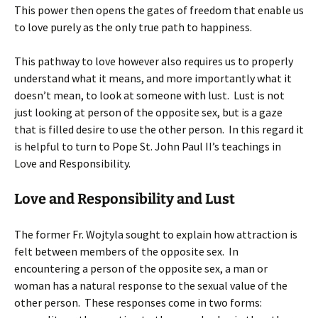
This power then opens the gates of freedom that enable us
to love purely as the only true path to happiness.
This pathway to love however also requires us to properly
understand what it means, and more importantly what it
doesn’t mean, to look at someone with lust. Lust is not
just looking at person of the opposite sex, but is a gaze
that is filled desire to use the other person. In this regard it
is helpful to turn to Pope St. John Paul II’s teachings in
Love and Responsibility.
Love and Responsibility and Lust
The former Fr. Wojtyla sought to explain how attraction is
felt between members of the opposite sex. In
encountering a person of the opposite sex, a man or
woman has a natural response to the sexual value of the
other person. These responses come in two forms: