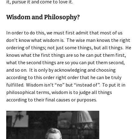
it, pursue it and come to love it.
Wisdom and Philosophy?
In order to do this, we must first admit that most of us
don’t know what wisdom is. The wise man knows the right
ordering of things; not just some things, but all things. He
knows what the first things are so he can put them first,
what the second things are so you can put them second,
and so on. It is only by acknowledging and choosing
according to this order right order that he can be truly
fulfilled. Wisdom isn’t “no” but “instead of”. To put it in
philosophical terms, wisdom is to judge all things
according to their final causes or purposes.