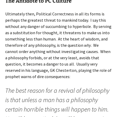
The Antidote to PC Culture
Ultimately then, Political Correctness in all its forms is
perhaps the greatest threat to mankind today. I say this
without any danger of succumbing to hyperbole. By serving
as a substitution for thought, it threatens to make us into
something less than human. At the heart of wisdom, and
therefore of any philosophy, is the question
why
. We
cannot order anything without investigating causes. When
a philosophy forbids, or at the very least, avoids that
question, it becomes a danger to us all. Usually very
reserved in his language, GK Chesterton, playing the role of
prophet warns of dire consequences:
The best reason for a revival of philosophy
is that unless a man has a philosophy
certain horrible things will happen to him.