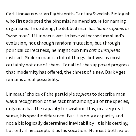
Carl Linnaeus was an Eighteenth-Century Swedish Biologist
who first adopted the binomial nomenclature for naming
organisms. In so doing, he dubbed man has
homo sapiens
or
“wise man”. If Linnaeus was to have witnessed mankind’s
evolution, not through random mutation, but through
political correctness, he might dub him
homo insapiens
instead. Modern man is a lot of things, but wise is most
certainly not one of them. For all of the supposed progress
that modernity has offered, the threat of a new Dark Ages
remains a real possibility.
Linnaeus’ choice of the participle
sapiens
to describe man
was a recognition of the fact that among all of the species,
only man has the capacity for wisdom. It is, in a very real
sense, his specific difference. But it is only a capacity and
not a biologically determined inevitability. It is his destiny,
but only if he accepts it as his vocation. He must both value