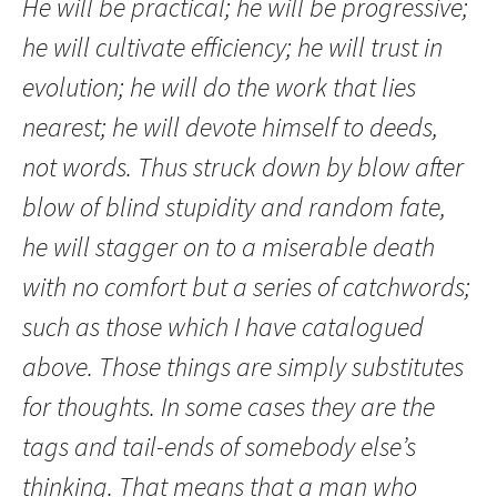
He will be practical; he will be progressive;
he will cultivate efficiency; he will trust in
evolution; he will do the work that lies
nearest; he will devote himself to deeds,
not words. Thus struck down by blow after
blow of blind stupidity and random fate,
he will stagger on to a miserable death
with no comfort but a series of catchwords;
such as those which I have catalogued
above. Those things are simply substitutes
for thoughts. In some cases they are the
tags and tail-ends of somebody else’s
thinking. That means that a man who