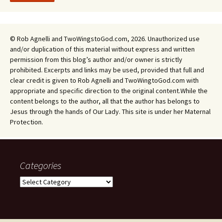
© Rob Agnelli and TwoWingstoGod.com, 2026. Unauthorized use
and/or duplication of this material without express and written
permission from this blog’s author and/or owner is strictly
prohibited. Excerpts and links may be used, provided that full and
clear credit is given to Rob Agnelli and TwoWingtoGod.com with
appropriate and specific direction to the original content.While the
content belongs to the author, all that the author has belongs to
Jesus through the hands of Our Lady. This site is under her Maternal
Protection.
Categories
Categories