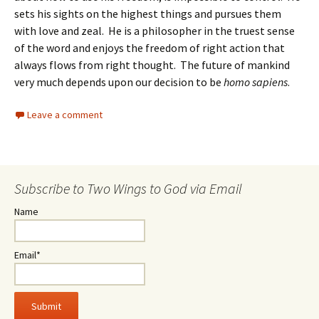
sets his sights on the highest things and pursues them
with love and zeal. He is a philosopher in the truest sense
of the word and enjoys the freedom of right action that
always flows from right thought. The future of mankind
very much depends upon our decision to be
homo sapiens
.
Leave a comment
Subscribe to Two Wings to God via Email
Name
Email*