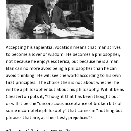
Accepting his sapiential vocation means that man strives
to become a lover of wisdom. He becomes a philosopher,
not because he enjoys esoterica, but because he is a man.
Man can no more avoid being a philosopher than he can
avoid thinking. He will see the world according to his own
first principles. The choice then is not about whether he
will be a philosopher but about his philosophy. Will it be as
Chesterton puts it, “thought that has been thought out”
or will it be the “unconscious acceptance of broken bits of
some incomplete philosophy” that comes in “nothing but
phrases that are, at their best, prejudices”?