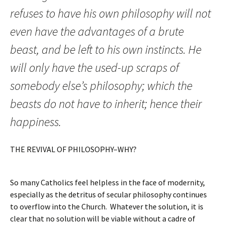
refuses to have his own philosophy will not
even have the advantages of a brute
beast, and be left to his own instincts. He
will only have the used-up scraps of
somebody else’s philosophy; which the
beasts do not have to inherit; hence their
happiness.
THE REVIVAL OF PHILOSOPHY–WHY?
So many Catholics feel helpless in the face of modernity,
especially as the detritus of secular philosophy continues
to overflow into the Church. Whatever the solution, it is
clear that no solution will be viable without a cadre of