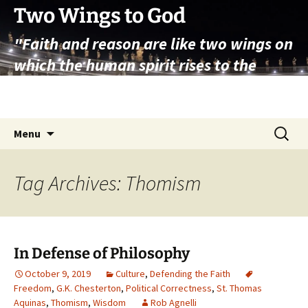
Skip
Two Wings to God
to
"Faith and reason are like two wings on
content
which the human spirit rises to the
contemplation of truth" – Pope St.
John Paul II
Search
Menu
for:
Tag Archives: Thomism
In Defense of Philosophy
October 9, 2019
Culture
,
Defending the Faith
Freedom
,
G.K. Chesterton
,
Political Correctness
,
St. Thomas
Aquinas
,
Thomism
,
Wisdom
Rob Agnelli