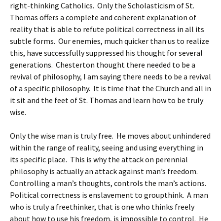
right-thinking Catholics. Only the Scholasticism of St.
Thomas offers a complete and coherent explanation of
reality that is able to refute political correctness in all its
subtle forms. Our enemies, much quicker than us to realize
this, have successfully suppressed his thought for several
generations. Chesterton thought there needed to be a
revival of philosophy, I am saying there needs to be a revival
of a specific philosophy. It is time that the Church and all in
it sit and the feet of St. Thomas and learn how to be truly
wise.
Only the wise man is truly free. He moves about unhindered
within the range of reality, seeing and using everything in
its specific place. This is why the attack on perennial
philosophy is actually an attack against man’s freedom.
Controlling a man’s thoughts, controls the man’s actions.
Political correctness is enslavement to groupthink. A man
who is truly a freethinker, that is one who thinks freely
about how to use his freedom, is impossible to control. He