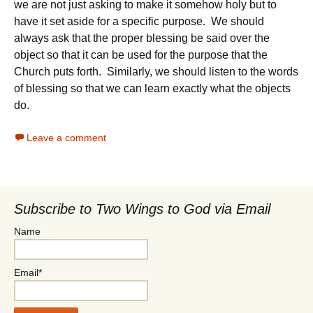
we are not just asking to make it somehow holy but to
have it set aside for a specific purpose. We should
always ask that the proper blessing be said over the
object so that it can be used for the purpose that the
Church puts forth. Similarly, we should listen to the words
of blessing so that we can learn exactly what the objects
do.
Leave a comment
Subscribe to Two Wings to God via Email
Name
Email*