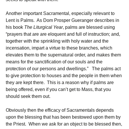
Another important Sacramental, especially relevant to
Lent is Palms. As Dom Prosper Gueranger describes in
his book
The Liturgical Year
, palms are blessed using
“prayers that are are eloquent and full of instruction; and,
together with the sprinkling with holy water and the
incensation, impart a virtue to these branches, which
elevates them to the supernatural order, and makes them
means for the sanctification of our souls and the
protection of our persons and dwellings.” The palms act
to give protection to houses and the people in them when
they are kept there. This is a reason why if palms are
being offered, even if you can’t get to Mass, that you
should seek them out.
Obviously then the efficacy of Sacramentals depends
upon the blessing that has been bestowed upon them by
the Priest. When we ask for an object to be blessed then,