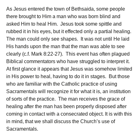
As Jesus entered the town of Bethsaida, some people
there brought to Him a man who was born blind and
asked Him to heal Him. Jesus took some spittle and
rubbed it in his eyes, but it effected only a partial healing.
The man could only see shapes. It was not until He laid
His hands upon the man that the man was able to see
clearly (c.f. Mark 8:22-27). This event has often plagued
Biblical commentators who have struggled to interpret it.
At first glance it appears that Jesus was somehow limited
in His power to heal, having to do it in stages. But those
who are familiar with the Catholic practice of using
Sacramentals will recognize it for what it is, an institution
of sorts of the practice. The man receives the grace of
healing after the man has been properly disposed after
coming in contact with a consecrated object. It is with this
in mind, that we shall discuss the Church’s use of
Sacramentals.