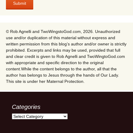
© Rob Agnelli and TwoWingstoGod.com, 2026. Unauthorized
use and/or duplication of this material without express and
written permission from this blog’s author and/or owner is strictly
prohibited. Excerpts and links may be used, provided that full
and clear credit is given to Rob Agnelli and TwoWingtoGod.com
with appropriate and specific direction to the original
content.While the content belongs to the author, all that the
author has belongs to Jesus through the hands of Our Lady.
This site is under her Maternal Protection.
Categories
Categories