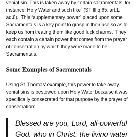
venial sin. This is taken away by certain sacramentals, for
instance, Holy Water and such like” (ST III q.65, art.1,
ad.8). This “supplementary power” placed upon some
Sacramentals is a key point to grasp in their use so as to
keep us from treating them like good luck charms. They
each contain a certain power that comes from the prayer
of consecration by which they were made to be
Sacramentals.
Some Examples of Sacramentals
Using St. Thomas’ example, this power to take away
venial sins is bestowed upon Holy Water because it was
specifically consecrated for that purpose by the prayer of
consecration:
Blessed are you, Lord, all-powerful
God, who in Christ, the living water