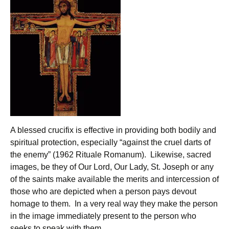
A blessed crucifix is effective in providing both bodily and
spiritual protection, especially “against the cruel darts of
the enemy” (1962 Rituale Romanum). Likewise, sacred
images, be they of Our Lord, Our Lady, St. Joseph or any
of the saints make available the merits and intercession of
those who are depicted when a person pays devout
homage to them. In a very real way they make the person
in the image immediately present to the person who
seeks to speak with them.