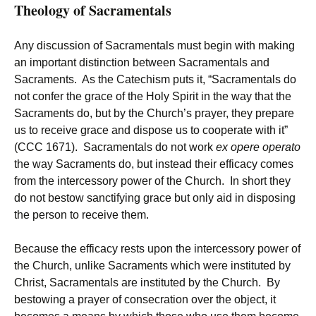
Theology of Sacramentals
Any discussion of Sacramentals must begin with making
an important distinction between Sacramentals and
Sacraments. As the Catechism puts it, “Sacramentals do
not confer the grace of the Holy Spirit in the way that the
Sacraments do, but by the Church’s prayer, they prepare
us to receive grace and dispose us to cooperate with it”
(CCC 1671). Sacramentals do not work
ex opere operato
the way Sacraments do, but instead their efficacy comes
from the intercessory power of the Church. In short they
do not bestow sanctifying grace but only aid in disposing
the person to receive them.
Because the efficacy rests upon the intercessory power of
the Church, unlike Sacraments which were instituted by
Christ, Sacramentals are instituted by the Church. By
bestowing a prayer of consecration over the object, it