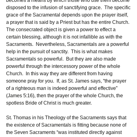
becomes a means by which those who use them become
disposed to the infusion of sanctifying grace. The specific
grace of the Sacramental depends upon the prayer itself,
a prayer that is said by a Priest but has the entire Church.
The consecrated object is given a power to effect a
certain blessing, although it is not infallible as with the
Sacraments. Nevertheless, Sacramentals are a powerful
help in the pursuit of sanctity. This is what makes
Sacramentals so powerful. But they are also made
powerful through the intercessory power of the whole
Church. In this way they are different from having
someone pray for you. If, as St. James says, “the prayer
of a righteous man is indeed powerful and effective”
(James 5:16), then the prayer of the whole Church, the
spotless Bride of Christ is much greater.
St. Thomas in his Theology of the Sacraments says that
the existence of Sacramentals is fitting because none of
the Seven Sacraments “was instituted directly against