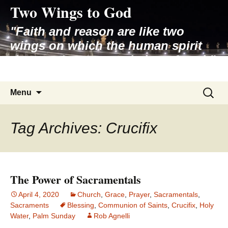
Two Wings to God
Skip
to
"Faith and reason are like two
content
wings on which the human spirit
rises to the contemplation of truth"
– Pope St. John Paul II
Search
Menu
for:
Tag Archives: Crucifix
The Power of Sacramentals
April 4, 2020
Church
,
Grace
,
Prayer
,
Sacramentals
,
Sacraments
Blessing
,
Communion of Saints
,
Crucifix
,
Holy
Water
,
Palm Sunday
Rob Agnelli