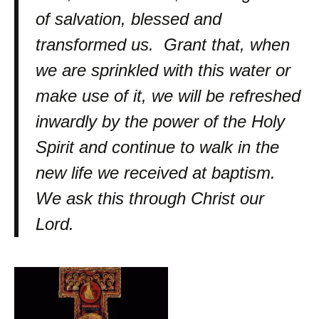
of salvation, blessed and
transformed us. Grant that, when
we are sprinkled with this water or
make use of it, we will be refreshed
inwardly by the power of the Holy
Spirit and continue to walk in the
new life we received at baptism.
We ask this through Christ our
Lord.