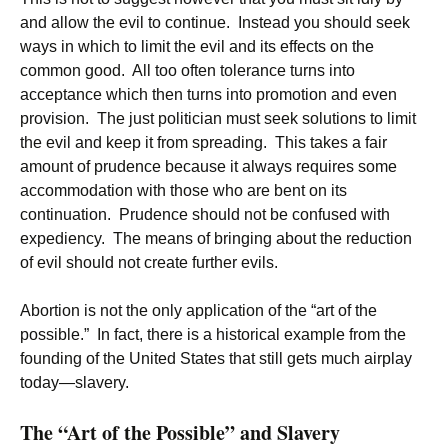
and allow the evil to continue. Instead you should seek
ways in which to limit the evil and its effects on the
common good. All too often tolerance turns into
acceptance which then turns into promotion and even
provision. The just politician must seek solutions to limit
the evil and keep it from spreading. This takes a fair
amount of prudence because it always requires some
accommodation with those who are bent on its
continuation. Prudence should not be confused with
expediency. The means of bringing about the reduction
of evil should not create further evils.
Abortion is not the only application of the “art of the
possible.” In fact, there is a historical example from the
founding of the United States that still gets much airplay
today—slavery.
The “Art of the Possible” and Slavery