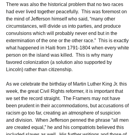
There was also the historical problem that no two races
had ever lived together peacefully. This was foremost on
the mind of Jefferson himself who said, “many other
circumstances, will divide us into parties, and produce
convulsions which will probably never end but in the
extermination of the one or the other race.” This is exactly
what happened in Haiti from 1791-1804 when every white
person on the island was killed. This is why many
favored colonization (a solution also supported by
Lincoln) rather than citizenship.
As we celebrate the birthday of Martin Luther King Jr. this
week, the great Civil Rights reformer, it is important that
we set the record straight. The Framers may not have
been prudent in their accommodations, but accusations of
racism go too far, creating an atmosphere of suspicion
and division. When Jefferson penned the phrase “all men
are created equal,” he and his compatriots believed this
included slaves as well. His further writings and those of