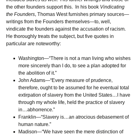
the other founders support this. In his book
Vindicating
the Founders
, Thomas West furnishes primary sources—
writings from the Founders themselves—to, well,
vindicate the founders against the accusation of racism.
He thoroughly treats the subject, but five quotes in
particular are noteworthy:
Washington—“There is not a man living who wishes
more sincerely than I do, to see a plan adopted for
the abolition of it.”
John Adams—“Every measure of prudence,
therefore, ought to be assumed for he eventual total
extirpation of slavery from the United States…I have
through my whole life, held the practice of slavery
in…abhorrence.”
Franklin—“Slavery is…an atrocious debasement of
human nature.”
Madison—“We have seen the mere distinction of