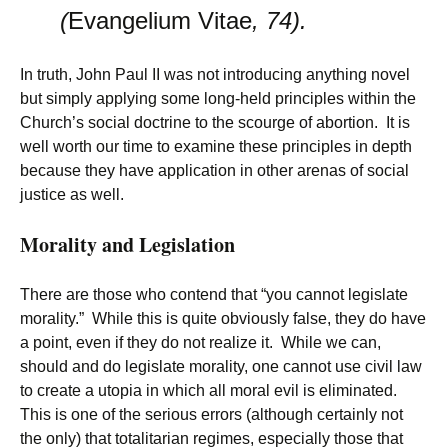
(
Evangelium Vitae
, 74).
In truth, John Paul II was not introducing anything novel
but simply applying some long-held principles within the
Church’s social doctrine to the scourge of abortion. It is
well worth our time to examine these principles in depth
because they have application in other arenas of social
justice as well.
Morality and Legislation
There are those who contend that “you cannot legislate
morality.” While this is quite obviously false, they do have
a point, even if they do not realize it. While we can,
should and do legislate morality, one cannot use civil law
to create a utopia in which all moral evil is eliminated.
This is one of the serious errors (although certainly not
the only) that totalitarian regimes, especially those that