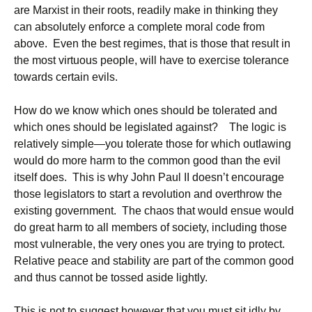
are Marxist in their roots, readily make in thinking they
can absolutely enforce a complete moral code from
above. Even the best regimes, that is those that result in
the most virtuous people, will have to exercise tolerance
towards certain evils.
How do we know which ones should be tolerated and
which ones should be legislated against? The logic is
relatively simple—you tolerate those for which outlawing
would do more harm to the common good than the evil
itself does. This is why John Paul II doesn’t encourage
those legislators to start a revolution and overthrow the
existing government. The chaos that would ensue would
do great harm to all members of society, including those
most vulnerable, the very ones you are trying to protect.
Relative peace and stability are part of the common good
and thus cannot be tossed aside lightly.
This is not to suggest however that you must sit idly by