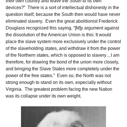
their own country and leave the South to its own
devices?” There is a sort of intellectual dishonesty in the
question itself, because the South then would have never
eliminated slavery. Even the great abolitionist Frederick
Douglass recognized this saying, “[M]y argument against
the dissolution of the American Union is this: It would
place the slave system more exclusively under the control
of the slaveholding states, and withdraw it from the power
of the Northern states, which is opposed to slavery…I am
therefore, for drawing the bond of the union more closely,
and bringing the Slave States more completely under the
power of the free states.” Even so, the North was not
strong enough to stand on its own, especially without
Virginia. The greatest problem facing the new Nation
was its collapse under its own weight.