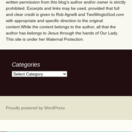
written permission from this blog’s author and/or owner is strictly
prohibited. Excerpts and links may be used, provided that full
and clear credit is given to Rob Agnelli and TwoWingtoGod.com
with appropriate and specific direction to the original
content.While the content belongs to the author, all that the
author has belongs to Jesus through the hands of Our Lady.
This site is under her Maternal Protection.
Categories
Categories
Proudly powered by WordPress