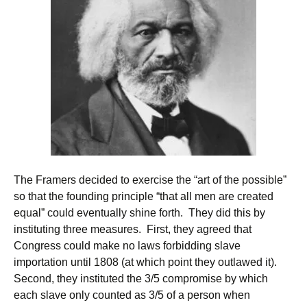
The Framers decided to exercise the “art of the possible”
so that the founding principle “that all men are created
equal” could eventually shine forth. They did this by
instituting three measures. First, they agreed that
Congress could make no laws forbidding slave
importation until 1808 (at which point they outlawed it).
Second, they instituted the 3/5 compromise by which
each slave only counted as 3/5 of a person when