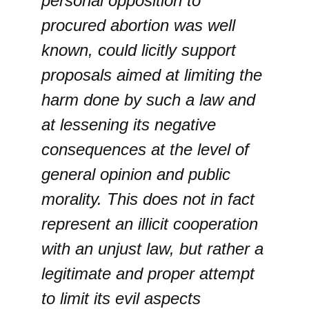
personal opposition to
procured abortion was well
known, could licitly support
proposals aimed at limiting the
harm done by such a law and
at lessening its negative
consequences at the level of
general opinion and public
morality. This does not in fact
represent an illicit cooperation
with an unjust law, but rather a
legitimate and proper attempt
to limit its evil aspects