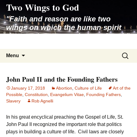
Two Wings to God
Skip
to
"Faith and reason are like two
content
wings on which the human spirit
rises to the contemplation of truth"
– Pope St. John Paul II
Search
Menu
for:
John Paul II and the Founding Fathers
January 17, 2018
Abortion
,
Culture of Life
Art of the
Possible
,
Constitution
,
Evangelium Vitae
,
Founding Fathers
,
Slavery
Rob Agnelli
In his great encyclical preaching the Gospel of Life, St.
John Paul II recognized the important role that politics
plays in building a culture of life. Civil laws are closely