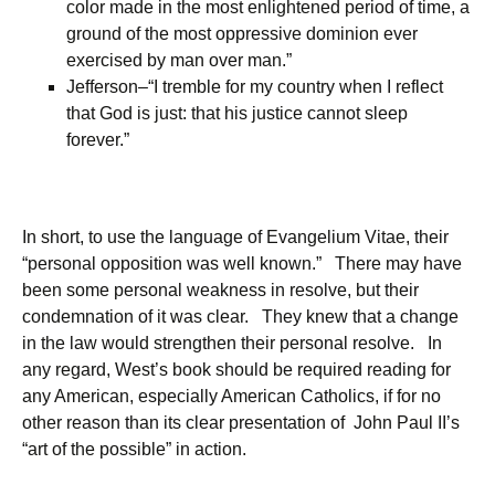
color made in the most enlightened period of time, a
ground of the most oppressive dominion ever
exercised by man over man.”
Jefferson–“I tremble for my country when I reflect
that God is just: that his justice cannot sleep
forever.”
In short, to use the language of Evangelium Vitae, their
“personal opposition was well known.” There may have
been some personal weakness in resolve, but their
condemnation of it was clear. They knew that a change
in the law would strengthen their personal resolve. In
any regard, West’s book should be required reading for
any American, especially American Catholics, if for no
other reason than its clear presentation of John Paul II’s
“art of the possible” in action.