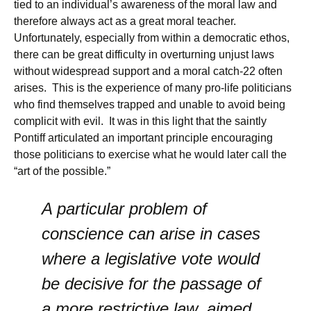
tied to an individual’s awareness of the moral law and
therefore always act as a great moral teacher.
Unfortunately, especially from within a democratic ethos,
there can be great difficulty in overturning unjust laws
without widespread support and a moral catch-22 often
arises. This is the experience of many pro-life politicians
who find themselves trapped and unable to avoid being
complicit with evil. It was in this light that the saintly
Pontiff articulated an important principle encouraging
those politicians to exercise what he would later call the
“art of the possible.”
A particular problem of
conscience can arise in cases
where a legislative vote would
be decisive for the passage of
a more restrictive law, aimed