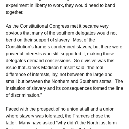
experiment in liberty to work, they would need to band
together.
As the Constitutional Congress met it became very
obvious that many of the southern delegates would not
bend on their support of slavery. Most of the
Constitution’s framers condemned slavery, but there were
powerful interests who still supported it, making those
delegates demand concessions. So divisive was this
issue that James Madison himself said, “the real
difference of interests, lay, not between the large and
small but between the Northern and Southern states. The
institution of slavery and its consequences formed the line
of discrimination.”
Faced with the prospect of no union at all and a union
where slavery was tolerated, the Framers chose the
latter. Many have asked “why didn’t the North just form