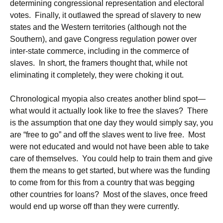
determining congressional representation and electoral
votes. Finally, it outlawed the spread of slavery to new
states and the Western territories (although not the
Southern), and gave Congress regulation power over
inter-state commerce, including in the commerce of
slaves. In short, the framers thought that, while not
eliminating it completely, they were choking it out.
Chronological myopia also creates another blind spot—
what would it actually look like to free the slaves? There
is the assumption that one day they would simply say, you
are “free to go” and off the slaves went to live free. Most
were not educated and would not have been able to take
care of themselves. You could help to train them and give
them the means to get started, but where was the funding
to come from for this from a country that was begging
other countries for loans? Most of the slaves, once freed
would end up worse off than they were currently.