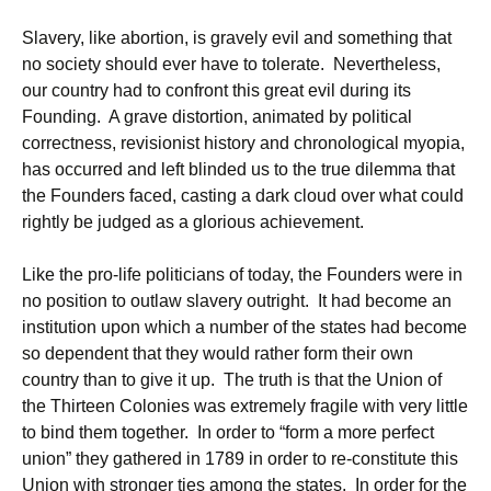
Slavery, like abortion, is gravely evil and something that
no society should ever have to tolerate. Nevertheless,
our country had to confront this great evil during its
Founding. A grave distortion, animated by political
correctness, revisionist history and chronological myopia,
has occurred and left blinded us to the true dilemma that
the Founders faced, casting a dark cloud over what could
rightly be judged as a glorious achievement.
Like the pro-life politicians of today, the Founders were in
no position to outlaw slavery outright. It had become an
institution upon which a number of the states had become
so dependent that they would rather form their own
country than to give it up. The truth is that the Union of
the Thirteen Colonies was extremely fragile with very little
to bind them together. In order to “form a more perfect
union” they gathered in 1789 in order to re-constitute this
Union with stronger ties among the states. In order for the