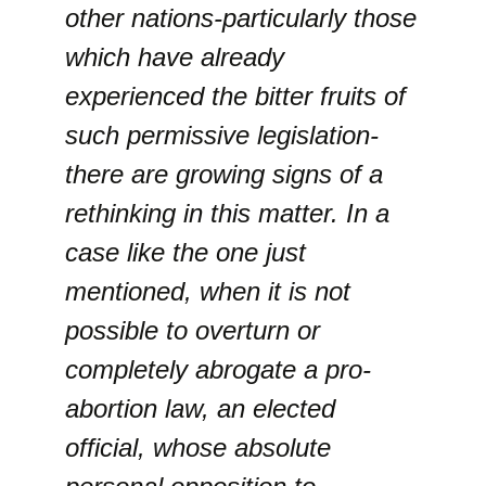
other nations-particularly those
which have already
experienced the bitter fruits of
such permissive legislation-
there are growing signs of a
rethinking in this matter. In a
case like the one just
mentioned, when it is not
possible to overturn or
completely abrogate a pro-
abortion law, an elected
official, whose absolute