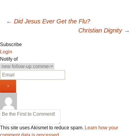
Post
←
Did Jesus Ever Get the Flu?
Christian Dignity
→
navigation
Subscribe
Login
Notify of
This site uses Akismet to reduce spam.
Learn how your
comment data is processed.