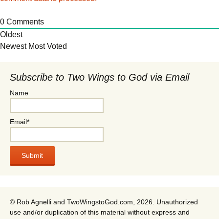
0
Comments
Oldest
Newest
Most Voted
Subscribe to Two Wings to God via Email
Name
Email*
© Rob Agnelli and TwoWingstoGod.com, 2026. Unauthorized
use and/or duplication of this material without express and