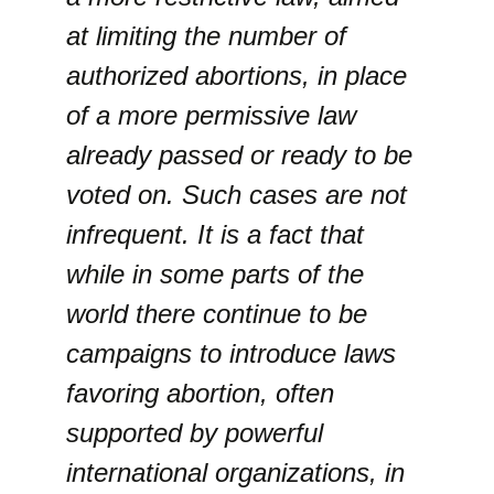
at limiting the number of
authorized abortions, in place
of a more permissive law
already passed or ready to be
voted on. Such cases are not
infrequent. It is a fact that
while in some parts of the
world there continue to be
campaigns to introduce laws
favoring abortion, often
supported by powerful
international organizations, in