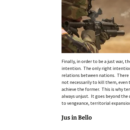
Finally, in order to be a just war,
intention. The only right intention 
relations between nations. There 
not necessarily to kill them, even 
achieve the former. This is why te
always unjust. It goes beyond the d
to vengeance, territorial expansion,
Jus in Bello