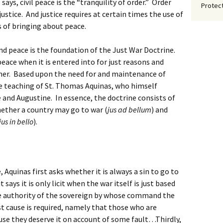
says, civil peace is the “tranquility of order.” Order
Protect
stice. And justice requires at certain times the use of
s of bringing about peace.
nd peace is the foundation of the Just War Doctrine.
eace when it is entered into for just reasons and
anner. Based upon the need for and maintenance of
he teaching of St. Thomas Aquinas, who himself
and Augustine. In essence, the doctrine consists of
hether a country may go to war (
jus ad bellum
) and
jus in bello
).
 Aquinas first asks whether it is always a sin to go to
says it is only licit when the war itself is just based
the authority of the sovereign by whose command the
t cause is required, namely that those who are
use they deserve it on account of some fault…Thirdly,