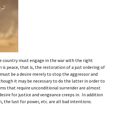
 the country must engage in the war with the right
is peace, that is, the restoration of a just ordering of
must be a desire merely to stop the aggressor and
though it may be necessary to do the latter in order to
rms that require unconditional surrender are almost
esire for justice and vengeance creeps in. In addition
 the lust for power, etc. are all bad intentions.