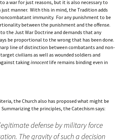
o a war for just reasons, but it is also necessary to
 just manner. With this in mind, the Tradition adds
d noncombatant immunity. For any punishment to be
ortionality between the punishment and the offense.
into the Just War Doctrine and demands that any
ays be proportional to the wrong that has been done.
sharp line of distinction between combatants and non-
target civilians as well as wounded soldiers and
against taking
innocent
life remains binding even in
riteria, the Church also has proposed what might be
.” Summarizing the principles, the Catechism says:
 legitimate defense by military force
ation. The gravity of such a decision