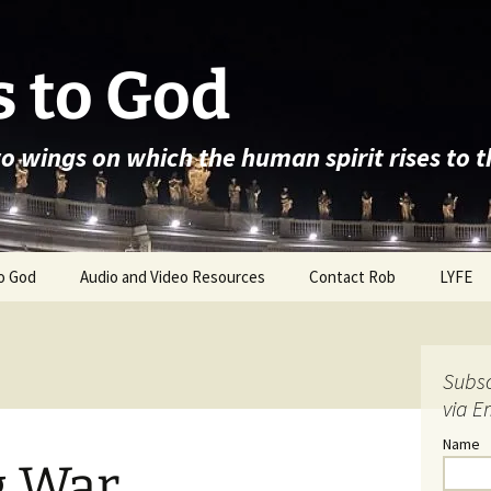
 to God
wo wings on which the human spirit rises to 
o God
Audio and Video Resources
Contact Rob
LYFE
Subsc
via E
Name
g War