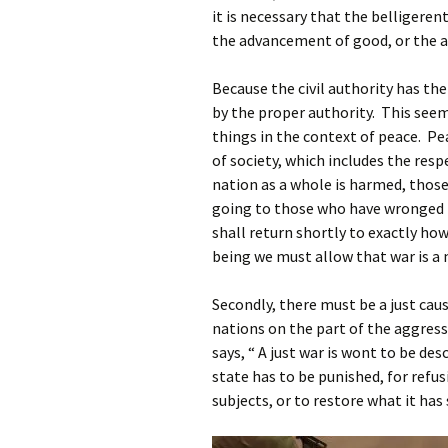
it is necessary that the belligeren
the advancement of good, or the avoi
Because the civil authority has th
by the proper authority. This se
things in the context of peace. P
of society, which includes the re
nation as a whole is harmed, thos
going to those who have wronged 
shall return shortly to exactly h
being we must allow that war is a 
Secondly, there must be a just cau
nations on the part of the aggress
says, “ A just war is wont to be d
state has to be punished, for refu
subjects, or to restore what it has 