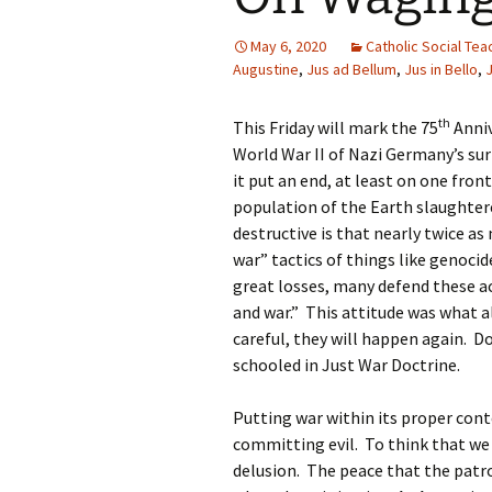
May 6, 2020
Catholic Social Tea
Augustine
,
Jus ad Bellum
,
Jus in Bello
,
th
This Friday will mark the 75
Anniv
World War II of Nazi Germany’s surr
it put an end, at least on one fro
population of the Earth slaughtere
destructive is that nearly twice as
war” tactics of things like genoc
great losses, many defend these act
and war.” This attitude was what al
careful, they will happen again. D
schooled in Just War Doctrine.
Putting war within its proper cont
committing evil. To think that we 
delusion. The peace that the patro