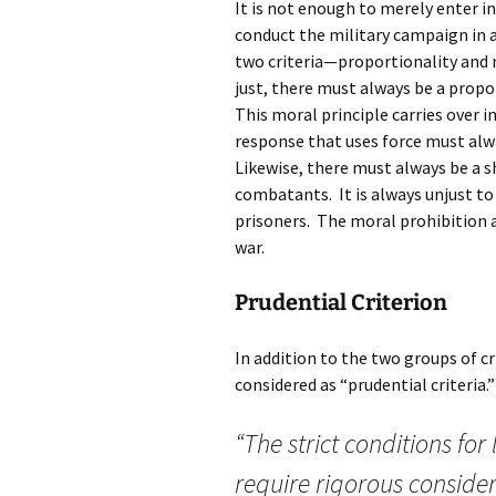
It is not enough to merely enter int
conduct the military campaign in a
two criteria—proportionality an
just, there must always be a prop
This moral principle carries over 
response that uses force must alw
Likewise, there must always be a 
combatants. It is always unjust to 
prisoners. The moral prohibition 
war.
Prudential Criterion
In addition to the two groups of c
considered as “prudential criteria
“The strict conditions for
require rigorous consider