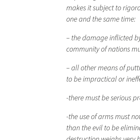
makes it subject to rigor
one and the same time:
– the damage inflicted b
community of nations mus
– all other means of put
to be impractical or ineff
-there must be serious pr
-the use of arms must no
than the evil to be elim
destruction weighs very h