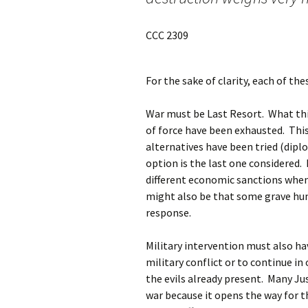
CCC 2309
For the sake of clarity, each of th
War must be Last Resort. What thi
of force have been exhausted. Thi
alternatives have been tried (diplo
option is the last one considered. 
different economic sanctions when 
might also be that some grave hum
response.
Military intervention must also ha
military conflict or to continue in
the evils already present. Many Ju
war because it opens the way for 