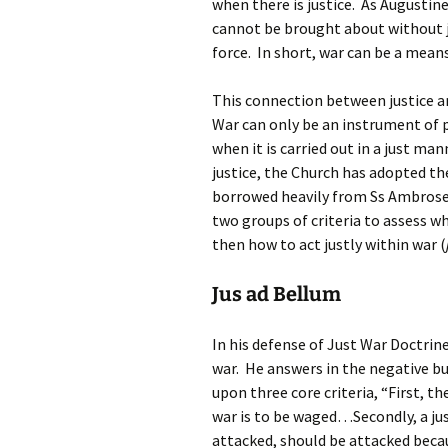
when there is justice. As Augustine 
cannot be brought about without ju
force. In short, war can be a mean
This connection between justice a
War can only be an instrument of p
when it is carried out in a just m
justice, the Church has adopted t
borrowed heavily from Ss Ambrose 
two groups of criteria to assess w
then how to act justly within war (
Jus ad Bellum
In his defense of Just War Doctrine,
war. He answers in the negative but 
upon three core criteria, “First, 
war is to be waged…Secondly, a jus
attacked, should be attacked beca