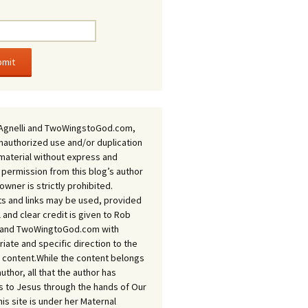
Agnelli and TwoWingstoGod.com,
nauthorized use and/or duplication
 material without express and
 permission from this blog’s author
owner is strictly prohibited.
s and links may be used, provided
ll and clear credit is given to Rob
i and TwoWingtoGod.com with
iate and specific direction to the
l content.While the content belongs
author, all that the author has
 to Jesus through the hands of Our
his site is under her Maternal