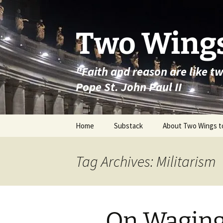
Skip
to
content
Two Wings
"Faith and reason are like t
Pope St. John Paul II
Home
Substack
About Two Wings t
Tag Archives: Militarism
On Wagin