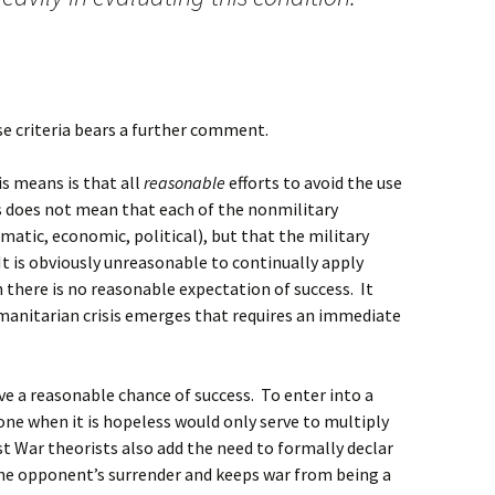
ese criteria bears a further comment.
s means is that all
reasonable
efforts to avoid the use
s does not mean that each of the nonmilitary
matic, economic, political), but that the military
It is obviously unreasonable to continually apply
there is no reasonable expectation of success. It
anitarian crisis emerges that requires an immediate
ve a reasonable chance of success. To enter into a
 one when it is hopeless would only serve to multiply
st War theorists also add the need to formally declar
the opponent’s surrender and keeps war from being a