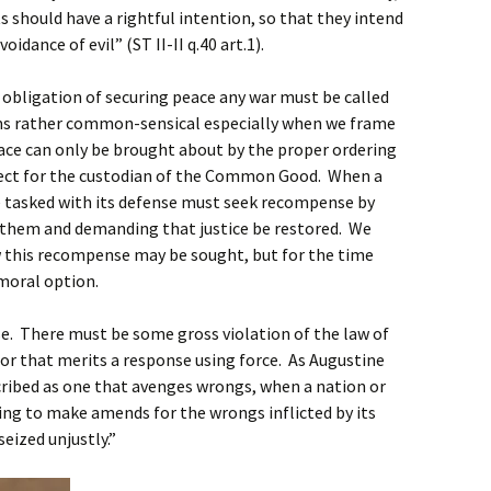
ts should have a rightful intention, so that they intend
dance of evil” (ST II-II q.40 art.1).
e obligation of securing peace any war must be called
ems rather common-sensical especially when we frame
eace can only be brought about by the proper ordering
spect for the custodian of the Common Good. When a
e tasked with its defense must seek recompense by
them and demanding that justice be restored. We
ow this recompense may be sought, but for the time
moral option.
se. There must be some gross violation of the law of
or that merits a response using force. As Augustine
escribed as one that avenges wrongs, when a nation or
sing to make amends for the wrongs inflicted by its
seized unjustly.”