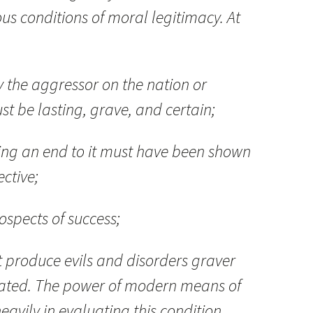
ous conditions of moral legitimacy. At
y the aggressor on the nation or
t be lasting, grave, and certain;
ting an end to it must have been shown
ective;
ospects of success;
t produce evils and disorders graver
inated. The power of modern means of
eavily in evaluating this condition.