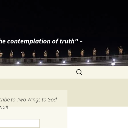
the contemplation of truth" –
Search
for:
ribe to Two Wings to God
mail