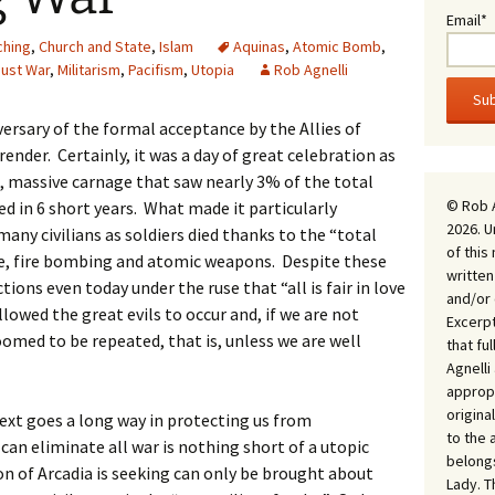
Email*
ching
,
Church and State
,
Islam
Aquinas
,
Atomic Bomb
,
Just War
,
Militarism
,
Pacifism
,
Utopia
Rob Agnelli
ersary of the formal acceptance by the Allies of
ender. Certainly, it was a day of great celebration as
nt, massive carnage that saw nearly 3% of the total
© Rob 
d in 6 short years. What made it particularly
2026. U
 many civilians as soldiers died thanks to the “total
of this
ide, fire bombing and atomic weapons. Despite these
written
ions even today under the ruse that “all is fair in love
and/or 
lowed the great evils to occur and, if we are not
Excerpt
oomed to be repeated, that is, unless we are well
that fu
Agnell
appropr
origina
ext goes a long way in protecting us from
to the 
can eliminate all war is nothing short of a utopic
belongs
n of Arcadia is seeking can only be brought about
Lady. T