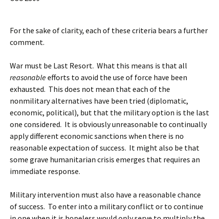
For the sake of clarity, each of these criteria bears a further
comment.
War must be Last Resort. What this means is that all
reasonable
efforts to avoid the use of force have been
exhausted. This does not mean that each of the
nonmilitary alternatives have been tried (diplomatic,
economic, political), but that the military option is the last
one considered. It is obviously unreasonable to continually
apply different economic sanctions when there is no
reasonable expectation of success. It might also be that
some grave humanitarian crisis emerges that requires an
immediate response.
Military intervention must also have a reasonable chance
of success. To enter into a military conflict or to continue
in one when it is hopeless would only serve to multiply the