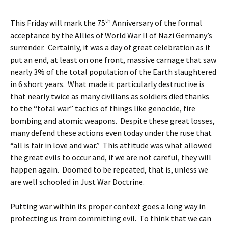
th
This Friday will mark the 75
Anniversary of the formal
acceptance by the Allies of World War II of Nazi Germany’s
surrender. Certainly, it was a day of great celebration as it
put an end, at least on one front, massive carnage that saw
nearly 3% of the total population of the Earth slaughtered
in 6 short years. What made it particularly destructive is
that nearly twice as many civilians as soldiers died thanks
to the “total war” tactics of things like genocide, fire
bombing and atomic weapons. Despite these great losses,
many defend these actions even today under the ruse that
“all is fair in love and war.” This attitude was what allowed
the great evils to occur and, if we are not careful, they will
happen again. Doomed to be repeated, that is, unless we
are well schooled in Just War Doctrine.
Putting war within its proper context goes a long way in
protecting us from committing evil. To think that we can