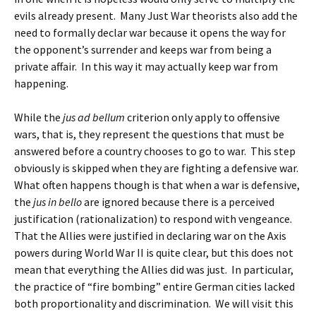
evils already present. Many Just War theorists also add the
need to formally declar war because it opens the way for
the opponent’s surrender and keeps war from being a
private affair. In this way it may actually keep war from
happening.
While the
jus ad bellum
criterion only apply to offensive
wars, that is, they represent the questions that must be
answered before a country chooses to go to war. This step
obviously is skipped when they are fighting a defensive war.
What often happens though is that when a war is defensive,
the
jus in bello
are ignored because there is a perceived
justification (rationalization) to respond with vengeance.
That the Allies were justified in declaring war on the Axis
powers during World War II is quite clear, but this does not
mean that everything the Allies did was just. In particular,
the practice of “fire bombing” entire German cities lacked
both proportionality and discrimination. We will visit this