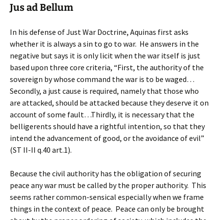
Jus ad Bellum
In his defense of Just War Doctrine, Aquinas first asks
whether it is always a sin to go to war. He answers in the
negative but says it is only licit when the war itself is just
based upon three core criteria, “First, the authority of the
sovereign by whose command the war is to be waged…
Secondly, a just cause is required, namely that those who
are attacked, should be attacked because they deserve it on
account of some fault…Thirdly, it is necessary that the
belligerents should have a rightful intention, so that they
intend the advancement of good, or the avoidance of evil”
(ST II-II q.40 art.1).
Because the civil authority has the obligation of securing
peace any war must be called by the proper authority. This
seems rather common-sensical especially when we frame
things in the context of peace. Peace can only be brought