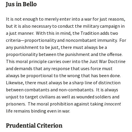
Jus in Bello
It is not enough to merely enter into a war for just reasons,
but it is also necessary to conduct the military campaign in
a just manner. With this in mind, the Tradition adds two
criteria—proportionality and noncombatant immunity. For
any punishment to be just, there must always be a
proportionality between the punishment and the offense.
This moral principle carries over into the Just War Doctrine
and demands that any response that uses force must
always be proportional to the wrong that has been done.
Likewise, there must always be a sharp line of distinction
between combatants and non-combatants. It is always
unjust to target civilians as well as wounded soldiers and
prisoners. The moral prohibition against taking
innocent
life remains binding even in war.
Prudential Criterion