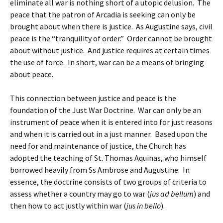
eliminate all war is nothing short of a utopic delusion. The
peace that the patron of Arcadia is seeking can only be
brought about when there is justice. As Augustine says, civil
peace is the “tranquility of order.” Order cannot be brought
about without justice. And justice requires at certain times
the use of force. In short, war can be a means of bringing
about peace.
This connection between justice and peace is the
foundation of the Just War Doctrine. War can only be an
instrument of peace when it is entered into for just reasons
and when it is carried out in a just manner. Based upon the
need for and maintenance of justice, the Church has
adopted the teaching of St. Thomas Aquinas, who himself
borrowed heavily from Ss Ambrose and Augustine. In
essence, the doctrine consists of two groups of criteria to
assess whether a country may go to war (
jus ad bellum
) and
then how to act justly within war (
jus in bello
).