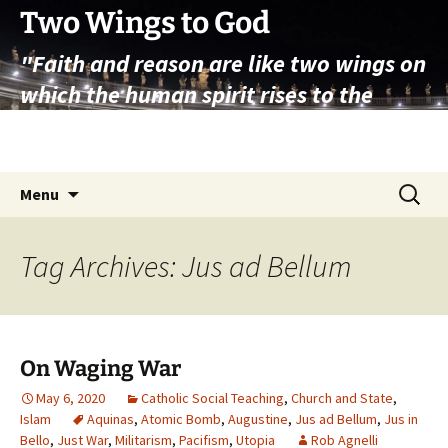
Skip
Two Wings to God
to
"Faith and reason are like two wings on
content
which the human spirit rises to the
contemplation of truth" – Pope St.
John Paul II
Search
Menu
for:
Tag Archives: Jus ad Bellum
On Waging War
May 6, 2020
Catholic Social Teaching
,
Church and State
,
Islam
Aquinas
,
Atomic Bomb
,
Augustine
,
Jus ad Bellum
,
Jus in
Bello
,
Just War
,
Militarism
,
Pacifism
,
Utopia
Rob Agnelli