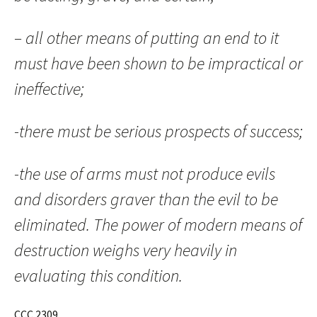
– all other means of putting an end to it
must have been shown to be impractical or
ineffective;
-there must be serious prospects of success;
-the use of arms must not produce evils
and disorders graver than the evil to be
eliminated. The power of modern means of
destruction weighs very heavily in
evaluating this condition.
CCC 2309