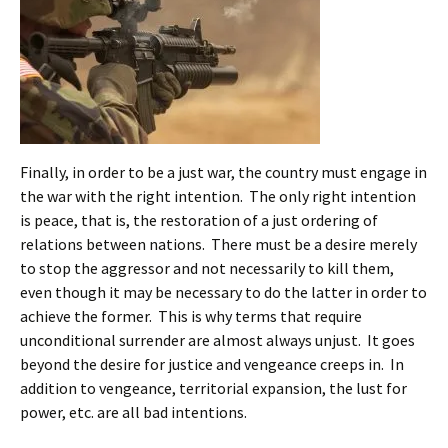
Finally, in order to be a just war, the country must engage in
the war with the right intention. The only right intention
is peace, that is, the restoration of a just ordering of
relations between nations. There must be a desire merely
to stop the aggressor and not necessarily to kill them,
even though it may be necessary to do the latter in order to
achieve the former. This is why terms that require
unconditional surrender are almost always unjust. It goes
beyond the desire for justice and vengeance creeps in. In
addition to vengeance, territorial expansion, the lust for
power, etc. are all bad intentions.