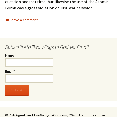
question another time, but likewise the use of the Atomic
Bomb was a gross violation of Just War behavior.
Leave a comment
Subscribe to Two Wings to God via Email
Name
Email*
© Rob Agnelli and TwoWingstoGod.com, 2026. Unauthorized use