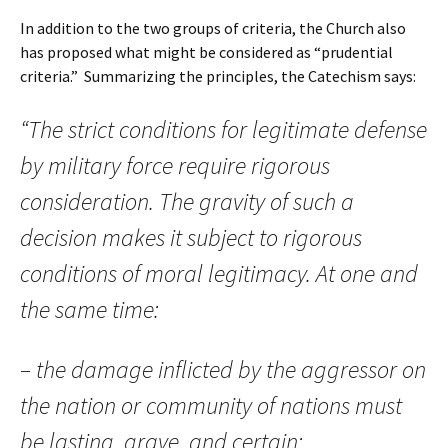
In addition to the two groups of criteria, the Church also
has proposed what might be considered as “prudential
criteria.” Summarizing the principles, the Catechism says:
“The strict conditions for legitimate defense
by military force require rigorous
consideration. The gravity of such a
decision makes it subject to rigorous
conditions of moral legitimacy. At one and
the same time:
– the damage inflicted by the aggressor on
the nation or community of nations must
be lasting, grave, and certain;