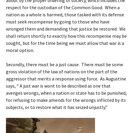
about by the proper ordering of society, which includes the
respect for the custodian of the Common Good. When a
nation as a whole is harmed, those tasked with its defense
must seek recompense by going to those who have
wronged them and demanding that justice be restored. We
shall return shortly to exactly how this recompense may be
sought, but for the time being we must allow that war is a
moral option.
Secondly, there must be a just cause. There must be some
gross violation of the law of nations on the part of the
aggressor that merits a response using force. As Augustine
says, “ A just war is wont to be described as one that
avenges wrongs, when a nation or state has to be punished,
for refusing to make amends for the wrongs inflicted by its
subjects, or to restore what it has seized unjustly.”