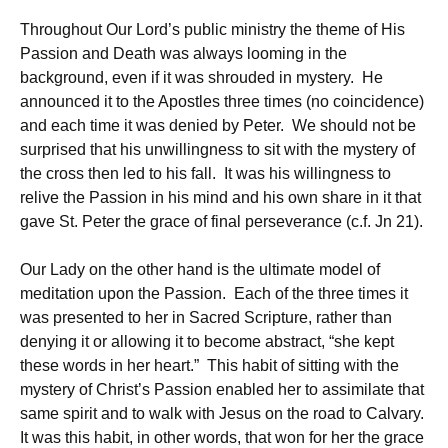
Throughout Our Lord’s public ministry the theme of His
Passion and Death was always looming in the
background, even if it was shrouded in mystery. He
announced it to the Apostles three times (no coincidence)
and each time it was denied by Peter. We should not be
surprised that his unwillingness to sit with the mystery of
the cross then led to his fall. It was his willingness to
relive the Passion in his mind and his own share in it that
gave St. Peter the grace of final perseverance (c.f. Jn 21).
Our Lady on the other hand is the ultimate model of
meditation upon the Passion. Each of the three times it
was presented to her in Sacred Scripture, rather than
denying it or allowing it to become abstract, “she kept
these words in her heart.” This habit of sitting with the
mystery of Christ’s Passion enabled her to assimilate that
same spirit and to walk with Jesus on the road to Calvary.
It was this habit, in other words, that won for her the grace