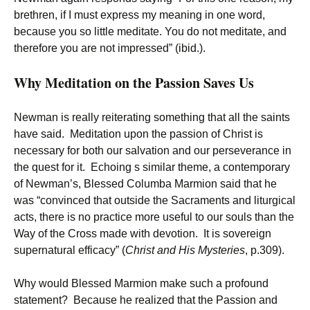
brethren, if I must express my meaning in one word,
because you so little meditate. You do not meditate, and
therefore you are not impressed” (ibid.).
Why Meditation on the Passion Saves Us
Newman is really reiterating something that all the saints
have said. Meditation upon the passion of Christ is
necessary for both our salvation and our perseverance in
the quest for it. Echoing s similar theme, a contemporary
of Newman’s, Blessed Columba Marmion said that he
was “convinced that outside the Sacraments and liturgical
acts, there is no practice more useful to our souls than the
Way of the Cross made with devotion. It is sovereign
supernatural efficacy” (
Christ and His Mysteries
, p.309).
Why would Blessed Marmion make such a profound
statement? Because he realized that the Passion and