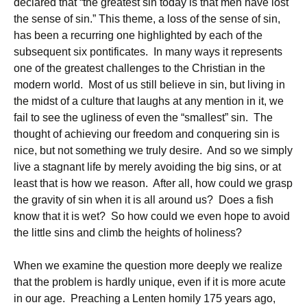
declared that “the greatest sin today is that men have lost
the sense of sin.” This theme, a loss of the sense of sin,
has been a recurring one highlighted by each of the
subsequent six pontificates. In many ways it represents
one of the greatest challenges to the Christian in the
modern world. Most of us still believe in sin, but living in
the midst of a culture that laughs at any mention in it, we
fail to see the ugliness of even the “smallest” sin. The
thought of achieving our freedom and conquering sin is
nice, but not something we truly desire. And so we simply
live a stagnant life by merely avoiding the big sins, or at
least that is how we reason. After all, how could we grasp
the gravity of sin when it is all around us? Does a fish
know that it is wet? So how could we even hope to avoid
the little sins and climb the heights of holiness?
When we examine the question more deeply we realize
that the problem is hardly unique, even if it is more acute
in our age. Preaching a Lenten homily 175 years ago,