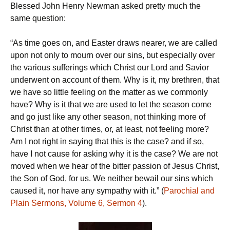
Blessed John Henry Newman asked pretty much the
same question:
“As time goes on, and Easter draws nearer, we are called
upon not only to mourn over our sins, but especially over
the various sufferings which Christ our Lord and Savior
underwent on account of them. Why is it, my brethren, that
we have so little feeling on the matter as we commonly
have? Why is it that we are used to let the season come
and go just like any other season, not thinking more of
Christ than at other times, or, at least, not feeling more?
Am I not right in saying that this is the case? and if so,
have I not cause for asking why it is the case? We are not
moved when we hear of the bitter passion of Jesus Christ,
the Son of God, for us. We neither bewail our sins which
caused it, nor have any sympathy with it.” (
Parochial and
Plain Sermons, Volume 6, Sermon 4
).