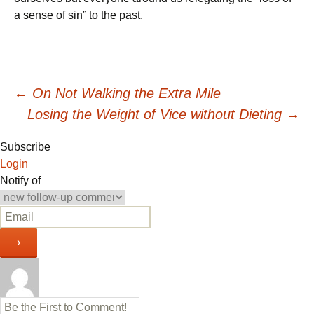
a sense of sin” to the past.
Post
←
On Not Walking the Extra Mile
Losing the Weight of Vice without Dieting
→
navigation
Subscribe
Login
Notify of