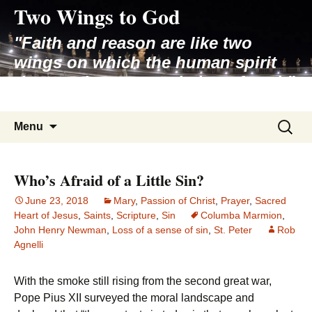
Two Wings to God
Skip
to
"Faith and reason are like two
content
wings on which the human spirit
rises to the contemplation of truth"
– Pope St. John Paul II
Search
Menu
for:
Who’s Afraid of a Little Sin?
June 23, 2018
Mary
,
Passion of Christ
,
Prayer
,
Sacred
Heart of Jesus
,
Saints
,
Scripture
,
Sin
Columba Marmion
,
John Henry Newman
,
Loss of a sense of sin
,
St. Peter
Rob
Agnelli
With the smoke still rising from the second great war,
Pope Pius XII surveyed the moral landscape and