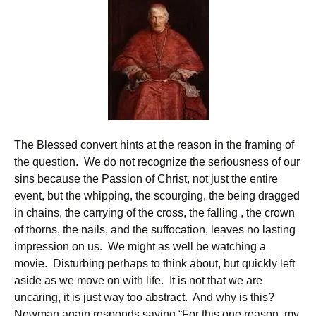
The Blessed convert hints at the reason in the framing of
the question. We do not recognize the seriousness of our
sins because the Passion of Christ, not just the entire
event, but the whipping, the scourging, the being dragged
in chains, the carrying of the cross, the falling , the crown
of thorns, the nails, and the suffocation, leaves no lasting
impression on us. We might as well be watching a
movie. Disturbing perhaps to think about, but quickly left
aside as we move on with life. It is not that we are
uncaring, it is just way too abstract. And why is this?
Newman again responds saying “For this one reason, my