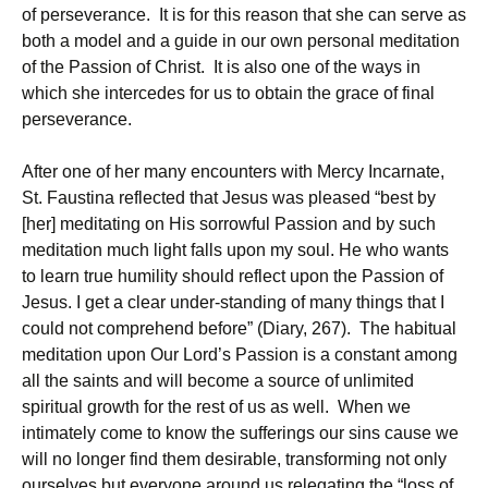
of perseverance. It is for this reason that she can serve as
both a model and a guide in our own personal meditation
of the Passion of Christ. It is also one of the ways in
which she intercedes for us to obtain the grace of final
perseverance.
After one of her many encounters with Mercy Incarnate,
St. Faustina reflected that Jesus was pleased “best by
[her] meditating on His sorrowful Passion and by such
meditation much light falls upon my soul. He who wants
to learn true humility should reflect upon the Passion of
Jesus. I get a clear under-standing of many things that I
could not comprehend before” (Diary, 267). The habitual
meditation upon Our Lord’s Passion is a constant among
all the saints and will become a source of unlimited
spiritual growth for the rest of us as well. When we
intimately come to know the sufferings our sins cause we
will no longer find them desirable, transforming not only
ourselves but everyone around us relegating the “loss of