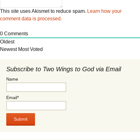
This site uses Akismet to reduce spam.
Learn how your
comment data is processed.
0
Comments
Oldest
Newest
Most Voted
Subscribe to Two Wings to God via Email
Name
Email*