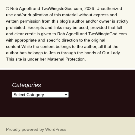
© Rob Agnelli and TwoWingstoGod.com, 2026. Unauthorized
use and/or duplication of this material without express and
written permission from this blog’s author and/or owner is strictly
prohibited. Excerpts and links may be used, provided that full
and clear credit is given to Rob Agnelli and TwoWingtoGod.com
with appropriate and specific direction to the original
content.While the content belongs to the author, all that the
author has belongs to Jesus through the hands of Our Lady.
This site is under her Maternal Protection.
Categories
Categories
Proudly powered by WordPress