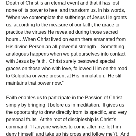
Death of Christ is an eternal event and that it has lost
none of its power to heal and transform us. In his words,
“When we contemplate the sufferings of Jesus He grants
us, according to the measure of our faith, the grace to
practice the virtues He revealed during those sacred
hours…When Christ lived on earth there emanated from
His divine Person an all-powerful strength…Something
analogous happens when we put ourselves into contact
with Jesus by faith. Christ surely bestowed special
graces on those who with love, followed Him on the road
to Golgotha or were present at His immolation. He still
maintains that power now.”
Faith enables us to participate in the Passion of Christ
simply by bringing it before us in meditation. It gives us
the opportunity to draw directly from its specific, and very
personal fruits. At the root of discipleship is Christ’s
command, “If anyone wishes to come after me, let him
deny himself, and take up his cross and follow me”(). And