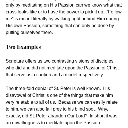
only by meditating on His Passion can we know what that
cross looks like or to have the power to pick it up. “Follow
me” is meant literally by walking right behind Him during
His own Passion, something that can only be done by
putting ourselves there.
Two Examples
Scripture offers us two contrasting visions of disciples
who did and did not meditate upon the Passion of Christ
that serve as a caution and a model respectively.
The three-fold denial of St. Peter is well known. His
disavowal of Christ is one of the things that make him
very relatable to all of us. Because we can easily relate
to him, we can also fall prey to his blind spot. Why,
exactly, did St. Peter abandon Our Lord? In short it was
an unwillingness to meditate upon the Passion.