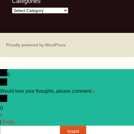
Categories
Categories
Proudly powered by WordPress
0
Would love your thoughts, please comment.
x
(
)
x
|
Reply
Insert