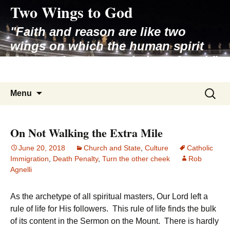
Two Wings to God
Skip
to
"Faith and reason are like two
content
wings on which the human spirit
rises to the contemplation of truth"
– Pope St. John Paul II
Search
Menu
for:
On Not Walking the Extra Mile
June 20, 2018
Church and State
,
Culture
Catholic
Immigration
,
Death Penalty
,
Turn the other cheek
Rob
Agnelli
As the archetype of all spiritual masters, Our Lord left a
rule of life for His followers. This rule of life finds the bulk
of its content in the Sermon on the Mount. There is hardly