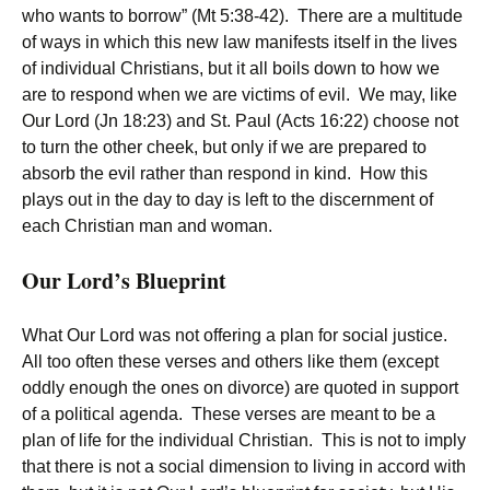
who wants to borrow” (Mt 5:38-42). There are a multitude
of ways in which this new law manifests itself in the lives
of individual Christians, but it all boils down to how we
are to respond when we are victims of evil. We may, like
Our Lord (Jn 18:23) and St. Paul (Acts 16:22) choose not
to turn the other cheek, but only if we are prepared to
absorb the evil rather than respond in kind. How this
plays out in the day to day is left to the discernment of
each Christian man and woman.
Our Lord’s Blueprint
What Our Lord was not offering a plan for social justice.
All too often these verses and others like them (except
oddly enough the ones on divorce) are quoted in support
of a political agenda. These verses are meant to be a
plan of life for the individual Christian. This is not to imply
that there is not a social dimension to living in accord with