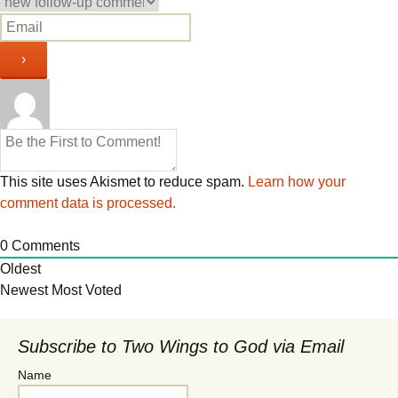
This site uses Akismet to reduce spam.
Learn how your
comment data is processed.
0
Comments
Oldest
Newest
Most Voted
Subscribe to Two Wings to God via Email
Name