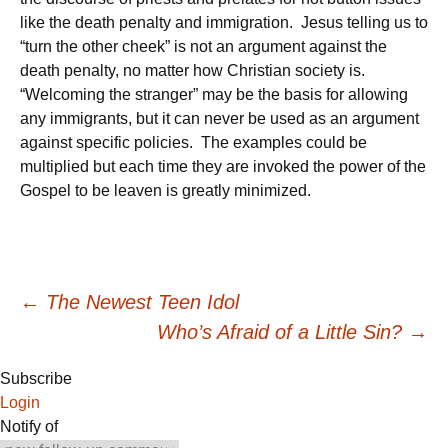
like the death penalty and immigration. Jesus telling us to
“turn the other cheek” is not an argument against the
death penalty, no matter how Christian society is.
“Welcoming the stranger” may be the basis for allowing
any immigrants, but it can never be used as an argument
against specific policies. The examples could be
multiplied but each time they are invoked the power of the
Gospel to be leaven is greatly minimized.
Post
←
The Newest Teen Idol
Who’s Afraid of a Little Sin?
→
navigation
Subscribe
Login
Notify of