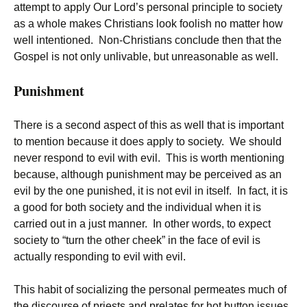
attempt to apply Our Lord’s personal principle to society
as a whole makes Christians look foolish no matter how
well intentioned. Non-Christians conclude then that the
Gospel is not only unlivable, but unreasonable as well.
Punishment
There is a second aspect of this as well that is important
to mention because it does apply to society. We should
never respond to evil with evil. This is worth mentioning
because, although punishment may be perceived as an
evil by the one punished, it is not evil in itself. In fact, it is
a good for both society and the individual when it is
carried out in a just manner. In other words, to expect
society to “turn the other cheek” in the face of evil is
actually responding to evil with evil.
This habit of socializing the personal permeates much of
the discourse of priests and prelates for hot button issues