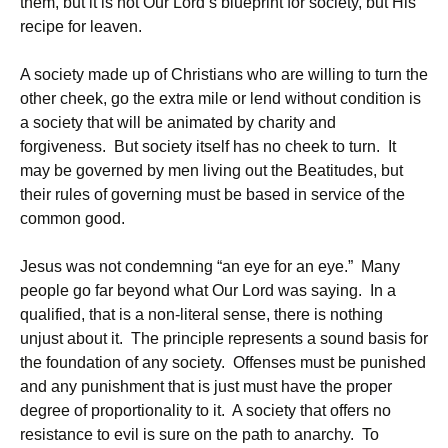
them, but it is not Our Lord’s blueprint for society, but His
recipe for leaven.
A society made up of Christians who are willing to turn the
other cheek, go the extra mile or lend without condition is
a society that will be animated by charity and
forgiveness. But society itself has no cheek to turn. It
may be governed by men living out the Beatitudes, but
their rules of governing must be based in service of the
common good.
Jesus was not condemning “an eye for an eye.” Many
people go far beyond what Our Lord was saying. In a
qualified, that is a non-literal sense, there is nothing
unjust about it. The principle represents a sound basis for
the foundation of any society. Offenses must be punished
and any punishment that is just must have the proper
degree of proportionality to it. A society that offers no
resistance to evil is sure on the path to anarchy. To