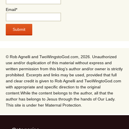
Email*
© Rob Agnelli and TwoWingstoGod.com, 2026. Unauthorized
use and/or duplication of this material without express and
written permission from this blog’s author and/or owner is strictly
prohibited. Excerpts and links may be used, provided that full
and clear credit is given to Rob Agnelli and TwoWingtoGod.com
with appropriate and specific direction to the original
content.While the content belongs to the author, all that the
author has belongs to Jesus through the hands of Our Lady.
This site is under her Maternal Protection.