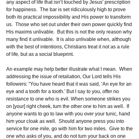
any aspect of life that isn’t touched by Jesus’ prescription
for happiness. The bar is set ridiculously high to prove
both its practical impossibility and His power to transform
us. Those who set out under their own power quickly find
His maxims unlivable. But this is not the only reason why
many find it unlivable. It is also unlivable when, although
with the best of intentions, Christians treat it not as a rule
of life, but as a social blueprint.
An example may help better illustrate what I mean. When
addressing the issue of retaliation, Our Lord tells His
followers: “You have heard that it was said, ‘An eye for an
eye and a tooth for a tooth.’ But I say to you, offer no
resistance to one who is evil. When someone strikes you
on [your] right cheek, turn the other one to him as well. If
anyone wants to go to law with you over your tunic, hand
him your cloak as well. Should anyone press you into
service for one mile, go with him for two miles. Give to the
one who asks of you, and do not turn your back on one