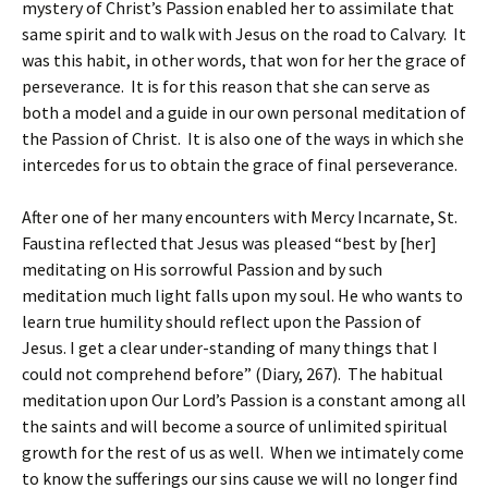
mystery of Christ’s Passion enabled her to assimilate that
same spirit and to walk with Jesus on the road to Calvary. It
was this habit, in other words, that won for her the grace of
perseverance. It is for this reason that she can serve as
both a model and a guide in our own personal meditation of
the Passion of Christ. It is also one of the ways in which she
intercedes for us to obtain the grace of final perseverance.
After one of her many encounters with Mercy Incarnate, St.
Faustina reflected that Jesus was pleased “best by [her]
meditating on His sorrowful Passion and by such
meditation much light falls upon my soul. He who wants to
learn true humility should reflect upon the Passion of
Jesus. I get a clear under-standing of many things that I
could not comprehend before” (Diary, 267). The habitual
meditation upon Our Lord’s Passion is a constant among all
the saints and will become a source of unlimited spiritual
growth for the rest of us as well. When we intimately come
to know the sufferings our sins cause we will no longer find