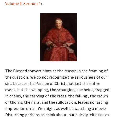
Volume 6, Sermon 4
).
The Blessed convert hints at the reason in the framing of
the question. We do not recognize the seriousness of our
sins because the Passion of Christ, not just the entire
event, but the whipping, the scourging, the being dragged
in chains, the carrying of the cross, the falling , the crown
of thorns, the nails, and the suffocation, leaves no lasting
impression on us. We might as well be watching a movie.
Disturbing perhaps to think about, but quickly left aside as