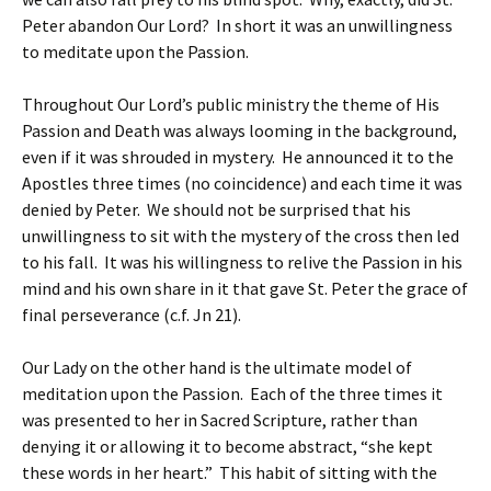
Peter abandon Our Lord? In short it was an unwillingness
to meditate upon the Passion.
Throughout Our Lord’s public ministry the theme of His
Passion and Death was always looming in the background,
even if it was shrouded in mystery. He announced it to the
Apostles three times (no coincidence) and each time it was
denied by Peter. We should not be surprised that his
unwillingness to sit with the mystery of the cross then led
to his fall. It was his willingness to relive the Passion in his
mind and his own share in it that gave St. Peter the grace of
final perseverance (c.f. Jn 21).
Our Lady on the other hand is the ultimate model of
meditation upon the Passion. Each of the three times it
was presented to her in Sacred Scripture, rather than
denying it or allowing it to become abstract, “she kept
these words in her heart.” This habit of sitting with the