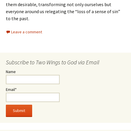
them desirable, transforming not only ourselves but
everyone around us relegating the “loss of a sense of sin”
to the past.
Leave a comment
Subscribe to Two Wings to God via Email
Name
Email*