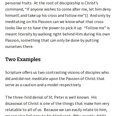
personal fruits. At the root of discipleship is Christ’s
command, “If anyone wishes to come after me, let him deny
himself, and take up his cross and follow me”(). And only by
meditating on His Passion can we know what that cross
looks like or to have the power to pick it up. “Follow me” is
meant literally by walking right behind Him during His own
Passion, something that can only be done by putting
ourselves there.
Two Examples
Scripture offers us two contrasting visions of disciples who
did and did not meditate upon the Passion of Christ that
serve as a caution and a model respectively.
The three-fold denial of St. Peter is well known. His
disavowal of Christ is one of the things that make him very
relatable to all of us. Because we can easily relate to him,
we can also fall prey to his blind spot. Why, exactly, did St.