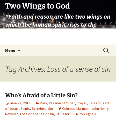
Skip
Two Wings to God
to
"Faith and reason are like two wings on
content
which the human spirit rises to the
contemplation of truth" – Pope St.
John Paul II
Search
Menu
for:
Tag Archives: Loss of a sense of sin
Who’s Afraid of a Little Sin?
June 23, 2018
Mary
,
Passion of Christ
,
Prayer
,
Sacred Heart
of Jesus
,
Saints
,
Scripture
,
Sin
Columba Marmion
,
John Henry
Newman
,
Loss of a sense of sin
,
St. Peter
Rob Agnelli