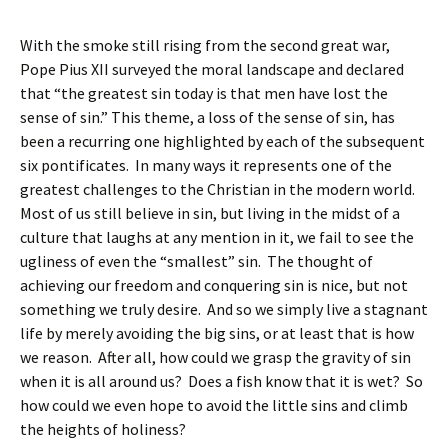
With the smoke still rising from the second great war,
Pope Pius XII surveyed the moral landscape and declared
that “the greatest sin today is that men have lost the
sense of sin.” This theme, a loss of the sense of sin, has
been a recurring one highlighted by each of the subsequent
six pontificates. In many ways it represents one of the
greatest challenges to the Christian in the modern world.
Most of us still believe in sin, but living in the midst of a
culture that laughs at any mention in it, we fail to see the
ugliness of even the “smallest” sin. The thought of
achieving our freedom and conquering sin is nice, but not
something we truly desire. And so we simply live a stagnant
life by merely avoiding the big sins, or at least that is how
we reason. After all, how could we grasp the gravity of sin
when it is all around us? Does a fish know that it is wet? So
how could we even hope to avoid the little sins and climb
the heights of holiness?