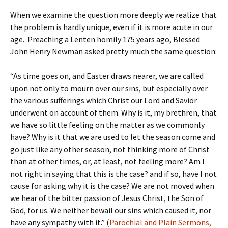
When we examine the question more deeply we realize that
the problem is hardly unique, even if it is more acute in our
age. Preaching a Lenten homily 175 years ago, Blessed
John Henry Newman asked pretty much the same question:
“As time goes on, and Easter draws nearer, we are called
upon not only to mourn over our sins, but especially over
the various sufferings which Christ our Lord and Savior
underwent on account of them. Why is it, my brethren, that
we have so little feeling on the matter as we commonly
have? Why is it that we are used to let the season come and
go just like any other season, not thinking more of Christ
than at other times, or, at least, not feeling more? Am I
not right in saying that this is the case? and if so, have I not
cause for asking why it is the case? We are not moved when
we hear of the bitter passion of Jesus Christ, the Son of
God, for us. We neither bewail our sins which caused it, nor
have any sympathy with it.” (
Parochial and Plain Sermons,