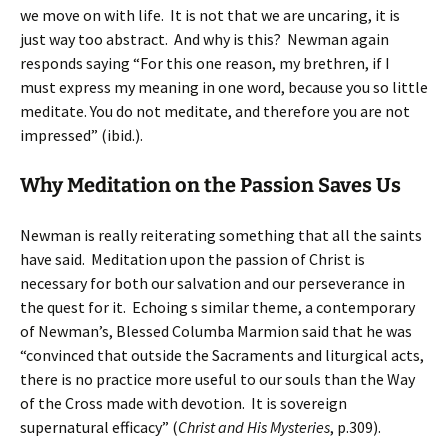
we move on with life. It is not that we are uncaring, it is
just way too abstract. And why is this? Newman again
responds saying “For this one reason, my brethren, if I
must express my meaning in one word, because you so little
meditate. You do not meditate, and therefore you are not
impressed” (ibid.).
Why Meditation on the Passion Saves Us
Newman is really reiterating something that all the saints
have said. Meditation upon the passion of Christ is
necessary for both our salvation and our perseverance in
the quest for it. Echoing s similar theme, a contemporary
of Newman’s, Blessed Columba Marmion said that he was
“convinced that outside the Sacraments and liturgical acts,
there is no practice more useful to our souls than the Way
of the Cross made with devotion. It is sovereign
supernatural efficacy” (
Christ and His Mysteries
, p.309).