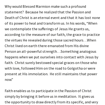
Why would Blessed Marmion make such a profound
statement? Because he realized that the Passion and
Death of Christ is an eternal event and that it has lost none
of its power to heal and transform us. In his words, “When
we contemplate the sufferings of Jesus He grants us,
according to the measure of our faith, the grace to practice
the virtues He revealed during those sacred hours…When
Christ lived on earth there emanated from His divine
Person an all-powerful strength…Something analogous
happens when we put ourselves into contact with Jesus by
faith. Christ surely bestowed special graces on those who
with love, followed Him on the road to Golgotha or were
present at His immolation. He still maintains that power
now.”
Faith enables us to participate in the Passion of Christ
simply by bringing it before us in meditation. It gives us
the opportunity to draw directly from its specific, and very