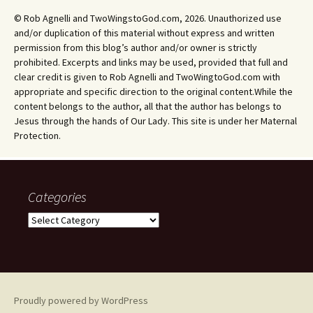
© Rob Agnelli and TwoWingstoGod.com, 2026. Unauthorized use
and/or duplication of this material without express and written
permission from this blog’s author and/or owner is strictly
prohibited. Excerpts and links may be used, provided that full and
clear credit is given to Rob Agnelli and TwoWingtoGod.com with
appropriate and specific direction to the original content.While the
content belongs to the author, all that the author has belongs to
Jesus through the hands of Our Lady. This site is under her Maternal
Protection.
Categories
Categories
Proudly powered by WordPress