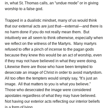
in, what St. Thomas calls, an “undue mode” or in giving
worship to a false god.
Trapped in a dualistic mindset, many of us would think
that our external acts are just that—external—and there is
no harm done if you do not really mean them. But
intuitively we all seem to think otherwise, especially when
we reflect on the witness of the Martyrs. Many martyrs
refused to offer a pinch of incense to the pagan gods
because they knew this would be an act of worship, even
if they may not have believed in what they were doing.
Likewise there are those who have been tempted to
desecrate an image of Christ in order to avoid martyrdom.
All too often the tempters would simply say, “It’s just an
image. All that matters to you is what you believe.”
Those who desecrated the image were considered
apostates regardless of what they may have believed.
Not having our exterior acts reflecting our interior beliefs
is a form of lying.