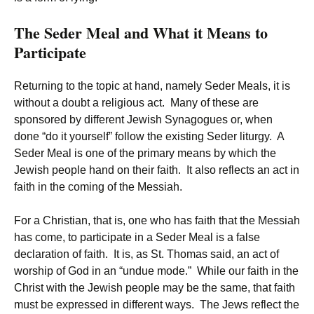
The Seder Meal and What it Means to
Participate
Returning to the topic at hand, namely Seder Meals, it is
without a doubt a religious act. Many of these are
sponsored by different Jewish Synagogues or, when
done “do it yourself” follow the existing Seder liturgy. A
Seder Meal is one of the primary means by which the
Jewish people hand on their faith. It also reflects an act in
faith in the coming of the Messiah.
For a Christian, that is, one who has faith that the Messiah
has come, to participate in a Seder Meal is a false
declaration of faith. It is, as St. Thomas said, an act of
worship of God in an “undue mode.” While our faith in the
Christ with the Jewish people may be the same, that faith
must be expressed in different ways. The Jews reflect the