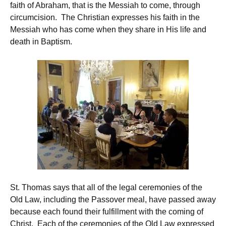
faith of Abraham, that is the Messiah to come, through
circumcision. The Christian expresses his faith in the
Messiah who has come when they share in His life and
death in Baptism.
St. Thomas says that all of the legal ceremonies of the
Old Law, including the Passover meal, have passed away
because each found their fulfillment with the coming of
Christ. Each of the ceremonies of the Old Law expressed