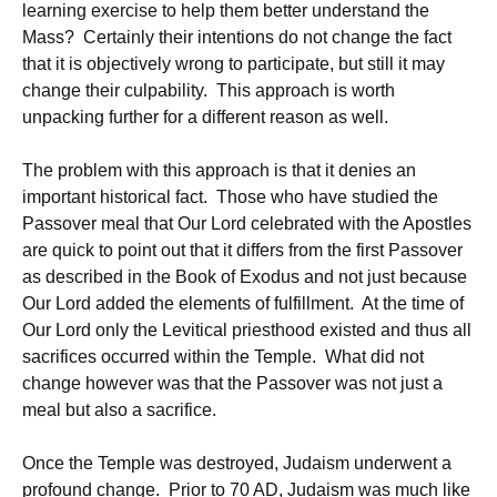
learning exercise to help them better understand the
Mass? Certainly their intentions do not change the fact
that it is objectively wrong to participate, but still it may
change their culpability. This approach is worth
unpacking further for a different reason as well.
The problem with this approach is that it denies an
important historical fact. Those who have studied the
Passover meal that Our Lord celebrated with the Apostles
are quick to point out that it differs from the first Passover
as described in the Book of Exodus and not just because
Our Lord added the elements of fulfillment. At the time of
Our Lord only the Levitical priesthood existed and thus all
sacrifices occurred within the Temple. What did not
change however was that the Passover was not just a
meal but also a sacrifice.
Once the Temple was destroyed, Judaism underwent a
profound change. Prior to 70 AD, Judaism was much like