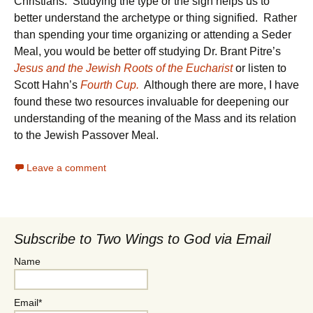
Christians. Studying the type or the sign helps us to
better understand the archetype or thing signified. Rather
than spending your time organizing or attending a Seder
Meal, you would be better off studying Dr. Brant Pitre’s
Jesus and the Jewish Roots of the Eucharist
or listen to
Scott Hahn’s
Fourth Cup.
Although there are more, I have
found these two resources invaluable for deepening our
understanding of the meaning of the Mass and its relation
to the Jewish Passover Meal.
Leave a comment
Subscribe to Two Wings to God via Email
Name
Email*