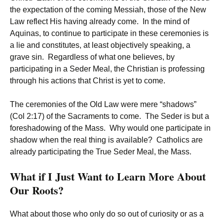
the expectation of the coming Messiah, those of the New
Law reflect His having already come. In the mind of
Aquinas, to continue to participate in these ceremonies is
a lie and constitutes, at least objectively speaking, a
grave sin. Regardless of what one believes, by
participating in a Seder Meal, the Christian is professing
through his actions that Christ is yet to come.
The ceremonies of the Old Law were mere “shadows”
(Col 2:17) of the Sacraments to come. The Seder is but a
foreshadowing of the Mass. Why would one participate in
shadow when the real thing is available? Catholics are
already participating the True Seder Meal, the Mass.
What if I Just Want to Learn More About
Our Roots?
What about those who only do so out of curiosity or as a