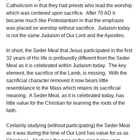
Catholicism in that they had priests who lead the worship
which was centered upon sacrifice. After 70 AD it
became much like Protestantism in that the emphasis
was placed on worship without sacrifice. Judaism today
is not the same Judaism of Our Lord and the Apostles.
In short, the Seder Meal that Jesus participated in the first
32 years of His life is profoundly different from the Seder
Meal as it is celebrated within Judaism today. The key
element, the sacrifice of the Lamb, is missing. With the
sacrificial character removed it now bears little
resemblance to the Mass which retains its sacrificial
meaning. A Seder Meal, as it is celebrated today, has
little value for the Christian for learning the roots of the
faith.
Certainly studying (without participating) the Seder Meal
as it was during the time of Our Lord has value for us as