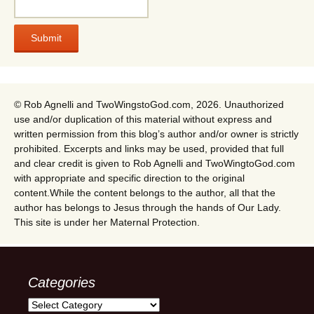
© Rob Agnelli and TwoWingstoGod.com, 2026. Unauthorized
use and/or duplication of this material without express and
written permission from this blog’s author and/or owner is strictly
prohibited. Excerpts and links may be used, provided that full
and clear credit is given to Rob Agnelli and TwoWingtoGod.com
with appropriate and specific direction to the original
content.While the content belongs to the author, all that the
author has belongs to Jesus through the hands of Our Lady.
This site is under her Maternal Protection.
Categories
Categories