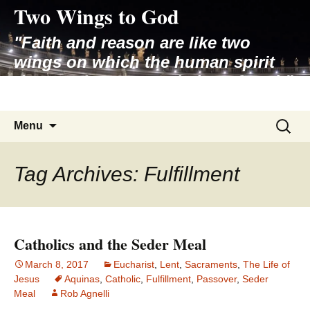
Two Wings to God
Skip
to
"Faith and reason are like two
content
wings on which the human spirit
rises to the contemplation of truth"
– Pope St. John Paul II
Search
Menu
for:
Tag Archives: Fulfillment
Catholics and the Seder Meal
March 8, 2017
Eucharist
,
Lent
,
Sacraments
,
The Life of
Jesus
Aquinas
,
Catholic
,
Fulfillment
,
Passover
,
Seder
Meal
Rob Agnelli