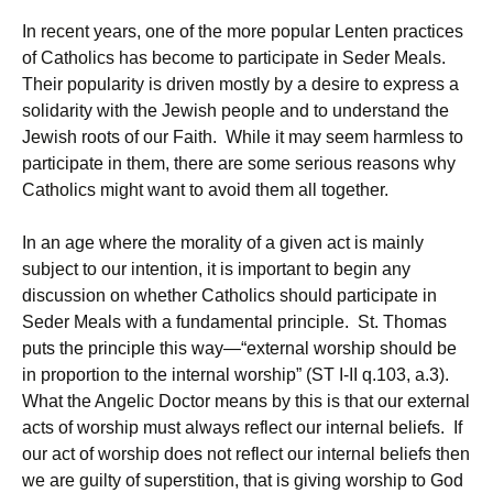
In recent years, one of the more popular Lenten practices
of Catholics has become to participate in Seder Meals.
Their popularity is driven mostly by a desire to express a
solidarity with the Jewish people and to understand the
Jewish roots of our Faith. While it may seem harmless to
participate in them, there are some serious reasons why
Catholics might want to avoid them all together.
In an age where the morality of a given act is mainly
subject to our intention, it is important to begin any
discussion on whether Catholics should participate in
Seder Meals with a fundamental principle. St. Thomas
puts the principle this way—“external worship should be
in proportion to the internal worship” (ST I-II q.103, a.3).
What the Angelic Doctor means by this is that our external
acts of worship must always reflect our internal beliefs. If
our act of worship does not reflect our internal beliefs then
we are guilty of superstition, that is giving worship to God