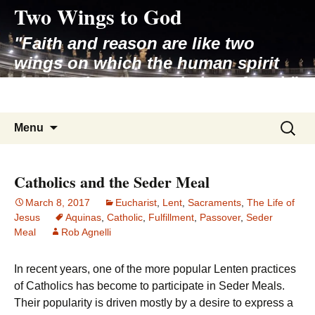
Two Wings to God
Skip
to
"Faith and reason are like two
content
wings on which the human spirit
rises to the contemplation of truth"
– Pope St. John Paul II
Search
Menu
for:
Catholics and the Seder Meal
March 8, 2017
Eucharist
,
Lent
,
Sacraments
,
The Life of
Jesus
Aquinas
,
Catholic
,
Fulfillment
,
Passover
,
Seder
Meal
Rob Agnelli
In recent years, one of the more popular Lenten practices
of Catholics has become to participate in Seder Meals.
Their popularity is driven mostly by a desire to express a