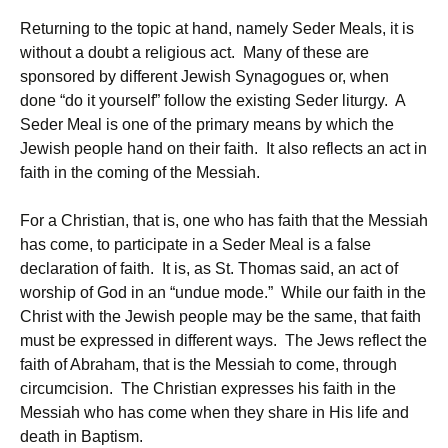
Returning to the topic at hand, namely Seder Meals, it is
without a doubt a religious act. Many of these are
sponsored by different Jewish Synagogues or, when
done “do it yourself” follow the existing Seder liturgy. A
Seder Meal is one of the primary means by which the
Jewish people hand on their faith. It also reflects an act in
faith in the coming of the Messiah.
For a Christian, that is, one who has faith that the Messiah
has come, to participate in a Seder Meal is a false
declaration of faith. It is, as St. Thomas said, an act of
worship of God in an “undue mode.” While our faith in the
Christ with the Jewish people may be the same, that faith
must be expressed in different ways. The Jews reflect the
faith of Abraham, that is the Messiah to come, through
circumcision. The Christian expresses his faith in the
Messiah who has come when they share in His life and
death in Baptism.