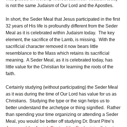
is not the same Judaism of Our Lord and the Apostles.
In short, the Seder Meal that Jesus participated in the first
32 years of His life is profoundly different from the Seder
Meal as it is celebrated within Judaism today. The key
element, the sacrifice of the Lamb, is missing. With the
sacrificial character removed it now bears little
resemblance to the Mass which retains its sacrificial
meaning. A Seder Meal, as it is celebrated today, has
little value for the Christian for learning the roots of the
faith.
Certainly studying (without participating) the Seder Meal
as it was during the time of Our Lord has value for us as
Christians. Studying the type or the sign helps us to
better understand the archetype or thing signified. Rather
than spending your time organizing or attending a Seder
Meal, you would be better off studying Dr. Brant Pitre’s