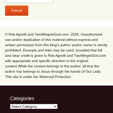
© Rob Agnelli and TwoWingstoGod.com, 2026. Unauthorized
use and/or duplication of this material without express and
written permission from this blog’s author and/or owner is strictly
prohibited. Excerpts and links may be used, provided that full
and clear credit is given to Rob Agnelli and TwoWingtoGod.com
with appropriate and specific direction to the original
content.While the content belongs to the author, all that the
author has belongs to Jesus through the hands of Our Lady.
This site is under her Maternal Protection.
Categories
Categories