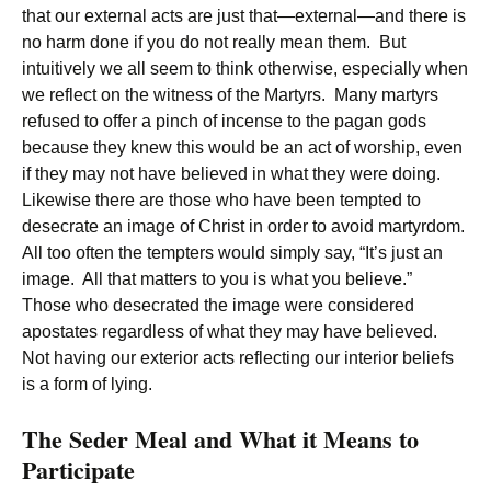
that our external acts are just that—external—and there is
no harm done if you do not really mean them. But
intuitively we all seem to think otherwise, especially when
we reflect on the witness of the Martyrs. Many martyrs
refused to offer a pinch of incense to the pagan gods
because they knew this would be an act of worship, even
if they may not have believed in what they were doing.
Likewise there are those who have been tempted to
desecrate an image of Christ in order to avoid martyrdom.
All too often the tempters would simply say, “It’s just an
image. All that matters to you is what you believe.”
Those who desecrated the image were considered
apostates regardless of what they may have believed.
Not having our exterior acts reflecting our interior beliefs
is a form of lying.
The Seder Meal and What it Means to
Participate