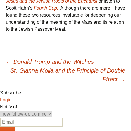
Jesus and the Jewish Roots of the Eucharist
or listen to
Scott Hahn’s
Fourth Cup.
Although there are more, I have
found these two resources invaluable for deepening our
understanding of the meaning of the Mass and its relation
to the Jewish Passover Meal.
Post
←
Donald Trump and the Witches
St. Gianna Molla and the Principle of Double
navigation
Effect
→
Subscribe
Login
Notify of