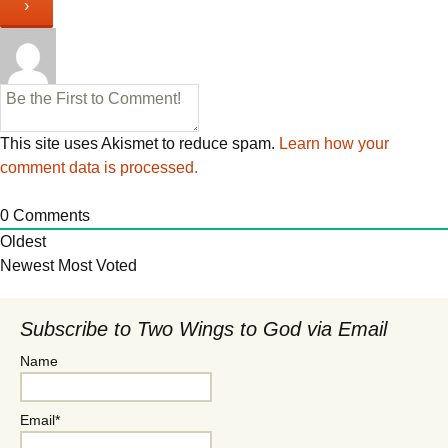
This site uses Akismet to reduce spam.
Learn how your
comment data is processed.
0
Comments
Oldest
Newest
Most Voted
Subscribe to Two Wings to God via Email
Name
Email*