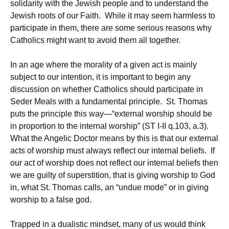
solidarity with the Jewish people and to understand the
Jewish roots of our Faith. While it may seem harmless to
participate in them, there are some serious reasons why
Catholics might want to avoid them all together.
In an age where the morality of a given act is mainly
subject to our intention, it is important to begin any
discussion on whether Catholics should participate in
Seder Meals with a fundamental principle. St. Thomas
puts the principle this way—“external worship should be
in proportion to the internal worship” (ST I-II q.103, a.3).
What the Angelic Doctor means by this is that our external
acts of worship must always reflect our internal beliefs. If
our act of worship does not reflect our internal beliefs then
we are guilty of superstition, that is giving worship to God
in, what St. Thomas calls, an “undue mode” or in giving
worship to a false god.
Trapped in a dualistic mindset, many of us would think