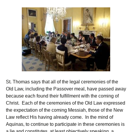
St. Thomas says that all of the legal ceremonies of the
Old Law, including the Passover meal, have passed away
because each found their fulfillment with the coming of
Christ. Each of the ceremonies of the Old Law expressed
the expectation of the coming Messiah, those of the New
Law reflect His having already come. In the mind of
Aquinas, to continue to participate in these ceremonies is
a lie and constitutes, at least objectively speaking, a