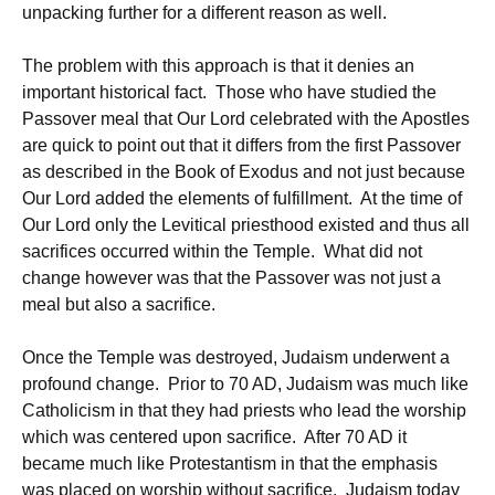
unpacking further for a different reason as well.
The problem with this approach is that it denies an
important historical fact. Those who have studied the
Passover meal that Our Lord celebrated with the Apostles
are quick to point out that it differs from the first Passover
as described in the Book of Exodus and not just because
Our Lord added the elements of fulfillment. At the time of
Our Lord only the Levitical priesthood existed and thus all
sacrifices occurred within the Temple. What did not
change however was that the Passover was not just a
meal but also a sacrifice.
Once the Temple was destroyed, Judaism underwent a
profound change. Prior to 70 AD, Judaism was much like
Catholicism in that they had priests who lead the worship
which was centered upon sacrifice. After 70 AD it
became much like Protestantism in that the emphasis
was placed on worship without sacrifice. Judaism today