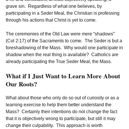
grave sin. Regardless of what one believes, by
participating in a Seder Meal, the Christian is professing
through his actions that Christ is yet to come.
The ceremonies of the Old Law were mere “shadows”
(Col 2:17) of the Sacraments to come. The Seder is but a
foreshadowing of the Mass. Why would one participate in
shadow when the real thing is available? Catholics are
already participating the True Seder Meal, the Mass.
What if I Just Want to Learn More About
Our Roots?
What about those who only do so out of curiosity or as a
learning exercise to help them better understand the
Mass? Certainly their intentions do not change the fact
that it is objectively wrong to participate, but still it may
change their culpability. This approach is worth