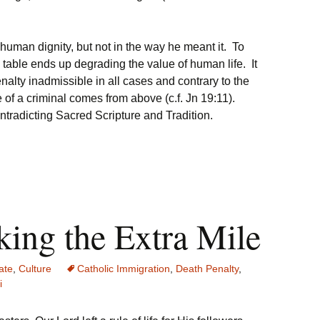
s human dignity, but not in the way he meant it. To
he table ends up degrading the value of human life. It
nalty inadmissible in all cases and contrary to the
 of a criminal comes from above (c.f. Jn 19:11).
tradicting Sacred Scripture and Tradition.
ing the Extra Mile
ate
,
Culture
Catholic Immigration
,
Death Penalty
,
i