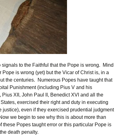
 signals to the Faithful that the Pope is wrong. Mind
r Pope is wrong (yet) but the Vicar of Christ is, in a
out the centuries. Numerous Popes have taught that
apital Punishment (including Pius V and his
 Pius XII, John Paul II, Benedict XVI and all the
tates, exercised their right and duty in executing
e justice), even if they exercised prudential judgment
 Now we begin to see why this is about more than
of these Popes taught error or this particular Pope is
the death penalty.