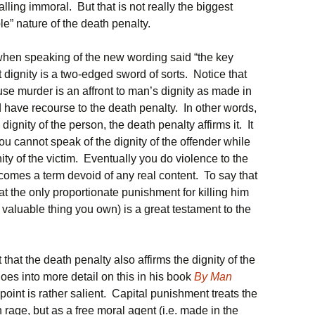
ling immoral. But that is not really the biggest
e” nature of the death penalty.
en speaking of the new wording said “the key
t dignity is a two-edged sword of sorts. Notice that
ause murder is an affront to man’s dignity as made in
 have recourse to the death penalty. In other words,
dignity of the person, the death penalty affirms it. It
You cannot speak of the dignity of the offender while
ity of the victim. Eventually you do violence to the
ecomes a term devoid of any real content. To say that
t the only proportionate punishment for killing him
st valuable thing you own) is a great testament to the
that the death penalty also affirms the dignity of the
es into more detail on this in his book
By Man
s point is rather salient. Capital punishment treats the
n rage, but as a free moral agent (i.e. made in the