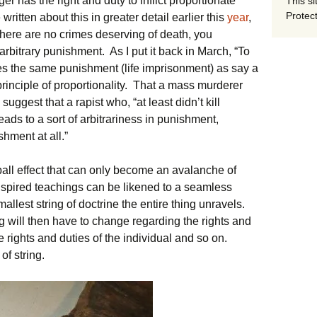
er has the right and duty to inflict proportionate
This si
Protect
ritten about this in greater detail earlier this
year
,
there are no crimes deserving of death, you
 arbitrary punishment. As I put it back in March, “To
s the same punishment (life imprisonment) as say a
 principle of proportionality. That a mass murderer
uggest that a rapist who, “at least didn’t kill
ads to a sort of arbitrariness in punishment,
hment at all.”
ll effect that can only become an avalanche of
spired teachings can be likened to a seamless
mallest string of doctrine the entire thing unravels.
 will then have to change regarding the rights and
he rights and duties of the individual and so on.
of string.