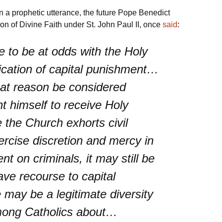
 a prophetic utterance, the future Pope Benedict
on of Divine Faith under St. John Paul II, once
said
:
re to be at odds with the Holy
ication of capital punishment…
hat reason be considered
t himself to receive Holy
the Church exhorts civil
ercise discretion and mercy in
t on criminals, it may still be
ve recourse to capital
may be a legitimate diversity
mong Catholics about…