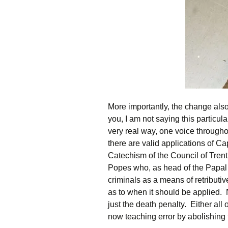
More importantly, the change also
you, I am not saying this particula
very real way, one voice through
there are valid applications of C
Catechism of the Council of Trent,
Popes who, as head of the Papal S
criminals as a means of retributiv
as to when it should be applied.
just the death penalty. Either all 
now teaching error by abolishing 