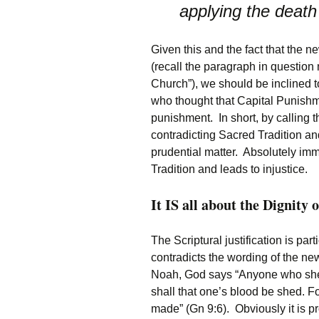
applying the deat
Given this and the fact that the ne
(recall the paragraph in question
Church”), we should be inclined t
who thought that Capital Punishme
punishment. In short, by calling 
contradicting Sacred Tradition an
prudential matter. Absolutely immo
Tradition and leads to injustice.
It IS all about the Dignity 
The Scriptural justification is part
contradicts the wording of the n
Noah, God says “Anyone who she
shall that one’s blood be shed. 
made” (Gn 9:6). Obviously it is 