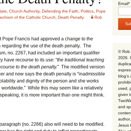
Email*
tate
,
Church Authority
,
Defending the Faith
,
Politics
,
Pope
echism of the Catholic Church
,
Death Penalty
Rob
t Pope Francis had approved a change to the
 regarding the use of the death penalty. The
© Rob 
sm, no. 2267, had included an important qualifier
2026. 
y have recourse to its use: “
the traditional teaching
duplica
course to the death penalty.
” The modified version
expres
ier and now says the death penalty is “inadmissible
blog’s 
iolability and dignity of the person and she works
prohib
on worldwide.” While this may seem like a relatively
used, p
given 
 speaking, it is more important than one might think.
TwoWin
and spe
conten
author,
g paragraph (no. 2266) also will need to be modified.
Jesus 