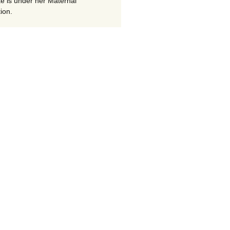
te is under her Maternal
ion.