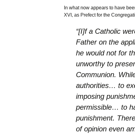
In what now appears to have been
XVI, as Prefect for the Congregati
“[I]f a Catholic we
Father on the appl
he would not for t
unworthy to presen
Communion. While 
authorities… to ex
imposing punishmen
permissible… to ha
punishment. There 
of opinion even a