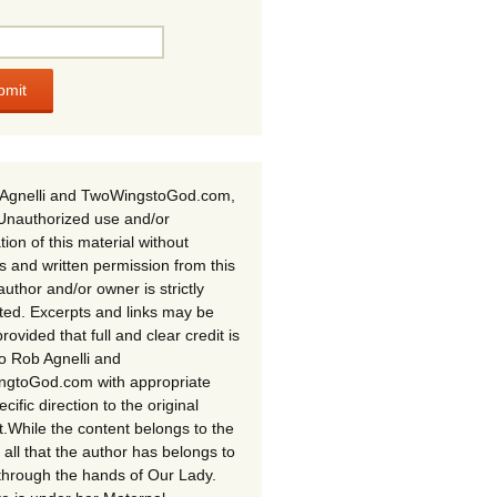
Agnelli and TwoWingstoGod.com,
Unauthorized use and/or
tion of this material without
s and written permission from this
author and/or owner is strictly
ited. Excerpts and links may be
rovided that full and clear credit is
to Rob Agnelli and
gtoGod.com with appropriate
cific direction to the original
t.While the content belongs to the
 all that the author has belongs to
through the hands of Our Lady.