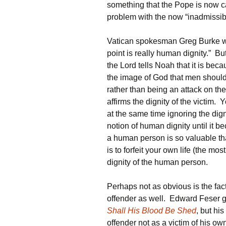
something that the Pope is now cal
problem with the now “inadmissibl
Vatican spokesman Greg Burke wh
point is really human dignity.” Bu
the Lord tells Noah that it is bec
the image of God that men should
rather than being an attack on the 
affirms the dignity of the victim. 
at the same time ignoring the dign
notion of human dignity until it b
a human person is so valuable tha
is to forfeit your own life (the mo
dignity of the human person.
Perhaps not as obvious is the fact 
offender as well. Edward Feser go
Shall His Blood Be Shed
, but hi
offender not as a victim of his ow