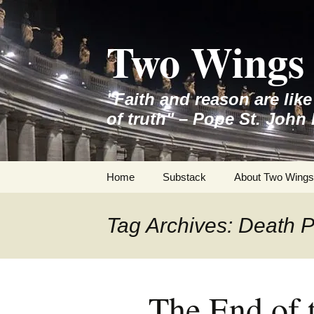
Skip
to
Two Wings 
content
"Faith and reason are lik
of truth" – Pope St. John 
Home
Substack
About Two Wings
Tag Archives: Death P
The End of 