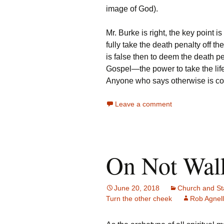
image of God).
Mr. Burke is right, the key point i
fully take the death penalty off t
is false then to deem the death pe
Gospel—the power to take the life
Anyone who says otherwise is con
Leave a comment
On Not Walk
June 20, 2018
Church and St
Turn the other cheek
Rob Agnell