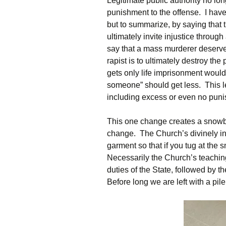
Legitimate public authority no long
punishment to the offense. I have w
but to summarize, by saying that 
ultimately invite injustice through
say that a mass murderer deserve
rapist is to ultimately destroy the
gets only life imprisonment would s
someone” should get less. This le
including excess or even no punis
This one change creates a snowba
change. The Church’s divinely in
garment so that if you tug at the s
Necessarily the Church’s teaching
duties of the State, followed by t
Before long we are left with a pile 