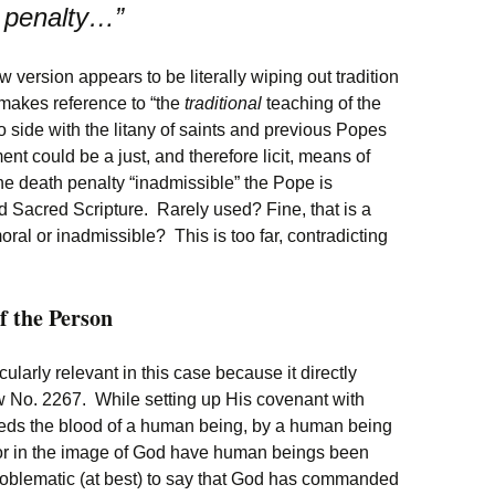
h penalty…”
w version appears to be literally wiping out tradition
 makes reference to “the
traditional
teaching of the
o side with the litany of saints and previous Popes
nt could be a just, and therefore licit, means of
the death penalty “inadmissible” the Pope is
d Sacred Scripture. Rarely used? Fine, that is a
ral or inadmissible? This is too far, contradicting
of the Person
icularly relevant in this case because it directly
ew No. 2267. While setting up His covenant with
ds the blood of a human being, by a human being
For in the image of God have human beings been
problematic (at best) to say that God has commanded