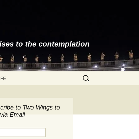
ises to the contemplation
Search
YFE
for:
cribe to Two Wings to
via Email