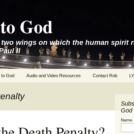
to God
e two wings on which the human spirit r
Paul II
 to God
Audio and Video Resources
Contact Rob
L
enalty
Subs
God 
Name
the Death Penalty?