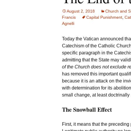
August 2, 2018
Church and S
Francis
Capital Punishment
,
Cat
Agnelli
Today the Vatican announced tha
Catechism of the Catholic Church
specific paragraph in the Catechi
admitting that the State may validl
of the Church does not exclude re
has removed this important qualif
because it is an attack on the inv
with determination for its aboliti
small change, at least doctrinally
The Snowball Effect
First, it means that the precedin