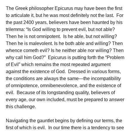
The Greek philosopher Epicurus may have been the first
to articulate it, but he was most definitely not the last. For
the past 2400 years, believers have been haunted by his
trilemma: “Is God willing to prevent evil, but not able?
Then he is not omnipotent. Is he able, but not willing?
Then he is malevolent. Is he both able and willing? Then
whence cometh evil? Is he neither able nor willing? Then
why call him God?” Epicurus is putting forth the “Problem
of Evil” which remains the most repeated argument
against the existence of God. Dressed in various forms,
the conditions are always the same—the incompatibility
of omnipotence, omnibenevolence, and the existence of
evil. Because of its longstanding quality, believers of
every age, our own included, must be prepared to answer
this challenge.
Navigating the gauntlet begins by defining our terms, the
first of which is evil. In our time there is a tendency to see