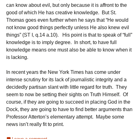
can know about evil, but only because it is affront to the
good of which He has creative knowledge. But St.
Thomas goes even further when he says that “He would
not know good things perfectly unless He also knew evil
things” (ST I, q.14 a.10). His point is that to speak of “full”
knowledge is to imply degree. In short, to have full
knowledge means one must also be able to know when it
is lacking.
In recent years the New York Times has come under
intense scrutiny for its lack of journalistic integrity and a
decidedly partisan slant with little regard for truth. They
seem to now be setting their sights on Truth Himself. Of
course, if they are going to succeed in placing God in the
Dock, they are going to have to find better arguments than
Professor Atterton’s elementary attempt. Maybe some
news isn’t really fit to print.
Leave a comment