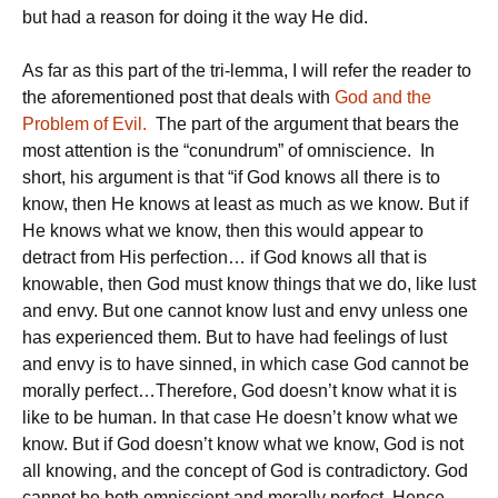
but had a reason for doing it the way He did.
As far as this part of the tri-lemma, I will refer the reader to
the aforementioned post that deals with
God and the
Problem of Evil.
The part of the argument that bears the
most attention is the “conundrum” of omniscience. In
short, his argument is that “if God knows all there is to
know, then He knows at least as much as we know. But if
He knows what we know, then this would appear to
detract from His perfection… if God knows all that is
knowable, then God must know things that we do, like lust
and envy. But one cannot know lust and envy unless one
has experienced them. But to have had feelings of lust
and envy is to have sinned, in which case God cannot be
morally perfect…Therefore, God doesn’t know what it is
like to be human. In that case He doesn’t know what we
know. But if God doesn’t know what we know, God is not
all knowing, and the concept of God is contradictory. God
cannot be both omniscient and morally perfect. Hence,