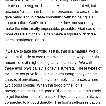
an absolute sense, the cause of being. God cannot
create non-being, not because He isn’t omnipotent, but
because “create non-being” is nonsense. To create is to
give being and to create something with no being is a
contradiction. God’s omnipotence does not suddenly
make the intrinsically impossible, possible. God could no
more create evil than He can make a square with three
sides, omnipotent or not.
If we are to take the world as it is, that is a material world
with a multitude of creatures, we could see why a certain
amount of evil might be logically necessary. We call
these evils physical evils or evils suffered. These types of
evils are not privations per se, even though they can be
causes of privations. They are simply incidences where
two goods collide. When the good of the lion’s
preservation meets the good of the lamb’s, the lamb tends
to get the short end of the stick. Physical evils are always
connected to a good directly. The lion’s self-preservation