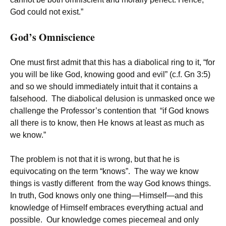
God could not exist.”
God’s Omniscience
One must first admit that this has a diabolical ring to it, “for
you will be like God, knowing good and evil” (c.f. Gn 3:5)
and so we should immediately intuit that it contains a
falsehood. The diabolical delusion is unmasked once we
challenge the Professor’s contention that “if God knows
all there is to know, then He knows at least as much as
we know.”
The problem is not that it is wrong, but that he is
equivocating on the term “knows”. The way we know
things is vastly different from the way God knows things.
In truth, God knows only one thing—Himself—and this
knowledge of Himself embraces everything actual and
possible. Our knowledge comes piecemeal and only