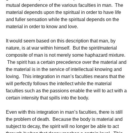
mutual dependence of the various faculties in man. The
material depends upon the spiritual in order to have life
and fuller sensation while the spiritual depends on the
material in order to know and love.
It would seem based on this description that man, by
nature, is at war within himself. But the spirit/material
composite of man is not merely some haphazard mixture.
The spirit has a certain precedence over the material and
the material is in the service of intellectual knowing and
loving. This integration in man’s faculties means that the
will perfectly follows the intellect while the material
faculties such as the passions enable the will to act with a
certain intensity that spills into the body.
Even with this integration in man’s faculties, there is still
the problem of death. Because the body is material and
subject to decay, the spirit will no longer be able to act