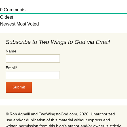
0
Comments
Oldest
Newest
Most Voted
Subscribe to Two Wings to God via Email
Name
Email*
© Rob Agnelli and TwoWingstoGod.com, 2026. Unauthorized
use and/or duplication of this material without express and
written permission from this blog’s author and/or owner is strictly