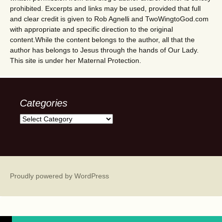
prohibited. Excerpts and links may be used, provided that full
and clear credit is given to Rob Agnelli and TwoWingtoGod.com
with appropriate and specific direction to the original
content.While the content belongs to the author, all that the
author has belongs to Jesus through the hands of Our Lady.
This site is under her Maternal Protection.
Categories
Categories
Proudly powered by WordPress