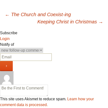
Post
←
The Church and Coexist-ing
Keeping Christ in Christmas
→
navigation
Subscribe
Login
Notify of
This site uses Akismet to reduce spam.
Learn how your
comment data is processed.