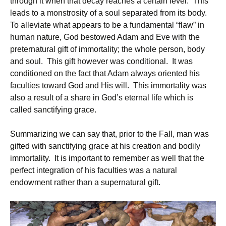
through it when that decay reaches a certain level. This
leads to a monstrosity of a soul separated from its body.
To alleviate what appears to be a fundamental “flaw” in
human nature, God bestowed Adam and Eve with the
preternatural gift of immortality; the whole person, body
and soul. This gift however was conditional. It was
conditioned on the fact that Adam always oriented his
faculties toward God and His will. This immortality was
also a result of a share in God’s eternal life which is
called sanctifying grace.
Summarizing we can say that, prior to the Fall, man was
gifted with sanctifying grace at his creation and bodily
immortality. It is important to remember as well that the
perfect integration of his faculties was a natural
endowment rather than a supernatural gift.