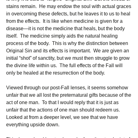
stains remain. He may endow the soul with actual graces
in overcoming these defects, but he leaves it to us to heal
from the effects. It is like when medicine is given for a
disease—it is not the medicine that heals, but the body
itself. The medicine simply aids the natural healing
process of the body. This is why the distinction between
Original Sin and its effects is important. We are given an
initial “shot” of sanctity, but we must then struggle to grow
the divine life within us. The full effects of the Fall will
only be healed at the resurrection of the body.
Viewed through our post-Fall lenses, it seems somehow
unfair that we all lost the preternatural gifts because of the
act of one man. To that I would reply that it is just as
unfair that the actions of one man should redeem us.
Looked at from a deeper level, we see that we have
everything upside down.