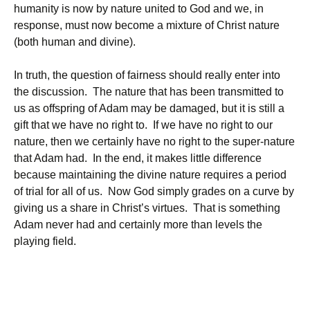
humanity is now by nature united to God and we, in
response, must now become a mixture of Christ nature
(both human and divine).
In truth, the question of fairness should really enter into
the discussion. The nature that has been transmitted to
us as offspring of Adam may be damaged, but it is still a
gift that we have no right to. If we have no right to our
nature, then we certainly have no right to the super-nature
that Adam had. In the end, it makes little difference
because maintaining the divine nature requires a period
of trial for all of us. Now God simply grades on a curve by
giving us a share in Christ’s virtues. That is something
Adam never had and certainly more than levels the
playing field.