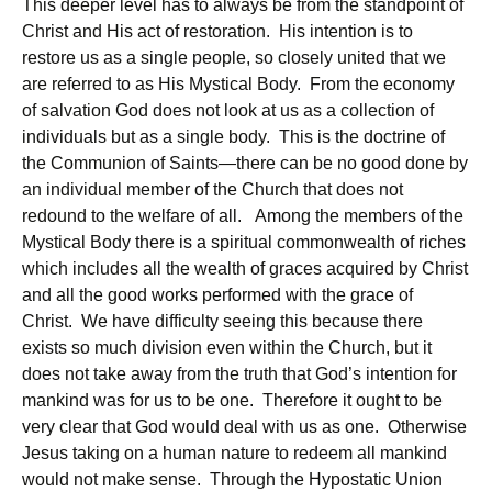
This deeper level has to always be from the standpoint of
Christ and His act of restoration. His intention is to
restore us as a single people, so closely united that we
are referred to as His Mystical Body. From the economy
of salvation God does not look at us as a collection of
individuals but as a single body. This is the doctrine of
the Communion of Saints—there can be no good done by
an individual member of the Church that does not
redound to the welfare of all. Among the members of the
Mystical Body there is a spiritual commonwealth of riches
which includes all the wealth of graces acquired by Christ
and all the good works performed with the grace of
Christ. We have difficulty seeing this because there
exists so much division even within the Church, but it
does not take away from the truth that God’s intention for
mankind was for us to be one. Therefore it ought to be
very clear that God would deal with us as one. Otherwise
Jesus taking on a human nature to redeem all mankind
would not make sense. Through the Hypostatic Union