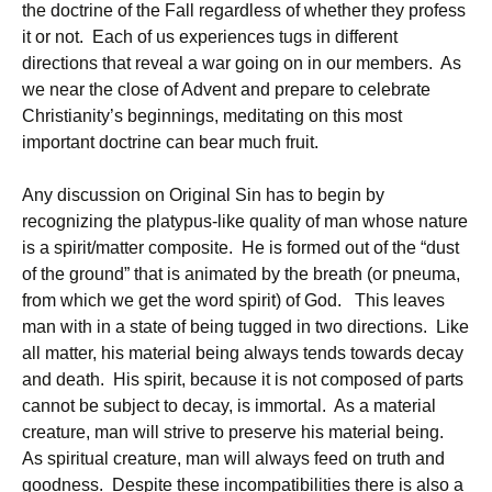
the doctrine of the Fall regardless of whether they profess
it or not. Each of us experiences tugs in different
directions that reveal a war going on in our members. As
we near the close of Advent and prepare to celebrate
Christianity’s beginnings, meditating on this most
important doctrine can bear much fruit.
Any discussion on Original Sin has to begin by
recognizing the platypus-like quality of man whose nature
is a spirit/matter composite. He is formed out of the “dust
of the ground” that is animated by the breath (or pneuma,
from which we get the word spirit) of God. This leaves
man with in a state of being tugged in two directions. Like
all matter, his material being always tends towards decay
and death. His spirit, because it is not composed of parts
cannot be subject to decay, is immortal. As a material
creature, man will strive to preserve his material being.
As spiritual creature, man will always feed on truth and
goodness. Despite these incompatibilities there is also a