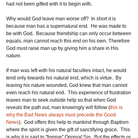
had not been gifted with it to begin with.
Why would God leave man worse off? In short it is
because man has a supernatural end. He was made to
be with God. Because friendship can only occur between
equals, man cannot reach this end on his own. Therefore
God must raise man up by giving him a share in His
nature.
If man was left with his natural faculties intact, he would
tend only towards his natural end, which is virtue. By
leaving his nature wounded, God knew that man cannot
even reach his natural end. This experience of frustration
leaves man to seek outside help so that when God
reveals the path out, man knowingly will follow (
this is
why the Bad News always must precede the Good
News
). God offers this help to mankind through Baptism
where the spirit is given the gift of sanctifying grace. This
is why it is said to “forgive” Original Sin. But the effects or