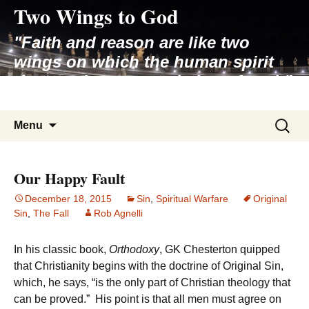
Two Wings to God
Skip
to
"Faith and reason are like two
content
wings on which the human spirit
rises to the contemplation of truth"
– Pope St. John Paul II
Search
Menu
for:
Our Happy Fault
December 18, 2015
Sin
,
Spiritual Warfare
Original
Sin
,
The Fall
Rob Agnelli
In his classic book,
Orthodoxy
, GK Chesterton quipped
that Christianity begins with the doctrine of Original Sin,
which, he says, “is the only part of Christian theology that
can be proved.” His point is that all men must agree on