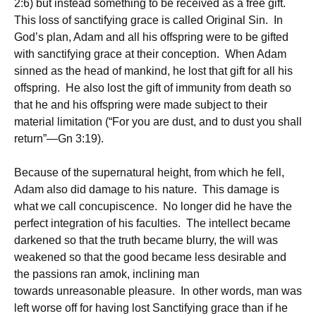
2:6) but instead something to be received as a free gift.
This loss of sanctifying grace is called Original Sin. In
God’s plan, Adam and all his offspring were to be gifted
with sanctifying grace at their conception. When Adam
sinned as the head of mankind, he lost that gift for all his
offspring. He also lost the gift of immunity from death so
that he and his offspring were made subject to their
material limitation (“For you are dust, and to dust you shall
return”—Gn 3:19).
Because of the supernatural height, from which he fell,
Adam also did damage to his nature. This damage is
what we call concupiscence. No longer did he have the
perfect integration of his faculties. The intellect became
darkened so that the truth became blurry, the will was
weakened so that the good became less desirable and
the passions ran amok, inclining man
towards unreasonable pleasure. In other words, man was
left worse off for having lost Sanctifying grace than if he