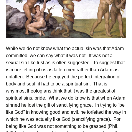
While we do not know what the actual sin was that Adam
committed, we can say what it was not. It was not a
sexual sin like lust as is often suggested. To suggest that
is more telling of us as fallen men rather than Adam as
unfallen. Because he enjoyed the perfect integration of
body and soul, it had to be a spiritual sin. That is
why most theologians think that it was the greatest of
spiritual sins, pride. What we do know is that when Adam
sinned he lost the gift of sanctifying grace. In trying to “be
like God” in knowing good and evil, he forfeited the way in
which he was actually like God (sanctifying grace). For
being like God was not something to be grasped (Phil.