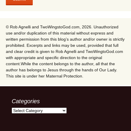
© Rob Agnelli and TwoWingstoGod.com, 2026. Unauthorized
use and/or duplication of this material without express and
written permission from this blog’s author and/or owner is strictly
prohibited. Excerpts and links may be used, provided that full
and clear credit is given to Rob Agnelli and TwoWingtoGod.com
with appropriate and specific direction to the original
content.While the content belongs to the author, all that the
author has belongs to Jesus through the hands of Our Lady.
This site is under her Maternal Protection.
Categories
Categories