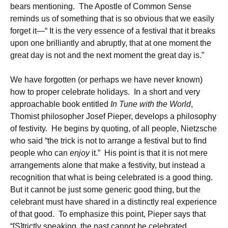
bears mentioning. The Apostle of Common Sense
reminds us of something that is so obvious that we easily
forget it—“ It is the very essence of a festival that it breaks
upon one brilliantly and abruptly, that at one moment the
great day is not and the next moment the great day is.”
We have forgotten (or perhaps we have never known)
how to proper celebrate holidays. In a short and very
approachable book entitled
In Tune with the World
,
Thomist philosopher Josef Pieper, develops a philosophy
of festivity. He begins by quoting, of all people, Nietzsche
who said “the trick is not to arrange a festival but to find
people who can
enjoy
it.” His point is that it is not mere
arrangements alone that make a festivity, but instead a
recognition that what is being celebrated is a good thing.
But it cannot be just some generic good thing, but the
celebrant must have shared in a distinctly real experience
of that good. To emphasize this point, Pieper says that
“[S]trictly speaking, the past cannot be celebrated