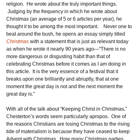
religion. He wrote about the truly important things.
Judging by the frequency in which he wrote about
Christmas (an average of 5 or 6 articles per year), he
thought it to be among the most important. Never one to
beat around the bush, he opens an essay simply titled
Christmas
with a statement that is just as relevant today
as when he wrote it nearly 90 years ago—“There is no
more dangerous or disgusting habit than that of
celebrating Christmas before it comes as I am doing in
this article. It is the very essence of a festival that it
breaks upon one brilliantly and abruptly, that at one
moment the great day is not and the next moment the
great day is.”
With all of the talk about “Keeping Christ in Christmas,”
Chesterton’s words seem particularly apropos. One of
the reasons Christians are losing Christmas to the rising
tide of materialism is because they have ceased to keep
Advent with Christmas. How many Christmas parties