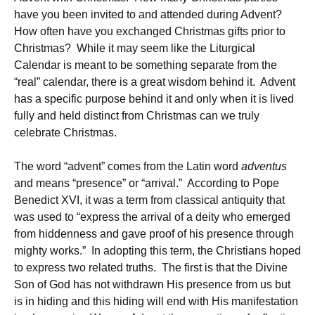
have you been invited to and attended during Advent?
How often have you exchanged Christmas gifts prior to
Christmas? While it may seem like the Liturgical
Calendar is meant to be something separate from the
“real” calendar, there is a great wisdom behind it. Advent
has a specific purpose behind it and only when it is lived
fully and held distinct from Christmas can we truly
celebrate Christmas.
The word “advent” comes from the Latin word
adventus
and means “presence” or “arrival.” According to Pope
Benedict XVI, it was a term from classical antiquity that
was used to “express the arrival of a deity who emerged
from hiddenness and gave proof of his presence through
mighty works.” In adopting this term, the Christians hoped
to express two related truths. The first is that the Divine
Son of God has not withdrawn His presence from us but
is in hiding and this hiding will end with His manifestation