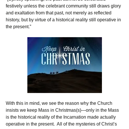
festively unless the celebrant community still draws glory
and exaltation from that past, not merely as reflected
history, but by virtue of a historical reality still operative in
the present.”
With this in mind, we see the reason why the Church
insists we keep Mass in Christmas(s)—only in the Mass
is the historical reality of the Incarnation made actually
operative in the present. All of the mysteries of Christ’s