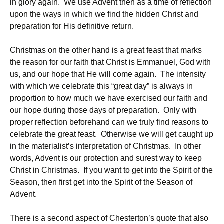
in glory again. We use Advent then as a time of reflection
upon the ways in which we find the hidden Christ and
preparation for His definitive return.
Christmas on the other hand is a great feast that marks
the reason for our faith that Christ is Emmanuel, God with
us, and our hope that He will come again. The intensity
with which we celebrate this “great day” is always in
proportion to how much we have exercised our faith and
our hope during those days of preparation. Only with
proper reflection beforehand can we truly find reasons to
celebrate the great feast. Otherwise we will get caught up
in the materialist’s interpretation of Christmas. In other
words, Advent is our protection and surest way to keep
Christ in Christmas. If you want to get into the Spirit of the
Season, then first get into the Spirit of the Season of
Advent.
There is a second aspect of Chesterton’s quote that also