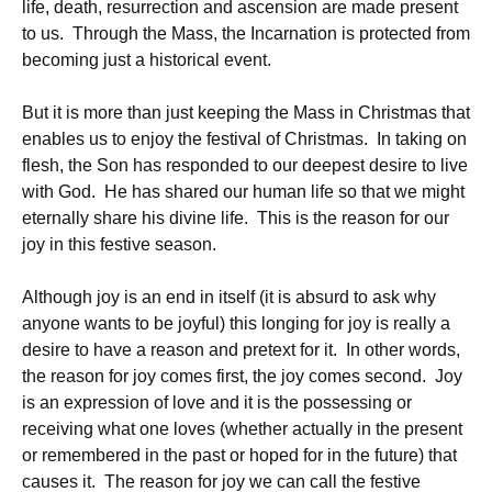
life, death, resurrection and ascension are made present
to us. Through the Mass, the Incarnation is protected from
becoming just a historical event.
But it is more than just keeping the Mass in Christmas that
enables us to enjoy the festival of Christmas. In taking on
flesh, the Son has responded to our deepest desire to live
with God. He has shared our human life so that we might
eternally share his divine life. This is the reason for our
joy in this festive season.
Although joy is an end in itself (it is absurd to ask why
anyone wants to be joyful) this longing for joy is really a
desire to have a reason and pretext for it. In other words,
the reason for joy comes first, the joy comes second. Joy
is an expression of love and it is the possessing or
receiving what one loves (whether actually in the present
or remembered in the past or hoped for in the future) that
causes it. The reason for joy we can call the festive