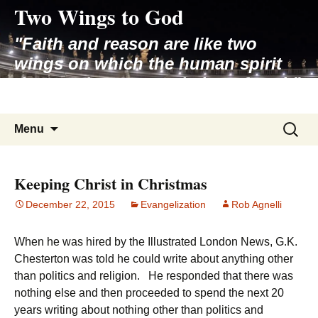
Two Wings to God
Skip
to
"Faith and reason are like two
content
wings on which the human spirit
rises to the contemplation of truth"
– Pope St. John Paul II
Search
Menu
for:
Keeping Christ in Christmas
December 22, 2015
Evangelization
Rob Agnelli
When he was hired by the Illustrated London News, G.K.
Chesterton was told he could write about anything other
than politics and religion. He responded that there was
nothing else and then proceeded to spend the next 20
years writing about nothing other than politics and