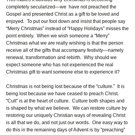
completely secularized—we have not preached the
Gospel and presented Christ as a gift to be loved and
enjoyed. To put our foot down and insist that people say
“Merry Christmas” instead of “Happy Holidays” misses the
point entirely. When we wish someone a “Merry”
Christmas what we are really wishing is that the person
receive all of the gifts that accompany festivity—namely
renewal, transformation and rebirth. Why should we
expect someone who has not experienced the real
Christmas gift to want someone else to experience it?
Christmas is not being lost because of the “culture.” It is
being lost because we have ceased to preach Christ.
“Cult” is at the heart of culture. Culture both shapes and
is shaped by what we believe. We can restore culture by
restoring our uniquely Christian ways of revealing Christ
is all that we do, and not just our words. One easy way to
do this in the remaining days of Advent is by “preaching”