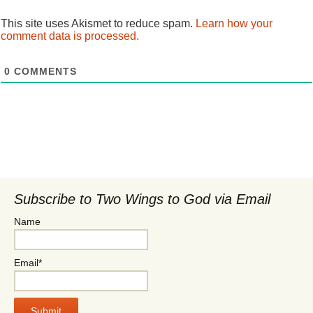
This site uses Akismet to reduce spam.
Learn how your
comment data is processed.
0
COMMENTS
Subscribe to Two Wings to God via Email
Name
Email*