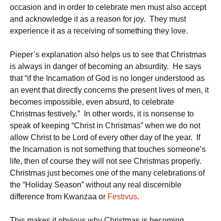
occasion and in order to celebrate men must also accept
and acknowledge it as a reason for joy. They must
experience it as a receiving of something they love.
Pieper’s explanation also helps us to see that Christmas
is always in danger of becoming an absurdity. He says
that “if the Incarnation of God is no longer understood as
an event that directly concerns the present lives of men, it
becomes impossible, even absurd, to celebrate
Christmas festively.” In other words, it is nonsense to
speak of keeping “Christ in Christmas” when we do not
allow Christ to be Lord of every other day of the year. If
the Incarnation is not something that touches someone’s
life, then of course they will not see Christmas properly.
Christmas just becomes one of the many celebrations of
the “Holiday Season” without any real discernible
difference from Kwanzaa or
Festivus
.
This makes it obvious why Christmas is becoming