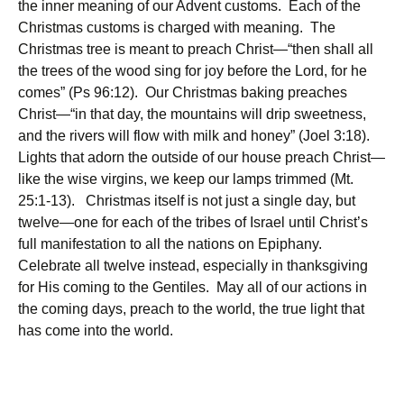
the inner meaning of our Advent customs. Each of the
Christmas customs is charged with meaning. The
Christmas tree is meant to preach Christ—“then shall all
the trees of the wood sing for joy before the Lord, for he
comes” (Ps 96:12). Our Christmas baking preaches
Christ—“in that day, the mountains will drip sweetness,
and the rivers will flow with milk and honey” (Joel 3:18).
Lights that adorn the outside of our house preach Christ—
like the wise virgins, we keep our lamps trimmed (Mt.
25:1-13). Christmas itself is not just a single day, but
twelve—one for each of the tribes of Israel until Christ’s
full manifestation to all the nations on Epiphany.
Celebrate all twelve instead, especially in thanksgiving
for His coming to the Gentiles. May all of our actions in
the coming days, preach to the world, the true light that
has come into the world.