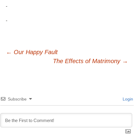
Post
←
Our Happy Fault
The Effects of Matrimony
→
navigation
Subscribe
Login