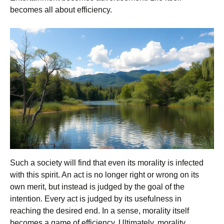
becomes all about efficiency.
Such a society will find that even its morality is infected
with this spirit. An act is no longer right or wrong on its
own merit, but instead is judged by the goal of the
intention. Every act is judged by its usefulness in
reaching the desired end. In a sense, morality itself
becomes a game of efficiency. Ultimately, morality