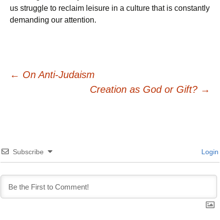
us struggle to reclaim leisure in a culture that is constantly
demanding our attention.
Post
←
On Anti-Judaism
Creation as God or Gift?
→
navigation
Subscribe
Login