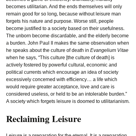
becomes utilitarian. And the ends themselves will only
remain good for so long, because without leisure man
forgets his nature and purpose. Worse still, people
become justified to a society based on their usefulness.
The unborn become discardable, and the elderly become
a burden. John Paul II makes the same observation when
he speaks about the culture of death in
Evangelium Vitae
when he says, “This culture [the culture of death] is
actively fostered by powerful cultural, economic and
political currents which encourage an idea of society
excessively concerned with efficiency… a life which
would require greater acceptance, love and care is
considered useless, or held to be an intolerable burden.”
A society which forgets leisure is doomed to utilitarianism.
Reclaiming Leisure
Leisure is a preparation for the eternal. It is a preparation