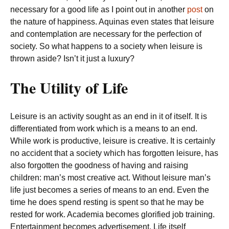
necessary for a good life as I point out in another
post
on
the nature of happiness. Aquinas even states that leisure
and contemplation are necessary for the perfection of
society. So what happens to a society when leisure is
thrown aside? Isn’t it just a luxury?
The Utility of Life
Leisure is an activity sought as an end in it of itself. It is
differentiated from work which is a means to an end.
While work is productive, leisure is creative. It is certainly
no accident that a society which has forgotten leisure, has
also forgotten the goodness of having and raising
children: man’s most creative act. Without leisure man’s
life just becomes a series of means to an end. Even the
time he does spend resting is spent so that he may be
rested for work. Academia becomes glorified job training.
Entertainment becomes advertisement. Life itself