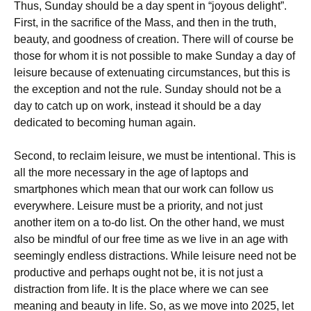
Thus, Sunday should be a day spent in “joyous delight”.
First, in the sacrifice of the Mass, and then in the truth,
beauty, and goodness of creation. There will of course be
those for whom it is not possible to make Sunday a day of
leisure because of extenuating circumstances, but this is
the exception and not the rule. Sunday should not be a
day to catch up on work, instead it should be a day
dedicated to becoming human again.
Second, to reclaim leisure, we must be intentional. This is
all the more necessary in the age of laptops and
smartphones which mean that our work can follow us
everywhere. Leisure must be a priority, and not just
another item on a to-do list. On the other hand, we must
also be mindful of our free time as we live in an age with
seemingly endless distractions. While leisure need not be
productive and perhaps ought not be, it is not just a
distraction from life. It is the place where we can see
meaning and beauty in life. So, as we move into 2025, let