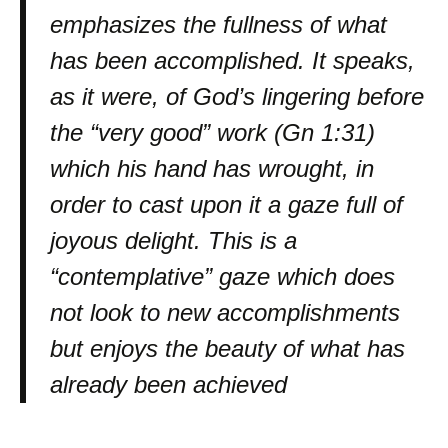
emphasizes the fullness of what
has been accomplished. It speaks,
as it were, of God’s lingering before
the “very good” work (Gn 1:31)
which his hand has wrought, in
order to cast upon it a gaze full of
joyous delight. This is a
“contemplative” gaze which does
not look to new accomplishments
but enjoys the beauty of what has
already been achieved