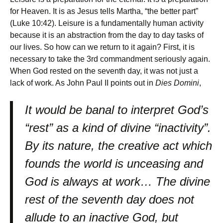
for Heaven. It is as Jesus tells Martha, “the better part”
(Luke 10:42). Leisure is a fundamentally human activity
because it is an abstraction from the day to day tasks of
our lives. So how can we return to it again? First, it is
necessary to take the 3rd commandment seriously again.
When God rested on the seventh day, it was not just a
lack of work. As John Paul II points out in
Dies Domini
,
It would be banal to interpret God’s
“rest” as a kind of divine “inactivity”.
By its nature, the creative act which
founds the world is unceasing and
God is always at work… The divine
rest of the seventh day does not
allude to an inactive God, but