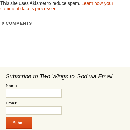
This site uses Akismet to reduce spam.
Learn how your
comment data is processed.
0
COMMENTS
Subscribe to Two Wings to God via Email
Name
Email*