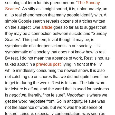
sociological term for this phenomenon: “
The Sunday
Scaries
”. As silly as it might sound, it is, unfortunately, an
all to real phenomenon that many people identify with. A
simple Google search reveals dozens of articles written
on the subject. One
article
goes so far as to suggest that
they may be a connection between suicide and “Sunday
Scaries”. This problem, trivial though it may be, is
symptomatic of a deeper sickness in our society. It is
symptomatic of a society that does not know how to rest.
By rest, I do not mean the absence of work. Rest is not, as
talked about in a
previous post
, lying in front of the TV
while mindlessly consuming the newest show. It is also
not catching up on chores that we did not quite have time
to get to during the week. Rest is leisure. The latin word
for leisure is
otium
, and the word that is used for business
is
negotium
, literally, “not leisure”.
Negotium
is where we
get the word negotiate from. So in antiquity, leisure was
not the absence of work, but work was the absence of
leisure. Leisure, especially contemplation, was seen as