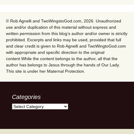
© Rob Agnelli and TwoWingstoGod.com, 2026. Unauthorized
use and/or duplication of this material without express and
written permission from this blog’s author and/or owner is strictly
prohibited. Excerpts and links may be used, provided that full
and clear credit is given to Rob Agnelli and TwoWingtoGod.com
with appropriate and specific direction to the original
content.While the content belongs to the author, all that the
author has belongs to Jesus through the hands of Our Lady.
This site is under her Maternal Protection.
Categories
Categories