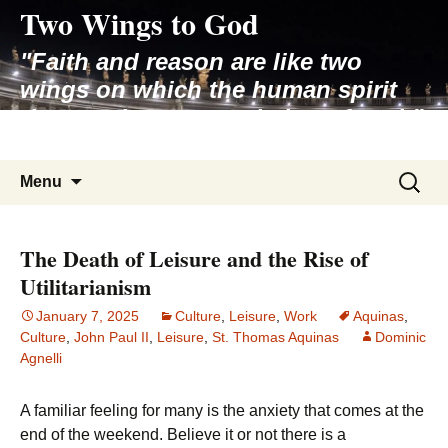
Two Wings to God
Skip
to
"Faith and reason are like two
content
wings on which the human spirit
rises to the contemplation of truth"
– Pope St. John Paul II
Search
Menu
for:
The Death of Leisure and the Rise of
Utilitarianism
January 7, 2025
Culture
,
Leisure
,
Work
Aquinas
,
Culture
,
John Paul II
,
Leisure
,
St. Thomas Aquinas
Dominic
Agnelli
A familiar feeling for many is the anxiety that comes at the
end of the weekend. Believe it or not there is a