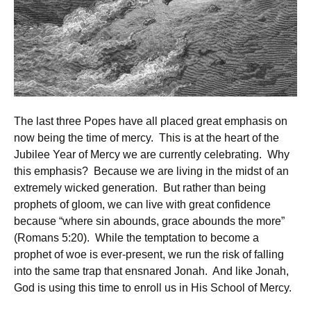
The last three Popes have all placed great emphasis on
now being the time of mercy. This is at the heart of the
Jubilee Year of Mercy we are currently celebrating. Why
this emphasis? Because we are living in the midst of an
extremely wicked generation. But rather than being
prophets of gloom, we can live with great confidence
because “where sin abounds, grace abounds the more”
(Romans 5:20). While the temptation to become a
prophet of woe is ever-present, we run the risk of falling
into the same trap that ensnared Jonah. And like Jonah,
God is using this time to enroll us in His School of Mercy.