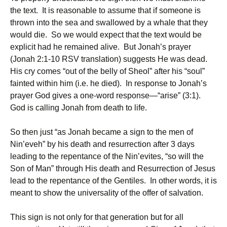
the text. It is reasonable to assume that if someone is
thrown into the sea and swallowed by a whale that they
would die. So we would expect that the text would be
explicit had he remained alive. But Jonah’s prayer
(Jonah 2:1-10 RSV translation) suggests He was dead.
His cry comes “out of the belly of Sheol” after his “soul”
fainted within him (i.e. he died). In response to Jonah’s
prayer God gives a one-word response—“arise” (3:1).
God is calling Jonah from death to life.
So then just “as Jonah became a sign to the men of
Nin’eveh” by his death and resurrection after 3 days
leading to the repentance of the Nin’evites, “so will the
Son of Man” through His death and Resurrection of Jesus
lead to the repentance of the Gentiles. In other words, it is
meant to show the universality of the offer of salvation.
This sign is not only for that generation but for all