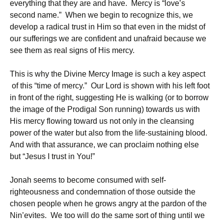
everything that they are and have. Mercy is “love’s
second name.” When we begin to recognize this, we
develop a radical trust in Him so that even in the midst of
our sufferings we are confident and unafraid because we
see them as real signs of His mercy.
This is why the Divine Mercy Image is such a key aspect
of this “time of mercy.” Our Lord is shown with his left foot
in front of the right, suggesting He is walking (or to borrow
the image of the Prodigal Son running) towards us with
His mercy flowing toward us not only in the cleansing
power of the water but also from the life-sustaining blood.
And with that assurance, we can proclaim nothing else
but “Jesus I trust in You!”
Jonah seems to become consumed with self-
righteousness and condemnation of those outside the
chosen people when he grows angry at the pardon of the
Nin’evites. We too will do the same sort of thing until we