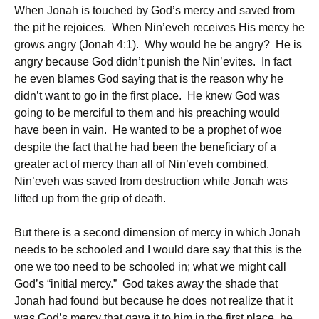
When Jonah is touched by God’s mercy and saved from
the pit he rejoices. When Nin’eveh receives His mercy he
grows angry (Jonah 4:1). Why would he be angry? He is
angry because God didn’t punish the Nin’evites. In fact
he even blames God saying that is the reason why he
didn’t want to go in the first place. He knew God was
going to be merciful to them and his preaching would
have been in vain. He wanted to be a prophet of woe
despite the fact that he had been the beneficiary of a
greater act of mercy than all of Nin’eveh combined.
Nin’eveh was saved from destruction while Jonah was
lifted up from the grip of death.
But there is a second dimension of mercy in which Jonah
needs to be schooled and I would dare say that this is the
one we too need to be schooled in; what we might call
God’s “initial mercy.” God takes away the shade that
Jonah had found but because he does not realize that it
was God’s mercy that gave it to him in the first place, he