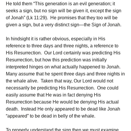
He told them “This generation is an evil generation; it
seeks a sign, but no sign will be given it, except the sign
of Jonah” (Lk 11:29). He promises that they too will be
given a sign, but a very distinct sign—the Sign of Jonah.
In hindsight it is rather obvious, especially in His
reference to three days and three nights, a reference to
His Resurrection. Our Lord certainly was predicting His
Resurrection, but how this prediction was initially
interpreted hinges on what actually happened to Jonah.
Many assume that he spent three days and three nights in
the whale alive. Taken that way, Our Lord would not
necessarily be predicting His Resurrection. One could
easily assume that He was in fact denying His
Resurrection because He would be denying His actual
death. Instead He only appeared to be dead like Jonah
“appeared” to be dead in belly of the whale.
To properly understand the sign then we must examine