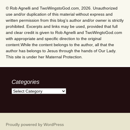
© Rob Agnelli and TwoWingstoGod.com, 2026. Unauthorized
use and/or duplication of this material without express and
written permission from this blog’s author and/or owner is strictly
prohibited. Excerpts and links may be used, provided that full
and clear credit is given to Rob Agnelli and TwoWingtoGod.com
with appropriate and specific direction to the original
content.While the content belongs to the author, all that the
author has belongs to Jesus through the hands of Our Lady.
This site is under her Maternal Protection.
Categories
Categories
Proudly powered by WordPress