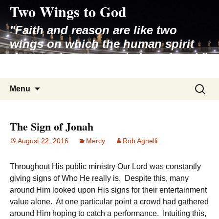
Two Wings to God
Skip
to
"Faith and reason are like two
content
wings on which the human spirit
rises to the contemplation of truth"
– Pope St. John Paul II
Search
Menu
for:
The Sign of Jonah
August 22, 2016
Mercy
Rob Agnelli
Throughout His public ministry Our Lord was constantly
giving signs of Who He really is. Despite this, many
around Him looked upon His signs for their entertainment
value alone. At one particular point a crowd had gathered
around Him hoping to catch a performance. Intuiting this,