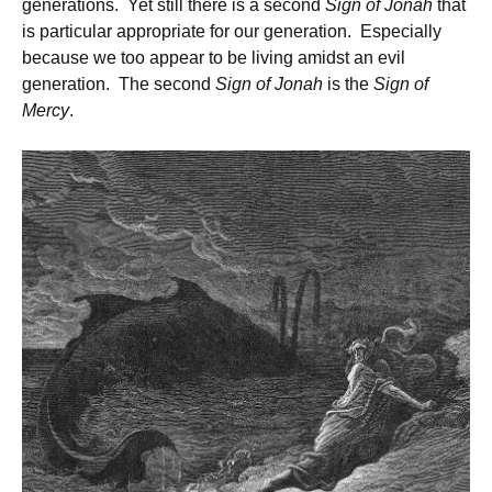
generations. Yet still there is a second
Sign of Jonah
that
is particular appropriate for our generation. Especially
because we too appear to be living amidst an evil
generation. The second
Sign of Jonah
is the
Sign of
Mercy
.