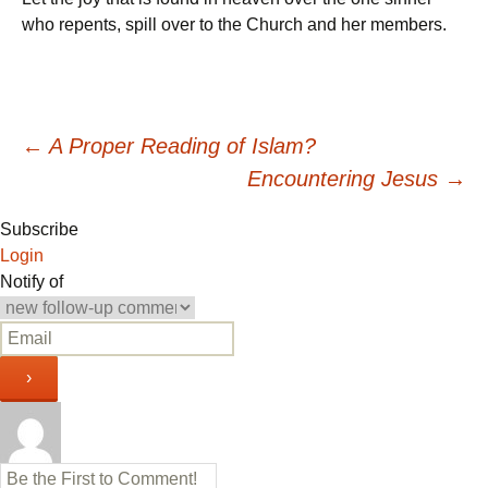
who repents, spill over to the Church and her members.
Post
←
A Proper Reading of Islam?
Encountering Jesus
→
navigation
Subscribe
Login
Notify of