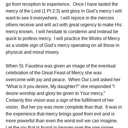
go from reception to experience. Once I have tasted the
mercy of the Lord (1 Pt 2:3) and glory in God’s mercy I will
want to see it everywhere. I will rejoice in the mercies
others receive and will act with great urgency to make His
mercy known. I will hesitate to condemn and instead be
quick to profess mercy. I will practice the Works of Mercy
as a visible sign of God’s mercy operating on all those in
physical and moral misery.
When St. Faustina was given an image of the eventual
celebration of the Great Feast of Mercy she was
overcome with joy and peace. When Our Lord asked her
“What is it you desire, My daughter?” she responded “I
desire worship and glory be given to Your mercy.”
Certainly this vision was a sign of the fulfillment of her
vision. But her joy was more complete than that. It was in
the experience that mercy brings good from evil and is
more powerful than even the worst evil we can imagine.
Let the joy that is found in heaven over the one sinner