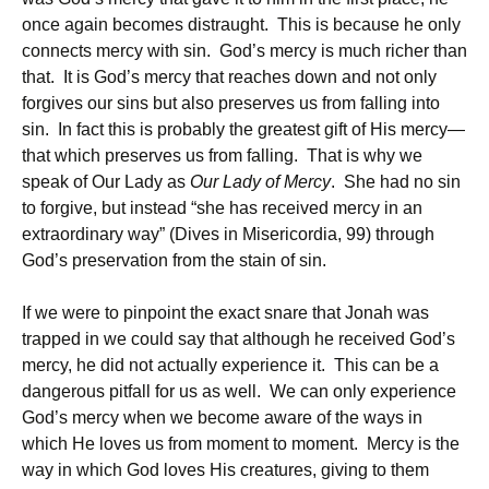
once again becomes distraught. This is because he only
connects mercy with sin. God’s mercy is much richer than
that. It is God’s mercy that reaches down and not only
forgives our sins but also preserves us from falling into
sin. In fact this is probably the greatest gift of His mercy—
that which preserves us from falling. That is why we
speak of Our Lady as
Our Lady of Mercy
. She had no sin
to forgive, but instead “she has received mercy in an
extraordinary way” (Dives in Misericordia, 99) through
God’s preservation from the stain of sin.
If we were to pinpoint the exact snare that Jonah was
trapped in we could say that although he received God’s
mercy, he did not actually experience it. This can be a
dangerous pitfall for us as well. We can only experience
God’s mercy when we become aware of the ways in
which He loves us from moment to moment. Mercy is the
way in which God loves His creatures, giving to them