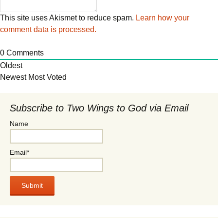
This site uses Akismet to reduce spam.
Learn how your
comment data is processed.
0
Comments
Oldest
Newest
Most Voted
Subscribe to Two Wings to God via Email
Name
Email*