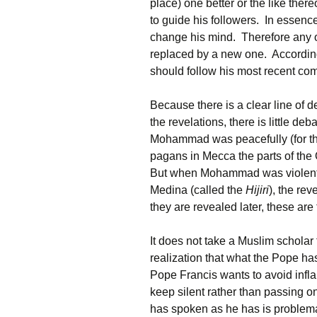
place) one better or the like there
to guide his followers. In essenc
change his mind. Therefore any
replaced by a new one. According
should follow his most recent c
Because there is a clear line of 
the revelations, there is little de
Mohammad was peacefully (for the
pagans in Mecca the parts of the 
But when Mohammad was violentl
Medina (called the
Hijiri
), the re
they are revealed later, these ar
It does not take a Muslim scholar
realization that what the Pope h
Pope Francis wants to avoid inflam
keep silent rather than passing on
has spoken as he has is problema