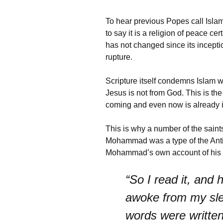
To hear previous Popes call Isla
to say it is a religion of peace c
has not changed since its incepti
rupture.
Scripture itself condemns Islam w
Jesus is not from God. This is the 
coming and even now is already in
This is why a number of the saint
Mohammad was a type of the Antichr
Mohammad’s own account of his e
“So I read it, and
awoke from my sle
words were writte