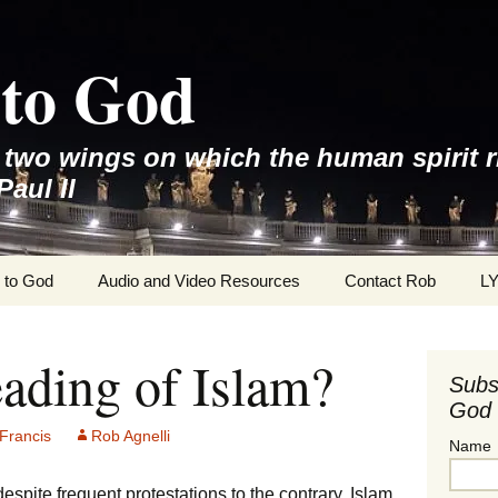
to God
e two wings on which the human spirit r
Paul II
 to God
Audio and Video Resources
Contact Rob
L
ading of Islam?
Subs
God 
Francis
Rob Agnelli
Name
despite frequent protestations to the contrary, Islam