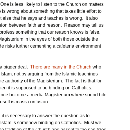
e is less likely to listen to the Church on matters
 is wrong about something that takes little effort to
 else that he says and teaches is wrong. It also
ision between faith and reason. Reason may tell us
 profess something that our reason knows is false.
Magisterium in the eyes of both those outside the
e risks further cementing a cafeteria environment
 a bigger deal.
There are many in the Church
who
 Islam, not by arguing from the Islamic teachings
e authority of the Magisterium. The fact is that for
then it is supposed to be binding on Catholics.
sence become a media Magisterium where sound bite
esult is mass confusion.
, it is necessary to answer the question as to
t Islam is somehow binding on Catholics. Must we
tradition of the Church and assent to the sanitized