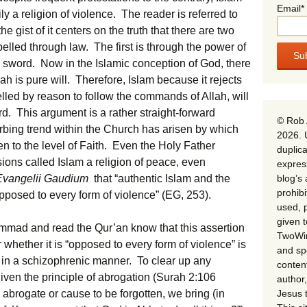
Email*
 a religion of violence. The reader is referred to
the gist of it centers on the truth that there are two
lled through law. The first is through the power of
e sword. Now in the Islamic conception of God, there
h is pure will. Therefore, Islam because it rejects
led by reason to follow the commands of Allah, will
d. This argument is a rather straight-forward
© Rob 
urbing trend within the Church has arisen by which
2026. 
n to the level of Faith. Even the Holy Father
duplica
ons called Islam a religion of peace, even
expres
blog’s 
Evangelii Gaudium
that “authentic Islam and the
prohib
pposed to every form of violence” (EG, 253).
used, p
given 
mmad and read the Qur’an know that this assertion
TwoWin
 whether it is “opposed to every form of violence” is
and spe
in a schizophrenic manner. To clear up any
conten
en the principle of abrogation (Surah 2:106
author,
Jesus 
brogate or cause to be forgotten, we bring (in