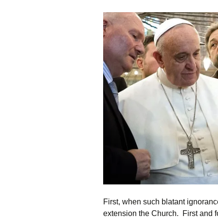
First, when such blatant ignorance
extension the Church. First and f