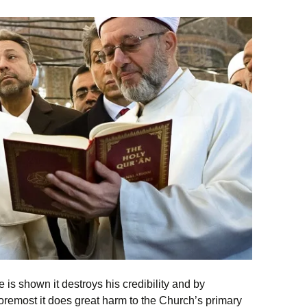
 is shown it destroys his credibility and by
oremost it does great harm to the Church’s primary