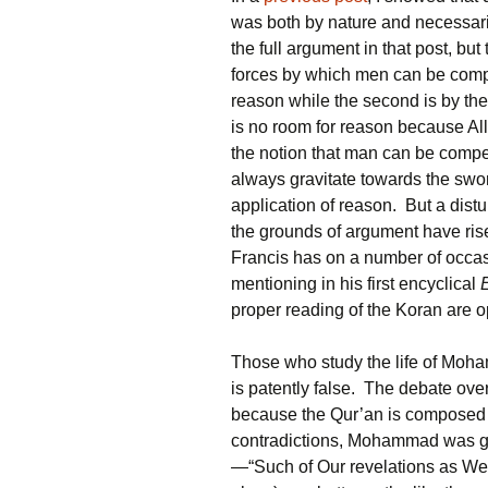
was both by nature and necessarily
the full argument in that post, but 
forces by which men can be compe
reason while the second is by th
is no room for reason because Alla
the notion that man can be compel
always gravitate towards the swor
application of reason. But a dist
the grounds of argument have rise
Francis has on a number of occasi
mentioning in his first encyclical
proper reading of the Koran are o
Those who study the life of Moha
is patently false. The debate over
because the Qur’an is composed 
contradictions, Mohammad was giv
—“Such of Our revelations as We a