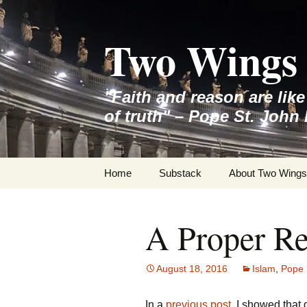
Skip
to
Two Wings 
content
"Faith and reason are lik
of truth" – Pope St. John 
Home
Substack
About Two Wings
A Proper Re
August 18, 2016
Islam
,
Pope 
In a
previous post
, I showed that 