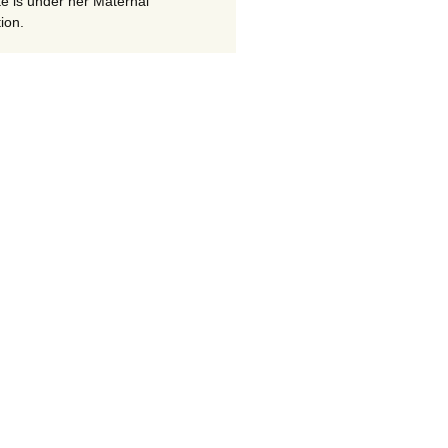
te is under her Maternal
ion.