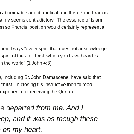
m abominable and diabolical and then Pope Francis
ertainly seems contradictory. The essence of Islam
on so Francis’ position would certainly represent a
hen it says “every spirit that does not acknowledge
spirit of the antichrist, which you have heard is
 the world” (1 John 4:3).
s, including St. John Damascene, have said that
ist. In closing t is instructive then to read
xperience of receiving the Qur’an:
 he departed from me. And I
ep, and it was as though these
n on my heart.