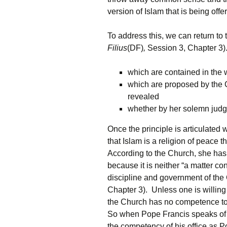
version of Islam that is being offe
To address this, we can return to 
Filius
(DF)
,
Session 3, Chapter 3).
which are contained in the w
which are proposed by the C
revealed
whether by her solemn judg
Once the principle is articulate
that Islam is a religion of peace 
According to the Church, she has 
because it is neither “a matter co
discipline and government of the
Chapter 3). Unless one is willing
the Church has no competence to 
So when Pope Francis speaks of I
the competency of his office as 