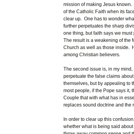
mission of making Jesus known. On
of the Catholic Faith when its face
clear up. One has to wonder what
further perpetuates the sharp div
one thing, but faith says we must
The result is a weakening of the 
Church as well as those inside. H
among Christian believers.
The second issue is, in my mind,
perpetuate the false claims about
themselves, but by appealing to th
most people, if the Pope says it, 
Couple that with what has in es
replaces sound doctrine and the r
In order to clear up this confusion
whether what is being said abou
throw away common sense and the 