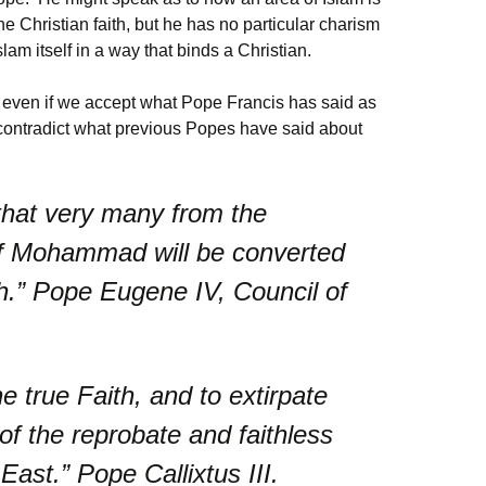
e Christian faith, but he has no particular charism
lam itself in a way that binds a Christian.
at even if we accept what Pope Francis has said as
 contradict what previous Popes have said about
that very many from the
f Mohammad will be converted
ith.” Pope Eugene IV, Council of
e true Faith, and to extirpate
 of the reprobate and faithless
st.” Pope Callixtus III.