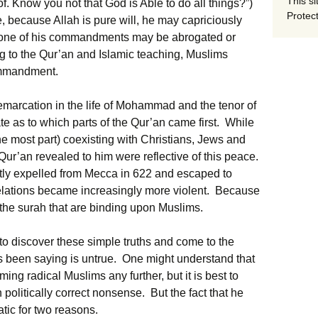
This si
of. Know you not that God is Able to do all things?”)
Protect
e, because Allah is pure will, he may capriciously
 one of his commandments may be abrogated or
 to the Qur’an and Islamic teaching, Muslims
ommandment.
demarcation in the life of Mohammad and the tenor of
bate as to which parts of the Qur’an came first. While
 most part) coexisting with Christians, Jews and
Qur’an revealed to him were reflective of this peace.
y expelled from Mecca in 622 and escaped to
velations became increasingly more violent. Because
e the surah that are binding upon Muslims.
 to discover these simple truths and come to the
as been saying is untrue. One might understand that
ing radical Muslims any further, but it is best to
 politically correct nonsense. But the fact that he
tic for two reasons.