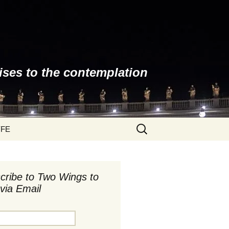
ises to the contemplation
Search
YFE
for:
cribe to Two Wings to
via Email