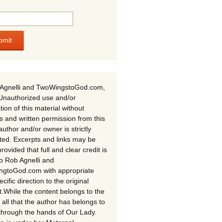
Agnelli and TwoWingstoGod.com,
Unauthorized use and/or
tion of this material without
s and written permission from this
author and/or owner is strictly
ited. Excerpts and links may be
rovided that full and clear credit is
to Rob Agnelli and
gtoGod.com with appropriate
cific direction to the original
t.While the content belongs to the
 all that the author has belongs to
through the hands of Our Lady.