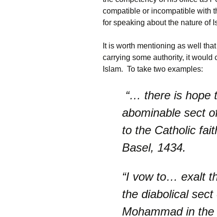
compatible or incompatible with th
for speaking about the nature of Is
It is worth mentioning as well th
carrying some authority, it would
Islam. To take two examples:
“… there is hope 
abominable sect o
to the Catholic fa
Basel, 1434.
“I vow to… exalt th
the diabolical sect
Mohammad in the Ea