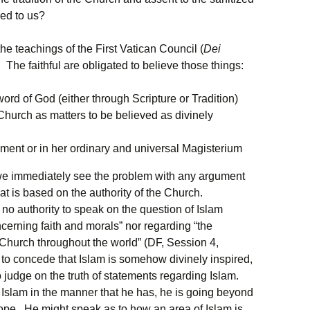
red to us?
the teachings of the First Vatican Council (
Dei
 The faithful are obligated to believe those things:
ord of God (either through Scripture or Tradition)
hurch as matters to be believed as divinely
ment or in her ordinary and universal Magisterium
d we immediately see the problem with any argument
that is based on the authority of the Church.
no authority to speak on the question of Islam
ncerning faith and morals” nor regarding “the
 Church throughout the world” (DF, Session 4,
 to concede that Islam is somehow divinely inspired,
judge on the truth of statements regarding Islam.
slam in the manner that he has, he is going beyond
Pope. He might speak as to how an area of Islam is