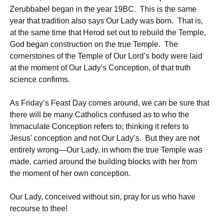
Zerubbabel began in the year 19BC. This is the same
year that tradition also says Our Lady was born. That is,
at the same time that Herod set out to rebuild the Temple,
God began construction on the true Temple. The
cornerstones of the Temple of Our Lord’s body were laid
at the moment of Our Lady’s Conception, of that truth
science confirms.
As Friday’s Feast Day comes around, we can be sure that
there will be many Catholics confused as to who the
Immaculate Conception refers to; thinking it refers to
Jesus’ conception and not Our Lady’s. But they are not
entirely wrong—Our Lady, in whom the true Temple was
made, carried around the building blocks with her from
the moment of her own conception.
Our Lady, conceived without sin, pray for us who have
recourse to thee!