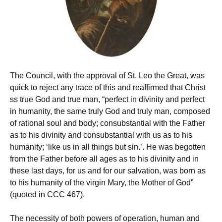
The Council, with the approval of St. Leo the Great, was
quick to reject any trace of this and reaffirmed that Christ
ss true God and true man, “perfect in divinity and perfect
in humanity, the same truly God and truly man, composed
of rational soul and body; consubstantial with the Father
as to his divinity and consubstantial with us as to his
humanity; ‘like us in all things but sin.’. He was begotten
from the Father before all ages as to his divinity and in
these last days, for us and for our salvation, was born as
to his humanity of the virgin Mary, the Mother of God”
(quoted in CCC 467).
The necessity of both powers of operation, human and