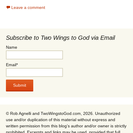
Leave a comment
Subscribe to Two Wings to God via Email
Name
Email*
© Rob Agnelli and TwoWingstoGod.com, 2026. Unauthorized
use and/or duplication of this material without express and
written permission from this blog’s author and/or owner is strictly
prohibited. Excerpts and links may be used, provided that full