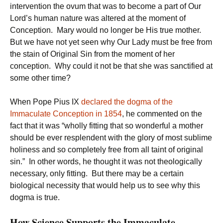
intervention the ovum that was to become a part of Our
Lord’s human nature was altered at the moment of
Conception. Mary would no longer be His true mother.
But we have not yet seen why Our Lady must be free from
the stain of Original Sin from the moment of her
conception. Why could it not be that she was sanctified at
some other time?
When Pope Pius IX
declared the dogma of the
Immaculate Conception in 1854
, he commented on the
fact that it was “wholly fitting that so wonderful a mother
should be ever resplendent with the glory of most sublime
holiness and so completely free from all taint of original
sin.” In other words, he thought it was not theologically
necessary, only fitting. But there may be a certain
biological necessity that would help us to see why this
dogma is true.
How Science Supports the Immaculate