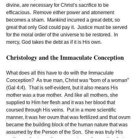
divine, are necessary for Christ’s sacrifice to be
efficacious. Remove either power and atonement
becomes a sham. Mankind incurred a great debt, so
great that only God could pay it. Justice must be served
for the moral order of the universe to be restored. In
mercy, God takes the debt as if it is His own.
Christology and the Immaculate Conception
What does all this have to do with the Immaculate
Conception? As true man, Christ was “born of a woman”
(Gal 4:4). That is self-evident, but it also means His
mother was a true mother. And like all mothers, she
supplied to Him her flesh and it was her blood that
coursed through His veins. Put in a more scientific
manner, it was her ovum that was fertilized and that ovum
became the building block of the human nature that was
assumed by the Person of the Son. She was truly His