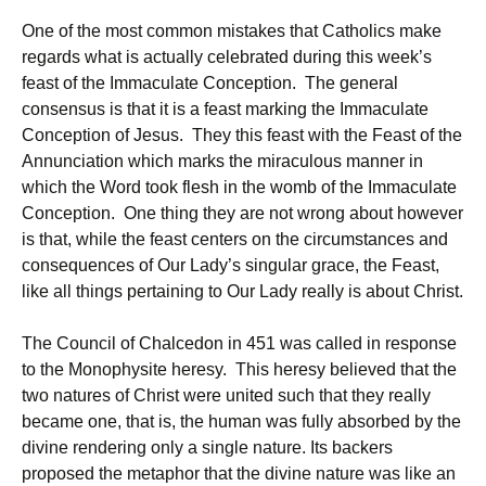
One of the most common mistakes that Catholics make
regards what is actually celebrated during this week’s
feast of the Immaculate Conception. The general
consensus is that it is a feast marking the Immaculate
Conception of Jesus. They this feast with the Feast of the
Annunciation which marks the miraculous manner in
which the Word took flesh in the womb of the Immaculate
Conception. One thing they are not wrong about however
is that, while the feast centers on the circumstances and
consequences of Our Lady’s singular grace, the Feast,
like all things pertaining to Our Lady really is about Christ.
The Council of Chalcedon in 451 was called in response
to the Monophysite heresy. This heresy believed that the
two natures of Christ were united such that they really
became one, that is, the human was fully absorbed by the
divine rendering only a single nature. Its backers
proposed the metaphor that the divine nature was like an