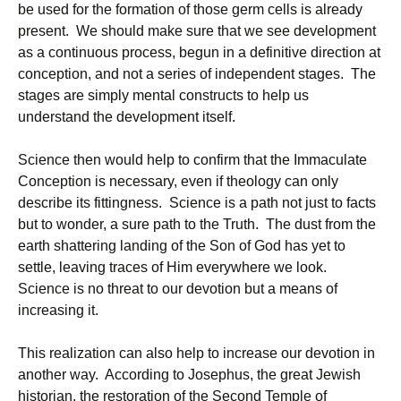
be used for the formation of those germ cells is already
present. We should make sure that we see development
as a continuous process, begun in a definitive direction at
conception, and not a series of independent stages. The
stages are simply mental constructs to help us
understand the development itself.
Science then would help to confirm that the Immaculate
Conception is necessary, even if theology can only
describe its fittingness. Science is a path not just to facts
but to wonder, a sure path to the Truth. The dust from the
earth shattering landing of the Son of God has yet to
settle, leaving traces of Him everywhere we look.
Science is no threat to our devotion but a means of
increasing it.
This realization can also help to increase our devotion in
another way. According to Josephus, the great Jewish
historian, the restoration of the Second Temple of