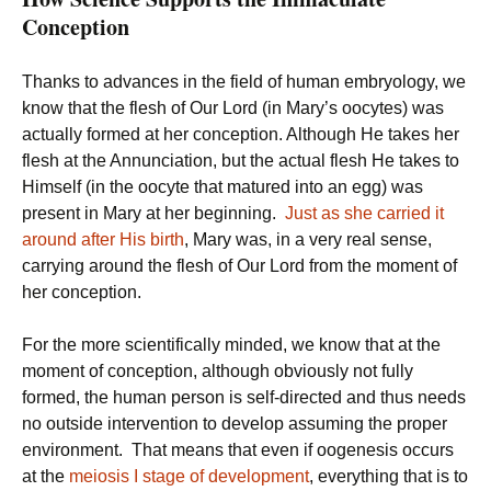
Conception
Thanks to advances in the field of human embryology, we
know that the flesh of Our Lord (in Mary’s oocytes) was
actually formed at her conception. Although He takes her
flesh at the Annunciation, but the actual flesh He takes to
Himself (in the oocyte that matured into an egg) was
present in Mary at her beginning.
Just as she carried it
around after His birth
, Mary was, in a very real sense,
carrying around the flesh of Our Lord from the moment of
her conception.
For the more scientifically minded, we know that at the
moment of conception, although obviously not fully
formed, the human person is self-directed and thus needs
no outside intervention to develop assuming the proper
environment. That means that even if oogenesis occurs
at the
meiosis I stage of development
, everything that is to