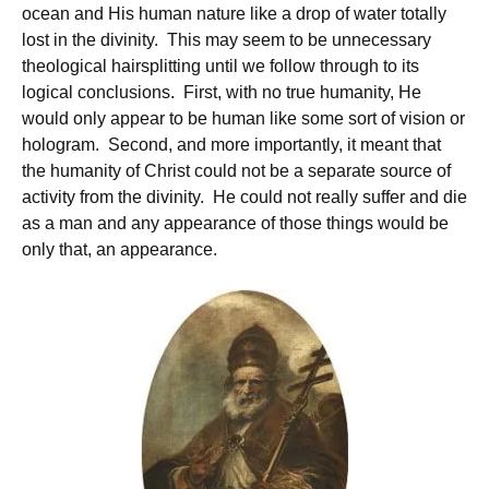
ocean and His human nature like a drop of water totally
lost in the divinity. This may seem to be unnecessary
theological hairsplitting until we follow through to its
logical conclusions. First, with no true humanity, He
would only appear to be human like some sort of vision or
hologram. Second, and more importantly, it meant that
the humanity of Christ could not be a separate source of
activity from the divinity. He could not really suffer and die
as a man and any appearance of those things would be
only that, an appearance.