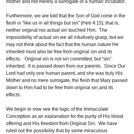
mother and not merely a surrogate or a human incubator.
Furthermore, we are told that the Son of God come in the
flesh is “like us in all things but sin” (Heb 4:15), that is,
neither original nor actual sin touched Him. The
impossibility of actual sin we all intuitively grasp, but we
may not think about the fact that the human nature He
inherited must also be free from original sin and its
effects. Original sin is not sin committed, but “sin”
inherited. It is passed down from our parents. Since Our
Lord had only one human parent, and she was truly His
Mother and no mere surrogate, the flesh that Mary passed
down to Him had to be free from original sin and its
effects.
We begin to now see the logic of the Immaculate
Conception as an explanation for the purity of His blood
offering and His freedom from Original Sin. We have
ruled out the possibility that by some miraculous