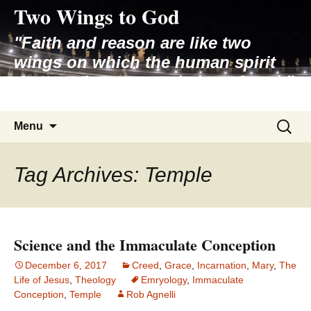
Two Wings to God
Skip
to
"Faith and reason are like two
content
wings on which the human spirit
rises to the contemplation of truth"
– Pope St. John Paul II
Search
Menu
for:
Tag Archives: Temple
Science and the Immaculate Conception
December 6, 2017
Creed
,
Grace
,
Incarnation
,
Mary
,
The
Life of Jesus
,
Theology
Emryology
,
Immaculate
Conception
,
Temple
Rob Agnelli